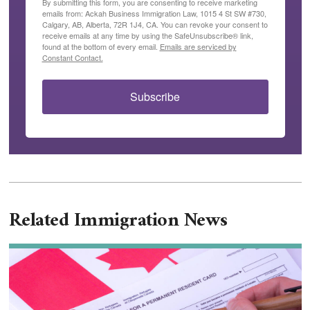
By submitting this form, you are consenting to receive marketing
emails from: Ackah Business Immigration Law, 1015 4 St SW #730,
Calgary, AB, Alberta, 72R 1J4, CA. You can revoke your consent to
receive emails at any time by using the SafeUnsubscribe® link,
found at the bottom of every email.
Emails are serviced by
Constant Contact.
Subscribe
Related Immigration News