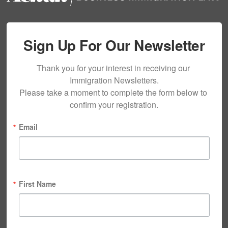
Sign Up For Our Newsletter
Thank you for your interest in receiving our 
Immigration Newsletters.

Please take a moment to complete the form below to 
confirm your registration.
Email
First Name