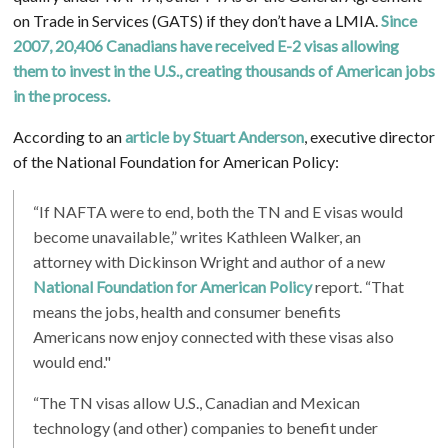
on Trade in Services (GATS) if they don’t have a LMIA.
Since
2007, 20,406 Canadians have received E-2 visas allowing
them to invest in the U.S., creating thousands of American jobs
in the process.
According to an
article by
Stuart Anderson
, executive director
of the National Foundation for American Policy:
“If NAFTA were to end, both the TN and E visas would
become unavailable,” writes Kathleen Walker, an
attorney with Dickinson Wright and author of a new
National Foundation for American Policy
report. “That
means the jobs, health and consumer benefits
Americans now enjoy connected with these visas also
would end."
“The TN visas allow U.S., Canadian and Mexican
technology (and other) companies to benefit under