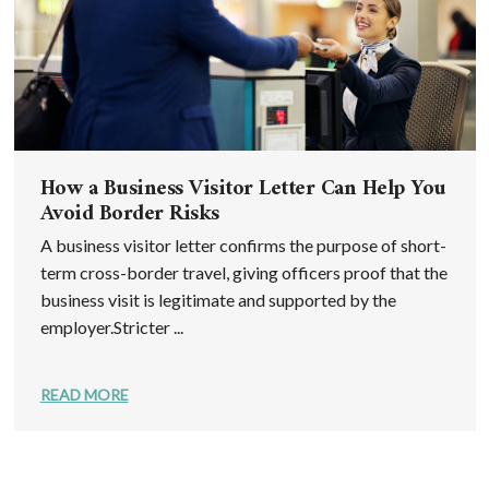
How a Business Visitor Letter Can Help You
Avoid Border Risks
A business visitor letter confirms the purpose of short-
term cross-border travel, giving officers proof that the
business visit is legitimate and supported by the
employer.Stricter ...
READ MORE