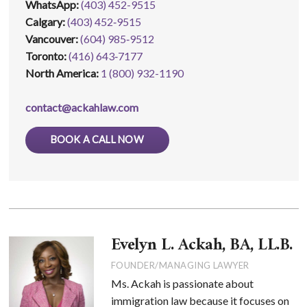
WhatsApp
:
(403) 452-9515
Calgary:
(403) 452‑9515
Vancouver:
(604) 985‑9512
Toronto:
(416) 643‑7177
North America:
1 (800) 932-1190
contact@ackahlaw.com
BOOK A CALL NOW
Evelyn L. Ackah, BA, LL.B.
FOUNDER/MANAGING LAWYER
Ms. Ackah is passionate about
immigration law because it focuses on