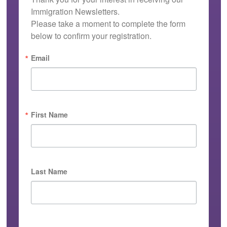
Immigration Newsletters.

Please take a moment to complete the form 
below to confirm your registration.
Email
First Name
Last Name