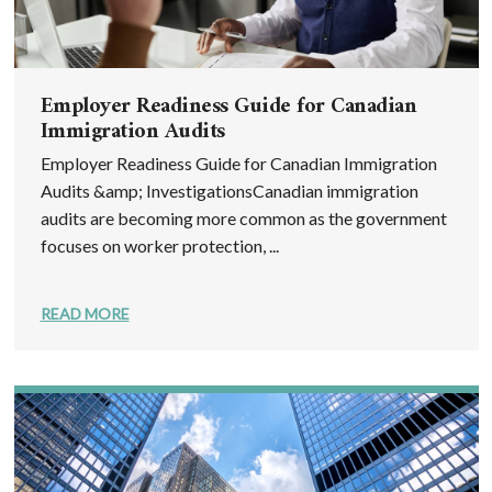
Employer Readiness Guide for Canadian
Immigration Audits
Employer Readiness Guide for Canadian Immigration
Audits &amp; InvestigationsCanadian immigration
audits are becoming more common as the government
focuses on worker protection, ...
READ MORE