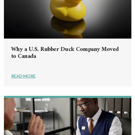
Why a U.S. Rubber Duck Company Moved
to Canada
READ MORE