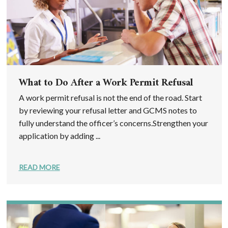
What to Do After a Work Permit Refusal
A work permit refusal is not the end of the road. Start
by reviewing your refusal letter and GCMS notes to
fully understand the officer’s concerns.Strengthen your
application by adding ...
READ MORE