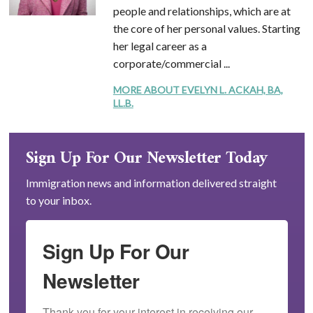
people and relationships, which are at
the core of her personal values. Starting
her legal career as a
corporate/commercial ...
MORE ABOUT EVELYN L. ACKAH, BA,
LL.B.
Sign Up For Our Newsletter Today
Immigration news and information delivered straight
to your inbox.
Sign Up For Our
Newsletter
Thank you for your interest in receiving our 