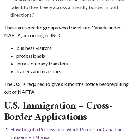
talent to flow freely across a friendly border in both
directions.”
There are specific groups who travel into Canada under
NAFTA, according to IRCC:
business visitors
professionals
intra-company transfers
traders and investors
The U.S. is required to give six months notice before pulling
out of NAFTA.
U.S. Immigration – Cross-
Border Applications
How to get a Professional Work Permit for Canadian
Citizens – TN Visa