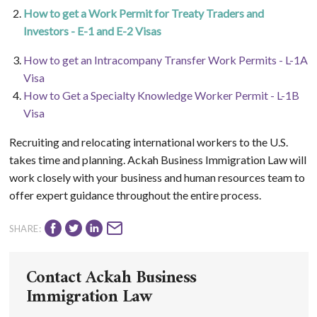
How to get a Work Permit for Treaty Traders and
Investors - E-1 and E-2 Visas
How to get an Intracompany Transfer Work Permits - L-1A
Visa
How to Get a Specialty Knowledge Worker Permit - L-1B
Visa
Recruiting and relocating international workers to the U.S.
takes time and planning. Ackah Business Immigration Law will
work closely with your business and human resources team to
offer expert guidance throughout the entire process.
SHARE:
Contact Ackah Business
Immigration Law