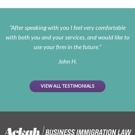
After speaking with you I feel very comfortable
with both you and your services, and would like to
use your firm in the future.
John H.
VIEW ALL TESTIMONIALS