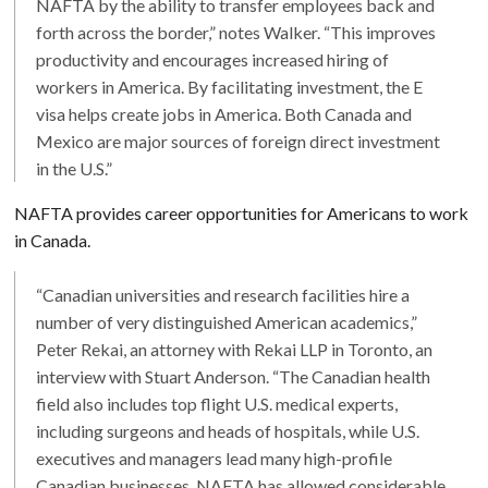
NAFTA by the ability to transfer employees back and
forth across the border,” notes Walker. “This improves
productivity and encourages increased hiring of
workers in America. By facilitating investment, the E
visa helps create jobs in America. Both Canada and
Mexico are major sources of foreign direct investment
in the U.S.”
NAFTA provides career opportunities for Americans to work
in Canada.
“Canadian universities and research facilities hire a
number of very distinguished American academics,”
Peter Rekai, an attorney with Rekai LLP in Toronto, an
interview with Stuart Anderson. “The Canadian health
field also includes top flight U.S. medical experts,
including surgeons and heads of hospitals, while U.S.
executives and managers lead many high-profile
Canadian businesses. NAFTA has allowed considerable