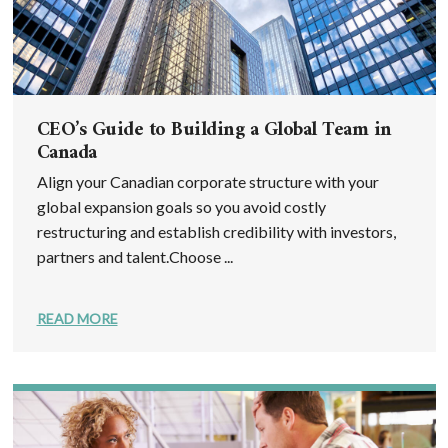
CEO’s Guide to Building a Global Team in
Canada
Align your Canadian corporate structure with your
global expansion goals so you avoid costly
restructuring and establish credibility with investors,
partners and talent.Choose ...
READ MORE