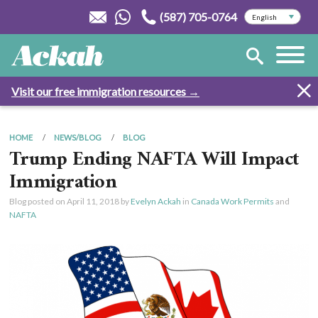
(587) 705-0764
Visit our free immigration resources →
HOME
NEWS/BLOG
BLOG
Trump Ending NAFTA Will Impact
Immigration
Blog posted on
April 11, 2018
by
Evelyn Ackah
in
Canada Work Permits
and
NAFTA