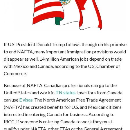
If U.S. President Donald Trump follows through on his promise
to end NAFTA, many important immigration provisions would
disappear as well. 14 million American jobs depend on trade
with Mexico and Canada, according to the U.S. Chamber of
Commerce.
Because of NAFTA, Canadian professionals can go to the
United States and work in
TN status.
Investors from Canada
can use
E visas
. The North American Free Trade Agreement
(NAFTA) has created benefits for U.S. and Mexican citizens
interested in entering Canada for business. According to
IRCC, if someone is entering Canada to work they must
qualify under NAFTA, other FTAs or the General Agreement