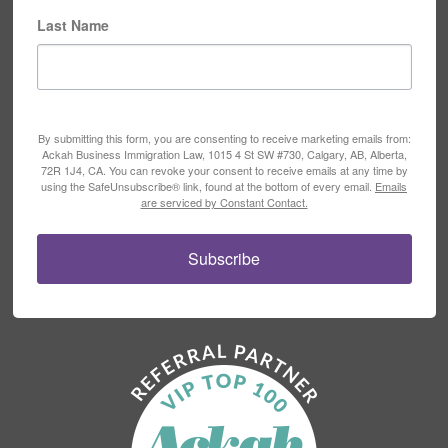
Last Name
By submitting this form, you are consenting to receive marketing emails from:
Ackah Business Immigration Law, 1015 4 St SW #730, Calgary, AB, Alberta,
72R 1J4, CA. You can revoke your consent to receive emails at any time by
using the SafeUnsubscribe® link, found at the bottom of every email.
Emails
are serviced by Constant Contact.
Subscribe