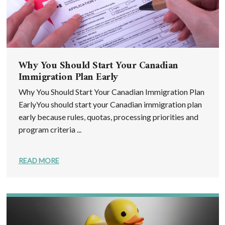
Why You Should Start Your Canadian
Immigration Plan Early
Why You Should Start Your Canadian Immigration Plan
EarlyYou should start your Canadian immigration plan
early because rules, quotas, processing priorities and
program criteria ...
READ MORE