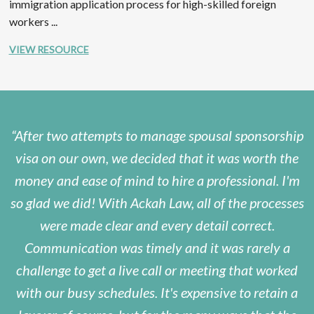
immigration application process for high-skilled foreign
workers ...
VIEW RESOURCE
After two attempts to manage spousal sponsorship
visa on our own, we decided that it was worth the
money and ease of mind to hire a professional. I'm
so glad we did! With Ackah Law, all of the processes
were made clear and every detail correct.
Communication was timely and it was rarely a
challenge to get a live call or meeting that worked
with our busy schedules. It's expensive to retain a