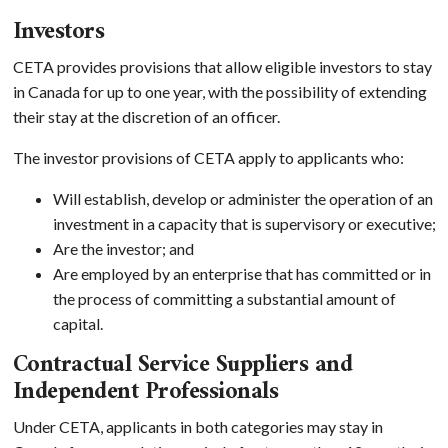
Investors
CETA provides provisions that allow eligible investors to stay
in Canada for up to one year, with the possibility of extending
their stay at the discretion of an officer.
The investor provisions of CETA apply to applicants who:
Will establish, develop or administer the operation of an
investment in a capacity that is supervisory or executive;
Are the investor; and
Are employed by an enterprise that has committed or in
the process of committing a substantial amount of
capital.
Contractual Service Suppliers and
Independent Professionals
Under CETA, applicants in both categories may stay in