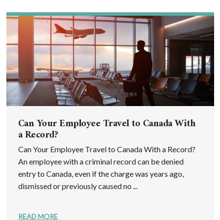
Can Your Employee Travel to Canada With
a Record?
Can Your Employee Travel to Canada With a Record?
An employee with a criminal record can be denied
entry to Canada, even if the charge was years ago,
dismissed or previously caused no ...
READ MORE