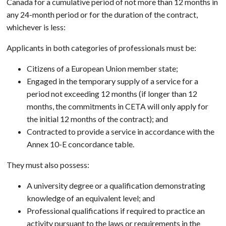
Canada for a cumulative period of not more than 12 months in
any 24-month period or for the duration of the contract,
whichever is less:
Applicants in both categories of professionals must be:
Citizens of a European Union member state;
Engaged in the temporary supply of a service for a
period not exceeding 12 months (if longer than 12
months, the commitments in CETA will only apply for
the initial 12 months of the contract); and
Contracted to provide a service in accordance with the
Annex 10-E concordance table.
They must also possess:
A university degree or a qualification demonstrating
knowledge of an equivalent level; and
Professional qualifications if required to practice an
activity pursuant to the laws or requirements in the