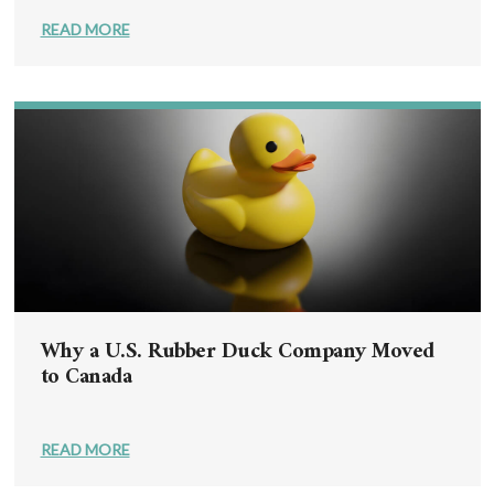
READ MORE
Why a U.S. Rubber Duck Company Moved
to Canada
READ MORE