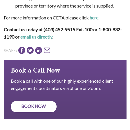
province or territory where the service is supplied.
For more information on CETA please click
here
.
Contact us today at (403) 452-9515 Ext. 100 or 1-800-932-
1190 or
email us directly
.
SHARE:
Book a Call Now
Book a call with one of our highly experienced client
engagement coordinators via phone or Zoom.
BOOK NOW