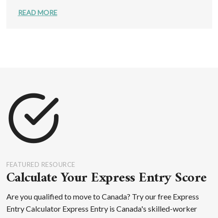
READ MORE
FEATURED RESOURCE
Calculate Your Express Entry Score
Are you qualified to move to Canada? Try our free Express
Entry Calculator Express Entry is Canada's skilled-worker