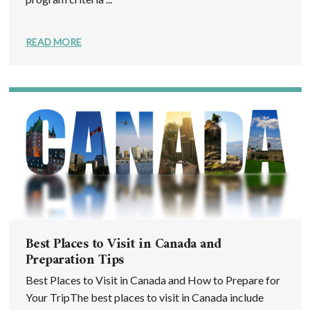
READ MORE
Best Places to Visit in Canada and
Preparation Tips
Best Places to Visit in Canada and How to Prepare for
Your TripThe best places to visit in Canada include