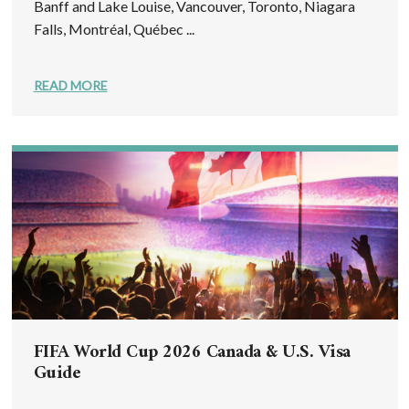
Banff and Lake Louise, Vancouver, Toronto, Niagara
Falls, Montréal, Québec ...
READ MORE
FIFA World Cup 2026 Canada & U.S. Visa
Guide