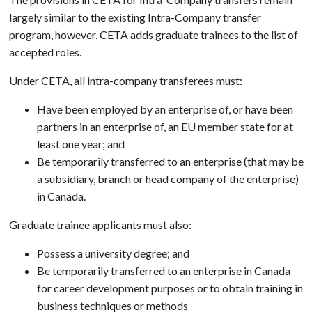
largely similar to the existing Intra-Company transfer
program, however, CETA adds graduate trainees to the list of
accepted roles.
Under CETA, all intra-company transferees must:
Have been employed by an enterprise of, or have been
partners in an enterprise of, an EU member state for at
least one year; and
Be temporarily transferred to an enterprise (that may be
a subsidiary, branch or head company of the enterprise)
in Canada.
Graduate trainee applicants must also:
Possess a university degree; and
Be temporarily transferred to an enterprise in Canada
for career development purposes or to obtain training in
business techniques or methods