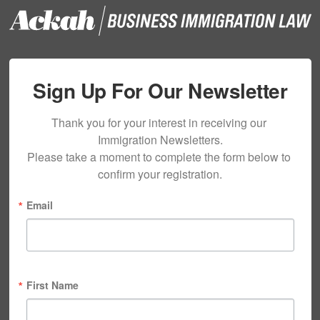
Sign Up For Our Newsletter
Thank you for your interest in receiving our 
Immigration Newsletters.

Please take a moment to complete the form below to 
confirm your registration.
Email
First Name