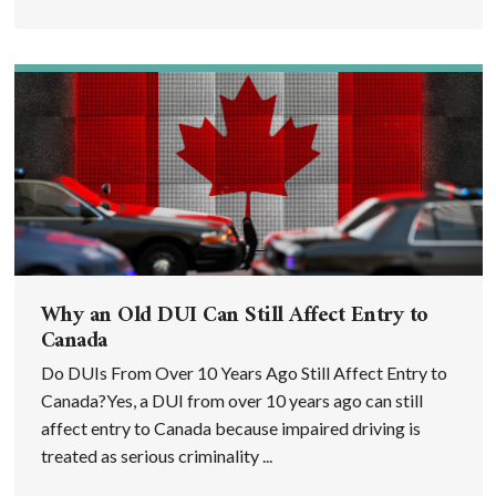
Why an Old DUI Can Still Affect Entry to
Canada
Do DUIs From Over 10 Years Ago Still Affect Entry to
Canada?Yes, a DUI from over 10 years ago can still
affect entry to Canada because impaired driving is
treated as serious criminality ...