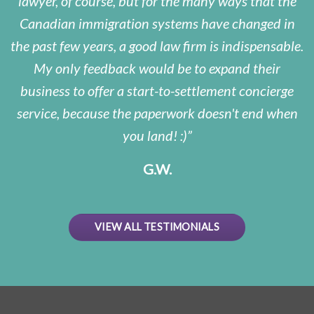
lawyer, of course, but for the many ways that the
Canadian immigration systems have changed in
the past few years, a good law firm is indispensable.
My only feedback would be to expand their
business to offer a start-to-settlement concierge
service, because the paperwork doesn't end when
you land! :)
G.W.
VIEW ALL TESTIMONIALS