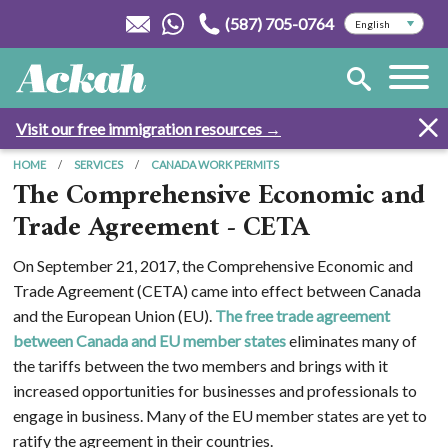
(587) 705-0764
Visit our free immigration resources →
HOME
SERVICES
CANADA WORK PERMITS
The Comprehensive Economic and
Trade Agreement - CETA
On September 21, 2017, the Comprehensive Economic and
Trade Agreement (CETA) came into effect between Canada
and the European Union (EU).
The free trade agreement
between Canada and EU member states
eliminates many of
the tariffs between the two members and brings with it
increased opportunities for businesses and professionals to
engage in business. Many of the EU member states are yet to
ratify the agreement in their countries.