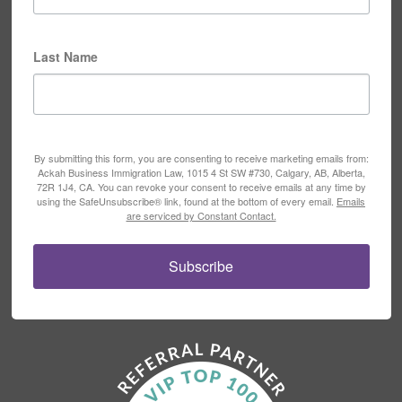
Last Name
By submitting this form, you are consenting to receive marketing emails from:
Ackah Business Immigration Law, 1015 4 St SW #730, Calgary, AB, Alberta,
72R 1J4, CA. You can revoke your consent to receive emails at any time by
using the SafeUnsubscribe® link, found at the bottom of every email.
Emails
are serviced by Constant Contact.
Subscribe