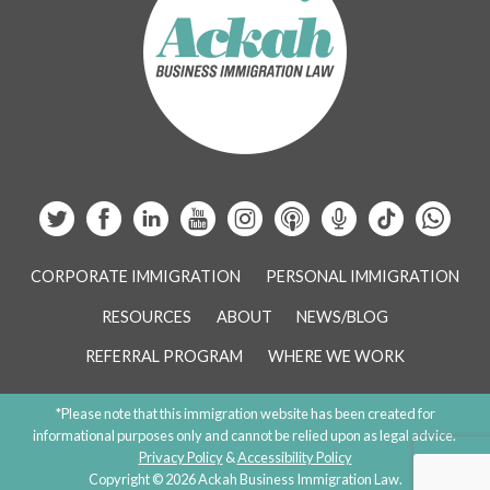
CORPORATE IMMIGRATION
PERSONAL IMMIGRATION
RESOURCES
ABOUT
NEWS/BLOG
REFERRAL PROGRAM
WHERE WE WORK
*Please note that this immigration website has been created for
informational purposes only and cannot be relied upon as legal advice.
Privacy Policy
&
Accessibility Policy
Copyright © 2026 Ackah Business Immigration Law.