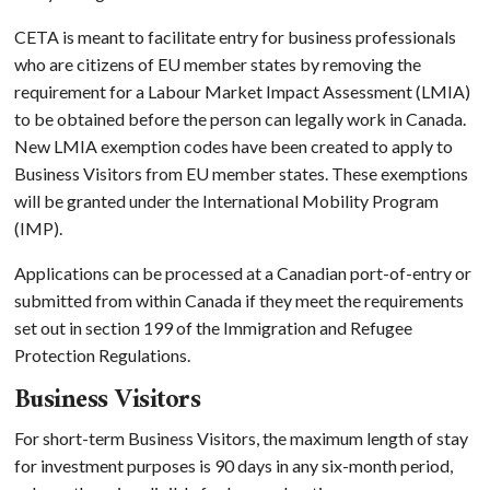
CETA is meant to facilitate entry for business professionals
who are citizens of EU member states by removing the
requirement for a Labour Market Impact Assessment (LMIA)
to be obtained before the person can legally work in Canada.
New LMIA exemption codes have been created to apply to
Business Visitors from EU member states. These exemptions
will be granted under the International Mobility Program
(IMP).
Applications can be processed at a Canadian port-of-entry or
submitted from within Canada if they meet the requirements
set out in section 199 of the Immigration and Refugee
Protection Regulations.
Business Visitors
For short-term Business Visitors, the maximum length of stay
for investment purposes is 90 days in any six-month period,