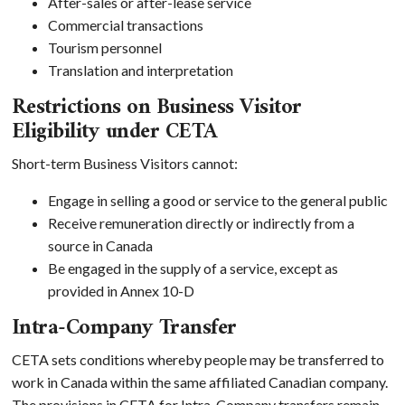
After-sales or after-lease service
Commercial transactions
Tourism personnel
Translation and interpretation
Restrictions on Business Visitor
Eligibility under CETA
Short-term Business Visitors cannot:
Engage in selling a good or service to the general public
Receive remuneration directly or indirectly from a
source in Canada
Be engaged in the supply of a service, except as
provided in Annex 10-D
Intra-Company Transfer
CETA sets conditions whereby people may be transferred to
work in Canada within the same affiliated Canadian company.
The provisions in CETA for Intra-Company transfers remain