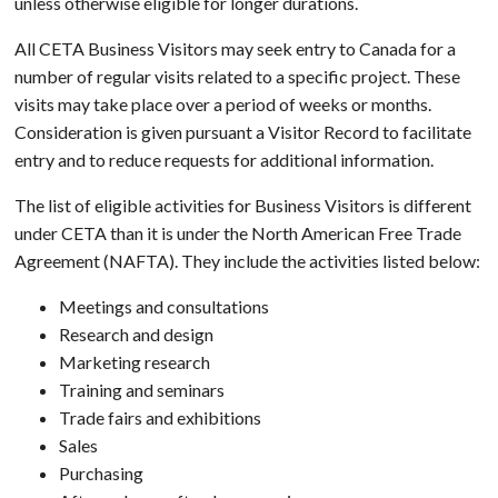
unless otherwise eligible for longer durations.
All CETA Business Visitors may seek entry to Canada for a
number of regular visits related to a specific project. These
visits may take place over a period of weeks or months.
Consideration is given pursuant a Visitor Record to facilitate
entry and to reduce requests for additional information.
The list of eligible activities for Business Visitors is different
under CETA than it is under the North American Free Trade
Agreement (NAFTA). They include the activities listed below:
Meetings and consultations
Research and design
Marketing research
Training and seminars
Trade fairs and exhibitions
Sales
Purchasing