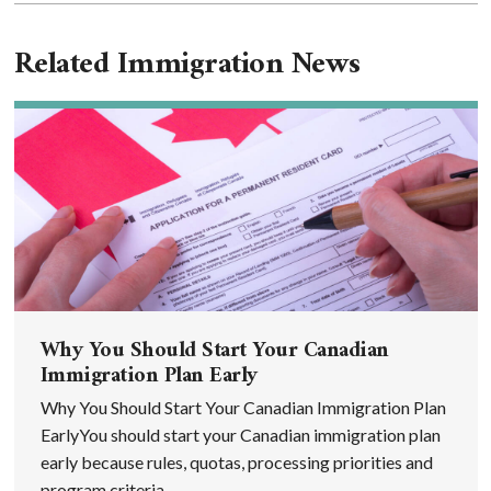
Related Immigration News
Why You Should Start Your Canadian
Immigration Plan Early
Why You Should Start Your Canadian Immigration Plan
EarlyYou should start your Canadian immigration plan
early because rules, quotas, processing priorities and
program criteria ...