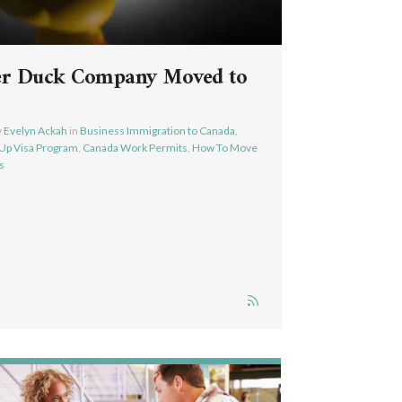
er Duck Company Moved to
y
Evelyn Ackah
in
Business Immigration to Canada
,
-Up Visa Program
,
Canada Work Permits
,
How To Move
s