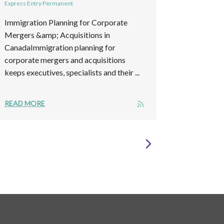
Express Entry Permanent
Immigration Planning for Corporate
Mergers &amp; Acquisitions in
CanadaImmigration planning for
corporate mergers and acquisitions
keeps executives, specialists and their ...
READ MORE