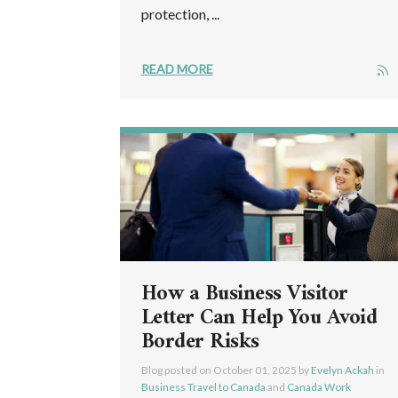
protection, ...
READ MORE
How a Business Visitor
Letter Can Help You Avoid
Border Risks
Blog posted on
October 01, 2025
by
Evelyn Ackah
in
Business Travel to Canada
and
Canada Work