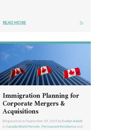
READ MORE
Immigration Planning for
Corporate Mergers &
Acquisitions
Blog posted on
September 09, 2025
by
Evelyn Ackah
in
Canada Work Permits
,
Permanent Residence
and