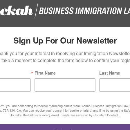
Sign Up For Our Newsletter
ank you for your interest in receiving our Immigration Newsletter
 take a moment to complete the form below to confirm your regist
First Name
Last Name
form, you are consenting to receive marketing emails from: Ackah Business Immigration Law
ta, 72R 1J4, CA. You can revoke your consent to receive emails at any time by using the Saf
found at the bottom of every email.
Emails are serviced by Constant Contact.