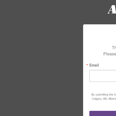
Th
Please
Email
By submitting this 
Calgary, AB, Alber