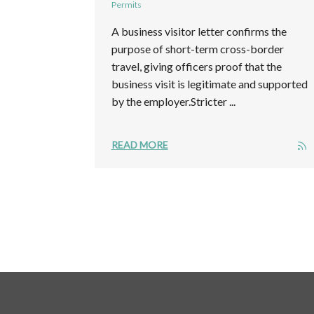
Permits
A business visitor letter confirms the
purpose of short-term cross-border
travel, giving officers proof that the
business visit is legitimate and supported
by the employer.Stricter ...
READ MORE