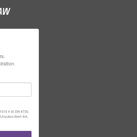
s.

ration.
, 1015 4 St SW #730,
eUnsubscribe® link,