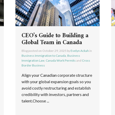
CEO’s Guide to Building a
Global Team in Canada
Blog posted on
October 29, 2025
by
Evelyn Ackah
in
Business Immigration to Canada
,
Business
Immigration Law
,
Canada Work Permits
and
Cross
Border Business
Align your Canadian corporate structure
with your global expansion goals so you
avoid costly restructuring and establish
credibility with investors, partners and
talent.Choose ...