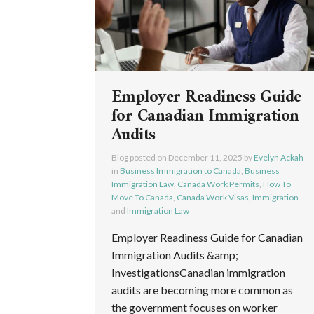
Employer Readiness Guide
for Canadian Immigration
Audits
Blog posted on
December 11, 2025
by
Evelyn Ackah
in
Business Immigration to Canada
,
Business
Immigration Law
,
Canada Work Permits
,
How To
Move To Canada
,
Canada Work Visas
,
Immigration
and
Immigration Law
Employer Readiness Guide for Canadian
Immigration Audits &amp;
InvestigationsCanadian immigration
audits are becoming more common as
the government focuses on worker