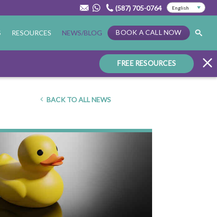
(587) 705-0764
BOOK A CALL NOW
S
RESOURCES
NEWS/BLOG
FREE RESOURCES
BACK TO ALL NEWS