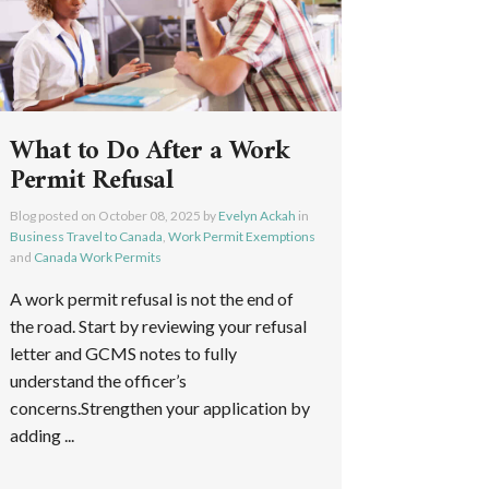
What to Do After a Work
Permit Refusal
Blog posted on
October 08, 2025
by
Evelyn Ackah
in
Business Travel to Canada
,
Work Permit Exemptions
and
Canada Work Permits
A work permit refusal is not the end of
the road. Start by reviewing your refusal
letter and GCMS notes to fully
understand the officer’s
concerns.Strengthen your application by
adding ...