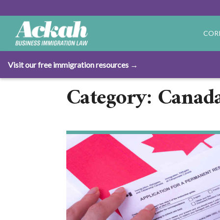
COR
Visit our free immigration resources →
Category: Canad