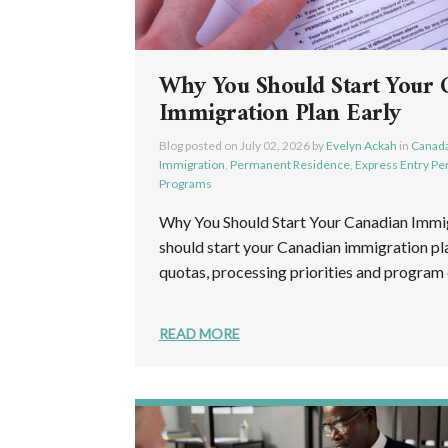
Why You Should Start Your 
Immigration Plan Early
Blog posted on
July 02, 2026
by
Evelyn Ackah
in
Canada
Immigration
,
Permanent Residence
,
Express Entry P
Programs
Why You Should Start Your Canadian Immig
should start your Canadian immigration pla
quotas, processing priorities and program cr
READ MORE