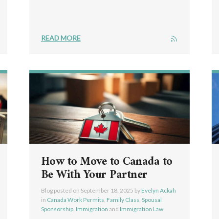
READ MORE
How to Move to Canada to
Be With Your Partner
Blog posted on
September 18, 2025
by
Evelyn Ackah
in
Canada Work Permits
,
Family Class
,
Spousal
Sponsorship
,
Immigration
and
Immigration Law