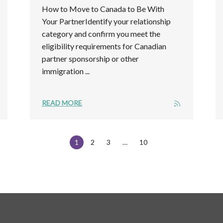
How to Move to Canada to Be With
Your PartnerIdentify your relationship
category and confirm you meet the
eligibility requirements for Canadian
partner sponsorship or other
immigration ...
READ MORE
1
2
3
10