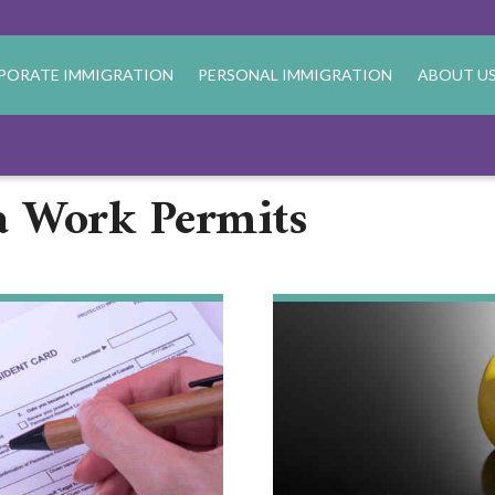
PORATE IMMIGRATION
PERSONAL IMMIGRATION
ABOUT U
a Work Permits