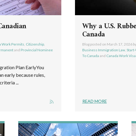
Canadian
Why a U.S. Rubb
Canada
 Work Permits
,
Citizenship
,
Blog posted on
March 17, 2026
b
ermanent
and
Provincial Nominee
Business Immigration Law
,
Start
To Canada
and
Canada Work Visa
ration Plan EarlyYou
n early because rules,
iteria ...
READ MORE