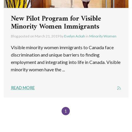
New Pilot Program for Visible
Minority Women Immigrants
Blog posted on
March 21, 2019
by
Evelyn Ackah
in
Minority Women
Visible minority women immigrants to Canada face
discrimination and unique barriers to finding
employment and integrating into life in Canada. Visible
minority women have the ...
READ MORE
1