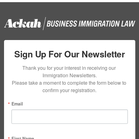
Sign Up For Our Newsletter
Thank you for your interest in receiving our 
Immigration Newsletters.

Please take a moment to complete the form below to 
confirm your registration.
Email
First Name