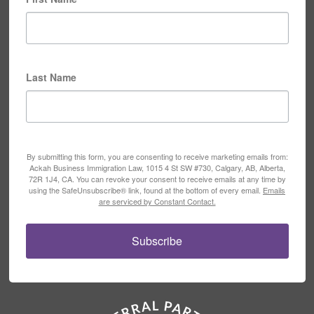
Last Name
By submitting this form, you are consenting to receive marketing emails from:
Ackah Business Immigration Law, 1015 4 St SW #730, Calgary, AB, Alberta,
72R 1J4, CA. You can revoke your consent to receive emails at any time by
using the SafeUnsubscribe® link, found at the bottom of every email.
Emails
are serviced by Constant Contact.
Subscribe