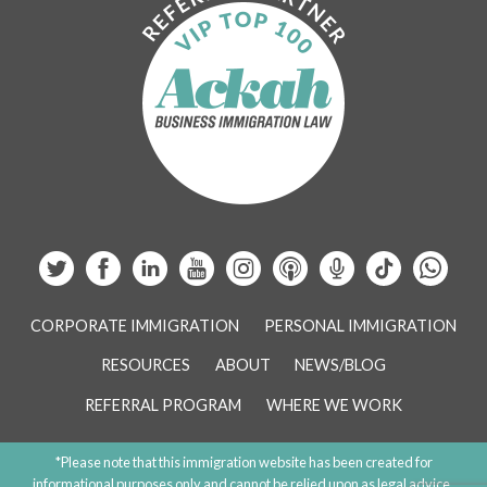
CORPORATE IMMIGRATION
PERSONAL IMMIGRATION
RESOURCES
ABOUT
NEWS/BLOG
REFERRAL PROGRAM
WHERE WE WORK
*Please note that this immigration website has been created for
informational purposes only and cannot be relied upon as legal advice.