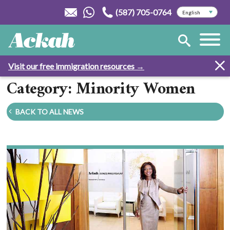
(587) 705-0764
Visit our free immigration resources →
Category: Minority Women
BACK TO ALL NEWS