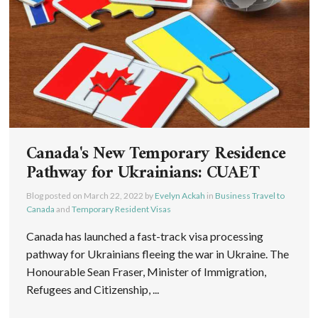
Canada's New Temporary Residence
Pathway for Ukrainians: CUAET
Blog posted on
March 22, 2022
by
Evelyn Ackah
in
Business Travel to
Canada
and
Temporary Resident Visas
Canada has launched a fast-track visa processing
pathway for Ukrainians fleeing the war in Ukraine. The
Honourable Sean Fraser, Minister of Immigration,
Refugees and Citizenship, ...