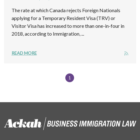
The rate at which Canada rejects Foreign Nationals
applying for a Temporary Resident Visa (TRV) or
Visitor Visa has increased to more than one-in-four in
2018, according to Immigration, ...
READ MORE
1