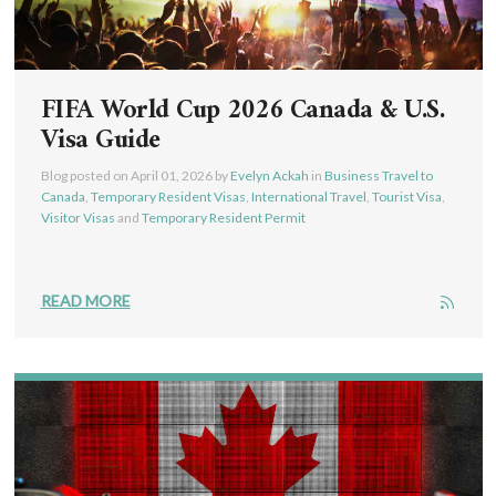
FIFA World Cup 2026 Canada & U.S.
Visa Guide
Blog posted on
April 01, 2026
by
Evelyn Ackah
in
Business Travel to
Canada
,
Temporary Resident Visas
,
International Travel
,
Tourist Visa
,
Visitor Visas
and
Temporary Resident Permit
READ MORE