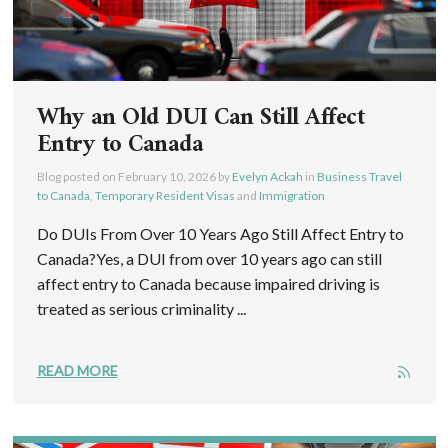
Why an Old DUI Can Still Affect
Entry to Canada
Blog posted on
February 10, 2026
by
Evelyn Ackah
in
Business Travel
to Canada
,
Temporary Resident Visas
and
Immigration
Do DUIs From Over 10 Years Ago Still Affect Entry to
Canada?Yes, a DUI from over 10 years ago can still
affect entry to Canada because impaired driving is
treated as serious criminality ...
READ MORE