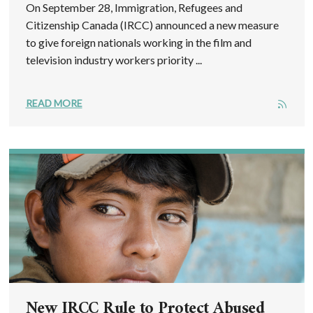
On September 28, Immigration, Refugees and
Citizenship Canada (IRCC) announced a new measure
to give foreign nationals working in the film and
television industry workers priority ...
READ MORE
New IRCC Rule to Protect Abused