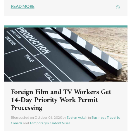
READ MORE
Foreign Film and TV Workers Get
14-Day Priority Work Permit
Processing
Blog posted on
October 06, 2020
by
Evelyn Ackah
in
Business Travel to
Canada
and
Temporary Resident Visas