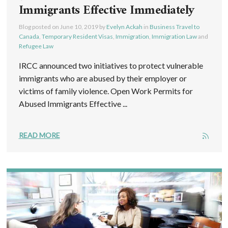
Immigrants Effective Immediately
Blog posted on
June 10, 2019
by
Evelyn Ackah
in
Business Travel to
Canada
,
Temporary Resident Visas
,
Immigration
,
Immigration Law
and
Refugee Law
IRCC announced two initiatives to protect vulnerable
immigrants who are abused by their employer or
victims of family violence. Open Work Permits for
Abused Immigrants Effective ...
READ MORE