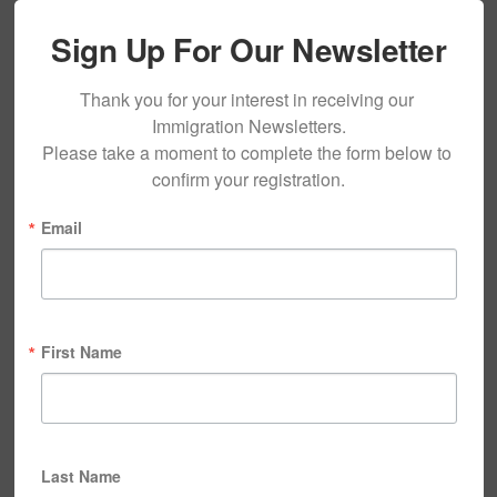
Sign Up For Our Newsletter
Thank you for your interest in receiving our 
Immigration Newsletters.

Please take a moment to complete the form below to 
confirm your registration.
Email
First Name
Last Name