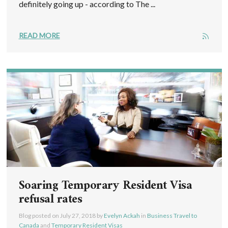
definitely going up - according to The ...
READ MORE
Soaring Temporary Resident Visa
refusal rates
Blog posted on
July 27, 2018
by
Evelyn Ackah
in
Business Travel to
Canada
and
Temporary Resident Visas