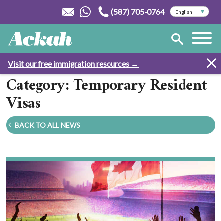
(587) 705-0764
Visit our free immigration resources →
Category: Temporary Resident
Visas
BACK TO ALL NEWS