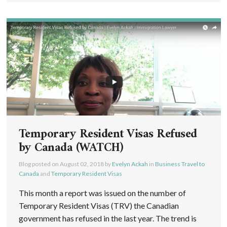
Temporary Resident Visas Refused
by Canada (WATCH)
Blog posted on
August 02, 2018
by
Evelyn Ackah
in
Business Travel to
Canada
and
Temporary Resident Visas
This month a report was issued on the number of
Temporary Resident Visas (TRV) the Canadian
government has refused in the last year. The trend is