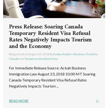
Press Release: Soaring Canada
Temporary Resident Visa Refusal
Rates Negatively Impacts Tourism
and the Economy
Blog posted on
August 23, 2018
by
Evelyn Ackah
in
Business Travel to
Canada
and
Temporary Resident Visas
For Immediate Release Source: Ackah Business
Immigration Law August 23, 2018 10:00 MT Soaring
Canada Temporary Resident Visa Refusal Rates
Negatively Impacts Tourism ...
READ MORE