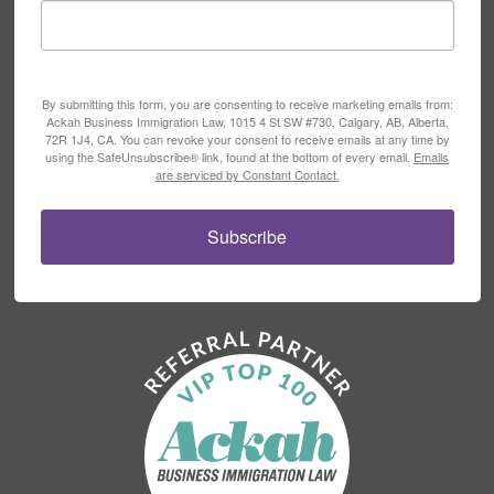
By submitting this form, you are consenting to receive marketing emails from:
Ackah Business Immigration Law, 1015 4 St SW #730, Calgary, AB, Alberta,
72R 1J4, CA. You can revoke your consent to receive emails at any time by
using the SafeUnsubscribe® link, found at the bottom of every email.
Emails
are serviced by Constant Contact.
Subscribe