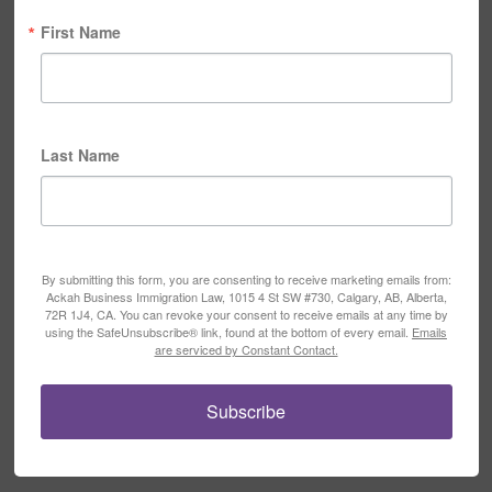
First Name
Last Name
By submitting this form, you are consenting to receive marketing emails from:
Ackah Business Immigration Law, 1015 4 St SW #730, Calgary, AB, Alberta,
72R 1J4, CA. You can revoke your consent to receive emails at any time by
using the SafeUnsubscribe® link, found at the bottom of every email.
Emails
are serviced by Constant Contact.
Subscribe