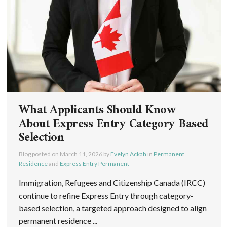
What Applicants Should Know
About Express Entry Category Based
Selection
Blog posted on
March 11, 2026
by
Evelyn Ackah
in
Permanent
Residence
and
Express Entry Permanent
Immigration, Refugees and Citizenship Canada (IRCC)
continue to refine Express Entry through category-
based selection, a targeted approach designed to align
permanent residence ...