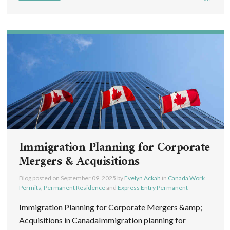
Immigration Planning for Corporate
Mergers & Acquisitions
Blog posted on
September 09, 2025
by
Evelyn Ackah
in
Canada Work
Permits
,
Permanent Residence
and
Express Entry Permanent
Immigration Planning for Corporate Mergers &amp;
Acquisitions in CanadaImmigration planning for