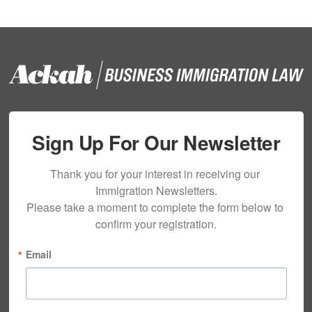
Sign Up For Our Newsletter
Thank you for your interest in receiving our 
Immigration Newsletters.

Please take a moment to complete the form below to 
confirm your registration.
Email