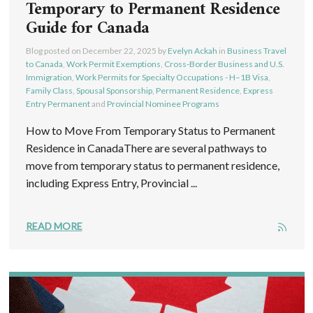
Temporary to Permanent Residence
Guide for Canada
Blog posted on
December 22, 2025
by
Evelyn Ackah
in
Business Travel
to Canada
,
Work Permit Exemptions
,
Cross-Border Business and U.S.
Immigration
,
Work Permits for Specialty Occupations - H–1B Visa
,
Family Class
,
Spousal Sponsorship
,
Permanent Residence
,
Express
Entry Permanent
and
Provincial Nominee Programs
How to Move From Temporary Status to Permanent
Residence in CanadaThere are several pathways to
move from temporary status to permanent residence,
including Express Entry, Provincial ...
READ MORE