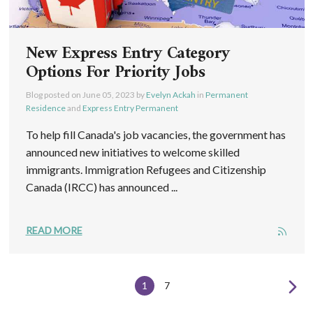
New Express Entry Category
Options For Priority Jobs
Blog posted on
June 05, 2023
by
Evelyn Ackah
in
Permanent
Residence
and
Express Entry Permanent
To help fill Canada's job vacancies, the government has
announced new initiatives to welcome skilled
immigrants. Immigration Refugees and Citizenship
Canada (IRCC) has announced ...
READ MORE
1
7