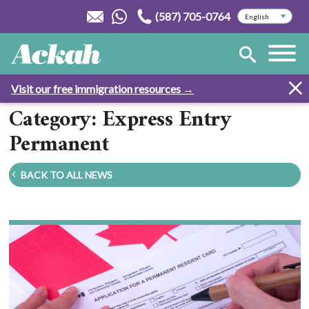
(587) 705-0764
Visit our free immigration resources →
Category: Express Entry
Permanent
BACK TO ALL NEWS