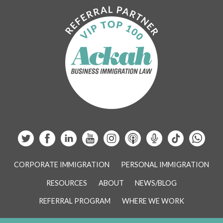
CORPORATE IMMIGRATION
PERSONAL IMMIGRATION
RESOURCES
ABOUT
NEWS/BLOG
REFERRAL PROGRAM
WHERE WE WORK