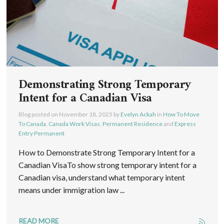
Demonstrating Strong Temporary
Intent for a Canadian Visa
Blog posted on
November 18, 2025
by
Evelyn Ackah
in
How To Move
To Canada
,
Canada Work Visas
,
Permanent Residence
and
Express
Entry Permanent
How to Demonstrate Strong Temporary Intent for a
Canadian VisaTo show strong temporary intent for a
Canadian visa, understand what temporary intent
means under immigration law ...
READ MORE