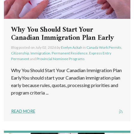
Why You Should Start Your
Canadian Immigration Plan Early
Blog posted on
July 02, 2026
by
Evelyn Ackah
in
Canada Work Permits
,
Citizenship
,
Immigration
,
Permanent Residence
,
Express Entry
Permanent
and
Provincial Nominee Programs
Why You Should Start Your Canadian Immigration Plan
EarlyYou should start your Canadian immigration plan
early because rules, quotas, processing priorities and
program criteria ...
READ MORE