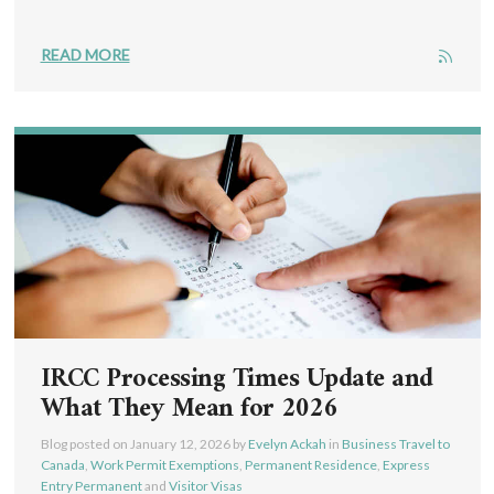
READ MORE
IRCC Processing Times Update and
What They Mean for 2026
Blog posted on
January 12, 2026
by
Evelyn Ackah
in
Business Travel to
Canada
,
Work Permit Exemptions
,
Permanent Residence
,
Express
Entry Permanent
and
Visitor Visas