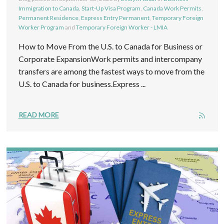
Immigration to Canada
,
Start-Up Visa Program
,
Canada Work Permits
,
Permanent Residence
,
Express Entry Permanent
,
Temporary Foreign
Worker Program
and
Temporary Foreign Worker - LMIA
How to Move From the U.S. to Canada for Business or
Corporate ExpansionWork permits and intercompany
transfers are among the fastest ways to move from the
U.S. to Canada for business.Express ...
READ MORE