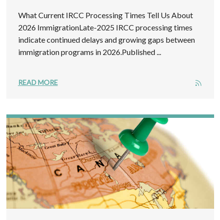
What Current IRCC Processing Times Tell Us About
2026 ImmigrationLate-2025 IRCC processing times
indicate continued delays and growing gaps between
immigration programs in 2026.Published ...
READ MORE