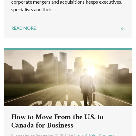
corporate mergers and acquisitions keeps executives,
specialists and their ...
READ MORE
How to Move From the U.S. to
Canada for Business
Blog posted on
September 03, 2025
by
Evelyn Ackah
in
Business