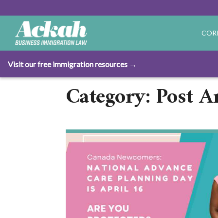
COR
Visit our free immigration resources →
Category: Post Ar