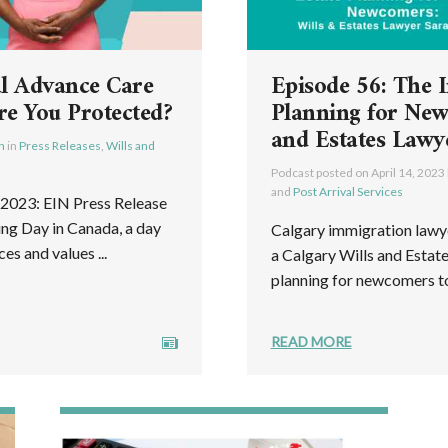
l Advance Care
Episode 56: The 
re You Protected?
Planning for New
and Estates Lawy
h
in
Press Releases
,
Wills and
Podcast posted on
April 14, 2023
and
Post Arrival Services
023: EIN Press Release
ing Day in Canada, a day
Calgary immigration lawy
s and values ...
a Calgary Wills and Estat
planning for newcomers to
READ MORE