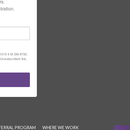
s.

ration.
, 1015 4 St SW #730,
eUnsubscribe® link,
FERRAL PROGRAM
WHERE WE WORK