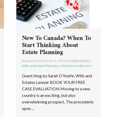
New To Canada? When To
Start Thinking About
Estate Planning
Blog posted on
March 13, 2023
by
Evelyn Ackah
in
Wills and Estate Planning
and
Post Arrival Services
Guest blog by Sarah O'Keefe, Wills and
Estates Lawyer BOOK YOUR FREE
CASE EVALUATION Moving to a new
country is an exciting, but also
overwhelming prospect. The precedents
upon ...