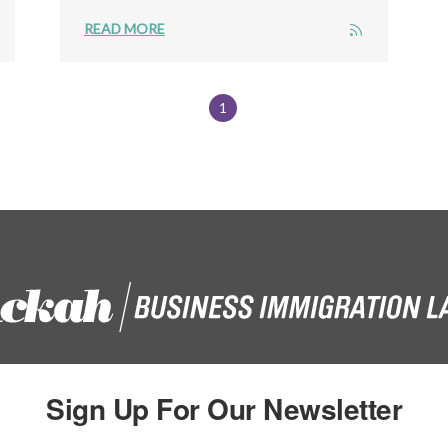
READ MORE
1
Sign Up For Our Newsletter