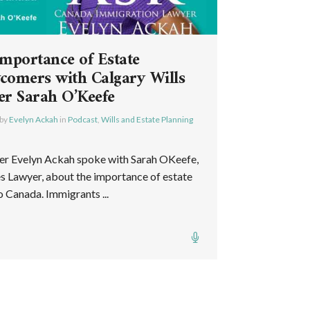
Importance of Estate
comers with Calgary Wills
er Sarah O’Keefe
by
Evelyn Ackah
in
Podcast
,
Wills and Estate Planning
er Evelyn Ackah spoke with Sarah OKeefe,
es Lawyer, about the importance of estate
 Canada. Immigrants ...