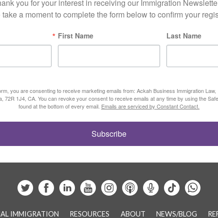
ank you for your interest in receiving our Immigration Newsletter
 take a moment to complete the form below to confirm your regist
First Name
Last Name
form, you are consenting to receive marketing emails from: Ackah Business Immigration Law
ta, 72R 1J4, CA. You can revoke your consent to receive emails at any time by using the Saf
found at the bottom of every email.
Emails are serviced by Constant Contact.
Subscribe
AL IMMIGRATION
RESOURCES
ABOUT
NEWS/BLOG
RE