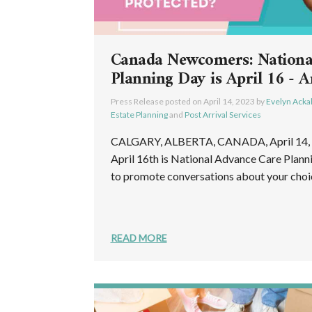
Canada Newcomers: Nationa
Planning Day is April 16 - A
Press Release posted on
April 14, 2023
by
Evelyn Acka
Estate Planning
and
Post Arrival Services
CALGARY, ALBERTA, CANADA, April 14, 2
April 16th is National Advance Care Plann
to promote conversations about your choice
READ MORE