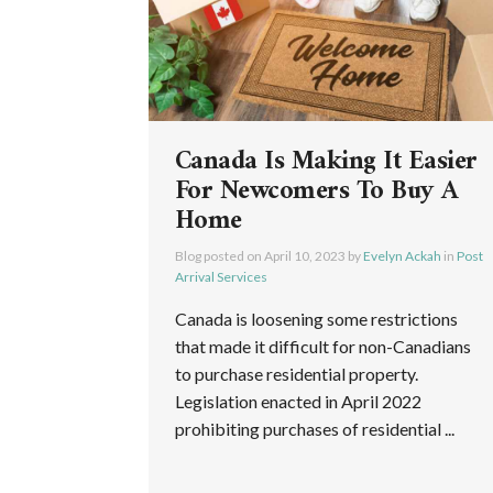
Canada Is Making It Easier
For Newcomers To Buy A
Home
Blog posted on
April 10, 2023
by
Evelyn Ackah
in
Post
Arrival Services
Canada is loosening some restrictions
that made it difficult for non-Canadians
to purchase residential property.
Legislation enacted in April 2022
prohibiting purchases of residential ...