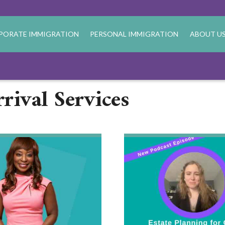
PORATE IMMIGRATION
PERSONAL IMMIGRATION
ABOUT U
rival Services