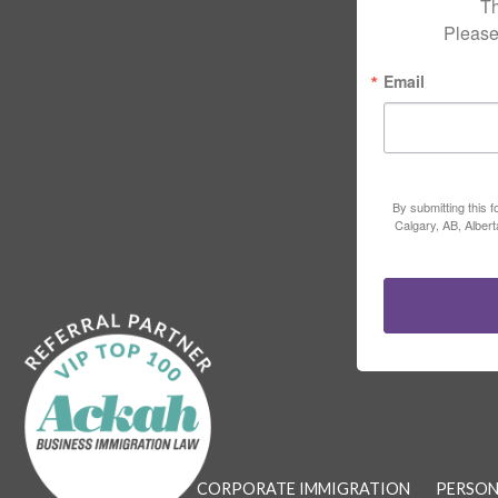
Th
Please
Email
By submitting this 
Calgary, AB, Alber
CORPORATE IMMIGRATION
PERSON