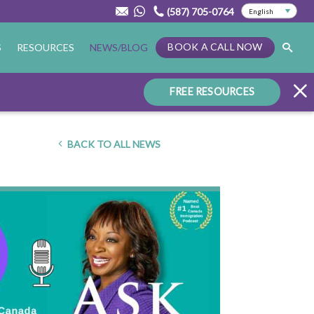
(587) 705-0764
BOOK A CALL NOW
S
RESOURCES
NEWS/BLOG
FREE RESOURCES
BACK TO ALL NEWS