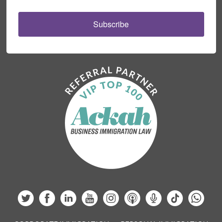
Subscribe