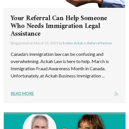
Your Referral Can Help Someone
Who Needs Immigration Legal
Assistance
Blog posted on
March 15, 2023
by
Evelyn Ackah
in
Referral Partner
Canada's immigration law can be confusing and
overwhelming. Ackah Law is here to help. March is
Immigration Fraud Awareness Month in Canada.
Unfortunately, at Ackah Business Immigration ...
READ MORE