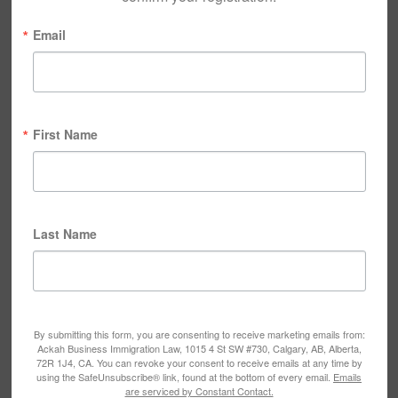
Email
First Name
Last Name
By submitting this form, you are consenting to receive marketing emails from:
Ackah Business Immigration Law, 1015 4 St SW #730, Calgary, AB, Alberta,
72R 1J4, CA. You can revoke your consent to receive emails at any time by
using the SafeUnsubscribe® link, found at the bottom of every email.
Emails
are serviced by Constant Contact.