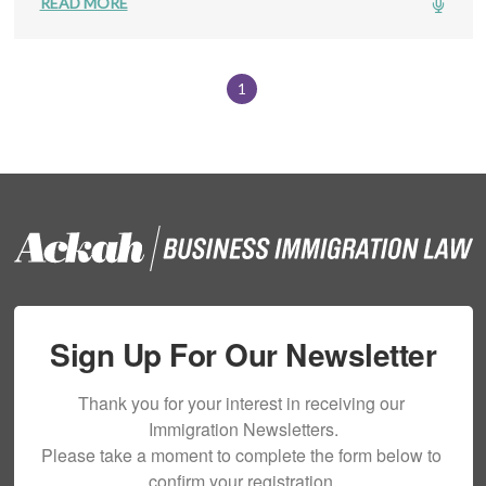
READ MORE
1
Sign Up For Our Newsletter
Thank you for your interest in receiving our 
Immigration Newsletters.

Please take a moment to complete the form below to 
confirm your registration.