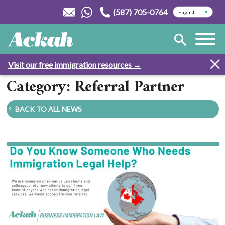
(587) 705-0764
Visit our free immigration resources →
Category: Referral Partner
BACK TO ALL NEWS