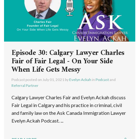
Episode 30: Calgary Lawyer Charles
Fair of Fair Legal - On Your Side
When Life Gets Messy
Podcast posted on
July 01, 2021
by
Evelyn Ackah
in
Podcast
and
Referral Partner
Calgary Lawyer Charles Fair and Evelyn Ackah discuss
Fair Legal in Calgary and his practice in criminal, civil
and family law on the Ask Canada Immigration Lawyer
Evelyn Ackah Podcast. ...