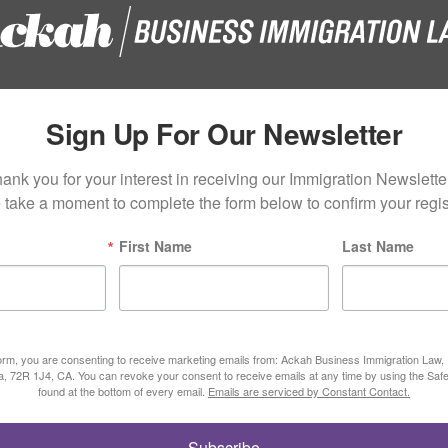
Sign Up For Our Newsletter
ank you for your interest in receiving our Immigration Newsletter
 take a moment to complete the form below to confirm your regist
First Name
Last Name
form, you are consenting to receive marketing emails from: Ackah Business Immigration Law
ta, 72R 1J4, CA. You can revoke your consent to receive emails at any time by using the Saf
found at the bottom of every email.
Emails are serviced by Constant Contact.
Subscribe