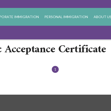
PORATE IMMIGRATION
PERSONAL IMMIGRATION
ABOUT U
 Acceptance Certificate
1