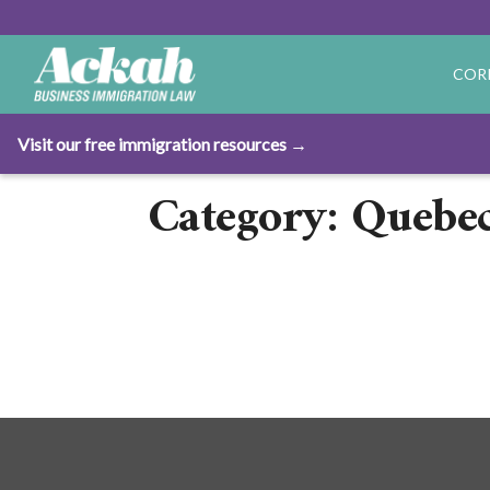
COR
Visit our free immigration resources →
Category: Quebec