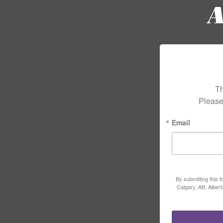
Th
Please
Email
By submitting this 
Calgary, AB, Alber