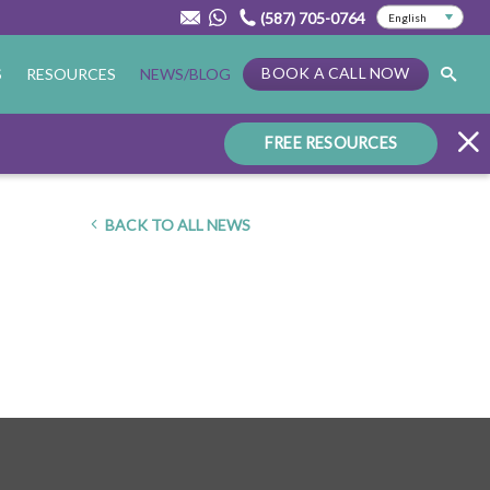
(587) 705-0764
BOOK A CALL NOW
S
RESOURCES
NEWS/BLOG
FREE RESOURCES
BACK TO ALL NEWS