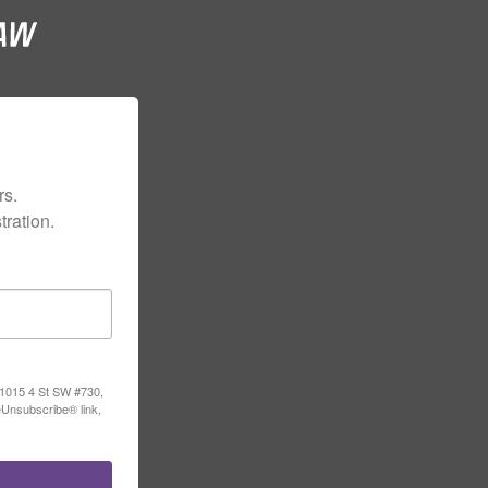
s.

ration.
, 1015 4 St SW #730,
eUnsubscribe® link,