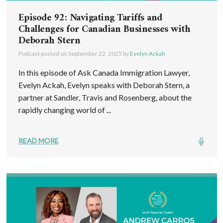
Episode 92: Navigating Tariffs and
Challenges for Canadian Businesses with
Deborah Stern
Podcast posted on
September 22, 2025
by
Evelyn Ackah
In this episode of Ask Canada Immigration Lawyer,
Evelyn Ackah, Evelyn speaks with Deborah Stern, a
partner at Sandler, Travis and Rosenberg, about the
rapidly changing world of ...
READ MORE