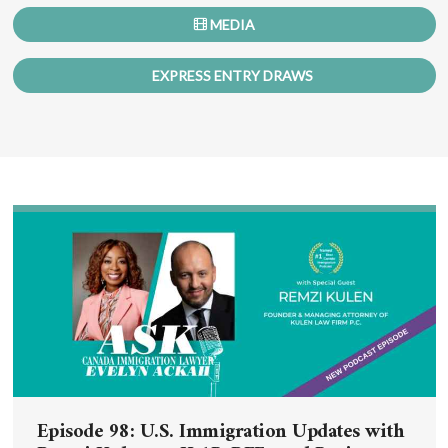
MEDIA
EXPRESS ENTRY DRAWS
Episode 98: U.S. Immigration Updates with