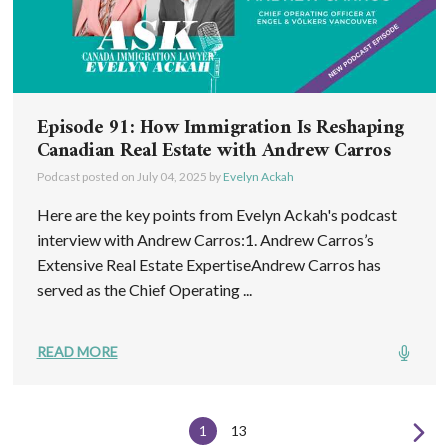
Episode 91: How Immigration Is Reshaping
Canadian Real Estate with Andrew Carros
Podcast posted on
July 04, 2025
by
Evelyn Ackah
Here are the key points from Evelyn Ackah's podcast
interview with Andrew Carros:1. Andrew Carros’s
Extensive Real Estate ExpertiseAndrew Carros has
served as the Chief Operating ...
READ MORE
1
13