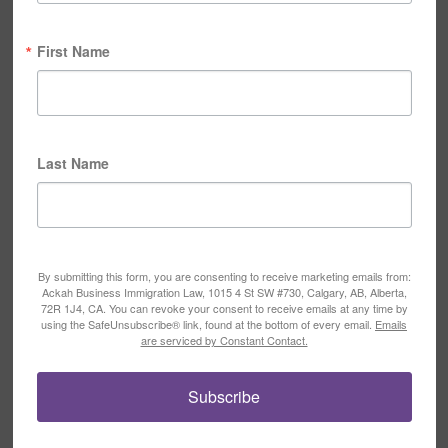
First Name
Last Name
By submitting this form, you are consenting to receive marketing emails from:
Ackah Business Immigration Law, 1015 4 St SW #730, Calgary, AB, Alberta,
72R 1J4, CA. You can revoke your consent to receive emails at any time by
using the SafeUnsubscribe® link, found at the bottom of every email.
Emails
are serviced by Constant Contact.
Subscribe