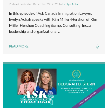
Podcast posted on
December 22, 2025
by
Evelyn Ackah
In this episode of Ask Canada Immigration Lawyer,
Evelyn Ackah speaks with Kim Miller-Hershon of Kim
Miller Hershon Coaching &amp; Consulting, Inc., a
leadership and organizational ...
READ MORE