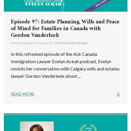
Episode 97: Estate Planning, Wills and Peace
of Mind for Families in Canada with
Gordon Vanderleek
Podcast posted on
June 12, 2026
by
Evelyn Ackah
In this refreshed episode of the Ask Canada
Immigration Lawyer Evelyn Ackah podcast, Evelyn
revisits her conversation with Calgary wills and estates
lawyer Gordon Vanderleek about ...
READ MORE