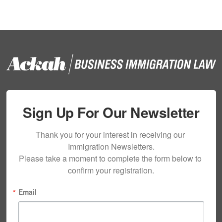
Sign Up For Our Newsletter
Thank you for your interest in receiving our 
Immigration Newsletters.

Please take a moment to complete the form below to 
confirm your registration.
Email