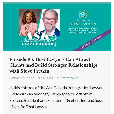
Episode 95: How Lawyers Can Attract
Clients and Build Stronger Relationships
with Steve Fretzin
Podcast posted on
March 23, 2026
by
Evelyn Ackah
In this episode of the Ask Canada Immigration Lawyer,
Evelyn Ackah podcast, Evelyn speaks with Steve
Fretzin,President and Founder of Fretzin, Inc. and host
of the Be That Lawyer ...