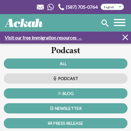
(587) 705-0764
Visit our free immigration resources →
Podcast
ALL
PODCAST
BLOG
NEWSLETTER
PRESS RELEASE