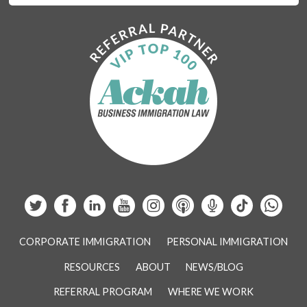
CORPORATE IMMIGRATION
PERSONAL IMMIGRATION
RESOURCES
ABOUT
NEWS/BLOG
REFERRAL PROGRAM
WHERE WE WORK