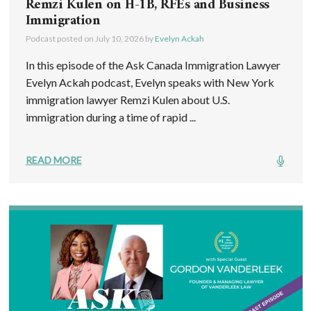
Remzi Kulen on H-1B, RFEs and Business
Immigration
Podcast posted on
July 10, 2026
by
Evelyn Ackah
In this episode of the Ask Canada Immigration Lawyer
Evelyn Ackah podcast, Evelyn speaks with New York
immigration lawyer Remzi Kulen about U.S.
immigration during a time of rapid ...
READ MORE