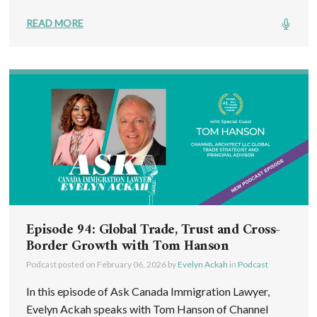
READ MORE
Episode 94: Global Trade, Trust and Cross-
Border Growth with Tom Hanson
Podcast posted on
February 06, 2026
by
Evelyn Ackah
in
Podcast
In this episode of Ask Canada Immigration Lawyer,
Evelyn Ackah speaks with Tom Hanson of Channel