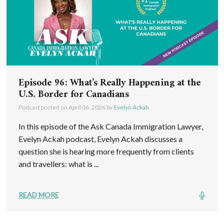
Episode 96: What’s Really Happening at the
U.S. Border for Canadians
Podcast posted on
April 06, 2026
by
Evelyn Ackah
In this episode of the Ask Canada Immigration Lawyer,
Evelyn Ackah podcast, Evelyn Ackah discusses a
question she is hearing more frequently from clients
and travellers: what is ...
READ MORE