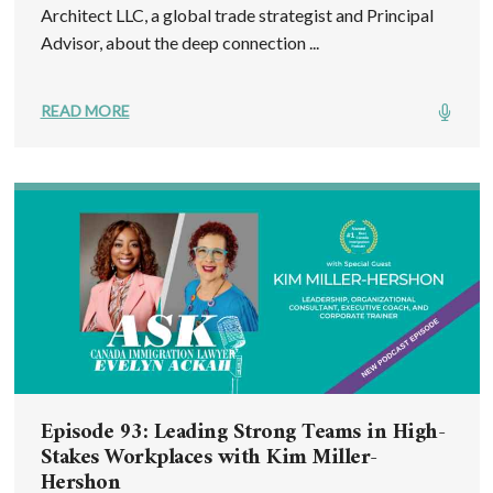
Architect LLC, a global trade strategist and Principal
Advisor, about the deep connection ...
READ MORE
Episode 93: Leading Strong Teams in High-
Stakes Workplaces with Kim Miller-
Hershon