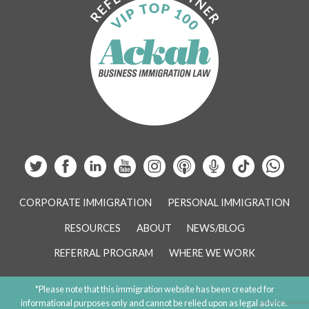
CORPORATE IMMIGRATION
PERSONAL IMMIGRATION
RESOURCES
ABOUT
NEWS/BLOG
REFERRAL PROGRAM
WHERE WE WORK
*Please note that this immigration website has been created for
informational purposes only and cannot be relied upon as legal advice.