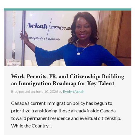
Work Permits, PR, and Citizenship: Building
an Immigration Roadmap for Key Talent
Blog posted on
June 10, 2026
by
Evelyn Ackah
Canada’s current immigration policy has begun to
prioritize transitioning those already inside Canada
toward permanent residence and eventual citizenship.
While the Country ...