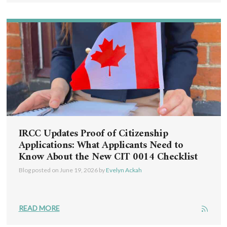
IRCC Updates Proof of Citizenship
Applications: What Applicants Need to
Know About the New CIT 0014 Checklist
Blog posted on
June 19, 2026
by
Evelyn Ackah
READ MORE