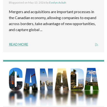
Blog posted on
May 13, 2026
by
Evelyn Ackah
Mergers and acquisitions are important processes in
the Canadian economy, allowing companies to expand
across borders, take advantage of new opportunities,
and capture global ...
READ MORE