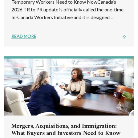
Temporary Workers Need to Know NowCanada’s
2026 TR to PR update is officially called the one-time
In-Canada Workers Initiative and it is designed ...
READ MORE
Mergers, Acquisitions, and Immigration:
What Buyers and Investors Need to Know