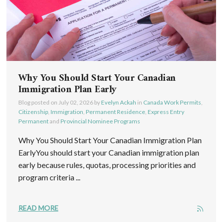
Why You Should Start Your Canadian
Immigration Plan Early
Blog posted on
July 02, 2026
by
Evelyn Ackah
in
Canada Work Permits
,
Citizenship
,
Immigration
,
Permanent Residence
,
Express Entry
Permanent
and
Provincial Nominee Programs
Why You Should Start Your Canadian Immigration Plan
EarlyYou should start your Canadian immigration plan
early because rules, quotas, processing priorities and
program criteria ...
READ MORE