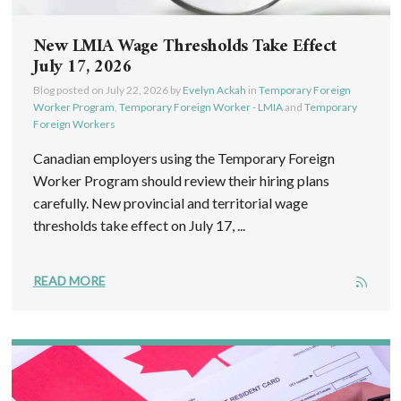
New LMIA Wage Thresholds Take Effect
July 17, 2026
Blog posted on
July 22, 2026
by
Evelyn Ackah
in
Temporary Foreign
Worker Program
,
Temporary Foreign Worker - LMIA
and
Temporary
Foreign Workers
Canadian employers using the Temporary Foreign
Worker Program should review their hiring plans
carefully. New provincial and territorial wage
thresholds take effect on July 17, ...
READ MORE