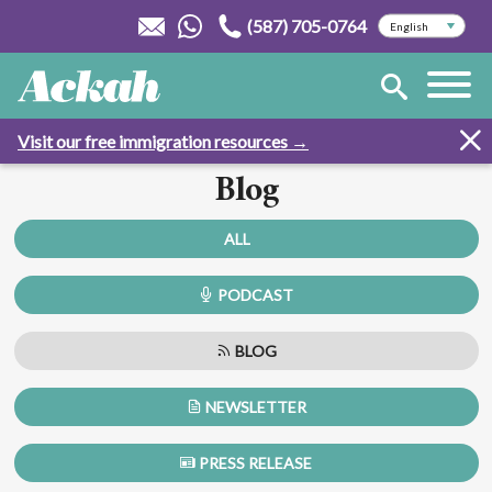
(587) 705-0764
Visit our free immigration resources →
Blog
ALL
PODCAST
BLOG
NEWSLETTER
PRESS RELEASE