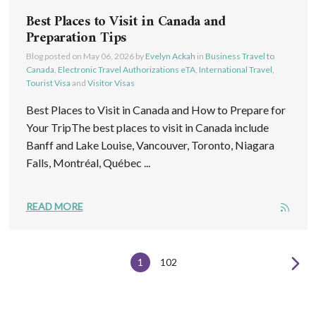
Best Places to Visit in Canada and
Preparation Tips
Blog posted on
May 06, 2026
by
Evelyn Ackah
in
Business Travel to
Canada
,
Electronic Travel Authorizations eTA
,
International Travel
,
Tourist Visa
and
Visitor Visas
Best Places to Visit in Canada and How to Prepare for
Your TripThe best places to visit in Canada include
Banff and Lake Louise, Vancouver, Toronto, Niagara
Falls, Montréal, Québec ...
READ MORE
1
102