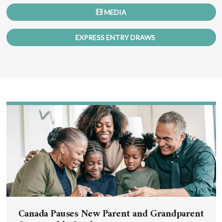
MEDIA
EXPRESS ENTRY DRAWS
Canada Pauses New Parent and Grandparent