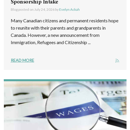
Sponsorship Intake
Blog posted on
July 24, 2026
by
Evelyn Ackah
Many Canadian citizens and permanent residents hope
to reunite with their parents and grandparents in
Canada. However, a new announcement from
Immigration, Refugees and Citizenship ...
READ MORE