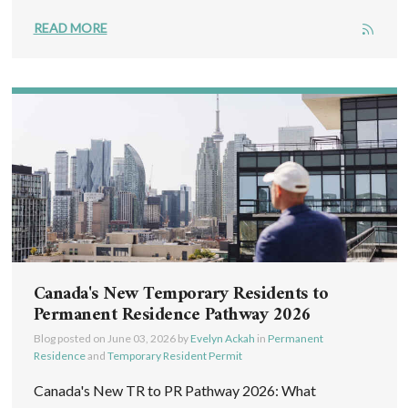
READ MORE
Canada's New Temporary Residents to
Permanent Residence Pathway 2026
Blog posted on
June 03, 2026
by
Evelyn Ackah
in
Permanent
Residence
and
Temporary Resident Permit
Canada's New TR to PR Pathway 2026: What