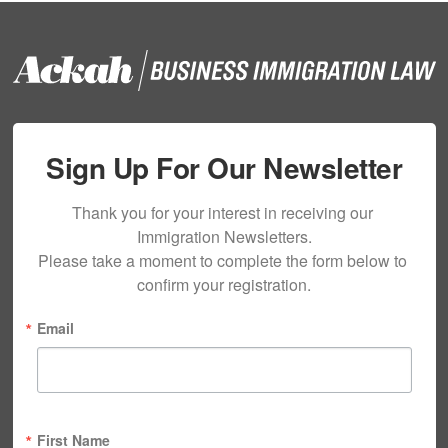
Sign Up For Our Newsletter
Thank you for your interest in receiving our 
Immigration Newsletters.

Please take a moment to complete the form below to 
confirm your registration.
Email
First Name