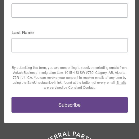
Last Name
By submitting this form, you are consenting to receive marketing emails from:
Ackah Business Immigration Law, 1015 4 St SW #730, Calgary, AB, Alberta,
72R 1J4, CA. You can revoke your consent to receive emails at any time by
using the SafeUnsubscribe® link, found at the bottom of every email.
Emails
are serviced by Constant Contact.
Subscribe