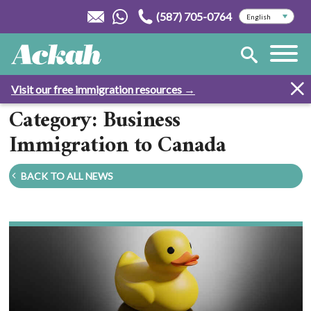
(587) 705-0764
Visit our free immigration resources →
Category: Business
Immigration to Canada
BACK TO ALL NEWS