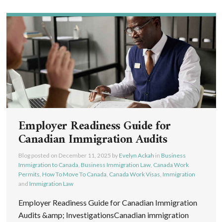
Employer Readiness Guide for
Canadian Immigration Audits
Blog posted on
December 11, 2025
by
Evelyn Ackah
in
Business
Immigration to Canada
,
Business Immigration Law
,
Canada Work
Permits
,
How To Move To Canada
,
Canada Work Visas
,
Immigration
and
Immigration Law
Employer Readiness Guide for Canadian Immigration
Audits &amp; InvestigationsCanadian immigration