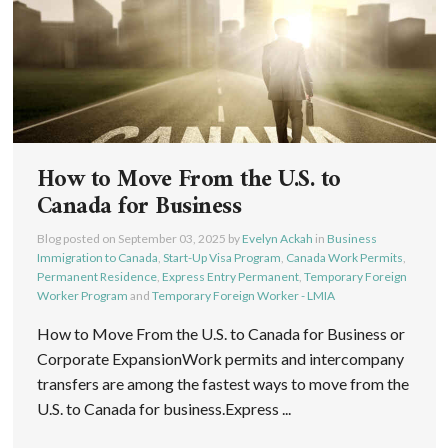
How to Move From the U.S. to
Canada for Business
Blog posted on
September 03, 2025
by
Evelyn Ackah
in
Business
Immigration to Canada
,
Start-Up Visa Program
,
Canada Work Permits
,
Permanent Residence
,
Express Entry Permanent
,
Temporary Foreign
Worker Program
and
Temporary Foreign Worker - LMIA
How to Move From the U.S. to Canada for Business or
Corporate ExpansionWork permits and intercompany
transfers are among the fastest ways to move from the
U.S. to Canada for business.Express ...