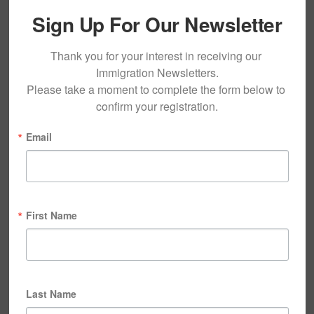
Sign Up For Our Newsletter
Thank you for your interest in receiving our 
Immigration Newsletters.

Please take a moment to complete the form below to 
confirm your registration.
Email
First Name
Last Name