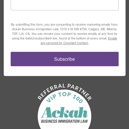
By submitting this form, you are consenting to receive marketing emails from:
Ackah Business Immigration Law, 1015 4 St SW #730, Calgary, AB, Alberta,
72R 1J4, CA. You can revoke your consent to receive emails at any time by
using the SafeUnsubscribe® link, found at the bottom of every email.
Emails
are serviced by Constant Contact.
Subscribe