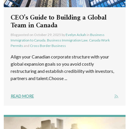
CEO’s Guide to Building a Global
Team in Canada
Blog posted on
October 29, 2025
by
Evelyn Ackah
in
Business
Immigration to Canada
,
Business Immigration Law
,
Canada Work
Permits
and
Cross Border Business
Align your Canadian corporate structure with your
global expansion goals so you avoid costly
restructuring and establish credibility with investors,
partners and talent.Choose ...
READ MORE