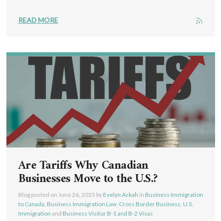
READ MORE
Are Tariffs Why Canadian
Businesses Move to the U.S.?
Blog posted on
June 26, 2025
by
Evelyn Ackah
in
Business Immigration
to Canada
,
Business Immigration Law
,
Cross Border Business
,
U.S.
Immigration
and
Business Visitor B-1 and B-2 Visas