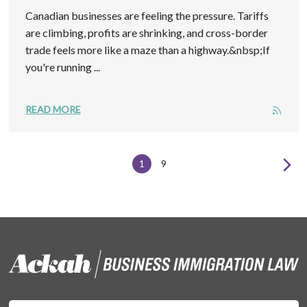
Canadian businesses are feeling the pressure. Tariffs
are climbing, profits are shrinking, and cross-border
trade feels more like a maze than a highway.&nbsp;If
you're running ...
READ MORE
1
9