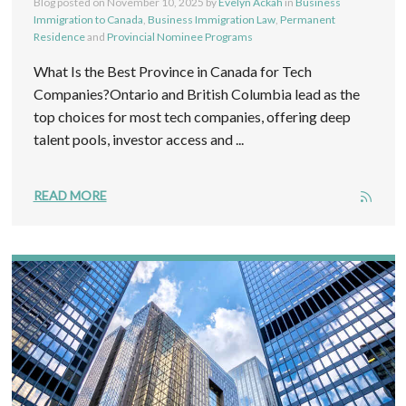
Blog posted on
November 10, 2025
by
Evelyn Ackah
in
Business
Immigration to Canada
,
Business Immigration Law
,
Permanent
Residence
and
Provincial Nominee Programs
What Is the Best Province in Canada for Tech
Companies?Ontario and British Columbia lead as the
top choices for most tech companies, offering deep
talent pools, investor access and ...
READ MORE