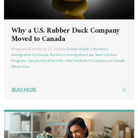
Why a U.S. Rubber Duck Company
Moved to Canada
Blog posted on
March 17, 2026
by
Evelyn Ackah
in
Business
Immigration to Canada
,
Business Immigration Law
,
Start-Up Visa
Program
,
Canada Work Permits
,
How To Move To Canada
and
Canada
Work Visas
READ MORE