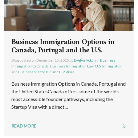
Business Immigration Options in
Canada, Portugal and the U.S.
Blog posted on
December 15, 2025
by
Evelyn Ackah
in
Business
Immigration to Canada
,
Business Immigration Law
,
U.S. Immigration
and
Business Visitor B-1 and B-2 Visas
Business Immigration Options in Canada, Portugal and
the United StatesCanada offers some of the world’s
most accessible founder pathways, including the
Startup Visa with a direct ...
READ MORE