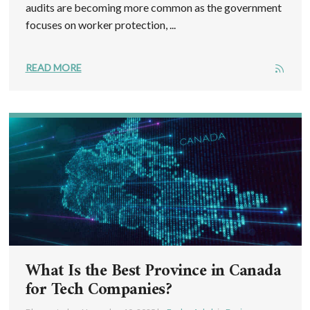
audits are becoming more common as the government
focuses on worker protection, ...
READ MORE
What Is the Best Province in Canada
for Tech Companies?