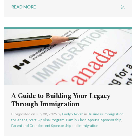
READ MORE
A Guide to Building Your Legacy
Through Immigration
Blog posted on
July 08, 2025
by
Evelyn Ackah
in
Business Immigration
to Canada
,
Start-Up Visa Program
,
Family Class
,
Spousal Sponsorship
,
Parent and Grandparent Sponsorship
and
Immigration