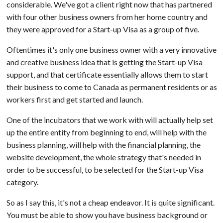
considerable. We've got a client right now that has partnered
with four other business owners from her home country and
they were approved for a Start-up Visa as a group of five.
Oftentimes it's only one business owner with a very innovative
and creative business idea that is getting the Start-up Visa
support, and that certificate essentially allows them to start
their business to come to Canada as permanent residents or as
workers first and get started and launch.
One of the incubators that we work with will actually help set
up the entire entity from beginning to end, will help with the
business planning, will help with the financial planning, the
website development, the whole strategy that's needed in
order to be successful, to be selected for the Start-up Visa
category.
So as I say this, it's not a cheap endeavor. It is quite significant.
You must be able to show you have business background or