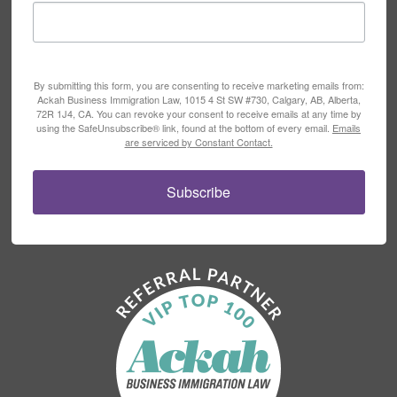
By submitting this form, you are consenting to receive marketing emails from:
Ackah Business Immigration Law, 1015 4 St SW #730, Calgary, AB, Alberta,
72R 1J4, CA. You can revoke your consent to receive emails at any time by
using the SafeUnsubscribe® link, found at the bottom of every email.
Emails
are serviced by Constant Contact.
Subscribe