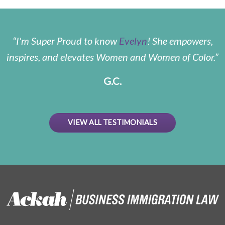
I'm Super Proud to know
Evelyn
! She empowers,
inspires, and elevates Women and Women of Color.
G.C.
VIEW ALL TESTIMONIALS