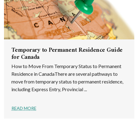
Temporary to Permanent Residence Guide
for Canada
How to Move From Temporary Status to Permanent
Residence in CanadaThere are several pathways to
move from temporary status to permanent residence,
including Express Entry, Provincial ...
READ MORE