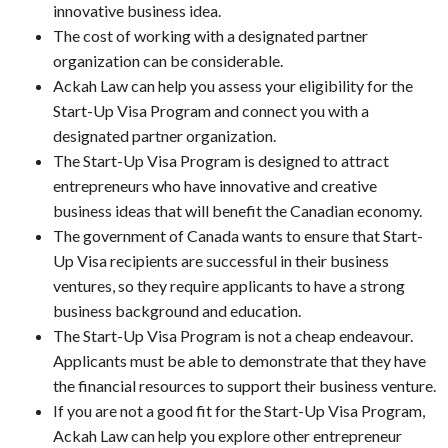
innovative business idea.
The cost of working with a designated partner
organization can be considerable.
Ackah Law can help you assess your eligibility for the
Start-Up Visa Program and connect you with a
designated partner organization.
The Start-Up Visa Program is designed to attract
entrepreneurs who have innovative and creative
business ideas that will benefit the Canadian economy.
The government of Canada wants to ensure that Start-
Up Visa recipients are successful in their business
ventures, so they require applicants to have a strong
business background and education.
The Start-Up Visa Program is not a cheap endeavour.
Applicants must be able to demonstrate that they have
the financial resources to support their business venture.
If you are not a good fit for the Start-Up Visa Program,
Ackah Law can help you explore other entrepreneur