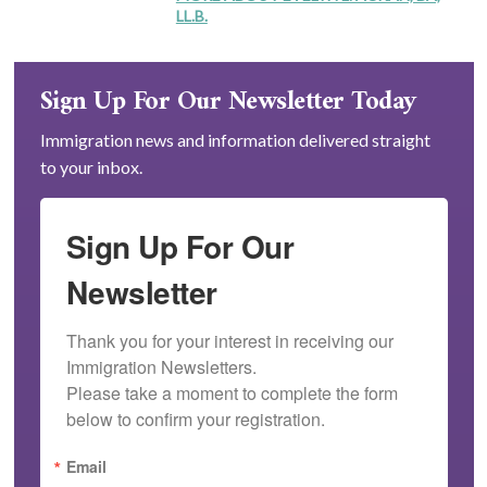
LL.B.
Sign Up For Our Newsletter Today
Immigration news and information delivered straight
to your inbox.
Sign Up For Our
Newsletter
Thank you for your interest in receiving our 
Immigration Newsletters.

Please take a moment to complete the form 
below to confirm your registration.
Email