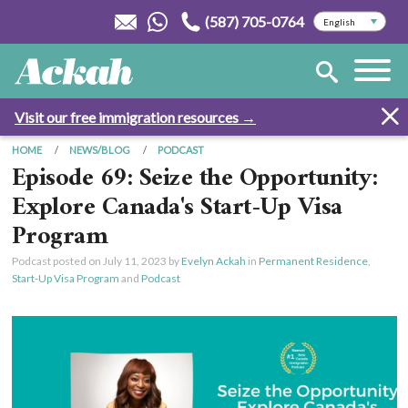
(587) 705-0764
Visit our free immigration resources →
HOME
NEWS/BLOG
PODCAST
Episode 69: Seize the Opportunity:
Explore Canada's Start-Up Visa
Program
Podcast posted on
July 11, 2023
by
Evelyn Ackah
in
Permanent Residence
,
Start-Up Visa Program
and
Podcast