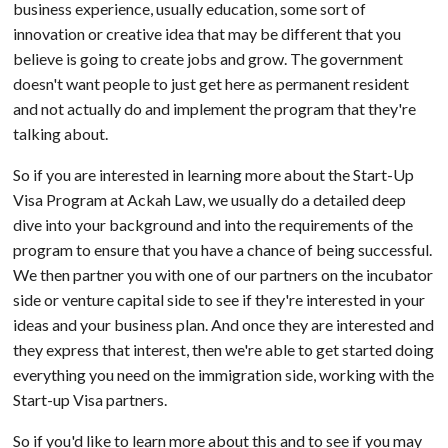
business experience, usually education, some sort of
innovation or creative idea that may be different that you
believe is going to create jobs and grow. The government
doesn't want people to just get here as permanent resident
and not actually do and implement the program that they're
talking about.
So if you are interested in learning more about the Start-Up
Visa Program at Ackah Law, we usually do a detailed deep
dive into your background and into the requirements of the
program to ensure that you have a chance of being successful.
We then partner you with one of our partners on the incubator
side or venture capital side to see if they're interested in your
ideas and your business plan. And once they are interested and
they express that interest, then we're able to get started doing
everything you need on the immigration side, working with the
Start-up Visa partners.
So if you'd like to learn more about this and to see if you may