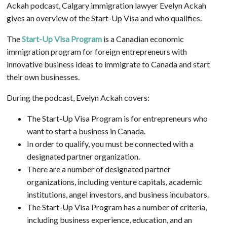
Ackah podcast, Calgary immigration lawyer Evelyn Ackah
gives an overview of the Start-Up Visa and who qualifies.
The
Start-Up Visa Program
is a Canadian economic
immigration program for foreign entrepreneurs with
innovative business ideas to immigrate to Canada and start
their own businesses.
During the podcast, Evelyn Ackah covers:
The Start-Up Visa Program is for entrepreneurs who
want to start a business in Canada.
In order to qualify, you must be connected with a
designated partner organization.
There are a number of designated partner
organizations, including venture capitals, academic
institutions, angel investors, and business incubators.
The Start-Up Visa Program has a number of criteria,
including business experience, education, and an