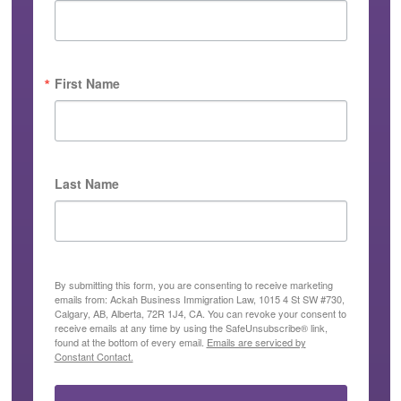
First Name
Last Name
By submitting this form, you are consenting to receive marketing
emails from: Ackah Business Immigration Law, 1015 4 St SW #730,
Calgary, AB, Alberta, 72R 1J4, CA. You can revoke your consent to
receive emails at any time by using the SafeUnsubscribe® link,
found at the bottom of every email.
Emails are serviced by
Constant Contact.