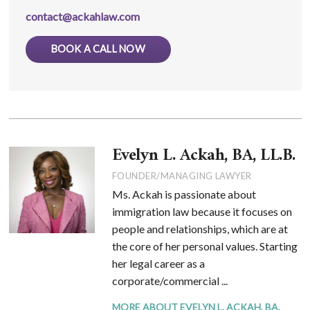
contact@ackahlaw.com
BOOK A CALL NOW
Evelyn L. Ackah, BA, LL.B.
FOUNDER/MANAGING LAWYER
Ms. Ackah is passionate about
immigration law because it focuses on
people and relationships, which are at
the core of her personal values. Starting
her legal career as a
corporate/commercial ...
MORE ABOUT EVELYN L. ACKAH, BA,