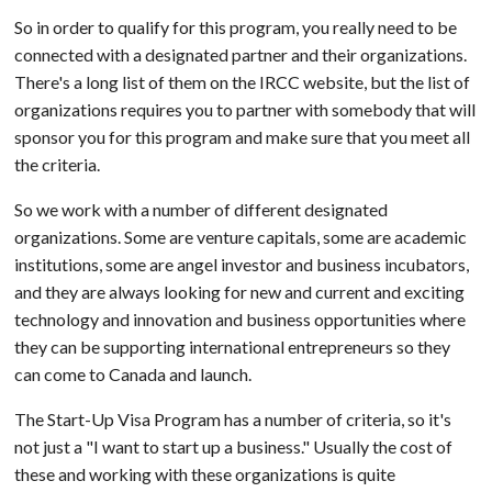
So in order to qualify for this program, you really need to be
connected with a designated partner and their organizations.
There's a long list of them on the IRCC website, but the list of
organizations requires you to partner with somebody that will
sponsor you for this program and make sure that you meet all
the criteria.
So we work with a number of different designated
organizations. Some are venture capitals, some are academic
institutions, some are angel investor and business incubators,
and they are always looking for new and current and exciting
technology and innovation and business opportunities where
they can be supporting international entrepreneurs so they
can come to Canada and launch.
The Start-Up Visa Program has a number of criteria, so it's
not just a "I want to start up a business." Usually the cost of
these and working with these organizations is quite