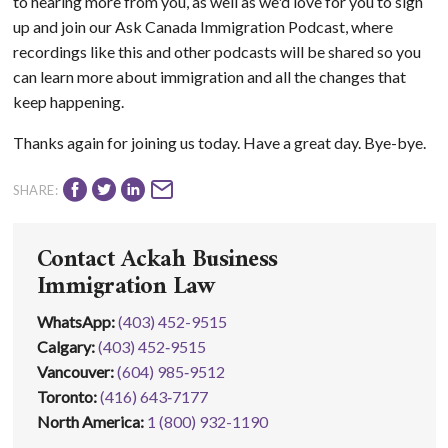
to hearing more from you, as well as we'd love for you to sign
up and join our Ask Canada Immigration Podcast, where
recordings like this and other podcasts will be shared so you
can learn more about immigration and all the changes that
keep happening.
Thanks again for joining us today. Have a great day. Bye-bye.
SHARE:
Contact Ackah Business
Immigration Law
WhatsApp
:
(403) 452-9515
Calgary:
(403) 452‑9515
Vancouver:
(604) 985‑9512
Toronto:
(416) 643‑7177
North America:
1 (800) 932-1190