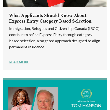
What Applicants Should Know About
Express Entry Category Based Selection
Immigration, Refugees and Citizenship Canada (IRCC)
continue to refine Express Entry through category-
based selection, a targeted approach designed to align
permanent residence ...
READ MORE