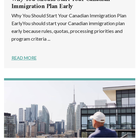
Immigration Plan Early
Why You Should Start Your Canadian Immigration Plan
EarlyYou should start your Canadian immigration plan
early because rules, quotas, processing priorities and
program criteria ...
READ MORE