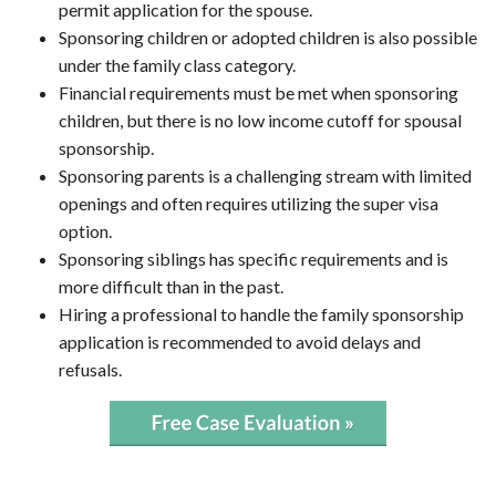
permit application for the spouse.
Sponsoring children or adopted children is also possible
under the family class category.
Financial requirements must be met when sponsoring
children, but there is no low income cutoff for spousal
sponsorship.
Sponsoring parents is a challenging stream with limited
openings and often requires utilizing the super visa
option.
Sponsoring siblings has specific requirements and is
more difficult than in the past.
Hiring a professional to handle the family sponsorship
application is recommended to avoid delays and
refusals.