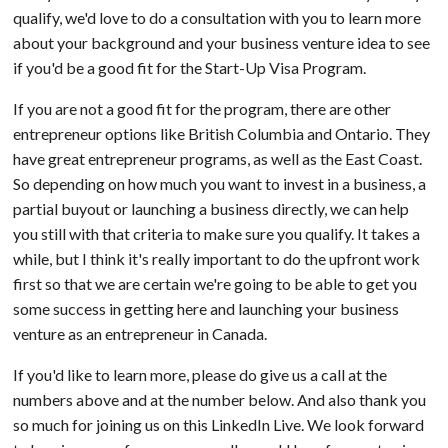
qualify, we'd love to do a consultation with you to learn more
about your background and your business venture idea to see
if you'd be a good fit for the Start-Up Visa Program.
If you are not a good fit for the program, there are other
entrepreneur options like British Columbia and Ontario. They
have great entrepreneur programs, as well as the East Coast.
So depending on how much you want to invest in a business, a
partial buyout or launching a business directly, we can help
you still with that criteria to make sure you qualify. It takes a
while, but I think it's really important to do the upfront work
first so that we are certain we're going to be able to get you
some success in getting here and launching your business
venture as an entrepreneur in Canada.
If you'd like to learn more, please do give us a call at the
numbers above and at the number below. And also thank you
so much for joining us on this LinkedIn Live. We look forward