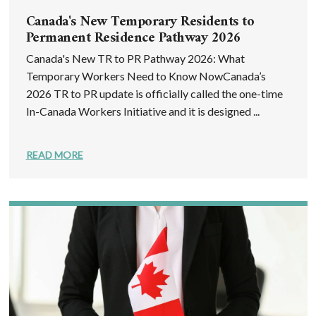
Canada's New Temporary Residents to
Permanent Residence Pathway 2026
Canada's New TR to PR Pathway 2026: What
Temporary Workers Need to Know NowCanada’s
2026 TR to PR update is officially called the one-time
In-Canada Workers Initiative and it is designed ...
READ MORE