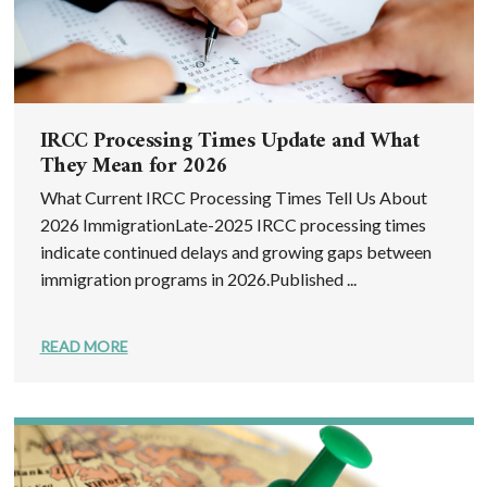
IRCC Processing Times Update and What
They Mean for 2026
What Current IRCC Processing Times Tell Us About
2026 ImmigrationLate-2025 IRCC processing times
indicate continued delays and growing gaps between
immigration programs in 2026.Published ...
READ MORE