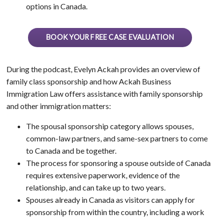
options in Canada.
BOOK YOUR FREE CASE EVALUATION
During the podcast, Evelyn Ackah provides an overview of
family class sponsorship and how Ackah Business
Immigration Law offers assistance with family sponsorship
and other immigration matters:
The spousal sponsorship category allows spouses,
common-law partners, and same-sex partners to come
to Canada and be together.
The process for sponsoring a spouse outside of Canada
requires extensive paperwork, evidence of the
relationship, and can take up to two years.
Spouses already in Canada as visitors can apply for
sponsorship from within the country, including a work