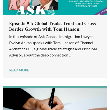
Episode 94: Global Trade, Trust and Cross-
Border Growth with Tom Hanson
In this episode of Ask Canada Immigration Lawyer,
Evelyn Ackah speaks with Tom Hanson of Channel
Architect LLC, a global trade strategist and Principal
Advisor, about the deep connection ...
READ MORE