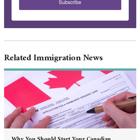
Subscribe
Related Immigration News
Why You Should Start Your Canadian