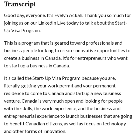
Transcript
Good day, everyone. It's Evelyn Ackah. Thank you so much for
joining us on our LinkedIn Live today to talk about the Start-
Up Visa Program.
This is a program that is geared toward professionals and
business people looking to create innovative opportunities to
create a business in Canada. It's for entrepreneurs who want
to start up a business in Canada.
It's called the Start-Up Visa Program because you are,
literally, getting your work permit and your permanent
residence to come to Canada and start up a new business
venture. Canada is very much open and looking for people
with the skills, the work experience, and the business and
entrepreneurial experience to launch businesses that are going
to benefit Canadian citizens, as well as focus on technology
and other forms of innovation.