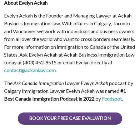
About Evelyn Ackah
Evelyn Ackah is the Founder and Managing Lawyer at Ackah
Business Immigration Law. With offices in Calgary, Toronto
and Vancouver, we work with individuals and business owners
from all over the world who want to cross borders seamlessly.
For more information on immigration to Canada or the United
States, Ask Evelyn Ackah at Ackah Business Immigration Law
today at (403) 452‑9515 or email Evelyn directly at
contact@ackahlaw.com
.
The
Ask Canada Immigration Lawyer Evelyn Ackah
podcast by
Calgary Immigration Lawyer Evelyn Ackah was named
#1
Best Canada Immigration Podcast in 2022
by
Feedspot
.
BOOK YOUR FREE CASE EVALUATION