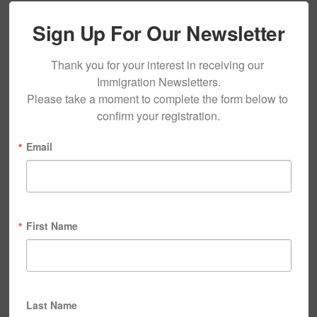
Sign Up For Our Newsletter
Thank you for your interest in receiving our 
Immigration Newsletters.

Please take a moment to complete the form below to 
confirm your registration.
Email
First Name
Last Name