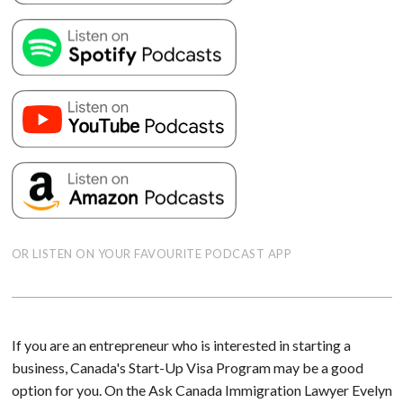
OR LISTEN ON YOUR FAVOURITE PODCAST APP
If you are an entrepreneur who is interested in starting a
business, Canada's Start-Up Visa Program may be a good
option for you. On the Ask Canada Immigration Lawyer Evelyn