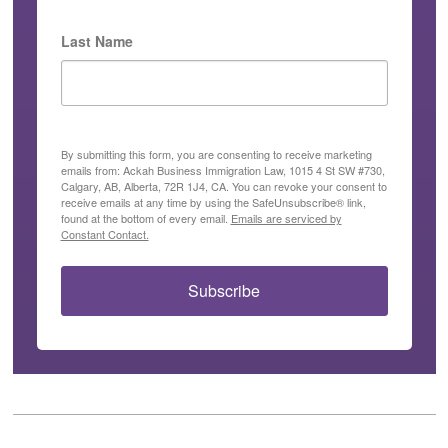
Last Name
By submitting this form, you are consenting to receive marketing
emails from: Ackah Business Immigration Law, 1015 4 St SW #730,
Calgary, AB, Alberta, 72R 1J4, CA. You can revoke your consent to
receive emails at any time by using the SafeUnsubscribe® link,
found at the bottom of every email.
Emails are serviced by
Constant Contact.
Subscribe