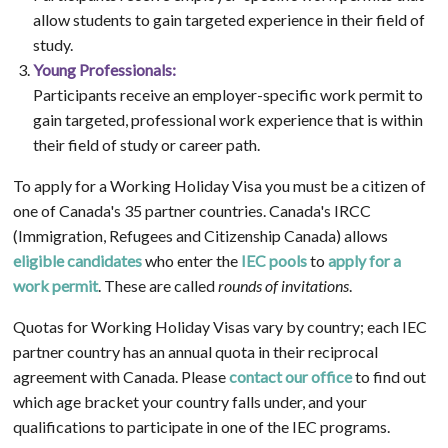
allow students to gain targeted experience in their field of
study.
Young Professionals:
Participants receive an employer-specific work permit to
gain targeted, professional work experience that is within
their field of study or career path.
To apply for a Working Holiday Visa you must be a citizen of
one of Canada's 35 partner countries. Canada's IRCC
(Immigration, Refugees and Citizenship Canada) allows
eligible candidates
who enter the
IEC pools
to
apply for a
work permit
. These are called
rounds of invitations
.
Quotas for Working Holiday Visas vary by country; each IEC
partner country has an annual quota in their reciprocal
agreement with Canada. Please
contact our office
to find out
which age bracket your country falls under, and your
qualifications to participate in one of the IEC programs.