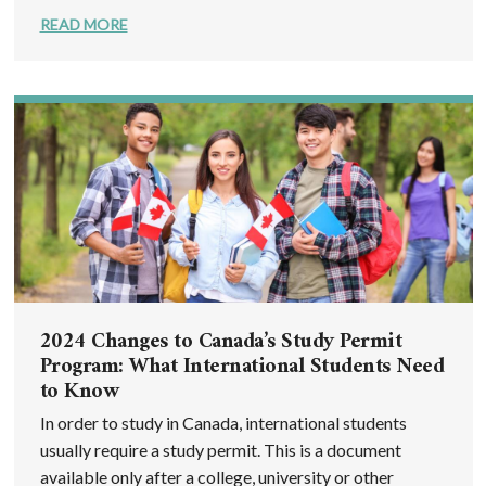
READ MORE
2024 Changes to Canada’s Study Permit
Program: What International Students Need
to Know
In order to study in Canada, international students
usually require a study permit. This is a document
available only after a college, university or other