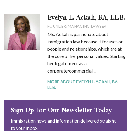
Evelyn L. Ackah, BA, LL.B.
FOUNDER/MANAGING LAWYER
Ms. Ackah is passionate about
immigration law because it focuses on
people and relationships, which are at
the core of her personal values. Starting
her legal career as a
corporate/commercial ...
MORE ABOUT EVELYN L. ACKAH, BA,
LL.B.
Sign Up For Our Newsletter Today
Immigration news and information delivered straight
to your inbox.