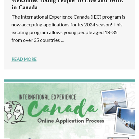
Welcomes Young People To Live and Work
in Canada
The International Experience Canada (IEC) program is
now accepting applications for its 2024 season! This
exciting program allows young people aged 18-35
from over 35 countries ...
READ MORE