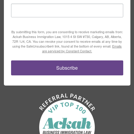
By submitting this form, you are consenting to receive marketing emails from:
Ackah Business Immigration Law, 1015 4 St SW #730, Calgary, AB, Alberta,
72R 1J4, CA. You can revoke your consent to receive emails at any time by
using the SafeUnsubscribe® link, found at the bottom of every email.
Emails
are serviced by Constant Contact.
Subscribe