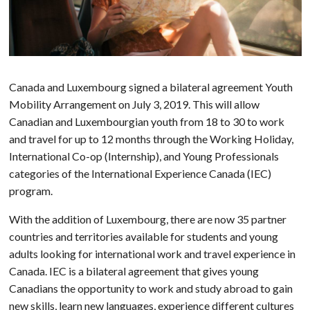
Canada and Luxembourg signed a bilateral agreement Youth
Mobility Arrangement on July 3, 2019. This will allow
Canadian and Luxembourgian youth from 18 to 30 to work
and travel for up to 12 months through the Working Holiday,
International Co-op (Internship), and Young Professionals
categories of the International Experience Canada (IEC)
program.
With the addition of Luxembourg, there are now 35 partner
countries and territories available for students and young
adults looking for international work and travel experience in
Canada. IEC is a bilateral agreement that gives young
Canadians the opportunity to work and study abroad to gain
new skills, learn new languages, experience different cultures