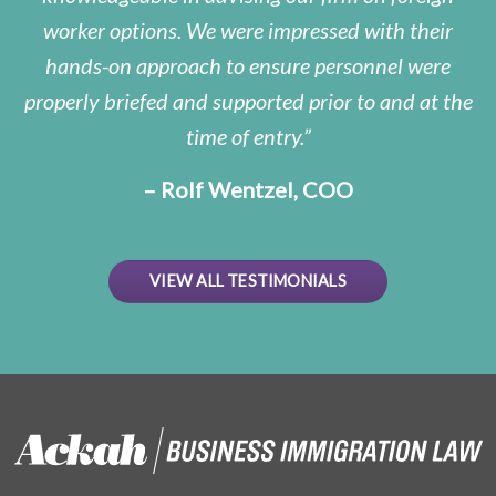
worker options. We were impressed with their
hands-on approach to ensure personnel were
properly briefed and supported prior to and at the
time of entry.
– Rolf Wentzel, COO
VIEW ALL TESTIMONIALS