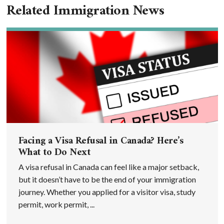
Related Immigration News
Facing a Visa Refusal in Canada? Here’s
What to Do Next
A visa refusal in Canada can feel like a major setback,
but it doesn’t have to be the end of your immigration
journey. Whether you applied for a visitor visa, study
permit, work permit, ...