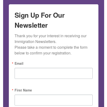
Sign Up For Our
Newsletter
Thank you for your interest in receiving our 
Immigration Newsletters.

Please take a moment to complete the form 
below to confirm your registration.
Email
First Name