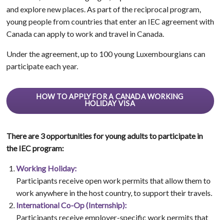
and explore new places. As part of the reciprocal program,
young people from countries that enter an IEC agreement with
Canada can apply to work and travel in Canada.
Under the agreement, up to 100 young Luxembourgians can
participate each year.
HOW TO APPLY FOR A CANADA WORKING
HOLIDAY VISA
There are 3 opportunities for young adults to participate in
the IEC program:
Working Holiday:
Participants receive open work permits that allow them to
work anywhere in the host country, to support their travels.
International Co-Op (Internship):
Participants receive employer-specific work permits that