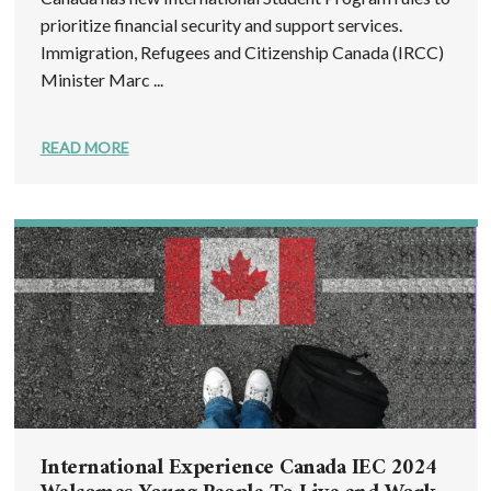
prioritize financial security and support services.
Immigration, Refugees and Citizenship Canada (IRCC)
Minister Marc ...
READ MORE
International Experience Canada IEC 2024