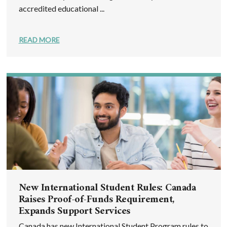
accredited educational ...
READ MORE
New International Student Rules: Canada
Raises Proof-of-Funds Requirement,
Expands Support Services
Canada has new International Student Program rules to