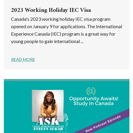
2023 Working Holiday IEC Visa
Canada's 2023 working holiday IEC visa program
opened on January 9 for applications. The International
Experience Canada (IEC) program is a great way for
young people to gain international ...
READ MORE