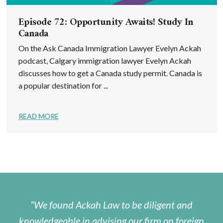
Episode 72: Opportunity Awaits! Study In
Canada
On the Ask Canada Immigration Lawyer Evelyn Ackah
podcast, Calgary immigration lawyer Evelyn Ackah
discusses how to get a Canada study permit. Canada is
a popular destination for ...
READ MORE
We found Ackah Law to be diligent and
knowledgeable in advising our firm on foreign