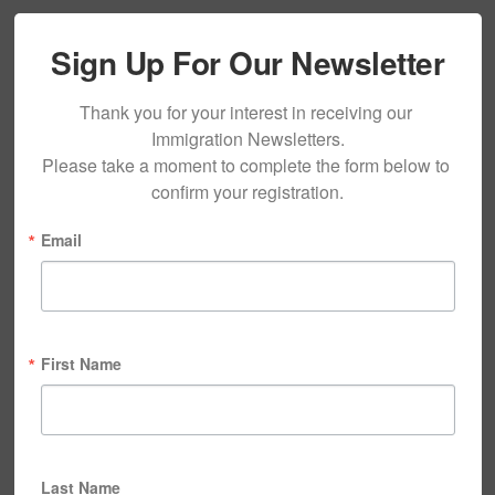
Sign Up For Our Newsletter
Thank you for your interest in receiving our 
Immigration Newsletters.

Please take a moment to complete the form below to 
confirm your registration.
Email
First Name
Last Name