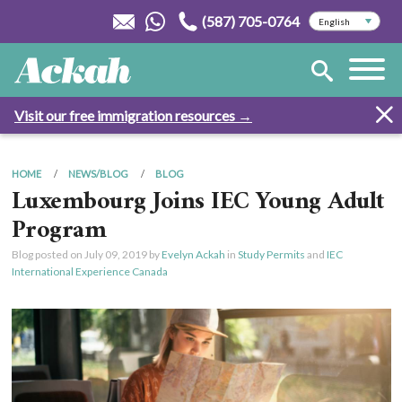
(587) 705-0764
Visit our free immigration resources →
HOME
NEWS/BLOG
BLOG
Luxembourg Joins IEC Young Adult
Program
Blog posted on
July 09, 2019
by
Evelyn Ackah
in
Study Permits
and
IEC
International Experience Canada