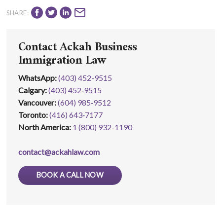
SHARE:
Contact Ackah Business
Immigration Law
WhatsApp
:
(403) 452-9515
Calgary:
(403) 452‑9515
Vancouver:
(604) 985‑9512
Toronto:
(416) 643‑7177
North America:
1 (800) 932-1190
contact@ackahlaw.com
BOOK A CALL NOW