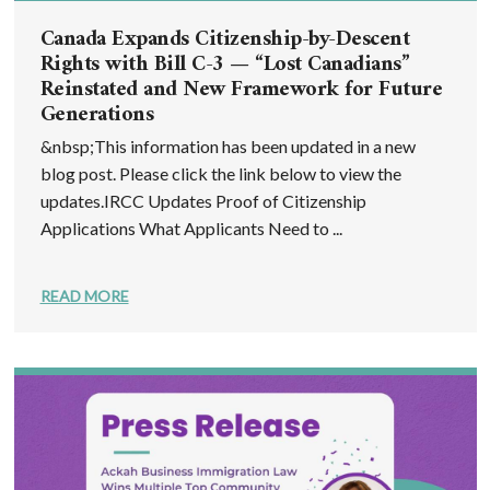
Canada Expands Citizenship-by-Descent
Rights with Bill C-3 — “Lost Canadians”
Reinstated and New Framework for Future
Generations
&nbsp;This information has been updated in a new
blog post. Please click the link below to view the
updates.IRCC Updates Proof of Citizenship
Applications What Applicants Need to ...
READ MORE