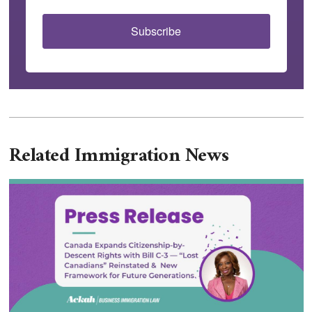
Subscribe
Related Immigration News