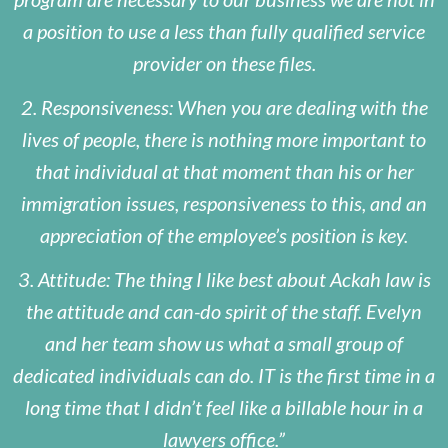
a position to use a less than fully qualified service
provider on these files.
2. Responsiveness: When you are dealing with the
lives of people, there is nothing more important to
that individual at that moment than his or her
immigration issues, responsiveness to this, and an
appreciation of the employee’s position is key.
3. Attitude: The thing I like best about Ackah law is
the attitude and can-do spirit of the staff. Evelyn
and her team show us what a small group of
dedicated individuals can do. IT is the first time in a
long time that I didn’t feel like a billable hour in a
lawyers office.