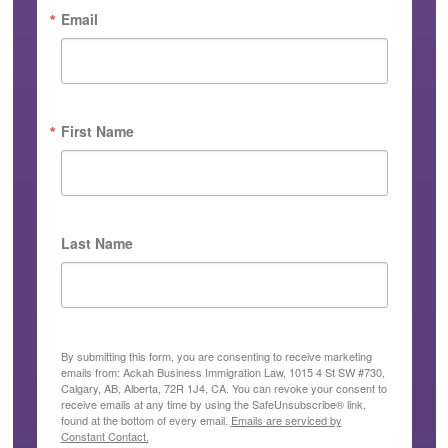
Email
First Name
Last Name
By submitting this form, you are consenting to receive marketing
emails from: Ackah Business Immigration Law, 1015 4 St SW #730,
Calgary, AB, Alberta, 72R 1J4, CA. You can revoke your consent to
receive emails at any time by using the SafeUnsubscribe® link,
found at the bottom of every email.
Emails are serviced by
Constant Contact.