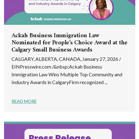
Ackah Business Immigration Law
Nominated for People’s Choice Award at the
Calgary Small Business Awards
CALGARY, ALBERTA, CANADA, January 27, 2026 /
EINPresswire.com /&nbsp;Ackah Business
Immigration Law Wins Multiple Top Community and
Industry Awards in CalgaryFirm recognized ...
READ MORE