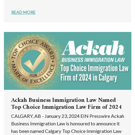
READ MORE
Ackah Business Immigration Law Named
Top Choice Immigration Law Firm of 2024
CALGARY, AB - January 23, 2024 EIN Presswire Ackah
Business Immigration Law is honoured to announce it
has been named Calgary Top Choice Immigration Law