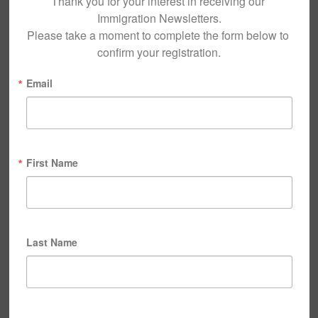
Thank you for your interest in receiving our 
Immigration Newsletters.

Please take a moment to complete the form below to 
confirm your registration.
Email
First Name
Last Name