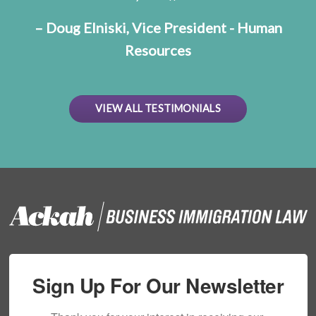
– Doug Elniski, Vice President - Human
Resources
VIEW ALL TESTIMONIALS
Sign Up For Our Newsletter