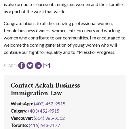
is also proud to represent immigrant women and their families
as a part of the work that we do.
Congratulations to all the amazing professional women,
female business owners, women entrepreneurs and working
women who contribute to our communities. I'm encouraged to
welcome the coming generation of young women who will
continue our fight for equality and to #PressForProgress.
SHARE:
Contact Ackah Business
Immigration Law
WhatsApp
:
(403) 452-9515
Calgary:
(403) 452‑9515
Vancouver:
(604) 985‑9512
Toronto:
(416) 643‑7177