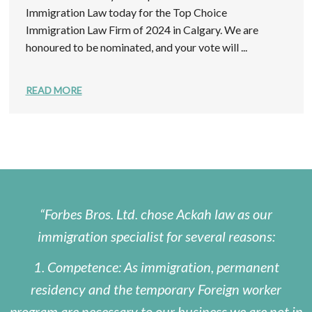
Immigration Law today for the Top Choice
Immigration Law Firm of 2024 in Calgary. We are
honoured to be nominated, and your vote will ...
READ MORE
Forbes Bros. Ltd. chose Ackah law as our
immigration specialist for several reasons:
1. Competence: As immigration, permanent
residency and the temporary Foreign worker
program are necessary to our business we are not in