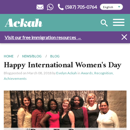
(587) 705-0764
Visit our free immigration resources →
HOME
NEWS/BLOG
BLOG
Happy International Women's Day
Blog posted on
March 08, 2018
by
Evelyn Ackah
in
Awards, Recognition,
Achievements