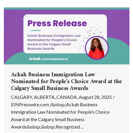
Ackah Business Immigration Law
Nominated for People’s Choice Award at the
Calgary Small Business Awards
CALGARY, ALBERTA, CANADA, August 28, 2025 /
EINPresswire.com /&nbsp;Ackah Business
Immigration Law Nominated for People’s Choice
Award at the Calgary Small Business
Awards&nbsp;&nbsp;Recognized ...