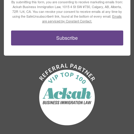
By submitting this form, you are consenting to receive marketing emails from:
Ackah Business Immigration Law, 1015 4 St SW #730, Calgary, AB, Alberta,
72R 1J4, CA. You can revoke your consent to receive emails at any time by
using the SafeUnsubscribe® link, found at the bottom of every email.
Emails
are serviced by Constant Contact.
Subscribe