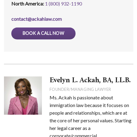
North America:
1 (800) 932-1190
contact@ackahlaw.com
BOOK A CALL NOW
Evelyn L. Ackah, BA, LL.B.
FOUNDER/MANAGING LAWYER
Ms. Ackah is passionate about
immigration law because it focuses on
people and relationships, which are at
the core of her personal values. Starting
her legal career as a
corporate/commercial ...