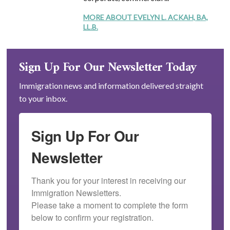
MORE ABOUT EVELYN L. ACKAH, BA,
LL.B.
Sign Up For Our Newsletter Today
Immigration news and information delivered straight
to your inbox.
Sign Up For Our
Newsletter
Thank you for your interest in receiving our 
Immigration Newsletters.

Please take a moment to complete the form 
below to confirm your registration.