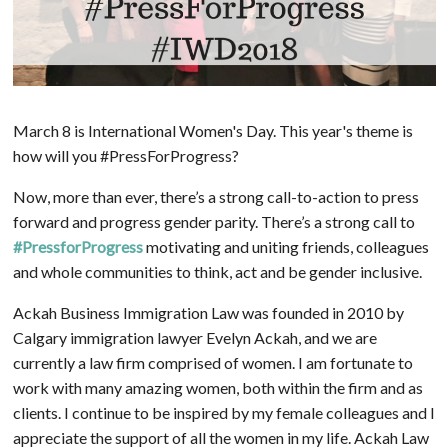
March 8 is International Women's Day. This year's theme is
how will you #PressForProgress?
Now, more than ever, there’s a strong call-to-action to press
forward and progress gender parity. There’s a strong call to
#PressforProgress
motivating and uniting friends, colleagues
and whole communities to think, act and be gender inclusive.
Ackah Business Immigration Law was founded in 2010 by
Calgary immigration lawyer Evelyn Ackah, and we are
currently a law firm comprised of women. I am fortunate to
work with many amazing women, both within the firm and as
clients. I continue to be inspired by my female colleagues and I
appreciate the support of all the women in my life. Ackah Law