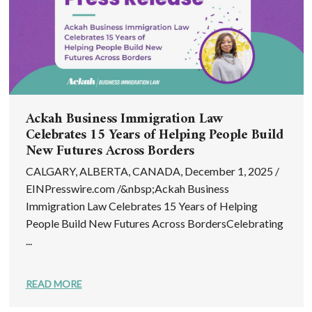
Ackah Business Immigration Law
Celebrates 15 Years of Helping People Build
New Futures Across Borders
CALGARY, ALBERTA, CANADA, December 1, 2025 /
EINPresswire.com /&nbsp;Ackah Business
Immigration Law Celebrates 15 Years of Helping
People Build New Futures Across BordersCelebrating
...
READ MORE