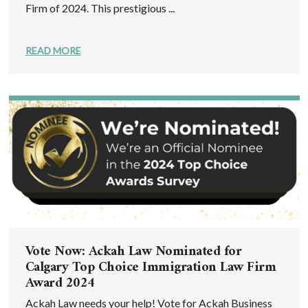
Firm of 2024. This prestigious ...
READ MORE
Vote Now: Ackah Law Nominated for
Calgary Top Choice Immigration Law Firm
Award 2024
Ackah Law needs your help! Vote for Ackah Business