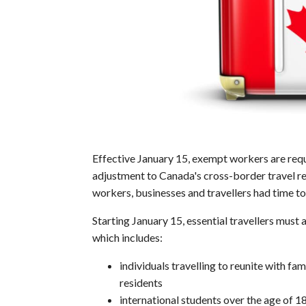
Effective January 15, exempt workers are requ
adjustment to Canada's cross-border travel r
workers, businesses and travellers had time to
Starting January 15, essential travellers must a
which includes:
individuals travelling to reunite with 
residents
international students over the age of 1