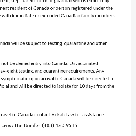
rent, step-parent, tutor or guardian who is either fully
anent resident of Canada or person registered under the
nite with immediate or extended Canadian family members
ada will be subject to testing, quarantine and other
nnot be denied entry into Canada. Unvaccinated
 day-eight testing, and quarantine requirements. Any
 symptomatic upon arrival to Canada will be directed to
ial and will be directed to isolate for 10 days from the
o travel to Canada contact Ackah Law for assistance.
cross the Border (403) 452‑9515