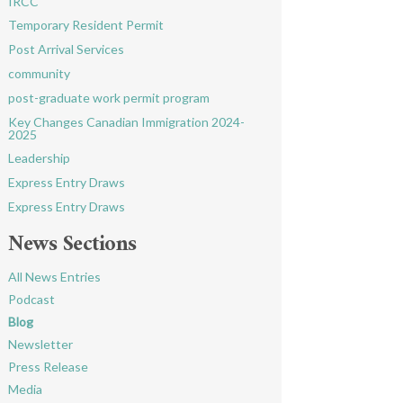
IRCC
Temporary Resident Permit
Post Arrival Services
community
post-graduate work permit program
Key Changes Canadian Immigration 2024-
2025
Leadership
Express Entry Draws
Express Entry Draws
News Sections
All News Entries
Podcast
Blog
Newsletter
Press Release
Media