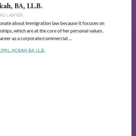
kah, BA, LL.B.
NG LAWYER
onate about immigration law because it focuses on
ships, which are at the core of her personal values.
career as a corporate/commercial ...
 L. ACKAH, BA, LL.B.