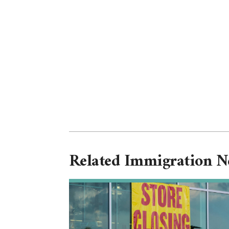
Related Immigration 