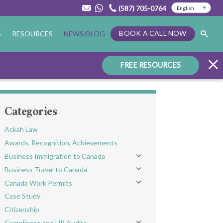
(587) 705-0764
BOOK A CALL NOW
S
RESOURCES
NEWS/BLOG
FREE RESOURCES
Categories
Ackah Law
Awards, Recognition, Achievements
Business Immigration to Canada
Toggle menu
Business Travel to Canada
Toggle menu
Canada Work Permits
Toggle menu
Case Study
Citizenship
Compliance and HR Audits