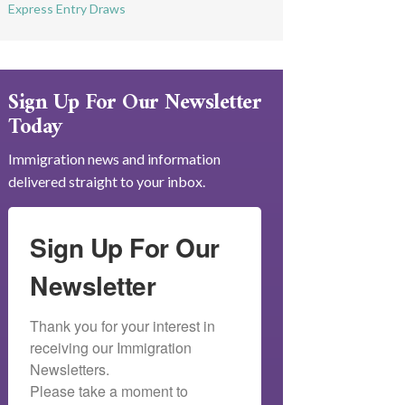
Express Entry Draws
Sign Up For Our Newsletter
Today
Immigration news and information
delivered straight to your inbox.
Sign Up For Our
Newsletter
Thank you for your interest in 
receiving our Immigration 
Newsletters.

Please take a moment to 