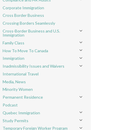
Toggle menu
Corporate Immigration
Cross Border Business
Crossing Borders Seamlessly
Cross-Border Business and U.S.
Toggle menu
Immigration
Family Class
Toggle menu
How To Move To Canada
Toggle menu
Immigration
Toggle menu
Inadmissibility Issues and Waivers
Toggle menu
International Travel
Media, News
Minority Women
Permanent Residence
Toggle menu
Podcast
Quebec Immigration
Toggle menu
Study Permits
Toggle menu
Temporary Foreign Worker Program