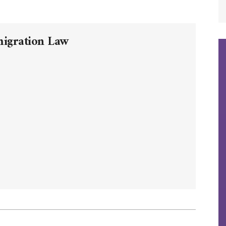
migration Law