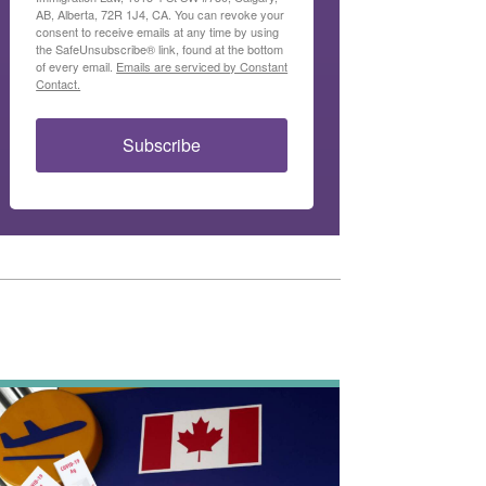
AB, Alberta, 72R 1J4, CA. You can revoke your
consent to receive emails at any time by using
the SafeUnsubscribe® link, found at the bottom
of every email.
Emails are serviced by Constant
Contact.
Subscribe