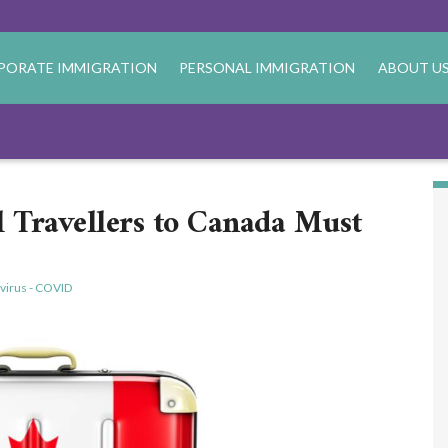
PORATE IMMIGRATION
PERSONAL IMMIGRATION
ABOUT U
l Travellers to Canada Must
virus - COVID