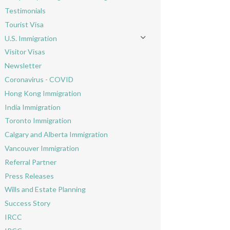
Toggle menu
Testimonials
Tourist Visa
U.S. Immigration
Toggle menu
Visitor Visas
Newsletter
Coronavirus - COVID
Hong Kong Immigration
India Immigration
Toronto Immigration
Calgary and Alberta Immigration
Vancouver Immigration
Referral Partner
Press Releases
Wills and Estate Planning
Success Story
IRCC