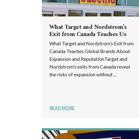
What Target and Nordstrom’s
Exit from Canada Teaches Us
What Target and Nordstrom’s Exit from
Canada Teaches Global Brands About
Expansion and ReputationTarget and
Nordstrom’s exits from Canada reveal
the risks of expansion without ...
READ MORE