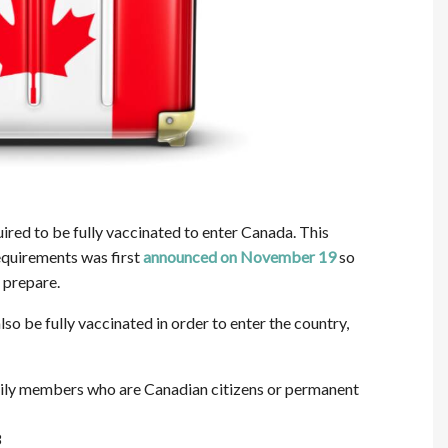
ired to be fully vaccinated to enter Canada. This
equirements was first
announced on November 19
so
 prepare.
lso be fully vaccinated in order to enter the country,
family members who are Canadian citizens or permanent
8