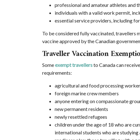
professional and amateur athletes and th
individuals with a valid work permit, in
essential service providers, including fo
To be considered fully vaccinated, travellers
vaccine approved by the Canadian governmen
Traveller Vaccination Exempti
Some
exempt travellers
to Canada can receive 
requirements:
agricultural and food processing worke
foreign marine crew members
anyone entering on compassionate grou
new permanent residents
newly resettled refugees
children under the age of 18 who are cur
international students who are studying 