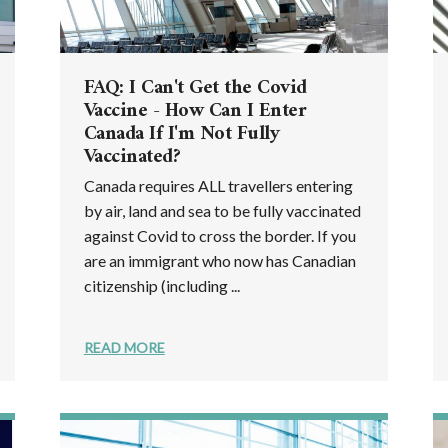
FAQ: I Can't Get the Covid
Vaccine - How Can I Enter
Canada If I'm Not Fully
Vaccinated?
Canada requires ALL travellers entering
by air, land and sea to be fully vaccinated
against Covid to cross the border. If you
are an immigrant who now has Canadian
citizenship (including ...
READ MORE