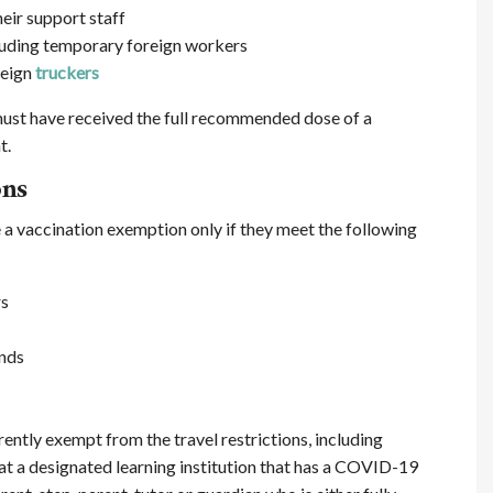
eir support staff
cluding temporary foreign workers
reign
truckers
 must have received the full recommended dose of a
t.
ons
a vaccination exemption only if they meet the following
rs
nds
rently exempt from the travel restrictions, including
at a designated learning institution that has a COVID-19