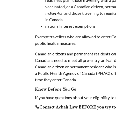
readiness plan; those travelling with a pa
vaccinated, or a Canadian citizen, perm
Indian Act
; and those travelling to reu
in Canada
national interest exemptions
Exempt travellers who are allowed to enter Can
public health measures.
Canadian citizens and permanent residents ca
Canadians need to meet all pre-entry, arrival,
Canadian citizen or permanent resident who is
a Public Health Agency of Canada (PHAC) offic
time they enter Canada.
Know Before You Go
If you have questions about your eligibility t
📞Contact Ackah Law BEFORE you try to 