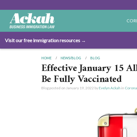
COR
Visit our free immigration resources →
HOME
NEWS/BLOG
BLOG
Effective January 15 Al
Be Fully Vaccinated
Blog posted on
January 19, 2022
by
Evelyn Ackah
in
Corona