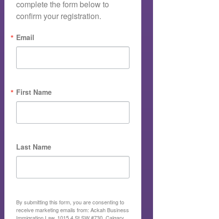
complete the form below to 
confirm your registration.
Email
First Name
Last Name
By submitting this form, you are consenting to
receive marketing emails from: Ackah Business
Immigration Law, 1015 4 St SW #730, Calgary,