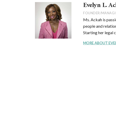
Evelyn L. Ac
FOUNDER/MANAGI
Ms. Ackah is passi
people and relation
Starting her legal 
MORE ABOUT EVELYN