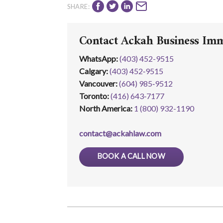
SHARE:
Contact Ackah Business Im
WhatsApp
:
(403) 452-9515
Calgary:
(403) 452‑9515
Vancouver:
(604) 985‑9512
Toronto:
(416) 643‑7177
North America:
1 (800) 932-1190
contact@ackahlaw.com
BOOK A CALL NOW