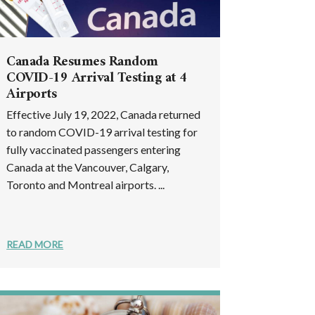
Canada Resumes Random
COVID-19 Arrival Testing at 4
Airports
Effective July 19, 2022, Canada returned
to random COVID-19 arrival testing for
fully vaccinated passengers entering
Canada at the Vancouver, Calgary,
Toronto and Montreal airports. ...
READ MORE