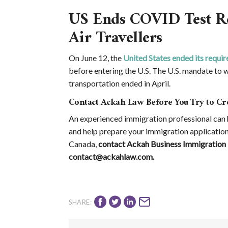
US Ends COVID Test Re
Air Travellers
On June 12, the
United States ended its require
before entering the U.S. The U.S. mandate to w
transportation ended in April.
Contact Ackah Law Before You Try to Cr
An experienced immigration professional can h
and help prepare your immigration application
Canada,
contact Ackah Business Immigration 
contact@ackahlaw.com.
SHARE: