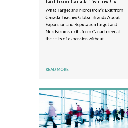
Exit from Canada Teaches Us
What Target and Nordstrom’s Exit from
Canada Teaches Global Brands About
Expansion and ReputationTarget and
Nordstrom’s exits from Canada reveal
the risks of expansion without ...
READ MORE