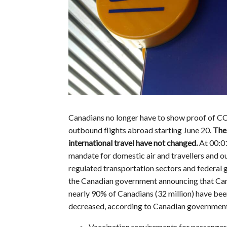
Canadians no longer have to show proof of CO
outbound flights abroad starting June 20.
The 
international travel have not changed.
At 00:0
mandate for domestic air and travellers and out
regulated transportation sectors and federal
the Canadian government announcing that Can
nearly 90% of Canadians (32 million) have be
decreased, according to Canadian government 
Vaccination requirements for passengers 