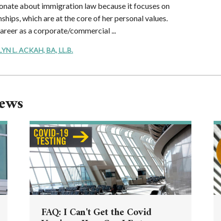
onate about immigration law because it focuses on
ships, which are at the core of her personal values.
career as a corporate/commercial ...
 L. ACKAH, BA, LL.B.
News
FAQ: I Can't Get the Covid