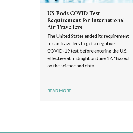
US Ends COVID Test
Requirement for International
Air Travellers
The United States ended its requirement
for air travellers to get a negative
COVID-19 test before entering the U.S.,
effective at midnight on June 12. "Based
on the science and data ...
READ MORE