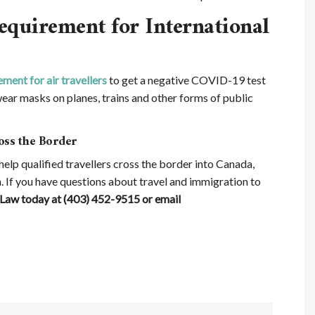
quirement for International
ment for air travellers
to get a negative COVID-19 test
ear masks on planes, trains and other forms of public
oss the Border
elp qualified travellers cross the border into Canada,
. If you have questions about travel and immigration to
Law today at (403) 452-9515 or email