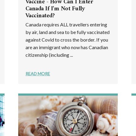
Vaccine - How Can I Enter
Canada If I'm Not Fully
Vaccinated?
Canada requires ALL travellers entering
by air, land and sea to be fully vaccinated
against Covid to cross the border. If you
are an immigrant who now has Canadian
citizenship (including ...
READ MORE