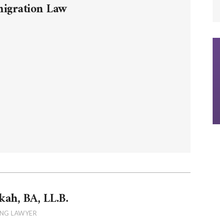
migration Law
kah, BA, LL.B.
NG LAWYER