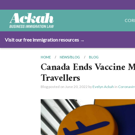
COR
Visit our free immigration resources →
HOME
NEWS/BLOG
BLOG
Canada Ends Vaccine M
Travellers
Blog posted on
June 20, 2022
by
Evelyn Ackah
in
Coronavir