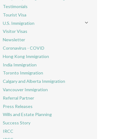
Toggle menu
Testimonials
Tourist Visa
U.S. Immigration
Toggle menu
Visitor Visas
Newsletter
Coronavirus - COVID
Hong Kong Immigration
India Immigration
Toronto Immigration
Calgary and Alberta Immigration
Vancouver Immigration
Referral Partner
Press Releases
Wills and Estate Planning
Success Story
IRCC