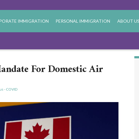
PORATE IMMIGRATION
PERSONAL IMMIGRATION
ABOUT U
andate For Domestic Air
us - COVID