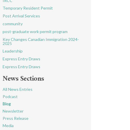
IRCC
Temporary Resident Permit
Post Arrival Services
community
post-graduate work permit program
Key Changes Canadian Immigration 2024-
2025
Leadership
Express Entry Draws
Express Entry Draws
News Sections
All News Entries
Podcast
Blog
Newsletter
Press Release
Media