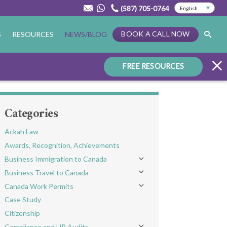
(587) 705-0764
BOOK A CALL NOW
S
RESOURCES
NEWS/BLOG
FREE RESOURCES
Categories
Ackah Law
Awards, Recognition, Achievements
Business Immigration to Canada
Toggle menu
Business Travel to Canada
Toggle menu
Canada Work Permits
Toggle menu
Case Study
Citizenship
Compliance and HR Audits