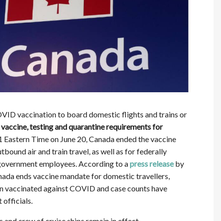
VID vaccination to board domestic flights and trains or
vaccine, testing and quarantine requirements for
1 Eastern Time on June 20, Canada ended the vaccine
bound air and train travel, as well as for federally
 government employees. According to a
press release
by
ada ends vaccine mandate for domestic travellers,
en vaccinated against COVID and case counts have
officials.
and crew of cruise ships remain in effect.