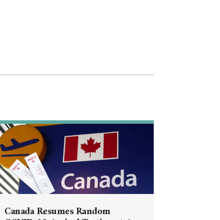
Canada Resumes Random