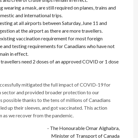
g wearing a mask, are still required on planes, trains and
estic and international trips.
ing at all airports between Saturday, June 11 and
stion at the airport as there are more travellers.
existing vaccination requirement for most foreign
ne and testing requirements for Canadians who have not
main in effect.
, travellers need 2 doses of an approved COVID or 1 dose
cessfully mitigated the full impact of COVID-19 for
on sector and provided broader protection to our
 possible thanks to the tens of millions of Canadians
lled up their sleeves, and got vaccinated. This action
em as we recover from the pandemic.
- The Honourable Omar Alghabra,
Minister of Transport of Canada