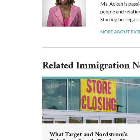
Ms. Ackah is passi
people and relation
Starting her legal 
MORE ABOUT EVELYN
Related Immigration 
What Target and Nordstrom’s