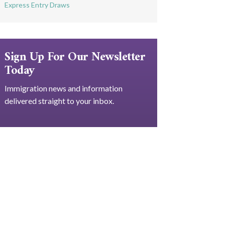
Express Entry Draws
Sign Up For Our Newsletter
Today
Immigration news and information
delivered straight to your inbox.