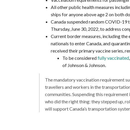
All other public health measures includin
ships for anyone above age 2 on both dom
Canada suspended random COVID-19 test
Thursday, June 30, 2022, to address conge
Current border measures, including the 
nationals to enter Canada, and quaranti
received their primary vaccine series, re
To be considered
fully vaccinated
of Johnson & Johnson.
The mandatory vaccination requirement suc
travellers and workers in the transportati
communities. Suspending this requirement is
who did the right thing: they stepped up, ro
will support Canada’s transportation syst