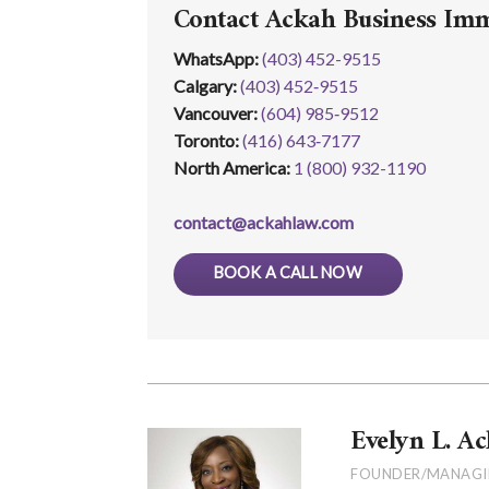
Contact Ackah Business Im
WhatsApp
:
(403) 452-9515
Calgary:
(403) 452‑9515
Vancouver:
(604) 985‑9512
Toronto:
(416) 643‑7177
North America:
1 (800) 932-1190
contact@ackahlaw.com
BOOK A CALL NOW
Evelyn L. Ac
FOUNDER/MANAGI