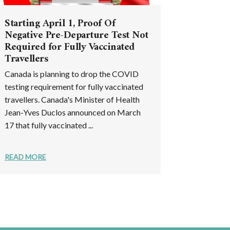
Starting April 1, Proof Of
Negative Pre-Departure Test Not
Required for Fully Vaccinated
Travellers
Canada is planning to drop the COVID
testing requirement for fully vaccinated
travellers. Canada's Minister of Health
Jean-Yves Duclos announced on March
17 that fully vaccinated ...
READ MORE