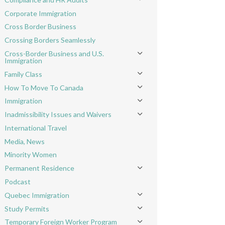
Toggle menu
Corporate Immigration
Cross Border Business
Crossing Borders Seamlessly
Cross-Border Business and U.S.
Toggle menu
Immigration
Family Class
Toggle menu
How To Move To Canada
Toggle menu
Immigration
Toggle menu
Inadmissibility Issues and Waivers
Toggle menu
International Travel
Media, News
Minority Women
Permanent Residence
Toggle menu
Podcast
Quebec Immigration
Toggle menu
Study Permits
Toggle menu
Temporary Foreign Worker Program