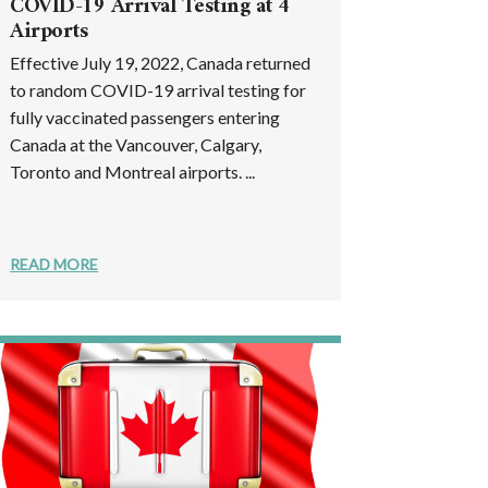
COVID-19 Arrival Testing at 4
Airports
Effective July 19, 2022, Canada returned
to random COVID-19 arrival testing for
fully vaccinated passengers entering
Canada at the Vancouver, Calgary,
Toronto and Montreal airports. ...
READ MORE