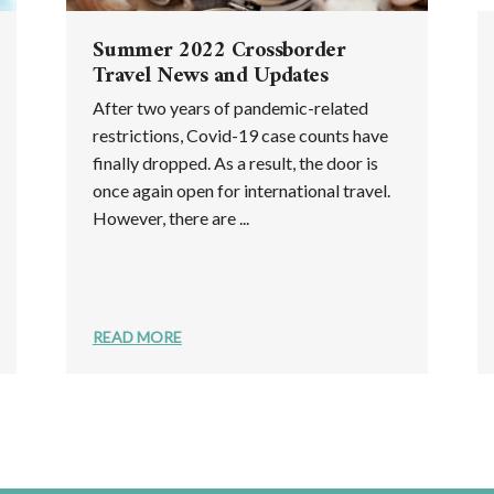
Summer 2022 Crossborder
Travel News and Updates
After two years of pandemic-related
restrictions, Covid-19 case counts have
finally dropped. As a result, the door is
once again open for international travel.
However, there are ...
READ MORE