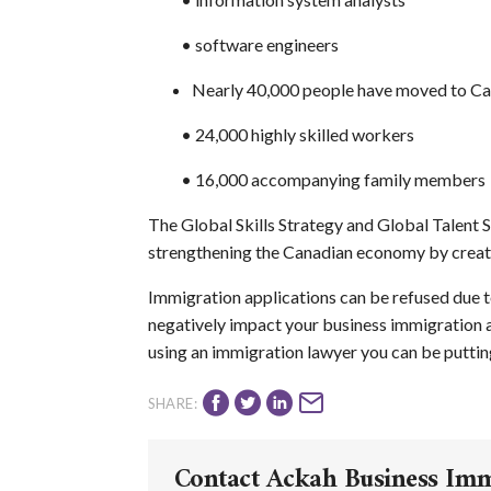
•
software engineers
Nearly 40,000 people have moved to Ca
• 24,000 highly skilled workers
• 16,000 accompanying family members
The Global Skills Strategy and Global Talent
strengthening the Canadian economy by creati
Immigration applications can be refused due t
negatively impact your business immigration ap
using an immigration lawyer you can be putting
SHARE:
Contact Ackah Business Im