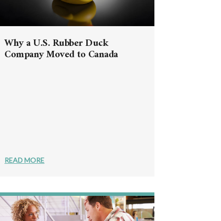
Why a U.S. Rubber Duck
Company Moved to Canada
READ MORE