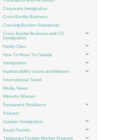
Toggle menu
Corporate Immigration
Cross Border Business
Crossing Borders Seamlessly
Cross-Border Business and U.S.
Toggle menu
Immigration
Family Class
Toggle menu
How To Move To Canada
Toggle menu
Immigration
Toggle menu
Inadmissibility Issues and Waivers
Toggle menu
International Travel
Media, News
Minority Women
Permanent Residence
Toggle menu
Podcast
Quebec Immigration
Toggle menu
Study Permits
Toggle menu
Temporary Foreign Worker Program