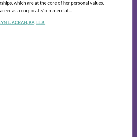
ships, which are at the core of her personal values.
career as a corporate/commercial ...
 L. ACKAH, BA, LL.B.