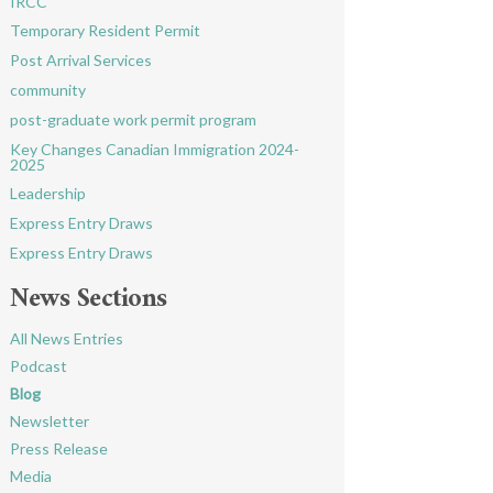
IRCC
Temporary Resident Permit
Post Arrival Services
community
post-graduate work permit program
Key Changes Canadian Immigration 2024-
2025
Leadership
Express Entry Draws
Express Entry Draws
News Sections
All News Entries
Podcast
Blog
Newsletter
Press Release
Media