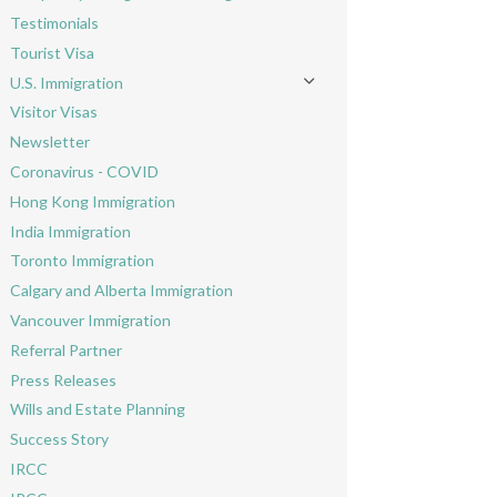
Toggle menu
Testimonials
Tourist Visa
U.S. Immigration
Toggle menu
Visitor Visas
Newsletter
Coronavirus - COVID
Hong Kong Immigration
India Immigration
Toronto Immigration
Calgary and Alberta Immigration
Vancouver Immigration
Referral Partner
Press Releases
Wills and Estate Planning
Success Story
IRCC