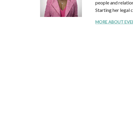
people and relation
Starting her legal 
MORE ABOUT EVELYN