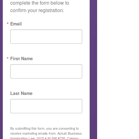
complete the form below to 
confirm your registration.
Email
First Name
Last Name
By submitting this form, you are consenting to
receive marketing emails from: Ackah Business
Immigration Law, 1015 4 St SW #730, Calgary,