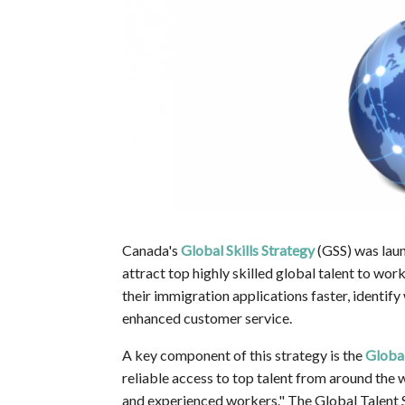
Canada's
Global Skills Strategy
(GSS) was laun
attract top highly skilled global talent to wor
their immigration applications faster, identi
enhanced customer service.
A key component of this strategy is the
Global
reliable access to top talent from around the w
and experienced workers." The Global Talent