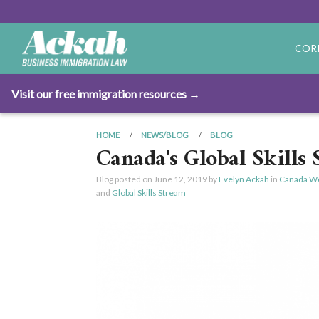
COR
Visit our free immigration resources →
HOME
NEWS/BLOG
BLOG
Canada's Global Skills 
Blog posted on
June 12, 2019
by
Evelyn Ackah
in
Canada Wo
and
Global Skills Stream