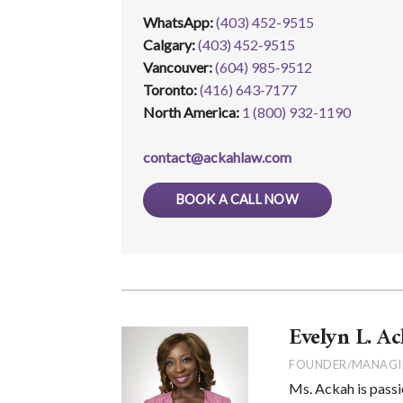
WhatsApp
:
(403) 452-9515
Calgary:
(403) 452‑9515
Vancouver:
(604) 985‑9512
Toronto:
(416) 643‑7177
North America:
1 (800) 932-1190
contact@ackahlaw.com
BOOK A CALL NOW
Evelyn L. Ac
FOUNDER/MANAGI
Ms. Ackah is passi