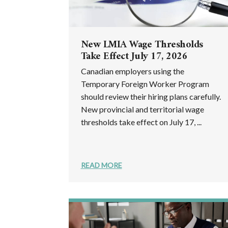
New LMIA Wage Thresholds
Take Effect July 17, 2026
Canadian employers using the
Temporary Foreign Worker Program
should review their hiring plans carefully.
New provincial and territorial wage
thresholds take effect on July 17, ...
READ MORE