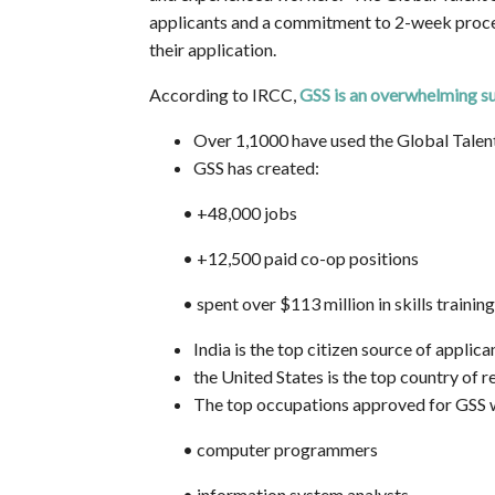
applicants and a commitment to 2-week proces
their application.
According to IRCC,
GSS is an overwhelming s
Over 1,1000 have used the Global Talen
GSS has created:
•
+48,000 jobs
•
+12,500 paid co-op positions
•
spent over $113 million in skills traini
India is the top citizen source of applica
the United States is the top country of 
The top occupations approved for GSS 
•
computer programmers
•
information system analysts