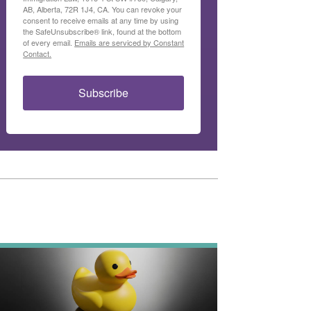
AB, Alberta, 72R 1J4, CA. You can revoke your
consent to receive emails at any time by using
the SafeUnsubscribe® link, found at the bottom
of every email.
Emails are serviced by Constant
Contact.
Subscribe