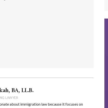
kah, BA, LL.B.
NG LAWYER
onate about immigration law because it focuses on