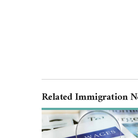
Related Immigration 