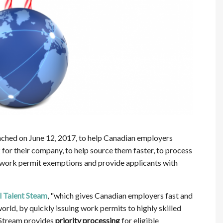
ched on June 12, 2017, to help Canadian employers
k for their company, to help source them faster, to process
fy work permit exemptions and provide applicants with
 Talent Steam
, "which gives Canadian employers fast and
orld, by quickly issuing work permits to highly skilled
 Stream provides
priority processing
for eligible