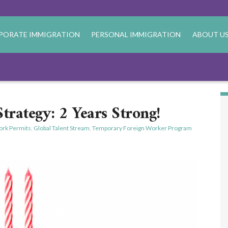
PORATE IMMIGRATION
PERSONAL IMMIGRATION
ABOUT U
Strategy: 2 Years Strong!
rk Permits
,
Global Talent Stream
,
Temporary Foreign Worker Program