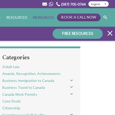
(587) 705-0764
BOOK A CALL NOW
S
RESOURCES
NEWS/BLOG
FREE RESOURCES
Categories
Ackah Law
Awards, Recognition, Achievements
Business Immigration to Canada
Toggle menu
Business Travel to Canada
Toggle menu
Canada Work Permits
Toggle menu
Case Study
Citizenship
Compliance and HR Audits