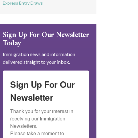
Express Entry Draws
Sign Up For Our Newsletter
Today
Immigration news and information
delivered straight to your inbox.
Sign Up For Our
Newsletter
Thank you for your interest in 
receiving our Immigration 
Newsletters.

Please take a moment to 