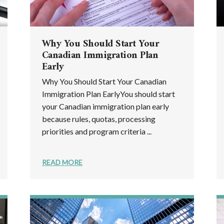
Why You Should Start Your
Canadian Immigration Plan
Early
Why You Should Start Your Canadian
Immigration Plan EarlyYou should start
your Canadian immigration plan early
because rules, quotas, processing
priorities and program criteria ...
READ MORE