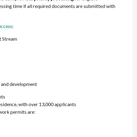
sing time if all required documents are submitted with
uccess
:
t Stream
ng and development
nts
residence, with over 13,000 applicants
work permits are: