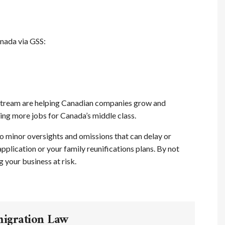
nada via GSS:
 Stream are helping Canadian companies grow and
ng more jobs for Canada’s middle class.
o minor oversights and omissions that can delay or
plication or your family reunifications plans. By not
 your business at risk.
migration Law