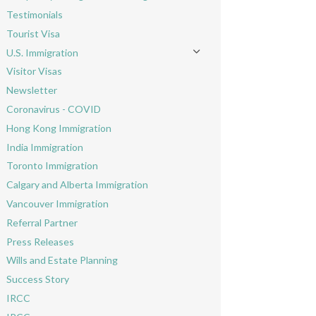
Toggle menu
Testimonials
Tourist Visa
U.S. Immigration
Toggle menu
Visitor Visas
Newsletter
Coronavirus - COVID
Hong Kong Immigration
India Immigration
Toronto Immigration
Calgary and Alberta Immigration
Vancouver Immigration
Referral Partner
Press Releases
Wills and Estate Planning
Success Story
IRCC