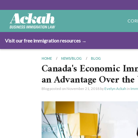
COR
Visit our free immigration resources →
HOME
NEWS/BLOG
BLOG
Canada's Economic Imm
an Advantage Over the 
Blog posted on
November 21, 2018
by
Evelyn Ackah
in
Immi