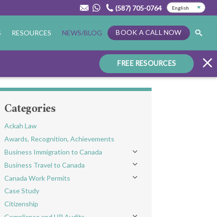
(587) 705-0764
BOOK A CALL NOW
S
RESOURCES
NEWS/BLOG
FREE RESOURCES
Categories
Ackah Law
Awards, Recognition, Achievements
Business Immigration to Canada
Toggle menu
Business Travel to Canada
Toggle menu
Canada Work Permits
Toggle menu
Case Study
Citizenship
Compliance and HR Audits