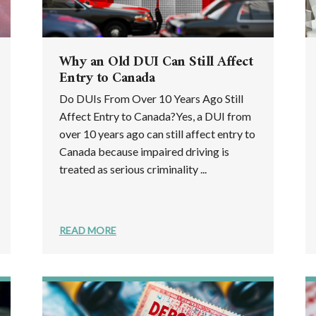
Why an Old DUI Can Still Affect
Entry to Canada
Do DUIs From Over 10 Years Ago Still
Affect Entry to Canada?Yes, a DUI from
over 10 years ago can still affect entry to
Canada because impaired driving is
treated as serious criminality ...
READ MORE