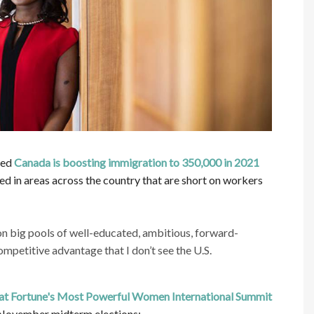
ced
Canada is boosting immigration to 350,000 in 2021
d in areas across the country that are short on workers
on big pools of well-educated, ambitious, forward-
competitive advantage that I don’t see the U.S.
 at Fortune's Most Powerful Women International Summit
s November midterm elections: