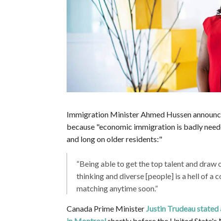
Immigration Minister Ahmed Hussen announ
because
"
economic immigration is badly neede
and long on older residents:"
“Being able to get the top talent and draw 
thinking and diverse [people] is a hell of a 
matching anytime soon.”
Canada Prime Minister
Justin Trudeau stated
in Montreal
shortly before the United State'