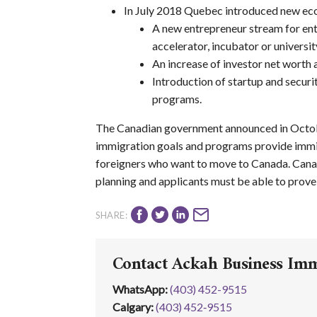
In July 2018 Quebec introduced new eco
A new entrepreneur stream for ent
accelerator, incubator or universi
An increase of investor net worth
Introduction of startup and secur
programs.
The Canadian government announced in Octob
immigration goals and programs provide immig
foreigners who want to move to Canada. Cana
planning and applicants must be able to prove e
SHARE:
Contact Ackah Business Im
WhatsApp
:
(403) 452-9515
Calgary:
(403) 452‑9515