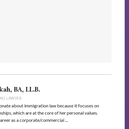
kah, BA, LL.B.
NG LAWYER
onate about immigration law because it focuses on
ships, which are at the core of her personal values.
career as a corporate/commercial ...