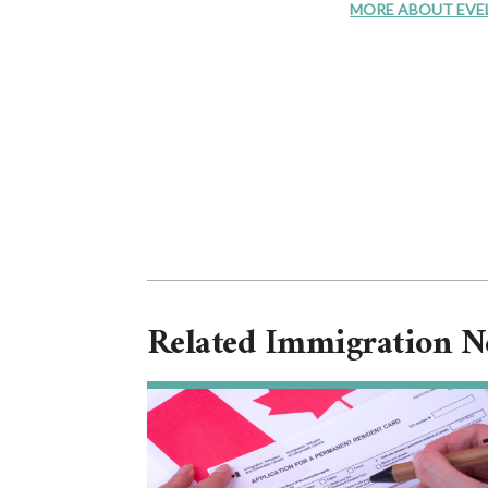
MORE ABOUT EVELYN
Related Immigration 