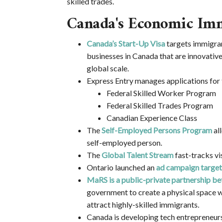
skilled trades.
Canada's Economic Im
Canada’s Start-Up Visa
targets immigrant
businesses in Canada that are innovativ
global scale.
Express Entry manages applications for
Federal Skilled Worker Program
Federal Skilled Trades Program
Canadian Experience Class
The
Self-Employed Persons Program
al
self-employed person.
The
Global Talent Stream
fast-tracks vi
Ontario launched an
ad campaign targeti
MaRS is a public-private partnership 
government to create a physical space 
attract highly-skilled immigrants.
Canada is developing tech entrepreneur