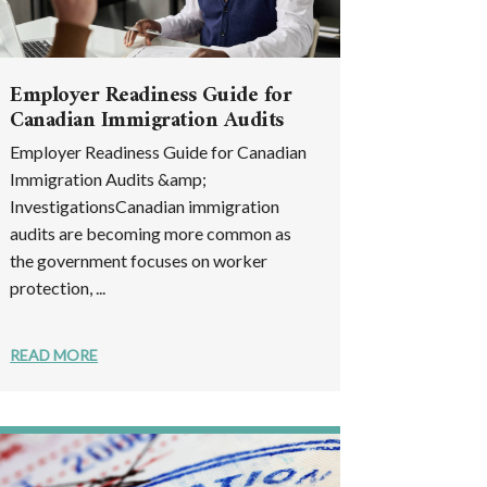
Employer Readiness Guide for
Canadian Immigration Audits
Employer Readiness Guide for Canadian
Immigration Audits &amp;
InvestigationsCanadian immigration
audits are becoming more common as
the government focuses on worker
protection, ...
READ MORE