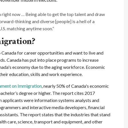
 right now … Being able to get the top talent and draw
rward-thinking and diverse [people] is a hell of a
U.S. matching anytime soon.”
igration?
anada for career opportunities and want to live and
rds. Canada has put into place programs to increase
nada's economy due to the aging workforce. Economic
eir education, skills and work experience.
iament on Immigration
, nearly 50% of Canada's economic
achelor’s degree or higher. The report cites 2017
ion applicants were information systems analysts and
ogrammers and interactive media developers, financial
sistants. The report states that the industries that stand
lth care, science, transport and equipment, and other