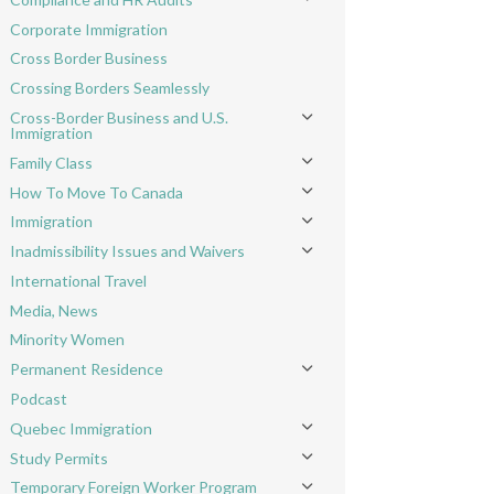
Toggle menu
Corporate Immigration
Cross Border Business
Crossing Borders Seamlessly
Cross-Border Business and U.S.
Toggle menu
Immigration
Family Class
Toggle menu
How To Move To Canada
Toggle menu
Immigration
Toggle menu
Inadmissibility Issues and Waivers
Toggle menu
International Travel
Media, News
Minority Women
Permanent Residence
Toggle menu
Podcast
Quebec Immigration
Toggle menu
Study Permits
Toggle menu
Temporary Foreign Worker Program