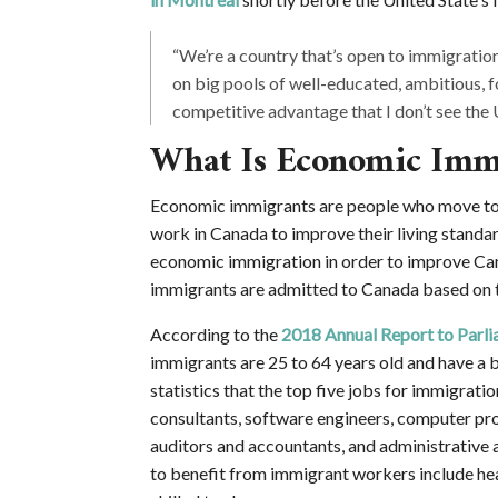
“We’re a country that’s open to immigration
on big pools of well-educated, ambitious, fo
competitive advantage that I don’t see the 
What Is Economic Imm
Economic immigrants are people who move to C
work in Canada to improve their living standa
economic immigration in order to improve Ca
immigrants are admitted to Canada based on th
According to the
2018 Annual Report to Parl
immigrants are 25 to 64 years old and have a b
statistics that the top five jobs for immigrat
consultants, software engineers, computer pr
auditors and accountants, and administrative as
to benefit from immigrant workers include hea