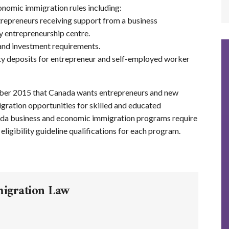
nomic immigration rules including:
repreneurs receiving support from a business
ty entrepreneurship centre.
 and investment requirements.
ity deposits for entrepreneur and self-employed worker
er 2015 that Canada wants entrepreneurs and new
ration opportunities for skilled and educated
da business and economic immigration programs require
ligibility guideline qualifications for each program.
migration Law