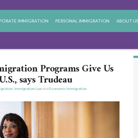
PORATE IMMIGRATION
PERSONAL IMMIGRATION
ABOUT U
igration Programs Give Us
U.S., says Trudeau
gration
,
Immigration Law
and
Economic Immigration