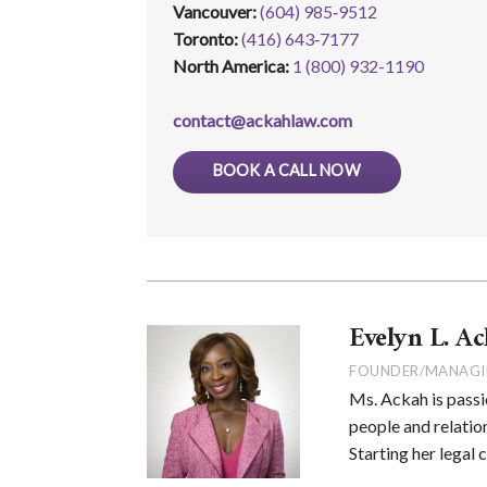
Vancouver:
(604) 985‑9512
Toronto:
(416) 643‑7177
North America:
1 (800) 932-1190
contact@ackahlaw.com
BOOK A CALL NOW
Evelyn L. Ac
FOUNDER/MANAGI
Ms. Ackah is passi
people and relation
Starting her legal 