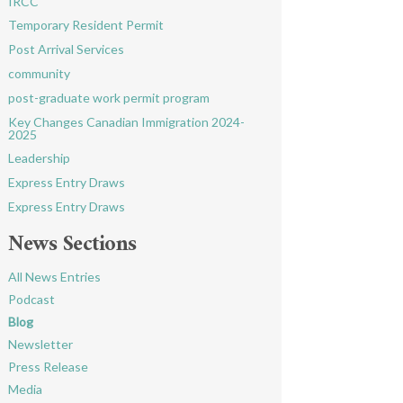
IRCC
Temporary Resident Permit
Post Arrival Services
community
post-graduate work permit program
Key Changes Canadian Immigration 2024-
2025
Leadership
Express Entry Draws
Express Entry Draws
News Sections
All News Entries
Podcast
Blog
Newsletter
Press Release
Media