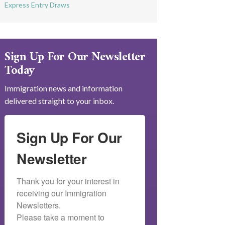
Express Entry Draws
Sign Up For Our Newsletter
Today
Immigration news and information
delivered straight to your inbox.
Sign Up For Our
Newsletter
Thank you for your interest in 
receiving our Immigration 
Newsletters.

Please take a moment to 