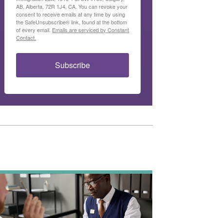
AB, Alberta, 72R 1J4, CA. You can revoke your
consent to receive emails at any time by using
the SafeUnsubscribe® link, found at the bottom
of every email.
Emails are serviced by Constant
Contact.
Subscribe