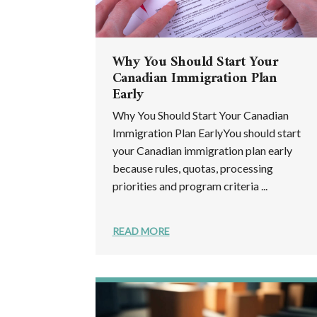
Why You Should Start Your
Canadian Immigration Plan
Early
Why You Should Start Your Canadian
Immigration Plan EarlyYou should start
your Canadian immigration plan early
because rules, quotas, processing
priorities and program criteria ...
READ MORE