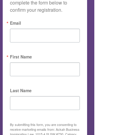
complete the form below to 
confirm your registration.
Email
First Name
Last Name
By submitting this form, you are consenting to
receive marketing emails from: Ackah Business
Immigration Law, 1015 4 St SW #730, Calgary,