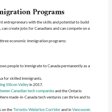
migration Programs
 entrepreneurs with the skills and potential to build
e, can create jobs for Canadians and can compete on a
 three economic immigration programs:
lows people to immigrate to Canada permanently as a
sa for skilled immigrants.
ng Silicon Valley
in 2017.
between Canadian tech companies
and the Ontario
where made-in-Canada tech ventures can thrive and to
s on the
Toronto-Waterloo Corridor
and in
Vancouver
.