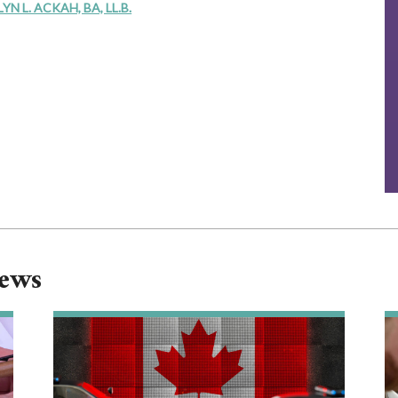
 L. ACKAH, BA, LL.B.
News