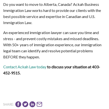
Do you want to move to Alberta, Canada? Ackah Business
Immigration Law works hard to provide our clients with the
best possible service and expertise in Canadian and U.S.
Immigration Law.
An experienced immigration lawyer can save you time and
stress - and prevent costly mistakes and missed deadlines.
With 50+ years of immigration experience, our immigration
legal team can identify and resolve potential problems
BEFORE they happen.
Contact Ackah Law today
to discuss your situation at 403-
452‑9515.
SHARE: