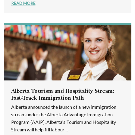
READ MORE
Alberta Tourism and Hospitality Stream:
Fast-Track Immigration Path
Alberta announced the launch of a new immigration
stream under the Alberta Advantage Immigration
Program (AAIP). Alberta's Tourism and Hospitality
Stream will help fill labour ...