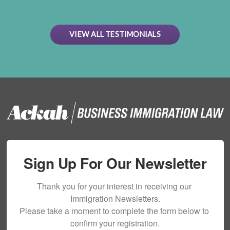
VIEW ALL TESTIMONIALS
Sign Up For Our Newsletter
Thank you for your interest in receiving our 
Immigration Newsletters.

Please take a moment to complete the form below to 
confirm your registration.