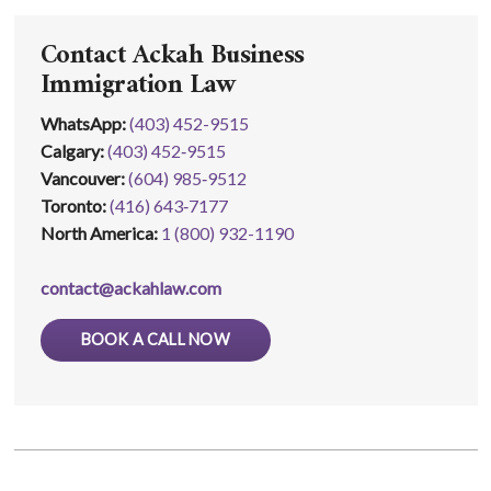
Contact Ackah Business
Immigration Law
WhatsApp
:
(403) 452-9515
Calgary:
(403) 452‑9515
Vancouver:
(604) 985‑9512
Toronto:
(416) 643‑7177
North America:
1 (800) 932-1190
contact@ackahlaw.com
BOOK A CALL NOW