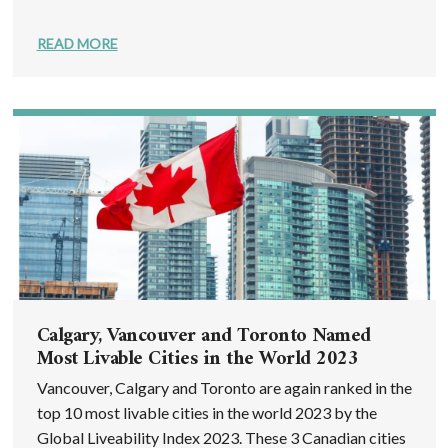
READ MORE
Calgary, Vancouver and Toronto Named
Most Livable Cities in the World 2023
Vancouver, Calgary and Toronto are again ranked in the
top 10 most livable cities in the world 2023 by the
Global Liveability Index 2023. These 3 Canadian cities