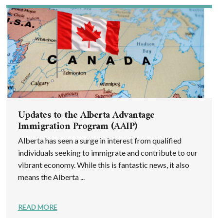
Updates to the Alberta Advantage
Immigration Program (AAIP)
Alberta has seen a surge in interest from qualified
individuals seeking to immigrate and contribute to our
vibrant economy. While this is fantastic news, it also
means the Alberta ...
READ MORE