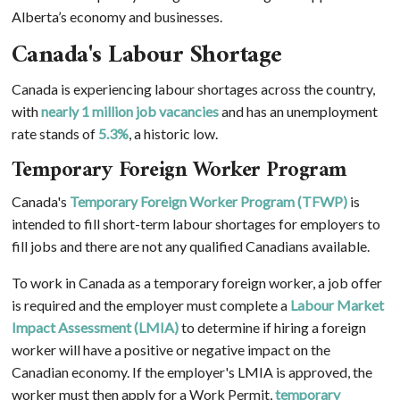
Alberta’s economy and businesses.
Canada's Labour Shortage
Canada is experiencing labour shortages across the country,
with
nearly 1 million job vacancies
and has an unemployment
rate stands of
5.3%
, a historic low.
Temporary Foreign Worker Program
Canada's
Temporary Foreign Worker Program (TFWP)
is
intended to fill short-term labour shortages for employers to
fill jobs and there are not any qualified Canadians available.
To work in Canada as a temporary foreign worker, a job offer
is required and the employer must complete a
Labour Market
Impact Assessment (LMIA)
to determine if hiring a foreign
worker will have a positive or negative impact on the
Canadian economy. If the employer's LMIA is approved, the
worker must then apply for a Work Permit,
temporary