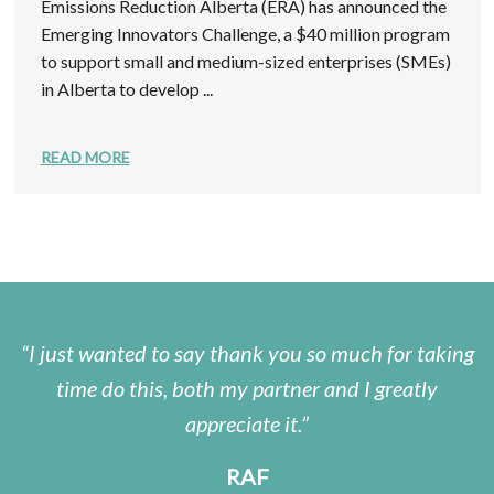
Emissions Reduction Alberta (ERA) has announced the
Emerging Innovators Challenge, a $40 million program
to support small and medium-sized enterprises (SMEs)
in Alberta to develop ...
READ MORE
I just wanted to say thank you so much for taking
time do this, both my partner and I greatly
appreciate it.
RAF