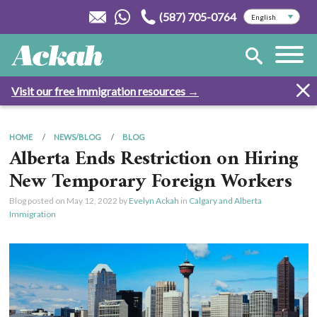
(587) 705-0764
Visit our free immigration resources →
HOME
NEWS/BLOG
BLOG
Alberta Ends Restriction on Hiring
New Temporary Foreign Workers
Blog posted on
May 12, 2022
by
Evelyn Ackah
in
Calgary and Alberta
Immigration