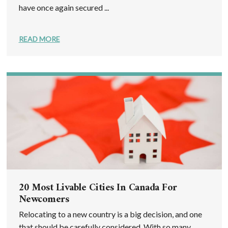
have once again secured ...
READ MORE
20 Most Livable Cities In Canada For
Newcomers
Relocating to a new country is a big decision, and one
that should be carefully considered. With so many