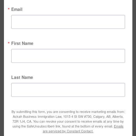
Email
First Name
Last Name
By submitting this form, you are consenting to receive marketing emails from:
Ackah Business Immigration Law, 1015 4 St SW #730, Calgary, AB, Alberta,
72R 1J4, CA. You can revoke your consent to receive emails at any time by
using the SafeUnsubscribe® link, found at the bottom of every email.
Emails
are serviced by Constant Contact.