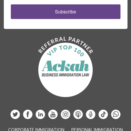
Subscribe
CORPORATE IMMIGRATION
PERSONAL IMMIGRATION