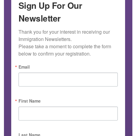
Sign Up For Our
Newsletter
Thank you for your interest in receiving our 
Immigration Newsletters.

Please take a moment to complete the form 
below to confirm your registration.
Email
First Name
Last Name