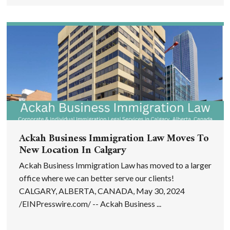
Ackah Business Immigration Law Moves To
New Location In Calgary
Ackah Business Immigration Law has moved to a larger
office where we can better serve our clients!
CALGARY, ALBERTA, CANADA, May 30, 2024
/EINPresswire.com/ -- Ackah Business ...