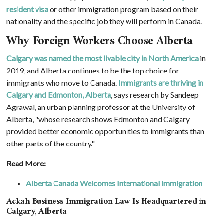
resident visa
or other immigration program based on their
nationality and the specific job they will perform in Canada.
Why Foreign Workers Choose Alberta
Calgary was named the most livable city in North America
in
2019, and Alberta continues to be the top choice for
immigrants who move to Canada.
Immigrants are thriving in
Calgary and Edmonton, Alberta
, says research by Sandeep
Agrawal, an urban planning professor at the University of
Alberta, "whose research shows Edmonton and Calgary
provided better economic opportunities to immigrants than
other parts of the country."
Read More:
Alberta Canada Welcomes International Immigration
Ackah Business Immigration Law Is Headquartered in
Calgary, Alberta