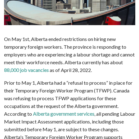
On May 1st, Alberta ended restrictions on hiring new
temporary foreign workers. The province is responding to
employers who are experiencing a labour shortage and cannot
meet their workforce needs. Alberta currently has about
88,000 job vacancies
as of April 28, 2022.
Prior to May 1, Alberta had a “refusal to process” in place for
their Temporary Foreign Worker Program (TFWP). Canada
was refusing to process TFWP applications for these
occupations at the request of the Alberta government.
According to
Alberta government services
, all pending Labour
Market Impact Assessment applications, including those
submitted before May 1, are subject to these changes.
Alberta's Temporary Foreign Worker Program supports