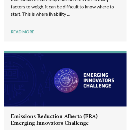
factors to weigh, it can be difficult to know where to
start. This is where livability ...
READ MORE
Emissions Reduction Alberta (ERA)
Emerging Innovators Challenge