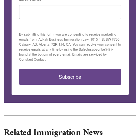
By submitting this form, you are consenting to receive marketing
emails from: Ackah Business Immigration Law, 1015 4 St SW #730,
Calgary, AB, Alberta, 72R 1J4, CA. You can revoke your consent to
receive emails at any time by using the SafeUnsubscribe® link,
found at the bottom of every email.
Emails are serviced by
Constant Contact.
Subscribe
Related Immigration News