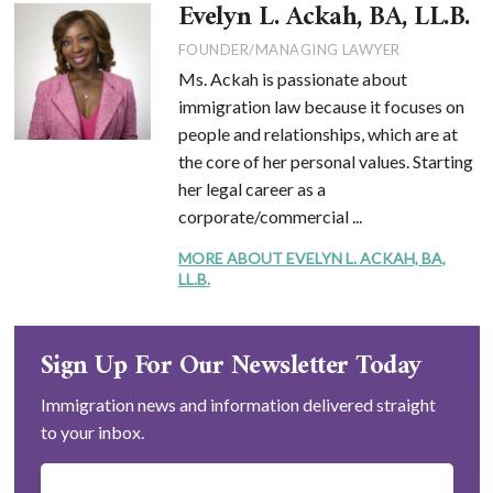
Evelyn L. Ackah, BA, LL.B.
FOUNDER/MANAGING LAWYER
Ms. Ackah is passionate about
immigration law because it focuses on
people and relationships, which are at
the core of her personal values. Starting
her legal career as a
corporate/commercial ...
MORE ABOUT EVELYN L. ACKAH, BA,
LL.B.
Sign Up For Our Newsletter Today
Immigration news and information delivered straight
to your inbox.