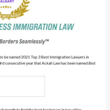
to be named 2021 Top 3 Best Immigration Lawyers in
e 3rd consecutive year that Ackah Law has been named
Best
h month to find the best businesses in key cities.