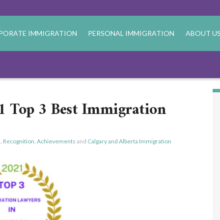
PORATE IMMIGRATION
PERSONAL IMMIGRATION
ABOUT U
 Top 3 Best Immigration
, Recognition, Achievements
and
Calgary and Alberta Immigration