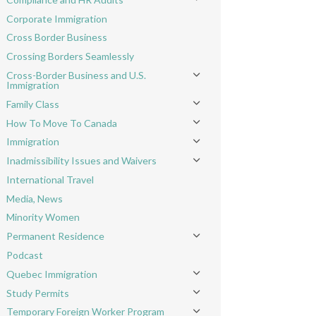
Toggle menu
Corporate Immigration
Cross Border Business
Crossing Borders Seamlessly
Cross-Border Business and U.S.
Toggle menu
Immigration
Family Class
Toggle menu
How To Move To Canada
Toggle menu
Immigration
Toggle menu
Inadmissibility Issues and Waivers
Toggle menu
International Travel
Media, News
Minority Women
Permanent Residence
Toggle menu
Podcast
Quebec Immigration
Toggle menu
Study Permits
Toggle menu
Temporary Foreign Worker Program