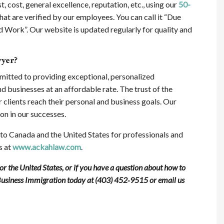
t, cost, general excellence, reputation, etc., using our
50-
hat are verified by our employees. You can call it “Due
 Work”. Our website is updated regularly for quality and
wyer?
mitted to providing exceptional, personalized
nd businesses at an affordable rate. The trust of the
ur clients reach their personal and business goals. Our
on in our successes.
o Canada and the United States for professionals and
s at
www.ackahlaw.com
.
 the United States, or if you have a question about how to
Business Immigration today at (403) 452‑9515 or email us