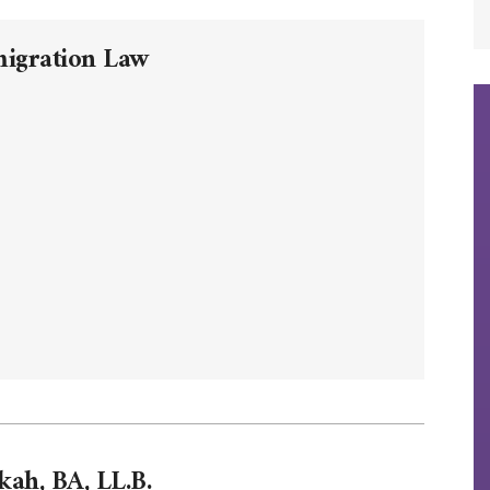
migration Law
kah, BA, LL.B.