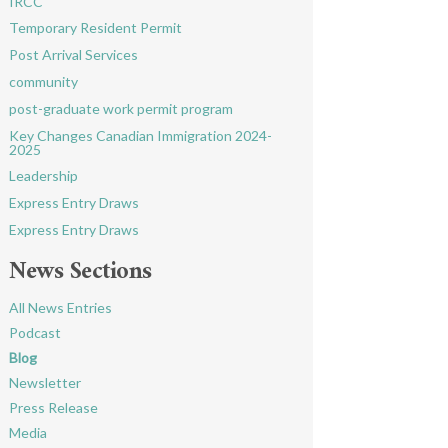
IRCC
Temporary Resident Permit
Post Arrival Services
community
post-graduate work permit program
Key Changes Canadian Immigration 2024-
2025
Leadership
Express Entry Draws
Express Entry Draws
News Sections
All News Entries
Podcast
Blog
Newsletter
Press Release
Media