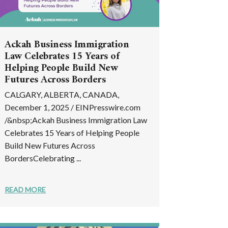
Ackah Business Immigration
Law Celebrates 15 Years of
Helping People Build New
Futures Across Borders
CALGARY, ALBERTA, CANADA,
December 1, 2025 / EINPresswire.com
/&nbsp;Ackah Business Immigration Law
Celebrates 15 Years of Helping People
Build New Futures Across
BordersCelebrating ...
READ MORE