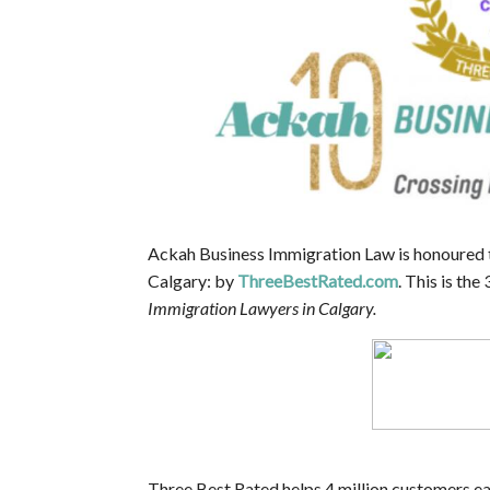
Ackah Business Immigration Law is honoured 
Calgary: by
ThreeBestRated.com
. This is th
Immigration Lawyers in Calgary.
Three Best Rated helps 4 million customers eac