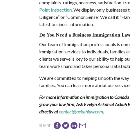
complaints, ratings, nearness, satisfaction, trus
Point Inspection
. We display only businesses t
Diligence” or “Common Sense” We call it “Hard
latest business information.
Do You Need a Business Immigration La
Our team of immigration professionals is com
immigration services to individuals, families a
clients we serve is key to our ability to help o
team works hard and takes personal satisfacti
We are committed to helping smooth the way t
families. You can learn more about our service
For more information on immigration to Canada or
grow your law firm, Ask Evelyn Ackah at Ackah 
directly at
contact@ackahlaw.com
.
SHARE: