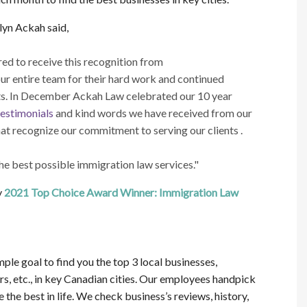
yn Ackah said,
d to receive this recognition from
ur entire team for their hard work and continued
nts. In December Ackah Law celebrated our 10 year
testimonials
and kind words we have received from our
at recognize our commitment to serving our clients .
he best possible immigration law services."
y
2021 Top Choice Award Winner: Immigration Law
ple goal to find you the top 3 local businesses,
rs, etc., in key Canadian cities. Our employees handpick
the best in life. We check business’s reviews, history,