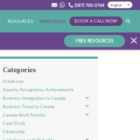
(587) 705-0764
BOOK A CALL NOW
S
RESOURCES
NEWS/BLOG
FREE RESOURCES
Categories
Ackah Law
Awards, Recognition, Achievements
Business Immigration to Canada
Toggle menu
Business Travel to Canada
Toggle menu
Canada Work Permits
Toggle menu
Case Study
Citizenship
Compliance and HR Audits