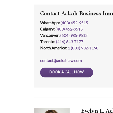
Contact Ackah Business Im
WhatsApp
:
(403) 452-9515
Calgary:
(403) 452‑9515
Vancouver:
(604) 985‑9512
Toronto:
(416) 643‑7177
North America:
1 (800) 932-1190
contact@ackahlaw.com
BOOK A CALL NOW
Evelyn L. Ac