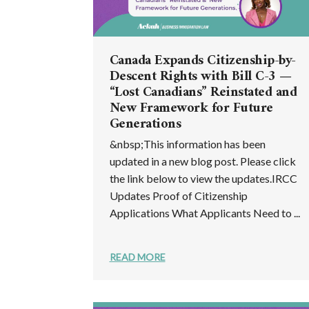
Canada Expands Citizenship-by-
Descent Rights with Bill C-3 —
“Lost Canadians” Reinstated and
New Framework for Future
Generations
&nbsp;This information has been
updated in a new blog post. Please click
the link below to view the updates.IRCC
Updates Proof of Citizenship
Applications What Applicants Need to ...
READ MORE