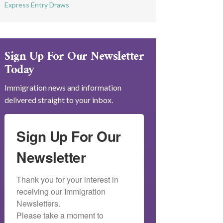
Express Entry Draws
Sign Up For Our Newsletter
Today
Immigration news and information
delivered straight to your inbox.
Sign Up For Our
Newsletter
Thank you for your interest in 
receiving our Immigration 
Newsletters.

Please take a moment to 