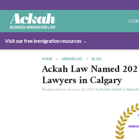
COR
Visit our free immigration resources →
HOME
NEWS/BLOG
BLOG
Ackah Law Named 2021
Lawyers in Calgary
Blog posted on
January 18, 2021
by
Evelyn Ackah
in
Awards