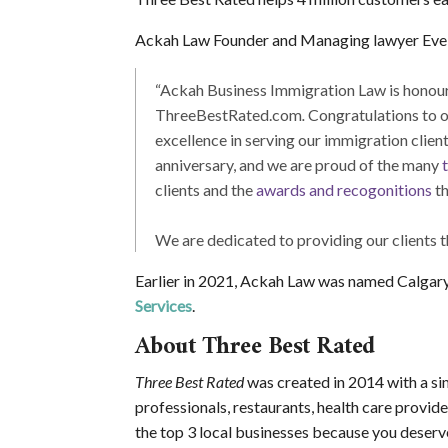
Ackah Law Founder and Managing lawyer Evel
“Ackah Business Immigration Law is honoure
ThreeBestRated.com
.
Congratulations to o
excellence in serving our immigration clie
anniversary, and we are proud of the many
clients and the
awards and recogonitions
th
We are dedicated to providing our clients t
Earlier in 2021, Ackah Law was named Calgar
Services
.
About Three Best Rated
Three Best Rated
was created in 2014 with a sim
professionals, restaurants, health care provide
the top 3 local businesses because you deserve 