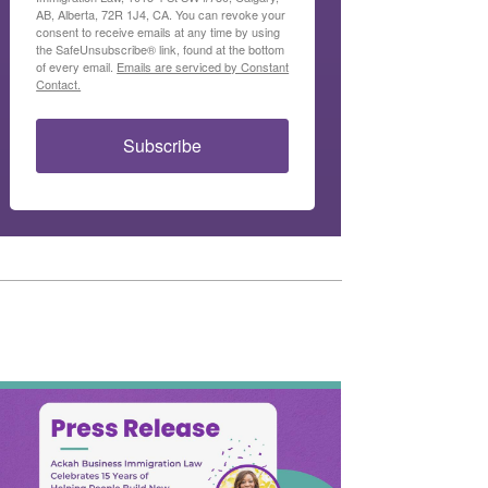
AB, Alberta, 72R 1J4, CA. You can revoke your
consent to receive emails at any time by using
the SafeUnsubscribe® link, found at the bottom
of every email.
Emails are serviced by Constant
Contact.
Subscribe