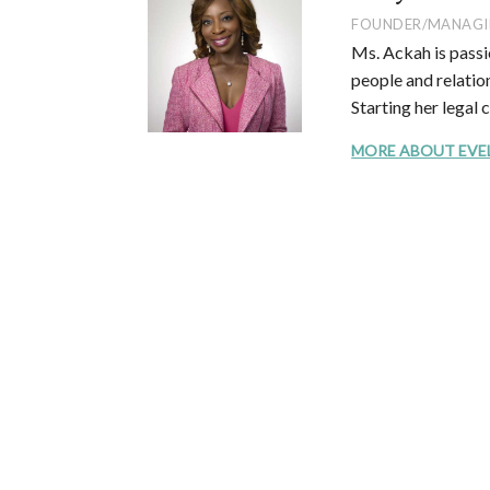
FOUNDER/MANAGI
Ms. Ackah is passi
people and relation
Starting her legal 
MORE ABOUT EVELYN