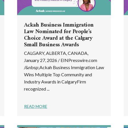
Ackah Business Immigration
Law Nominated for People’s
Choice Award at the Calgary
Small Business Awards
CALGARY, ALBERTA, CANADA,
January 27, 2026 / EINPresswire.com
/&nbsp;Ackah Business Immigration Law
Wins Multiple Top Community and
Industry Awards in CalgaryFirm
recognized ...
READ MORE