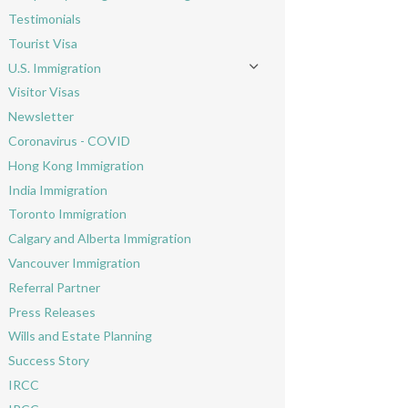
Toggle menu
Testimonials
Tourist Visa
U.S. Immigration
Toggle menu
Visitor Visas
Newsletter
Coronavirus - COVID
Hong Kong Immigration
India Immigration
Toronto Immigration
Calgary and Alberta Immigration
Vancouver Immigration
Referral Partner
Press Releases
Wills and Estate Planning
Success Story
IRCC