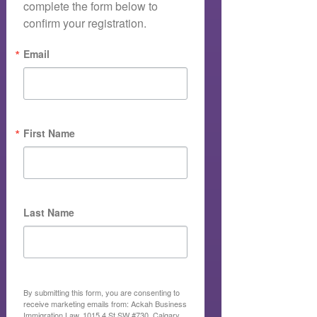
complete the form below to 
confirm your registration.
Email
First Name
Last Name
By submitting this form, you are consenting to
receive marketing emails from: Ackah Business
Immigration Law, 1015 4 St SW #730, Calgary,