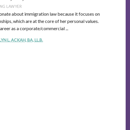
NG LAWYER
onate about immigration law because it focuses on
ships, which are at the core of her personal values.
career as a corporate/commercial ...
 L. ACKAH, BA, LL.B.