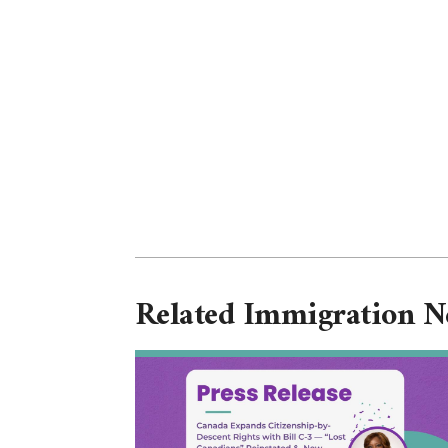
Related Immigration 