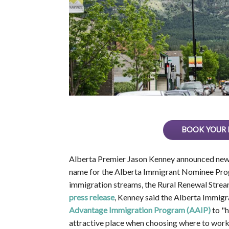
BOOK YOUR 
Alberta Premier Jason Kenney announced new in
name for the Alberta Immigrant Nominee Prog
immigration streams, the Rural Renewal Stream
press release
, Kenney said the Alberta Immig
Advantage Immigration Program (AAIP)
to "h
attractive place when choosing where to work a