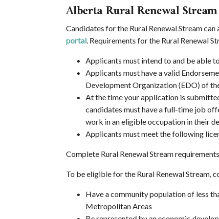
Alberta Rural Renewal Stream
Candidates for the Rural Renewal Stream can 
portal
. Requirements for the Rural Renewal St
Applicants must intend to and be able t
Applicants must have a valid Endorseme
Development Organization (EDO) of the
At the time your application is submitte
candidates must have a full-time job of
work in an eligible occupation in their
Applicants must meet the following licen
Complete Rural Renewal Stream requirements a
To be eligible for the Rural Renewal Stream,
Have a community population of less t
Metropolitan Areas
Be represented by an economic developme