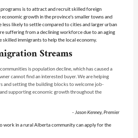
programs is to attract and recruit skilled foreign
e economic growth in the province's smaller towns and
less likely to settle compared to cities and larger urban
e suffering from a declining workforce due to an aging
 skilled immigrants to help the local economy.
igration Streams
 communities is population decline, which has caused a
owner cannot find an interested buyer. We are helping
rs and setting the building blocks to welcome job-
s and supporting economic growth throughout the
-
Jason Kenney, Premier
to work in a rural Alberta community can apply for the