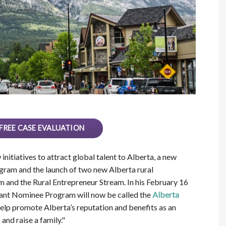
FREE CASE EVALUATION
itiatives to attract global talent to Alberta, a new
ram and the launch of two new Alberta rural
 and the Rural Entrepreneur Stream. In his February 16
rant Nominee Program will now be called the
Alberta
elp promote Alberta’s reputation and benefits as an
nd raise a family."