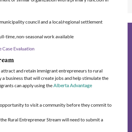
nicipality council and a local/regional settlement
ll-time, non-seasonal work available
tream
o attract and retain immigrant entrepreneurs to rural
 a business that will create jobs and help stimulate the
grants can apply using the
Alberta Advantage
 opportunity to visit a community before they commit to
 the Rural Entrepreneur Stream will need to submit a