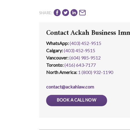
SHARE:
Contact Ackah Business Im
WhatsApp
:
(403) 452-9515
Calgary:
(403) 452‑9515
Vancouver:
(604) 985‑9512
Toronto:
(416) 643‑7177
North America:
1 (800) 932-1190
contact@ackahlaw.com
BOOK A CALL NOW