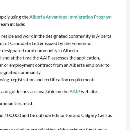
apply using the
Alberta Advantage Immigration Program
ream include:
o reside and work in the designated community in Alberta
nt of Candidate Letter issued by the Economic
 designated rural community in Alberta
d and at the time the AAIP assesses the application,
fer or employment contract from an Alberta employer to
 designated community
sing, registration and certification requirements
nd guidelines are available on the
AAIP
website.
 communities must
han 100,000 and be outside Edmonton and Calgary Census
nt or similar organization with a primary function in