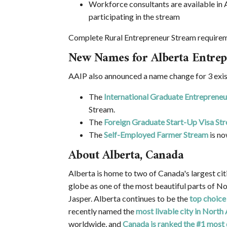
Workforce consultants are available in 
participating in the stream
Complete Rural Entrepreneur Stream requireme
New Names for Alberta Entrep
AAIP also announced a name change for 3 exis
The
International Graduate Entreprene
Stream.
The
Foreign Graduate Start-Up Visa St
The
Self-Employed Farmer Stream
is no
About Alberta, Canada
Alberta is home to two of Canada's largest ci
globe as one of the most beautiful parts of N
Jasper. Alberta continues to be the
top choice
recently named the
most livable city in North
worldwide, and
Canada is ranked the #1 most 