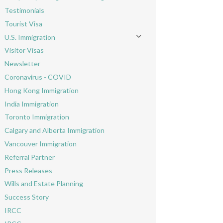
Toggle menu
Testimonials
Tourist Visa
U.S. Immigration
Toggle menu
Visitor Visas
Newsletter
Coronavirus - COVID
Hong Kong Immigration
India Immigration
Toronto Immigration
Calgary and Alberta Immigration
Vancouver Immigration
Referral Partner
Press Releases
Wills and Estate Planning
Success Story
IRCC