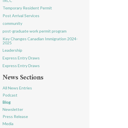
IRCC
Temporary Resident Permit
Post Arrival Services
community
post-graduate work permit program
Key Changes Canadian Immigration 2024-
2025
Leadership
Express Entry Draws
Express Entry Draws
News Sections
All News Entries
Podcast
Blog
Newsletter
Press Release
Media