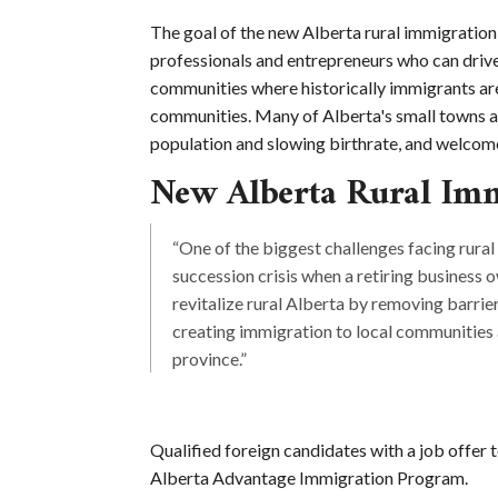
The goal of the new Alberta rural immigration 
professionals and entrepreneurs who can driv
communities where historically immigrants are 
communities. Many of Alberta's small towns ar
population and slowing birthrate, and welcome
New Alberta Rural Imm
“One of the biggest challenges facing rural
succession crisis when a retiring business 
revitalize rural Alberta by removing barrie
creating immigration to local communitie
province.”
Qualified foreign candidates with a job offer 
Alberta Advantage Immigration Program.