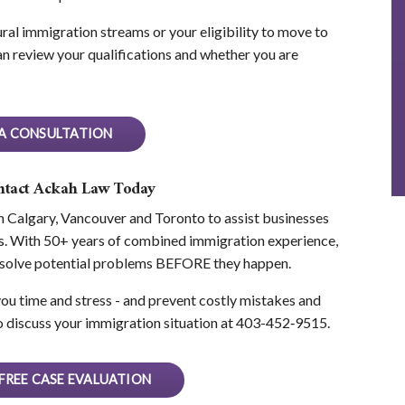
ral immigration streams or your eligibility to move to
n review your qualifications and whether you are
A CONSULTATION
ontact Ackah Law Today
n Calgary, Vancouver and Toronto to assist businesses
eds. With 50+ years of combined immigration experience,
resolve potential problems BEFORE they happen.
u time and stress - and prevent costly mistakes and
 discuss your immigration situation at 403-452‑9515.
FREE CASE EVALUATION