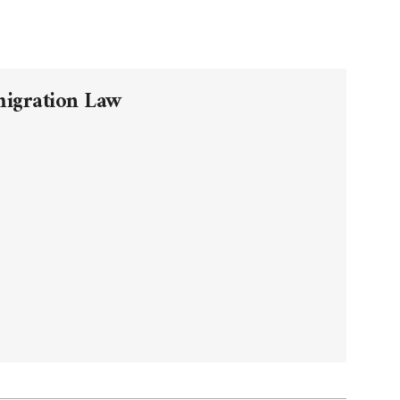
migration Law