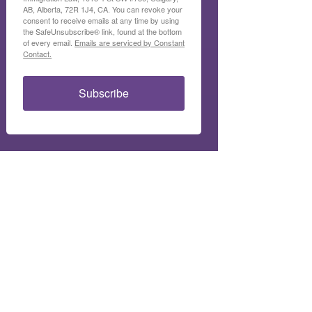
AB, Alberta, 72R 1J4, CA. You can revoke your
consent to receive emails at any time by using
the SafeUnsubscribe® link, found at the bottom
of every email.
Emails are serviced by Constant
Contact.
Subscribe