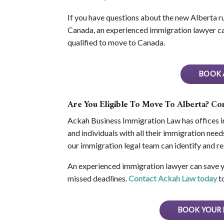
If you have questions about the new Alberta ru
Canada, an experienced immigration lawyer ca
qualified to move to Canada.
BOOK 
Are You Eligible To Move To Alberta? C
Ackah Business Immigration Law has offices i
and individuals with all their immigration ne
our immigration legal team can identify and 
An experienced immigration lawyer can save yo
missed deadlines.
Contact Ackah Law today
to
BOOK YOUR 