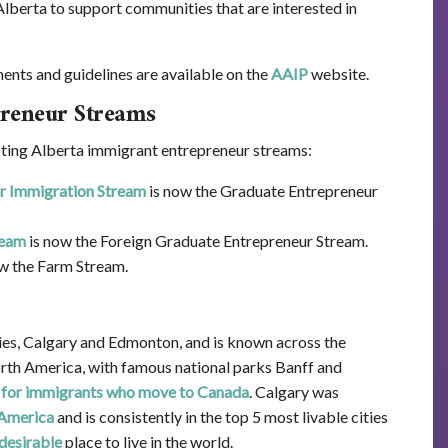
Alberta to support communities that are interested in
nts and guidelines are available on the
AAIP
website.
reneur Streams
ting Alberta immigrant entrepreneur streams:
ur Immigration Stream
is now the Graduate Entrepreneur
ream
is now the Foreign Graduate Entrepreneur Stream.
w the Farm Stream.
ties, Calgary and Edmonton, and is known across the
orth America, with famous national parks Banff and
 for immigrants who move to Canada
. Calgary was
 America
and is consistently in the top 5 most livable cities
desirable
place to live in the world.