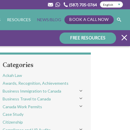
(587) 705-0764
BOOK A CALL NOW
S
RESOURCES
NEWS/BLOG
FREE RESOURCES
Categories
Ackah Law
Awards, Recognition, Achievements
Business Immigration to Canada
Toggle menu
Business Travel to Canada
Toggle menu
Canada Work Permits
Toggle menu
Case Study
Citizenship
Compliance and HR Audits