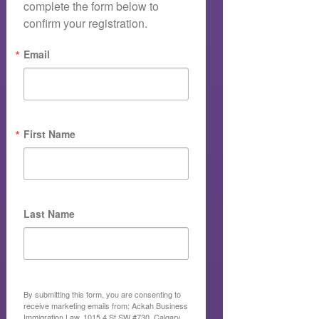
complete the form below to 
confirm your registration.
Email
First Name
Last Name
By submitting this form, you are consenting to
receive marketing emails from: Ackah Business
Immigration Law, 1015 4 St SW #730, Calgary,