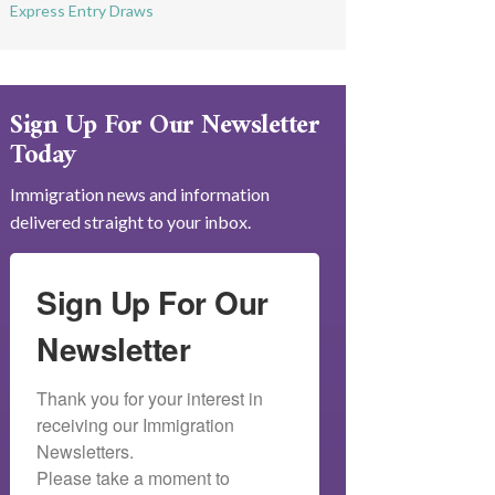
Express Entry Draws
Sign Up For Our Newsletter
Today
Immigration news and information
delivered straight to your inbox.
Sign Up For Our
Newsletter
Thank you for your interest in 
receiving our Immigration 
Newsletters.

Please take a moment to 