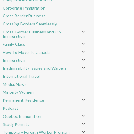
Toggle menu
Corporate Immigration
Cross Border Business
Crossing Borders Seamlessly
Cross-Border Business and U.S.
Toggle menu
Immigration
Family Class
Toggle menu
How To Move To Canada
Toggle menu
Immigration
Toggle menu
Inadmissibility Issues and Waivers
Toggle menu
International Travel
Media, News
Minority Women
Permanent Residence
Toggle menu
Podcast
Quebec Immigration
Toggle menu
Study Permits
Toggle menu
Temporary Foreign Worker Program