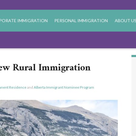
PORATE IMMIGRATION
PERSONAL IMMIGRATION
ABOUT U
ew Rural Immigration
nent Residence
and
Alberta Immigrant Nominee Program