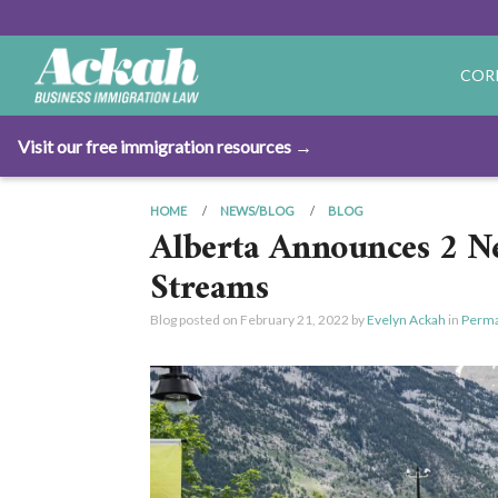
COR
Visit our free immigration resources →
HOME
NEWS/BLOG
BLOG
Alberta Announces 2 N
Streams
Blog posted on
February 21, 2022
by
Evelyn Ackah
in
Perma