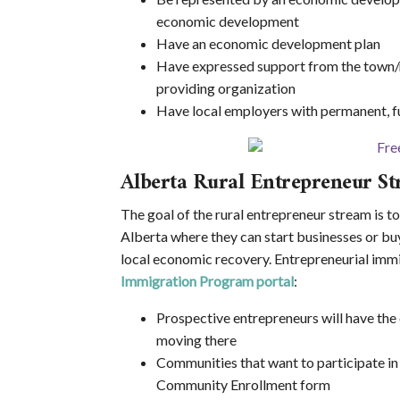
economic development
Have an economic development plan
Have expressed support from the town/mu
providing organization
Have local employers with permanent, fu
Alberta Rural Entrepreneur S
The goal of the rural entrepreneur stream is t
Alberta where they can start businesses or buy
local economic recovery. Entrepreneurial immi
Immigration Program portal
:
Prospective entrepreneurs will have the
moving there
Communities that want to participate in
Community Enrollment form