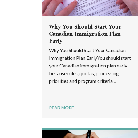
Why You Should Start Your
Canadian Immigration Plan
Early
Why You Should Start Your Canadian
Immigration Plan EarlyYou should start
your Canadian immigration plan early
because rules, quotas, processing
priorities and program criteria ...
READ MORE