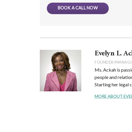
BOOK A CALL NOW
Evelyn L. Ac
FOUNDER/MANAGI
Ms. Ackah is passi
people and relation
Starting her legal 
MORE ABOUT EVELYN