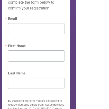
complete the form below to 
confirm your registration.
Email
First Name
Last Name
By submitting this form, you are consenting to
receive marketing emails from: Ackah Business
Immigration Law, 1015 4 St SW #730, Calgary,