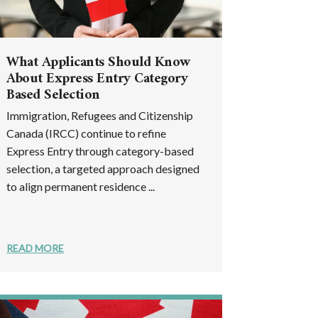
What Applicants Should Know
About Express Entry Category
Based Selection
Immigration, Refugees and Citizenship
Canada (IRCC) continue to refine
Express Entry through category-based
selection, a targeted approach designed
to align permanent residence ...
READ MORE