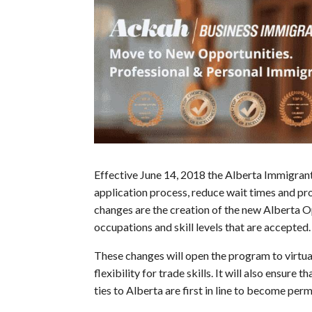
Effective June 14, 2018 the Alberta Immigra
application process, reduce wait times and pro
changes are the creation of the new Alberta 
occupations and skill levels that are accepted.
These changes will open the program to virtual
flexibility for trade skills. It will also ensur
ties to Alberta are first in line to become per