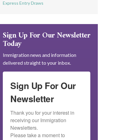
Express Entry Draws
Sign Up For Our Newsletter
Today
Immigration news and information
delivered straight to your inbox.
Sign Up For Our
Newsletter
Thank you for your interest in 
receiving our Immigration 
Newsletters.

Please take a moment to 