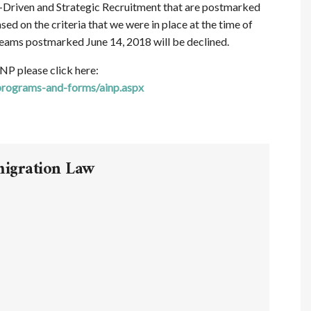
-Driven and Strategic Recruitment that are postmarked
ed on the criteria that we were in place at the time of
treams postmarked June 14, 2018 will be declined.
NP please click here:
programs-and-forms/ainp.aspx
migration Law