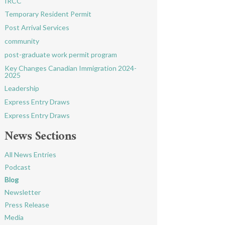
IRCC
Temporary Resident Permit
Post Arrival Services
community
post-graduate work permit program
Key Changes Canadian Immigration 2024-
2025
Leadership
Express Entry Draws
Express Entry Draws
News Sections
All News Entries
Podcast
Blog
Newsletter
Press Release
Media