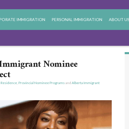
PORATE IMMIGRATION
PERSONAL IMMIGRATION
ABOUT U
a Immigrant Nominee
ect
 Residence
,
Provincial Nominee Programs
and
Alberta Immigrant