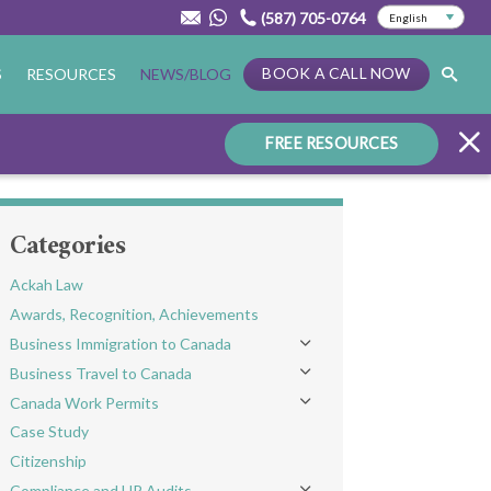
(587) 705-0764
BOOK A CALL NOW
S
RESOURCES
NEWS/BLOG
FREE RESOURCES
Categories
Ackah Law
Awards, Recognition, Achievements
Business Immigration to Canada
Toggle menu
Business Travel to Canada
Toggle menu
Canada Work Permits
Toggle menu
Case Study
Citizenship
Compliance and HR Audits