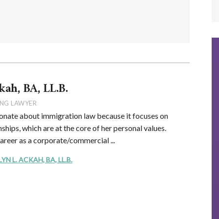
kah, BA, LL.B.
NG LAWYER
onate about immigration law because it focuses on
ships, which are at the core of her personal values.
career as a corporate/commercial ...
 L. ACKAH, BA, LL.B.