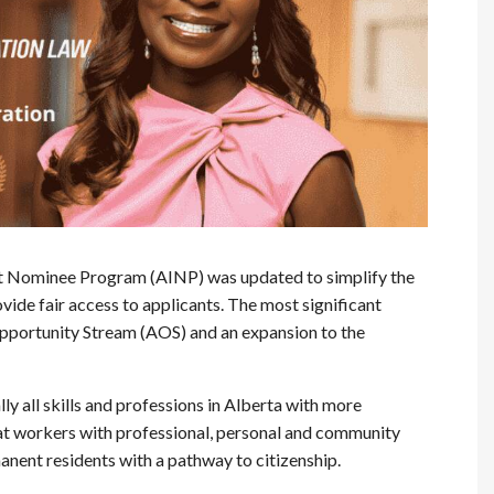
nt Nominee Program (AINP) was updated to simplify the
vide fair access to applicants. The most significant
Opportunity Stream (AOS) and an expansion to the
ly all skills and professions in Alberta with more
e that workers with professional, personal and community
manent residents with a pathway to citizenship.