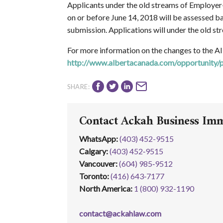
Applicants under the old streams of Employer
on or before June 14, 2018 will be assessed bas
submission. Applications will under the old s
For more information on the changes to the AI
http://www.albertacanada.com/opportunity/
SHARE:
Contact Ackah Business Im
WhatsApp
:
(403) 452-9515
Calgary:
(403) 452‑9515
Vancouver:
(604) 985‑9512
Toronto:
(416) 643‑7177
North America:
1 (800) 932-1190
contact@ackahlaw.com