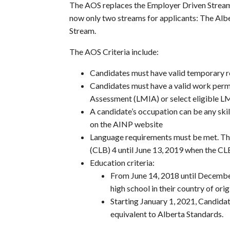
The AOS replaces the Employer Driven Stream
now only two streams for applicants: The Al
Stream.
The AOS Criteria include:
Candidates must have valid temporary re
Candidates must have a valid work perm
Assessment (LMIA) or select eligible 
A candidate’s occupation can be any skill
on the AINP website
Language requirements must be met. T
(CLB) 4 until June 13, 2019 when the CLB 
Education criteria:
From June 14, 2018 until Decemb
high school in their country of orig
Starting January 1, 2021, Candid
equivalent to Alberta Standards.