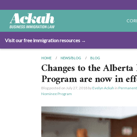
COR
Visit our free immigration resources →
HOME
NEWS/BLOG
BLOG
Changes to the Albert
Program are now in eff
Blog posted on
July 27, 2018
by
Evelyn Ackah
in
Permanent
Nominee Program