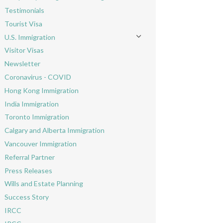
Toggle menu
Testimonials
Tourist Visa
U.S. Immigration
Toggle menu
Visitor Visas
Newsletter
Coronavirus - COVID
Hong Kong Immigration
India Immigration
Toronto Immigration
Calgary and Alberta Immigration
Vancouver Immigration
Referral Partner
Press Releases
Wills and Estate Planning
Success Story
IRCC