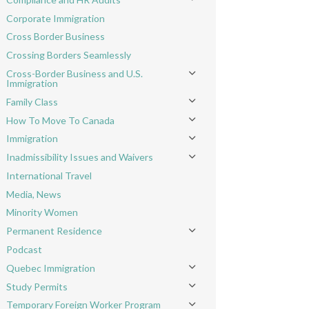
Toggle menu
Corporate Immigration
Cross Border Business
Crossing Borders Seamlessly
Cross-Border Business and U.S.
Toggle menu
Immigration
Family Class
Toggle menu
How To Move To Canada
Toggle menu
Immigration
Toggle menu
Inadmissibility Issues and Waivers
Toggle menu
International Travel
Media, News
Minority Women
Permanent Residence
Toggle menu
Podcast
Quebec Immigration
Toggle menu
Study Permits
Toggle menu
Temporary Foreign Worker Program