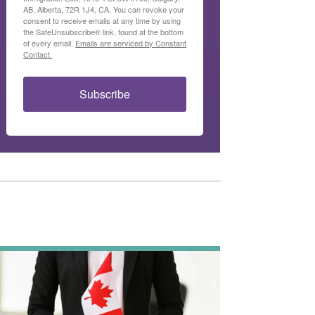
AB, Alberta, 72R 1J4, CA. You can revoke your
consent to receive emails at any time by using
the SafeUnsubscribe® link, found at the bottom
of every email.
Emails are serviced by Constant
Contact.
Subscribe