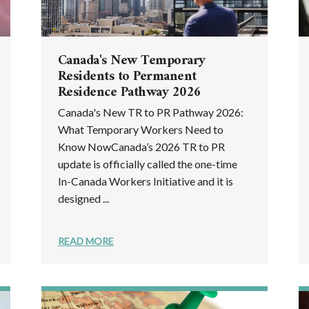
Canada's New Temporary
Residents to Permanent
Residence Pathway 2026
Canada's New TR to PR Pathway 2026:
What Temporary Workers Need to
Know NowCanada’s 2026 TR to PR
update is officially called the one-time
In-Canada Workers Initiative and it is
designed ...
READ MORE