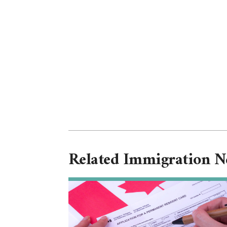
Related Immigration 