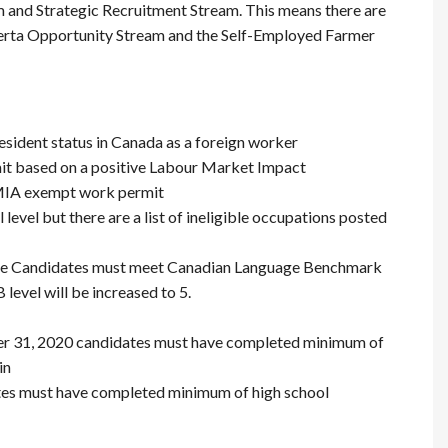
 and Strategic Recruitment Stream. This means there are
berta Opportunity Stream and the Self-Employed Farmer
sident status in Canada as a foreign worker
it based on a positive Labour Market Impact
LMIA exempt work permit
 level but there are a list of ineligible occupations posted
he Candidates must meet Canadian Language Benchmark
level will be increased to 5.
er 31, 2020 candidates must have completed minimum of
in
ates must have completed minimum of high school