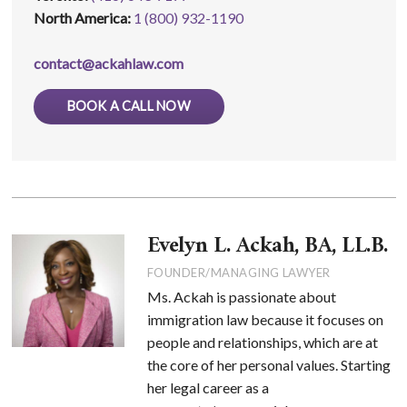
North America:
1 (800) 932-1190
contact@ackahlaw.com
BOOK A CALL NOW
Evelyn L. Ackah, BA, LL.B.
FOUNDER/MANAGING LAWYER
Ms. Ackah is passionate about
immigration law because it focuses on
people and relationships, which are at
the core of her personal values. Starting
her legal career as a