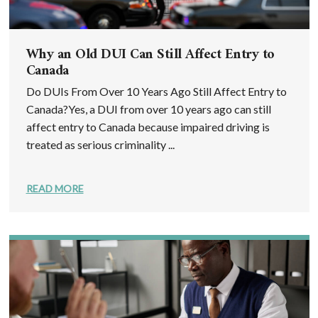
Why an Old DUI Can Still Affect Entry to
Canada
Do DUIs From Over 10 Years Ago Still Affect Entry to
Canada?Yes, a DUI from over 10 years ago can still
affect entry to Canada because impaired driving is
treated as serious criminality ...
READ MORE