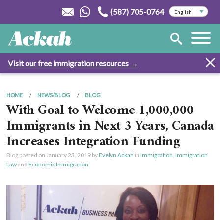
(587) 705-0764
Visit our free immigration resources →
HOME
NEWS/BLOG
BLOG
With Goal to Welcome 1,000,000
Immigrants in Next 3 Years, Canada
Increases Integration Funding
Blog posted on
January 23, 2019
by
Evelyn Ackah
in
Immigration
,
Immigration
Law
and
Economic Immigration