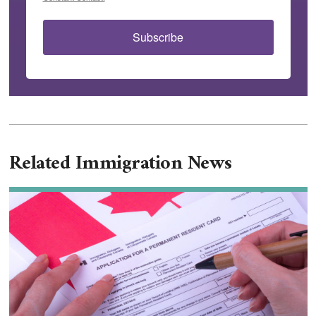
Subscribe
Related Immigration News