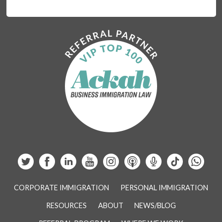
CORPORATE IMMIGRATION
PERSONAL IMMIGRATION
RESOURCES
ABOUT
NEWS/BLOG