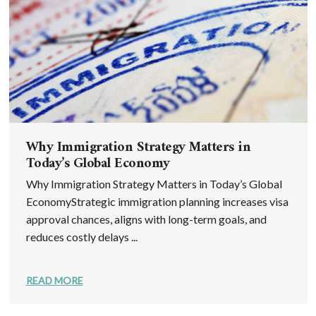
Why Immigration Strategy Matters in
Today’s Global Economy
Why Immigration Strategy Matters in Today’s Global
EconomyStrategic immigration planning increases visa
approval chances, aligns with long-term goals, and
reduces costly delays ...
READ MORE