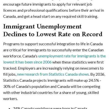
encourage future immigrants to apply for relevant job
licences and professional qualifications before their arrival in
Canada, and get a head start on any required skill training.
Immigrant Unemployment
Declines to Lowest Rate on Record
Programs to support successful integration to life in Canada
are critical for immigrants to successfully enter the Canadian
workforce. Canada's
unemployment rate for immigrants is the
lowest it has been since 2006
when these statistics were first
tracked. Employers are increasingly relying on newcomers to
fill jobs,
new research from Statistics Canada shows
. By 2036,
Statistics Canada projects immigrants will make up 24.5% -
30% of Canada's population and Canada will be competing
with other industrial countries for a share of young, skilled
workers.
74% Canada workforce were born in Canada