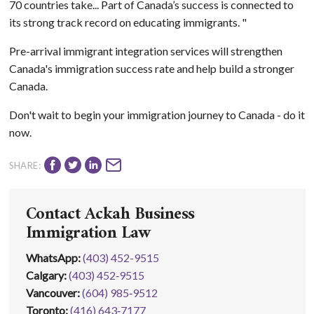
70 countries take... Part of Canada’s success is connected to
its strong track record on educating immigrants. "
Pre-arrival immigrant integration services will strengthen
Canada's immigration success rate and help build a stronger
Canada.
Don't wait to begin your immigration journey to Canada - do it
now.
SHARE:
Contact Ackah Business
Immigration Law
WhatsApp
:
(403) 452-9515
Calgary:
(403) 452‑9515
Vancouver:
(604) 985‑9512
Toronto:
(416) 643‑7177