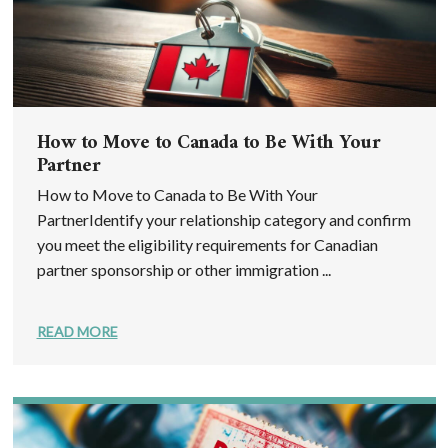
How to Move to Canada to Be With Your
Partner
How to Move to Canada to Be With Your
PartnerIdentify your relationship category and confirm
you meet the eligibility requirements for Canadian
partner sponsorship or other immigration ...
READ MORE