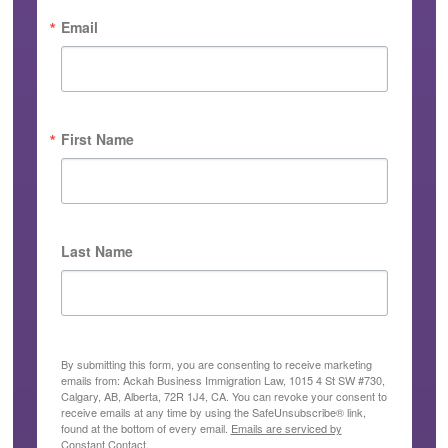
Email
First Name
Last Name
By submitting this form, you are consenting to receive marketing
emails from: Ackah Business Immigration Law, 1015 4 St SW #730,
Calgary, AB, Alberta, 72R 1J4, CA. You can revoke your consent to
receive emails at any time by using the SafeUnsubscribe® link,
found at the bottom of every email.
Emails are serviced by
Constant Contact.