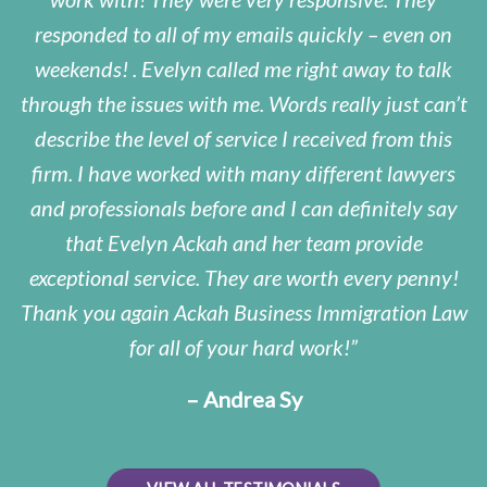
responded to all of my emails quickly – even on
weekends! . Evelyn called me right away to talk
through the issues with me. Words really just can’t
describe the level of service I received from this
firm. I have worked with many different lawyers
and professionals before and I can definitely say
that Evelyn Ackah and her team provide
exceptional service. They are worth every penny!
Thank you again Ackah Business Immigration Law
for all of your hard work!
– Andrea Sy