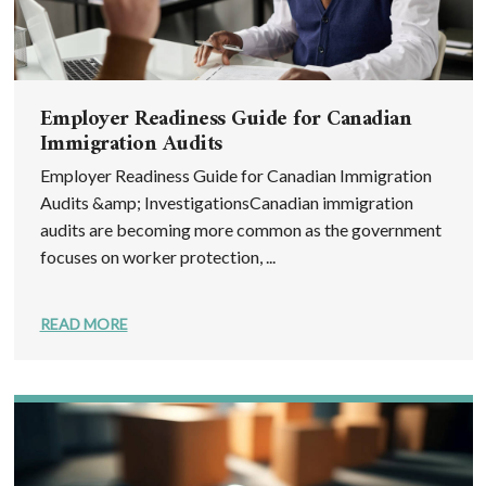
Employer Readiness Guide for Canadian
Immigration Audits
Employer Readiness Guide for Canadian Immigration
Audits &amp; InvestigationsCanadian immigration
audits are becoming more common as the government
focuses on worker protection, ...
READ MORE