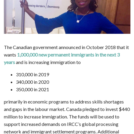
The Canadian government announced in October 2018 that it
wants
1,000,000 new permanent immigrants in the next 3
years
and is increasing immigration to
310,000 in 2019
340,000 in 2020
350,000 in 2021
primarily in economic programs to address skills shortages
and gaps in the labour market. Canada pledged to invest $440
million to increase immigration. The funds will be used to
support increased demands on IRCC’s global processing
network and immigrant settlement programs. Additional