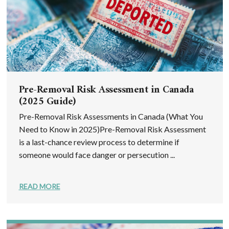
Pre-Removal Risk Assessment in Canada
(2025 Guide)
Pre-Removal Risk Assessments in Canada (What You
Need to Know in 2025)Pre-Removal Risk Assessment
is a last-chance review process to determine if
someone would face danger or persecution ...
READ MORE