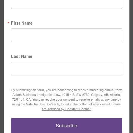
First Name
Last Name
By submitting this form, you are consenting to receive marketing emails from:
Ackah Business Immigration Law, 1015 4 St SW #730, Calgary, AB, Alberta,
72R 1J4, CA. You can revoke your consent to receive emails at any time by
using the SafeUnsubscribe® link, found at the bottom of every email.
Emails
are serviced by Constant Contact.
Subscribe