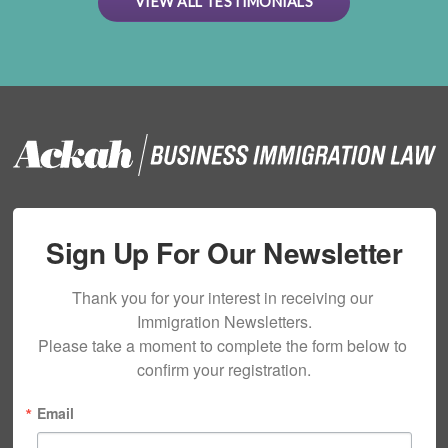
VIEW ALL TESTIMONIALS
Sign Up For Our Newsletter
Thank you for your interest in receiving our 
Immigration Newsletters.

Please take a moment to complete the form below to 
confirm your registration.
Email