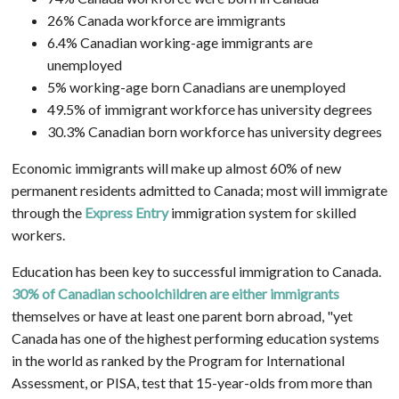
26% Canada workforce are immigrants
6.4% Canadian working-age immigrants are
unemployed
5% working-age born Canadians are unemployed
49.5% of immigrant workforce has university degrees
30.3% Canadian born workforce has university degrees
Economic immigrants will make up almost 60% of new
permanent residents admitted to Canada; most will immigrate
through the
Express Entry
immigration system for skilled
workers.
Education has been key to successful immigration to Canada.
30% of Canadian schoolchildren are either immigrants
themselves or have at least one parent born abroad, "yet
Canada has one of the highest performing education systems
in the world as ranked by the Program for International
Assessment, or PISA, test that 15-year-olds from more than