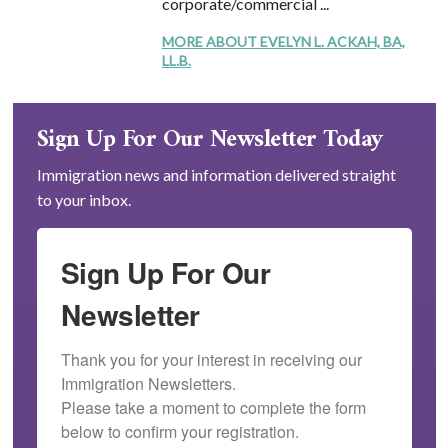
corporate/commercial ...
MORE ABOUT EVELYN L. ACKAH, BA,
LL.B.
Sign Up For Our Newsletter Today
Immigration news and information delivered straight
to your inbox.
Sign Up For Our
Newsletter
Thank you for your interest in receiving our 
Immigration Newsletters.

Please take a moment to complete the form 
below to confirm your registration.