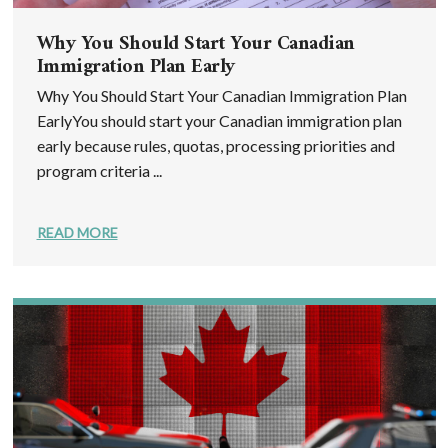
Why You Should Start Your Canadian
Immigration Plan Early
Why You Should Start Your Canadian Immigration Plan
EarlyYou should start your Canadian immigration plan
early because rules, quotas, processing priorities and
program criteria ...
READ MORE