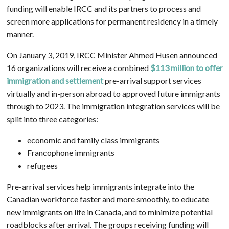
funding will enable IRCC and its partners to process and
screen more applications for permanent residency in a timely
manner.
On January 3, 2019, IRCC Minister Ahmed Husen announced
16 organizations will receive a combined
$113 million to offer
immigration and settlement
pre-arrival support services
virtually and in-person abroad to approved future immigrants
through to 2023. The immigration integration services will be
split into three categories:
economic and family class immigrants
Francophone immigrants
refugees
Pre-arrival services help immigrants integrate into the
Canadian workforce faster and more smoothly, to educate
new immigrants on life in Canada, and to minimize potential
roadblocks after arrival. The groups receiving funding will