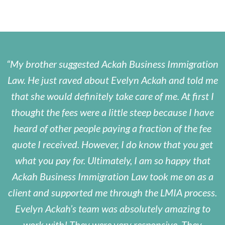
My brother suggested Ackah Business Immigration
Law. He just raved about Evelyn Ackah and told me
that she would definitely take care of me. At first I
thought the fees were a little steep because I have
heard of other people paying a fraction of the fee
quote I received. However, I do know that you get
what you pay for. Ultimately, I am so happy that
Ackah Business Immigration Law took me on as a
client and supported me through the LMIA process.
Evelyn Ackah’s team was absolutely amazing to
work with! They were very responsive. They