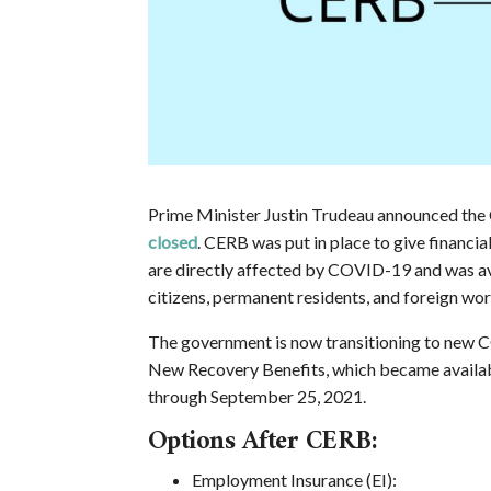
Prime Minister Justin Trudeau announced th
closed
. CERB was put in place to give financ
are directly affected by COVID-19 and was ava
citizens, permanent residents, and foreign wo
The government is now transitioning to new 
New Recovery Benefits, which became availabl
through September 25, 2021.
Options After CERB:
Employment Insurance (EI):