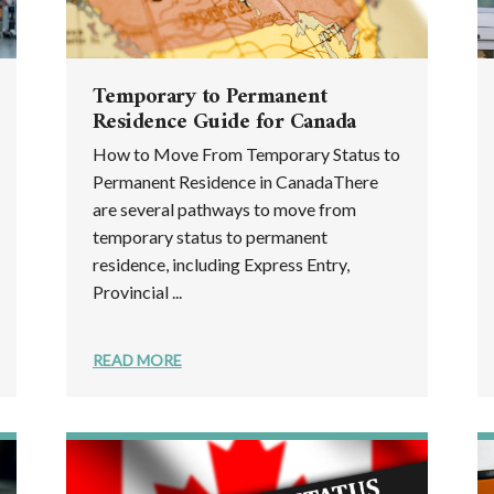
Temporary to Permanent
Residence Guide for Canada
How to Move From Temporary Status to
Permanent Residence in CanadaThere
are several pathways to move from
temporary status to permanent
residence, including Express Entry,
Provincial ...
READ MORE