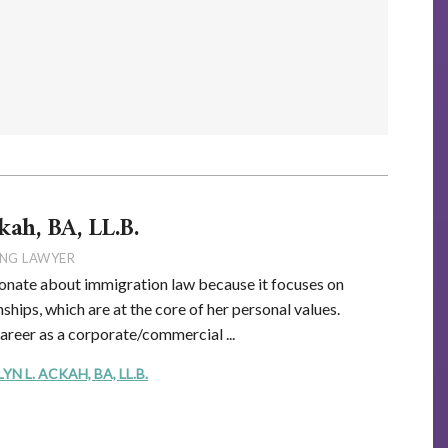
kah, BA, LL.B.
NG LAWYER
onate about immigration law because it focuses on
ships, which are at the core of her personal values.
career as a corporate/commercial ...
 L. ACKAH, BA, LL.B.