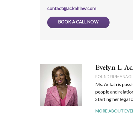
contact@ackahlaw.com
BOOK A CALL NOW
Evelyn L. Ac
FOUNDER/MANAGI
Ms. Ackah is passi
people and relation
Starting her legal 
MORE ABOUT EVELYN