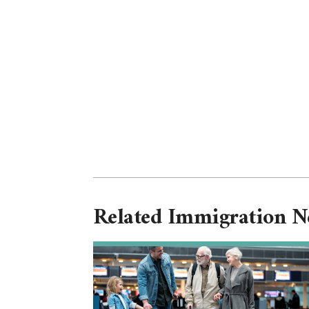
Related Immigration 