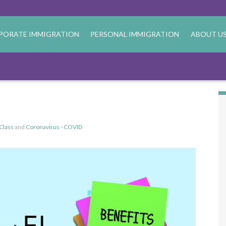
PORATE IMMIGRATION
PERSONAL IMMIGRATION
ABOUT U
Class
and
Coronavirus - COVID