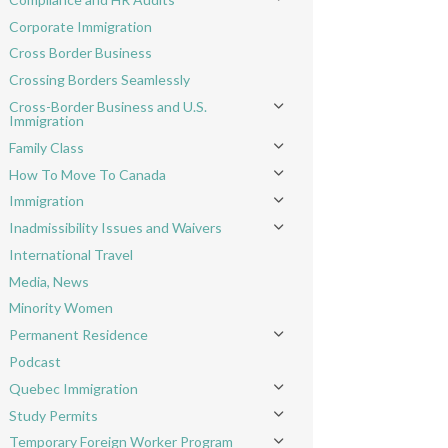
Toggle menu
Corporate Immigration
Cross Border Business
Crossing Borders Seamlessly
Cross-Border Business and U.S.
Toggle menu
Immigration
Family Class
Toggle menu
How To Move To Canada
Toggle menu
Immigration
Toggle menu
Inadmissibility Issues and Waivers
Toggle menu
International Travel
Media, News
Minority Women
Permanent Residence
Toggle menu
Podcast
Quebec Immigration
Toggle menu
Study Permits
Toggle menu
Temporary Foreign Worker Program