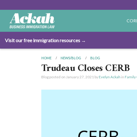
COR
Visit our free immigration resources →
HOME
NEWS/BLOG
BLOG
Trudeau Closes CERB
Blog posted on
January 27, 2021
by
Evelyn Ackah
in
Family 