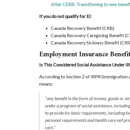
After CERB: Transitioning to new benef
If you do not qualify for EI:
Canada Recovery Benefit (CRB)
Canada Recovery Caregiving Benefit (
Canada Recovery Sickness Benefit (CR
Employment Insurance Benefi
Is This Considered Social Assistance Under I
According to Section 2 of IRPR (Immigration a
means:
“
any benefit in the form of money, goods or ser
under a program of social assistance, includin
to provide for basic requirements, including food
personal requirements and health care not prov
care.”