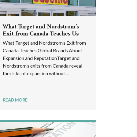
What Target and Nordstrom’s
Exit from Canada Teaches Us
What Target and Nordstrom’s Exit from
Canada Teaches Global Brands About
Expansion and ReputationTarget and
Nordstrom’s exits from Canada reveal
the risks of expansion without ...
READ MORE