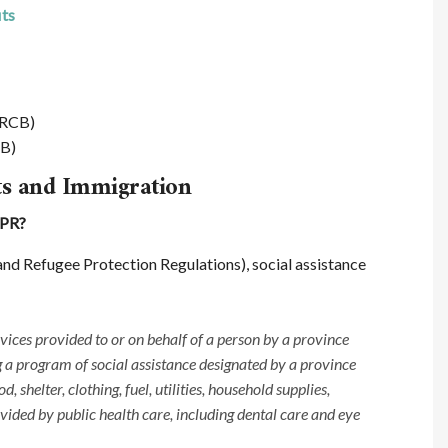
its
CRCB)
SB)
ts and Immigration
RPR?
nd Refugee Protection Regulations), social assistance
vices provided to or on behalf of a person by a province
g a program of social assistance designated by a province
, shelter, clothing, fuel, utilities, household supplies,
ided by public health care, including dental care and eye