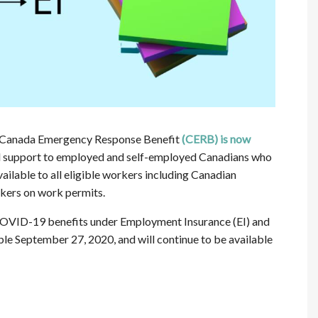
e Canada Emergency Response Benefit
(CERB) is now
ial support to employed and self-employed Canadians who
ilable to all eligible workers including Canadian
rkers on work permits.
COVID-19 benefits under Employment Insurance (EI) and
e September 27, 2020, and will continue to be available