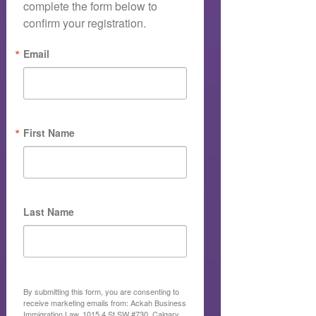
complete the form below to 
confirm your registration.
Email
First Name
Last Name
By submitting this form, you are consenting to
receive marketing emails from: Ackah Business
Immigration Law, 1015 4 St SW #730, Calgary,