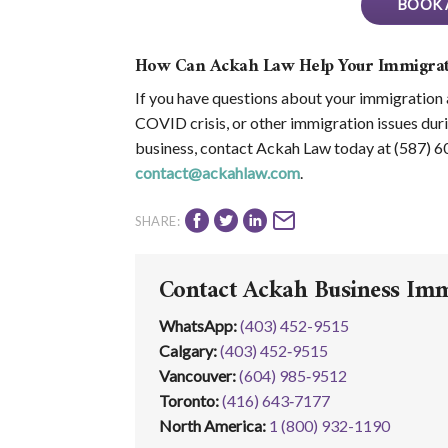
BOOK 
How Can Ackah Law Help Your Immigrat
If you have questions about your immigration ap
COVID crisis, or other immigration issues duri
business, contact Ackah Law today at (587) 
contact@ackahlaw.com
.
SHARE:
Contact Ackah Business Im
WhatsApp
:
(403) 452-9515
Calgary:
(403) 452‑9515
Vancouver:
(604) 985‑9512
Toronto:
(416) 643‑7177
North America:
1 (800) 932-1190