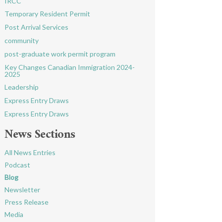
IRCC
Temporary Resident Permit
Post Arrival Services
community
post-graduate work permit program
Key Changes Canadian Immigration 2024-
2025
Leadership
Express Entry Draws
Express Entry Draws
News Sections
All News Entries
Podcast
Blog
Newsletter
Press Release
Media