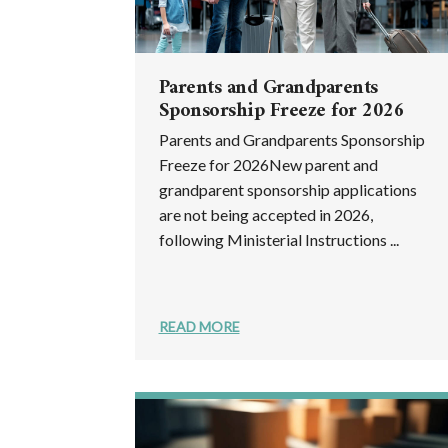
Parents and Grandparents
Sponsorship Freeze for 2026
Parents and Grandparents Sponsorship
Freeze for 2026New parent and
grandparent sponsorship applications
are not being accepted in 2026,
following Ministerial Instructions ...
READ MORE