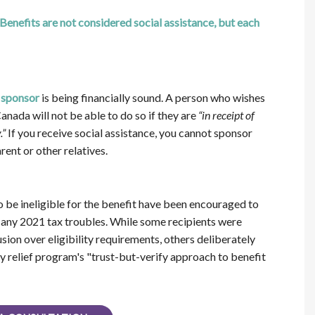
efits are not considered social assistance, but each
 sponsor
is being financially sound. A person who wishes
nada will not be able to do so if they are
“in receipt of
.”
If you receive social assistance, you cannot sponsor
ent or other relatives.
be ineligible for the benefit have been encouraged to
any 2021 tax troubles. While some recipients were
sion over eligibility requirements, others deliberately
 relief program's "trust-but-verify approach to benefit