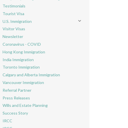
Toggle menu
Testimonials
Tourist Visa
U.S. Immigration
Toggle menu
Visitor Visas
Newsletter
Coronavirus - COVID
Hong Kong Immigration
India Immigration
Toronto Immigration
Calgary and Alberta Immigration
Vancouver Immigration
Referral Partner
Press Releases
Wills and Estate Planning
Success Story
IRCC