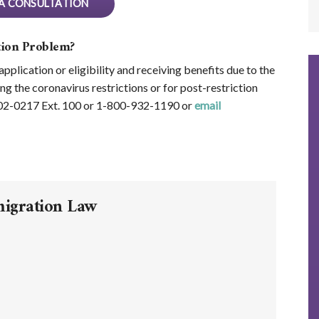
A CONSULTATION
ion Problem?
plication or eligibility and receiving benefits due to the
ng the coronavirus restrictions or for post-restriction
602-0217 Ext. 100 or 1-800-932-1190 or
email
migration Law