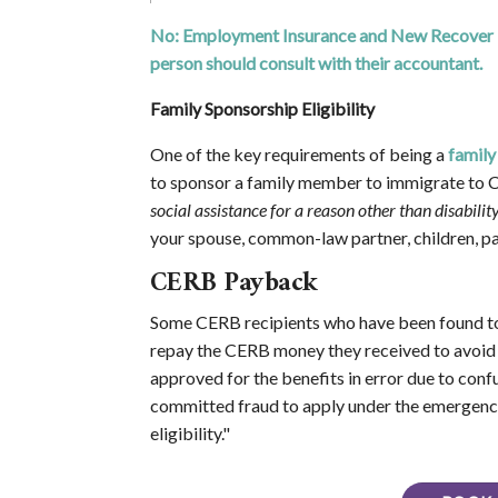
No: Employment Insurance and New Recover Ben
person should consult with their accountant.
Family Sponsorship Eligibility
One of the key requirements of being a
family
to sponsor a family member to immigrate to Ca
social assistance for a reason other than disability
your spouse, common-law partner, children, par
CERB Payback
Some CERB recipients who have been found to 
repay the CERB money they received to avoid 
approved for the benefits in error due to confu
committed fraud to apply under the emergency
eligibility."