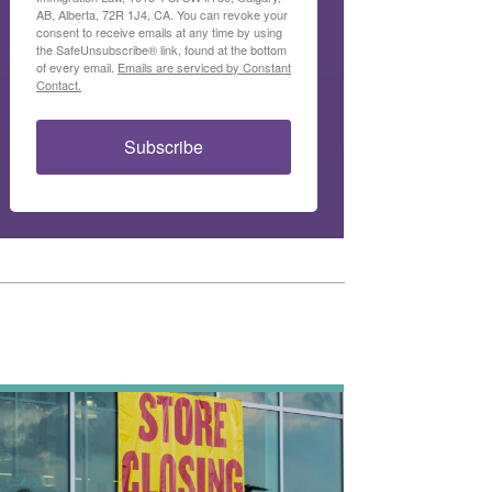
AB, Alberta, 72R 1J4, CA. You can revoke your
consent to receive emails at any time by using
the SafeUnsubscribe® link, found at the bottom
of every email.
Emails are serviced by Constant
Contact.
Subscribe