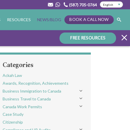
(587) 705-0764
BOOK A CALL NOW
S
RESOURCES
NEWS/BLOG
FREE RESOURCES
Categories
Ackah Law
Awards, Recognition, Achievements
Business Immigration to Canada
Toggle menu
Business Travel to Canada
Toggle menu
Canada Work Permits
Toggle menu
Case Study
Citizenship
Compliance and HR Audits