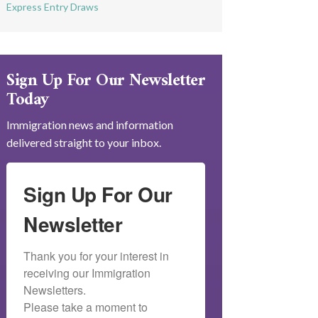
Express Entry Draws
Sign Up For Our Newsletter
Today
Immigration news and information
delivered straight to your inbox.
Sign Up For Our
Newsletter
Thank you for your interest in 
receiving our Immigration 
Newsletters.

Please take a moment to 