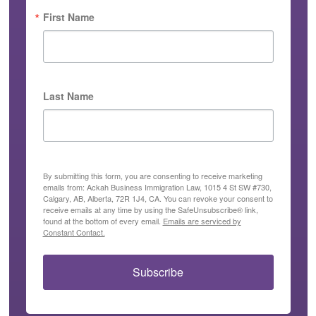
First Name
Last Name
By submitting this form, you are consenting to receive marketing
emails from: Ackah Business Immigration Law, 1015 4 St SW #730,
Calgary, AB, Alberta, 72R 1J4, CA. You can revoke your consent to
receive emails at any time by using the SafeUnsubscribe® link,
found at the bottom of every email.
Emails are serviced by
Constant Contact.
Subscribe