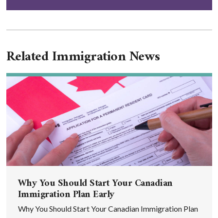
Related Immigration News
Why You Should Start Your Canadian
Immigration Plan Early
Why You Should Start Your Canadian Immigration Plan