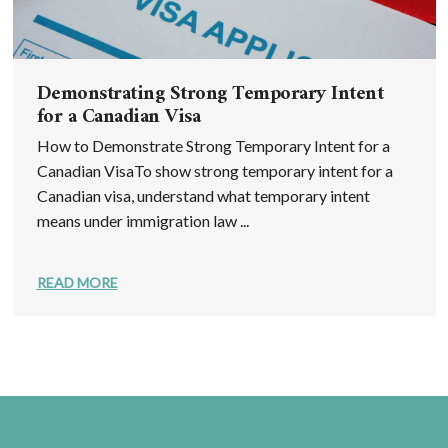
Demonstrating Strong Temporary Intent
for a Canadian Visa
How to Demonstrate Strong Temporary Intent for a
Canadian VisaTo show strong temporary intent for a
Canadian visa, understand what temporary intent
means under immigration law ...
READ MORE