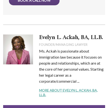
BOOK A CALL NOW
Evelyn L. Ackah, BA, LL.B.
FOUNDER/MANAGING LAWYER
Ms. Ackah is passionate about
immigration law because it focuses on
people and relationships, which are at
the core of her personal values. Starting
her legal career as a
corporate/commercial ...
MORE ABOUT EVELYN L. ACKAH, BA,
LL.B.