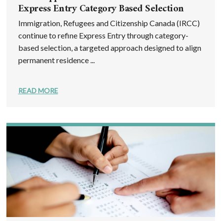
Express Entry Category Based Selection
Immigration, Refugees and Citizenship Canada (IRCC)
continue to refine Express Entry through category-
based selection, a targeted approach designed to align
permanent residence ...
READ MORE