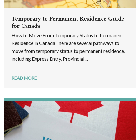
Temporary to Permanent Residence Guide
for Canada
How to Move From Temporary Status to Permanent
Residence in CanadaThere are several pathways to
move from temporary status to permanent residence,
including Express Entry, Provincial ...
READ MORE