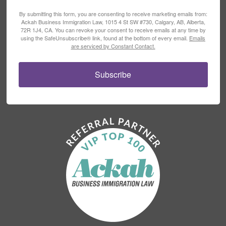
By submitting this form, you are consenting to receive marketing emails from:
Ackah Business Immigration Law, 1015 4 St SW #730, Calgary, AB, Alberta,
72R 1J4, CA. You can revoke your consent to receive emails at any time by
using the SafeUnsubscribe® link, found at the bottom of every email.
Emails
are serviced by Constant Contact.
Subscribe