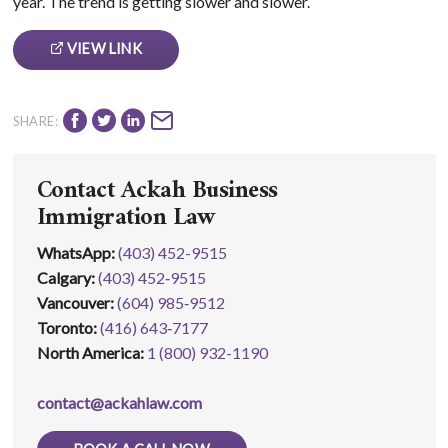
year. The trend is getting slower and slower.
VIEW LINK
SHARE:
Contact Ackah Business
Immigration Law
WhatsApp
:
(403) 452-9515
Calgary:
(403) 452‑9515
Vancouver:
(604) 985‑9512
Toronto:
(416) 643‑7177
North America:
1 (800) 932-1190
contact@ackahlaw.com