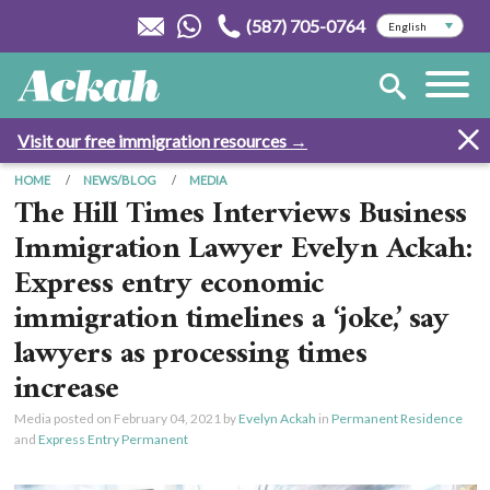
(587) 705-0764
Visit our free immigration resources →
HOME
NEWS/BLOG
MEDIA
The Hill Times Interviews Business
Immigration Lawyer Evelyn Ackah:
Express entry economic
immigration timelines a ‘joke,’ say
lawyers as processing times
increase
Media posted on
February 04, 2021
by
Evelyn Ackah
in
Permanent Residence
and
Express Entry Permanent