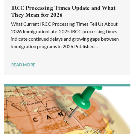
IRCC Processing Times Update and What
They Mean for 2026
What Current IRCC Processing Times Tell Us About
2026 ImmigrationLate-2025 IRCC processing times
indicate continued delays and growing gaps between
immigration programs in 2026.Published ...
READ MORE