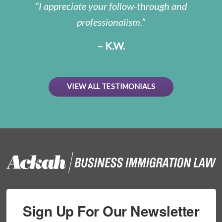
I appreciate your follow-through and
professionalism.
– K.W.
VIEW ALL TESTIMONIALS
Sign Up For Our Newsletter