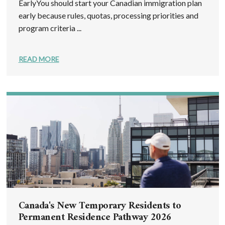
EarlyYou should start your Canadian immigration plan
early because rules, quotas, processing priorities and
program criteria ...
READ MORE
Canada's New Temporary Residents to
Permanent Residence Pathway 2026