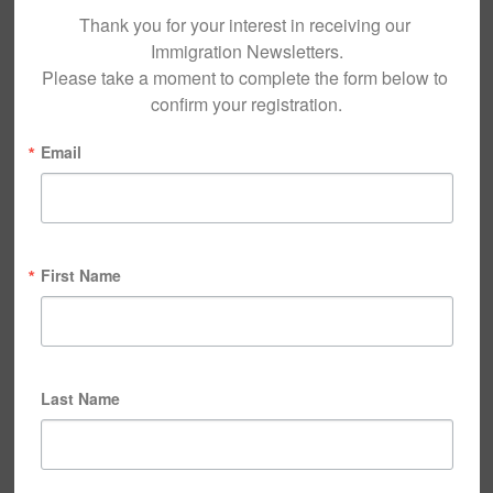
Thank you for your interest in receiving our 
Immigration Newsletters.

Please take a moment to complete the form below to 
confirm your registration.
Email
First Name
Last Name