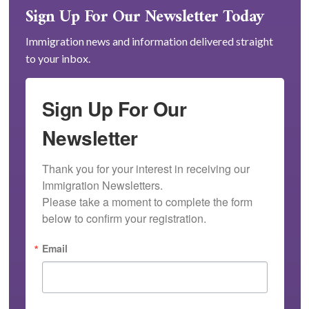
Sign Up For Our Newsletter Today
Immigration news and information delivered straight
to your inbox.
Sign Up For Our
Newsletter
Thank you for your interest in receiving our 
Immigration Newsletters.

Please take a moment to complete the form 
below to confirm your registration.
Email