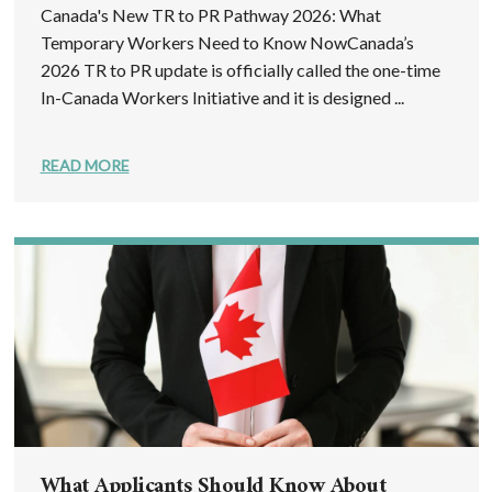
Canada's New TR to PR Pathway 2026: What
Temporary Workers Need to Know NowCanada’s
2026 TR to PR update is officially called the one-time
In-Canada Workers Initiative and it is designed ...
READ MORE
What Applicants Should Know About