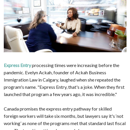
Express Entry
processing times were increasing before the
pandemic. Evelyn Ackah, founder of Ackah Business
Immigration Law in Calgary, laughed when she repeated the
program's name. "Express Entry, that's a joke. When they first
launched that program a few years ago, it was incredible."
Canada promises the express entry pathway for skilled
foreign workers will take six months, but lawyers say it's ‘not
working’ as none of the programs met that standard last fiscal