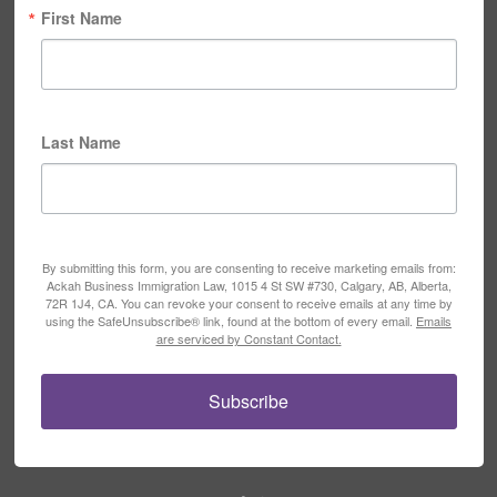
First Name
Last Name
By submitting this form, you are consenting to receive marketing emails from:
Ackah Business Immigration Law, 1015 4 St SW #730, Calgary, AB, Alberta,
72R 1J4, CA. You can revoke your consent to receive emails at any time by
using the SafeUnsubscribe® link, found at the bottom of every email.
Emails
are serviced by Constant Contact.
Subscribe