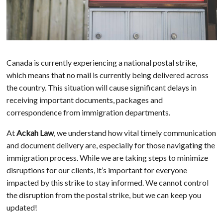
Canada is currently experiencing a national postal strike,
which means that no mail is currently being delivered across
the country. This situation will cause significant delays in
receiving important documents, packages and
correspondence from immigration departments.
At
Ackah Law
, we understand how vital timely communication
and document delivery are, especially for those navigating the
immigration process. While we are taking steps to minimize
disruptions for our clients, it’s important for everyone
impacted by this strike to stay informed. We cannot control
the disruption from the postal strike, but we can keep you
updated!