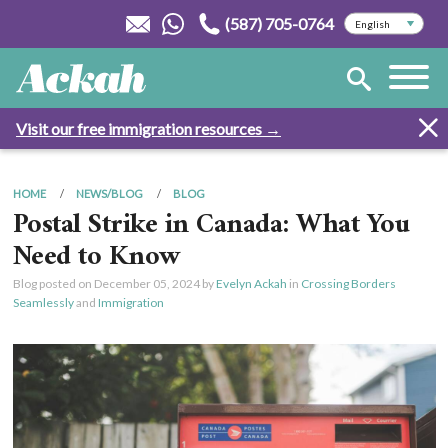
(587) 705-0764
Visit our free immigration resources →
HOME
NEWS/BLOG
BLOG
Postal Strike in Canada: What You
Need to Know
Blog posted on
December 05, 2024
by
Evelyn Ackah
in
Crossing Borders
Seamlessly
and
Immigration