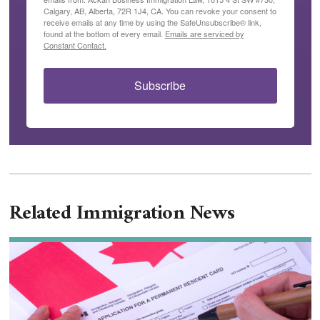
Calgary, AB, Alberta, 72R 1J4, CA. You can revoke your consent to
receive emails at any time by using the SafeUnsubscribe® link,
found at the bottom of every email.
Emails are serviced by
Constant Contact.
Subscribe
Related Immigration News