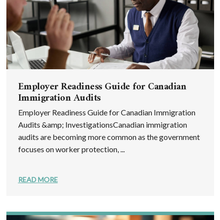
Employer Readiness Guide for Canadian
Immigration Audits
Employer Readiness Guide for Canadian Immigration
Audits &amp; InvestigationsCanadian immigration
audits are becoming more common as the government
focuses on worker protection, ...
READ MORE