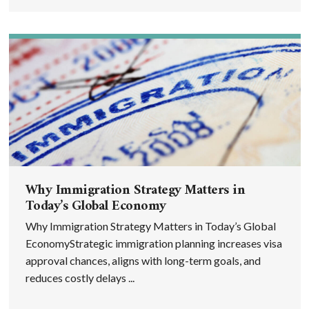
Why Immigration Strategy Matters in
Today’s Global Economy
Why Immigration Strategy Matters in Today’s Global
EconomyStrategic immigration planning increases visa
approval chances, aligns with long-term goals, and
reduces costly delays ...