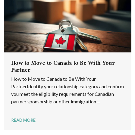
How to Move to Canada to Be With Your
Partner
How to Move to Canada to Be With Your
PartnerIdentify your relationship category and confirm
you meet the eligibility requirements for Canadian
partner sponsorship or other immigration ...
READ MORE