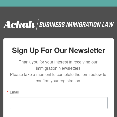
Sign Up For Our Newsletter
Thank you for your interest in receiving our 
Immigration Newsletters.

Please take a moment to complete the form below to 
confirm your registration.
Email