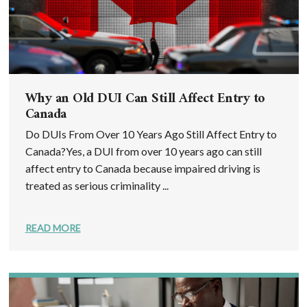
Why an Old DUI Can Still Affect Entry to
Canada
Do DUIs From Over 10 Years Ago Still Affect Entry to
Canada?Yes, a DUI from over 10 years ago can still
affect entry to Canada because impaired driving is
treated as serious criminality ...
READ MORE