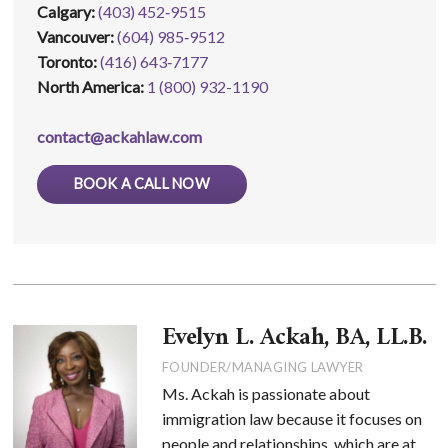
Calgary:
(403) 452‑9515
Vancouver:
(604) 985‑9512
Toronto:
(416) 643‑7177
North America:
1 (800) 932-1190
contact@ackahlaw.com
BOOK A CALL NOW
Evelyn L. Ackah, BA, LL.B.
FOUNDER/MANAGING LAWYER
Ms. Ackah is passionate about
immigration law because it focuses on
people and relationships, which are at