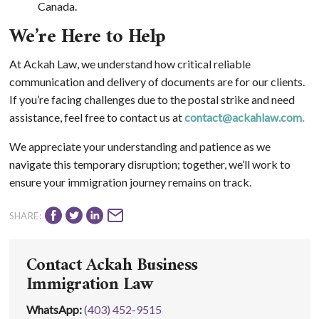
Canada.
We’re Here to Help
At Ackah Law, we understand how critical reliable
communication and delivery of documents are for our clients.
If you’re facing challenges due to the postal strike and need
assistance, feel free to contact us at
contact@ackahlaw.com
.
We appreciate your understanding and patience as we
navigate this temporary disruption; together, we’ll work to
ensure your immigration journey remains on track.
SHARE:
Contact Ackah Business
Immigration Law
WhatsApp
:
(403) 452-9515