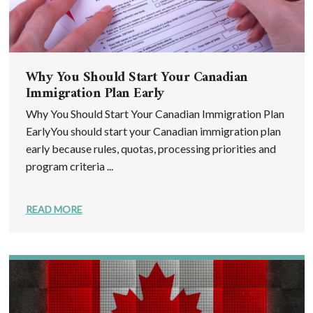
Why You Should Start Your Canadian
Immigration Plan Early
Why You Should Start Your Canadian Immigration Plan
EarlyYou should start your Canadian immigration plan
early because rules, quotas, processing priorities and
program criteria ...
READ MORE