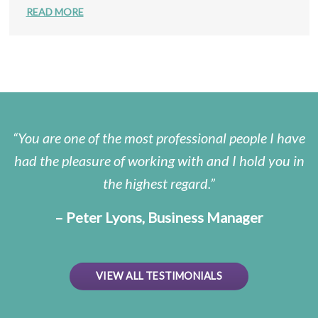
READ MORE
You are one of the most professional people I have
had the pleasure of working with and I hold you in
the highest regard.
– Peter Lyons, Business Manager
VIEW ALL TESTIMONIALS