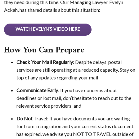
they need during this time. Our Managing Lawyer, Evelyn
Ackah, has shared details about this situation:
WATCH EVELYN’S VIDEO HERE
How You Can Prepare
Check Your Mail Regularly
: Despite delays, postal
services are still operating at a reduced capacity. Stay on
top of any updates regarding your mail
Communicate Early
: If you have concerns about
deadlines or lost mail, don’t hesitate to reach out to the
relevant service providers; and
Do Not
Travel: If you have documents you are waiting
for from immigration and your current status document
has expired, we advise you NOT TO TRAVEL outside of