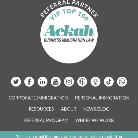
CORPORATE IMMIGRATION
PERSONAL IMMIGRATION
RESOURCES
ABOUT
NEWS/BLOG
REFERRAL PROGRAM
WHERE WE WORK
*Please note that this immigration website has been created for