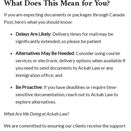
What Does This Mean for You?
If you are expecting documents or packages through Canada
Post, here’s what you should know:
Delays Are Likely
: Delivery times for mail may be
significantly extended, so please be patient
Alternatives May Be Needed
: Consider using courier
services or electronic delivery options when available if
you need to send documents to Ackah Law or any
immigration office; and
Be Proactive
: If you have deadlines or require time-
sensitive documentation, reach out to Ackah Law to
explore alternatives.
What Are We Doing at Ackah Law?
We are committed to ensuring our clients receive the support