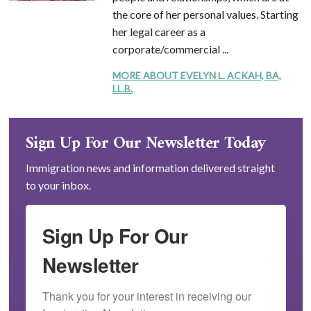
the core of her personal values. Starting
her legal career as a
corporate/commercial ...
MORE ABOUT EVELYN L. ACKAH, BA,
LL.B.
Sign Up For Our Newsletter Today
Immigration news and information delivered straight
to your inbox.
Sign Up For Our
Newsletter
Thank you for your interest in receiving our 