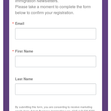
Immigration Newsletters.

Please take a moment to complete the form 
below to confirm your registration.
Email
First Name
Last Name
By submitting this form, you are consenting to receive marketing
emails from: Ackah Business Immigration Law, 1015 4 St SW #730,