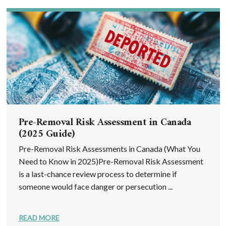
Pre-Removal Risk Assessment in Canada
(2025 Guide)
Pre-Removal Risk Assessments in Canada (What You
Need to Know in 2025)Pre-Removal Risk Assessment
is a last-chance review process to determine if
someone would face danger or persecution ...
READ MORE