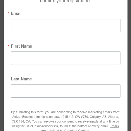
confirm your registration.
Email
First Name
Last Name
By submitting this form, you are consenting to receive marketing emails from:
Ackah Business Immigration Law, 1015 4 St SW #730, Calgary, AB, Alberta,
72R 1J4, CA. You can revoke your consent to receive emails at any time by
using the SafeUnsubscribe® link, found at the bottom of every email.
Emails
are serviced by Constant Contact.