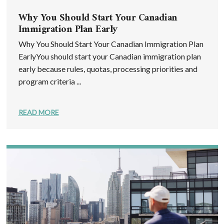
Why You Should Start Your Canadian
Immigration Plan Early
Why You Should Start Your Canadian Immigration Plan
EarlyYou should start your Canadian immigration plan
early because rules, quotas, processing priorities and
program criteria ...
READ MORE