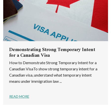
Demonstrating Strong Temporary Intent
for a Canadian Visa
How to Demonstrate Strong Temporary Intent for a
Canadian VisaTo show strong temporary intent for a
Canadian visa, understand what temporary intent
means under immigration law ...
READ MORE