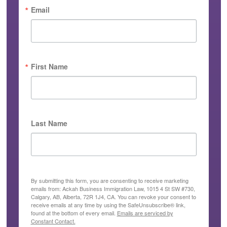
Email
First Name
Last Name
By submitting this form, you are consenting to receive marketing
emails from: Ackah Business Immigration Law, 1015 4 St SW #730,
Calgary, AB, Alberta, 72R 1J4, CA. You can revoke your consent to
receive emails at any time by using the SafeUnsubscribe® link,
found at the bottom of every email.
Emails are serviced by
Constant Contact.