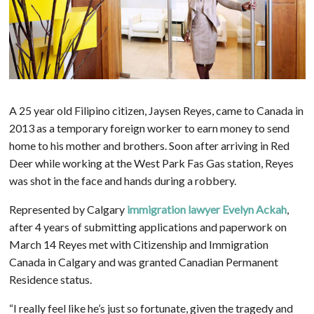
A 25 year old Filipino citizen, Jaysen Reyes,
came to Canada in
2013 as a temporary foreign worker to earn money to send
home to his mother and brothers. Soon after arriving in Red
Deer while working at the West Park Fas Gas station, Reyes
was
shot in the face and hands
during a robbery.
Represented by Calgary
immigration lawyer Evelyn Ackah
,
after 4 years of submitting applications and paperwork on
March 14 Reyes met with Citizenship and Immigration
Canada in Calgary and was g
ranted Canadian Permanent
Residence status
.
“I really feel like he’s just so fortunate, given the tragedy and