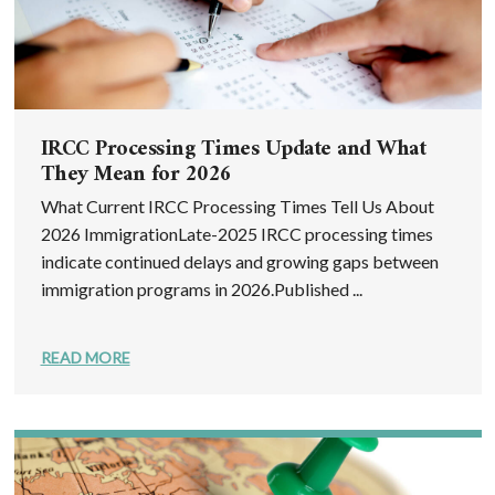
IRCC Processing Times Update and What
They Mean for 2026
What Current IRCC Processing Times Tell Us About
2026 ImmigrationLate-2025 IRCC processing times
indicate continued delays and growing gaps between
immigration programs in 2026.Published ...
READ MORE