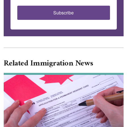
Subscribe
Related Immigration News