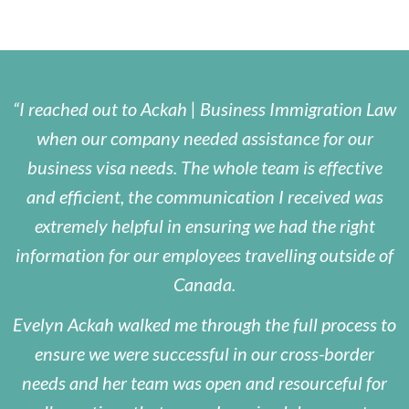
I reached out to Ackah | Business Immigration Law
when our company needed assistance for our
business visa needs. The whole team is effective
and efficient, the communication I received was
extremely helpful in ensuring we had the right
information for our employees travelling outside of
Canada.
Evelyn Ackah walked me through the full process to
ensure we were successful in our cross-border
needs and her team was open and resourceful for