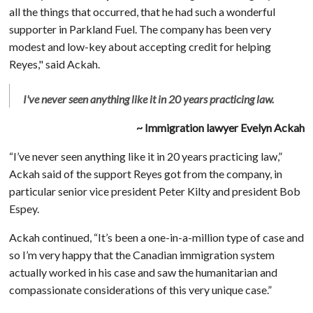
all the things that occurred, that he had such a wonderful
supporter in Parkland Fuel. The company has been very
modest and low-key about accepting credit for helping
Reyes," said Ackah.
I've never seen anything like it in 20 years practicing law.
~ Immigration lawyer Evelyn Ackah
“I’ve never seen anything like it in 20 years practicing law,”
Ackah said of the support Reyes got from the company, in
particular senior vice president Peter Kilty and president Bob
Espey.
Ackah continued, “It’s been a one-in-a-million type of case and
so I’m very happy that the Canadian immigration system
actually worked in his case and saw the humanitarian and
compassionate considerations of this very unique case.”