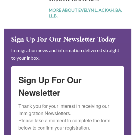
MORE ABOUT EVELYN L. ACKAH, BA,
LL.B.
Sign Up For Our Newsletter Today
Immigration news and information delivered straight
to your inbox.
Sign Up For Our
Newsletter
Thank you for your interest in receiving our 
Immigration Newsletters.

Please take a moment to complete the form 
below to confirm your registration.