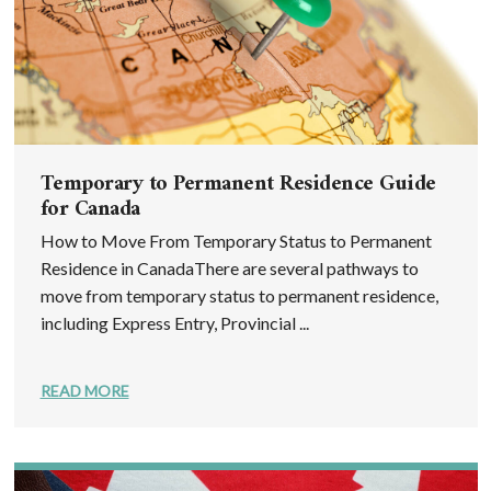
Temporary to Permanent Residence Guide
for Canada
How to Move From Temporary Status to Permanent
Residence in CanadaThere are several pathways to
move from temporary status to permanent residence,
including Express Entry, Provincial ...
READ MORE