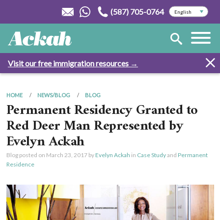
(587) 705-0764
Visit our free immigration resources →
HOME
NEWS/BLOG
BLOG
Permanent Residency Granted to
Red Deer Man Represented by
Evelyn Ackah
Blog posted on
March 23, 2017
by
Evelyn Ackah
in
Case Study
and
Permanent
Residence