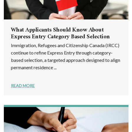
What Applicants Should Know About
Express Entry Category Based Selection
Immigration, Refugees and Citizenship Canada (IRCC)
continue to refine Express Entry through category-
based selection, a targeted approach designed to align
permanent residence ...
READ MORE