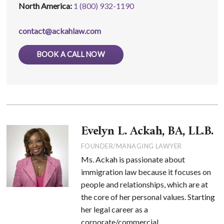
North America:
1 (800) 932-1190
contact@ackahlaw.com
BOOK A CALL NOW
Evelyn L. Ackah, BA, LL.B.
FOUNDER/MANAGING LAWYER
Ms. Ackah is passionate about
immigration law because it focuses on
people and relationships, which are at
the core of her personal values. Starting
her legal career as a
corporate/commercial ...