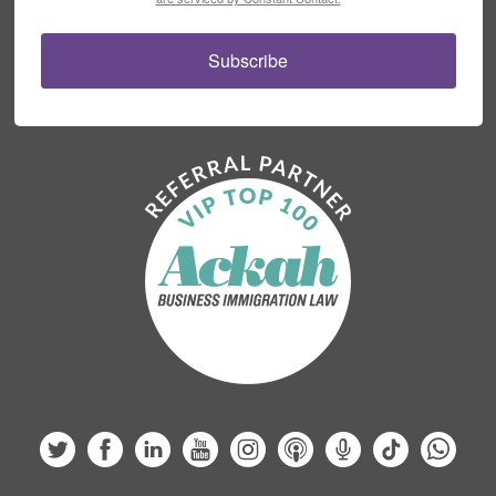
Subscribe