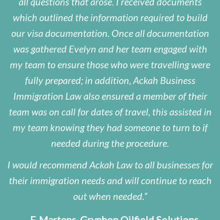
all questions that arose. I received documents
which outlined the information required to build
our visa documentation. Once all documentation
was gathered Evelyn and her team engaged with
my team to ensure those who were travelling were
fully prepared; in addition, Ackah Business
Immigration Law also ensured a member of their
team was on call for dates of travel, this assisted in
my team knowing they had someone to turn to if
needed during the procedure.
I would recommend Ackah Law to all businesses for
their immigration needs and will continue to reach
out when needed.
– F. Martens, Gryphon Oilfield Solutions