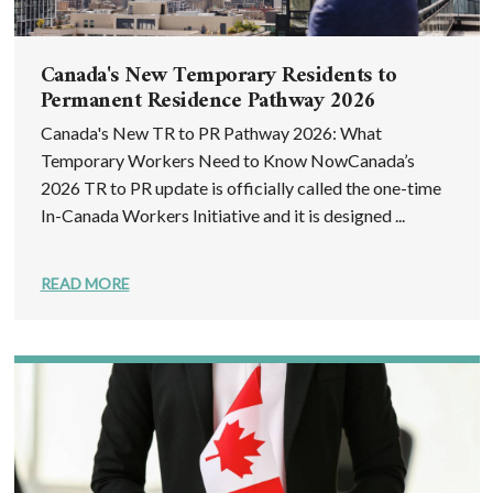
Canada's New Temporary Residents to
Permanent Residence Pathway 2026
Canada's New TR to PR Pathway 2026: What
Temporary Workers Need to Know NowCanada’s
2026 TR to PR update is officially called the one-time
In-Canada Workers Initiative and it is designed ...
READ MORE