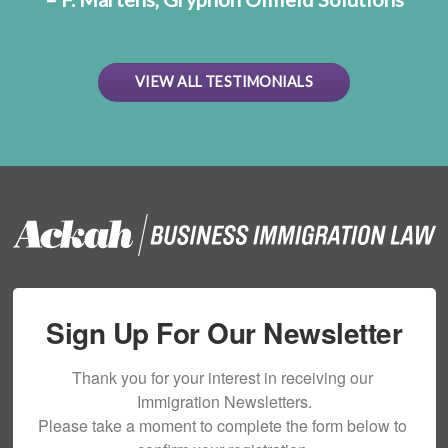
VIEW ALL TESTIMONIALS
Sign Up For Our Newsletter
Thank you for your interest in receiving our 
Immigration Newsletters.

Please take a moment to complete the form below to 