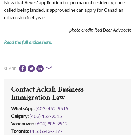
Now that Reyes' application for permanent residency, once
called being landed, is approved he can apply for Canadian
citizenship in 4 years.
photo credit: Red Deer Advocate
Read the full article here.
SHARE:
Contact Ackah Business
Immigration Law
WhatsApp
:
(403) 452-9515
Calgary:
(403) 452‑9515
Vancouver:
(604) 985‑9512
Toronto:
(416) 643‑7177