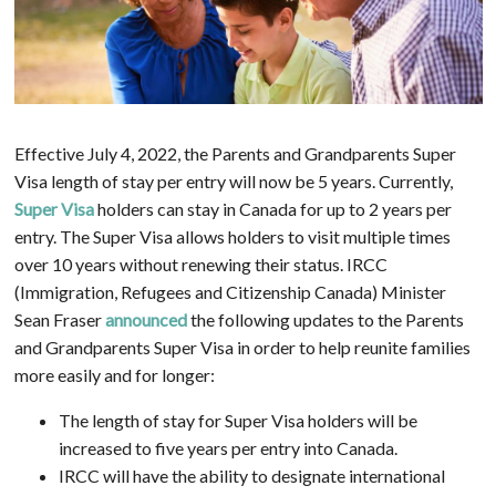
Effective July 4, 2022, the Parents and Grandparents Super
Visa length of stay per entry will now be 5 years. Currently,
Super Visa
holders can stay in Canada for up to 2 years per
entry. The Super Visa allows holders to visit multiple times
over 10 years without renewing their status. IRCC
(Immigration, Refugees and Citizenship Canada) Minister
Sean Fraser
announced
the following updates to the Parents
and Grandparents Super Visa in order to help reunite families
more easily and for longer:
The length of stay for Super Visa holders will be
increased to five years per entry into Canada.
IRCC will have the ability to designate international