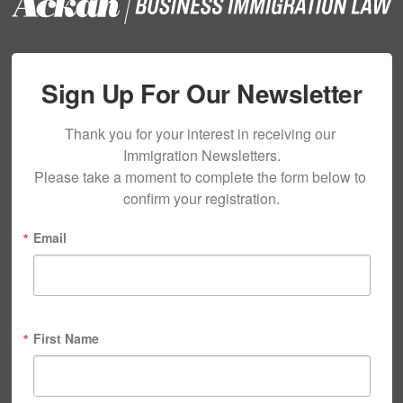
Sign Up For Our Newsletter
Thank you for your interest in receiving our 
Immigration Newsletters.

Please take a moment to complete the form below to 
confirm your registration.
Email
First Name