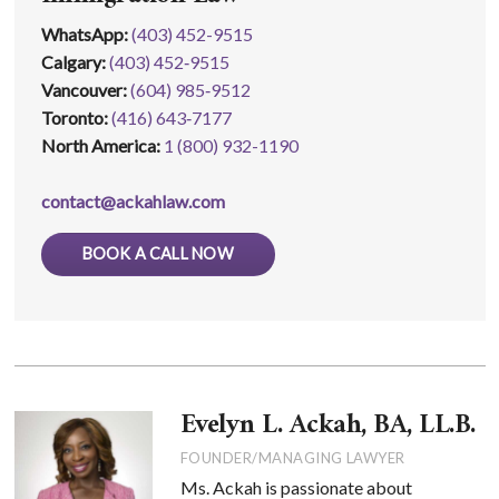
WhatsApp
:
(403) 452-9515
Calgary:
(403) 452‑9515
Vancouver:
(604) 985‑9512
Toronto:
(416) 643‑7177
North America:
1 (800) 932-1190
contact@ackahlaw.com
BOOK A CALL NOW
Evelyn L. Ackah, BA, LL.B.
FOUNDER/MANAGING LAWYER
Ms. Ackah is passionate about