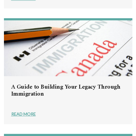
A Guide to Building Your Legacy Through
Immigration
READ MORE