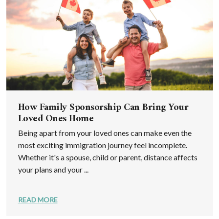
How Family Sponsorship Can Bring Your
Loved Ones Home
Being apart from your loved ones can make even the
most exciting immigration journey feel incomplete.
Whether it's a spouse, child or parent, distance affects
your plans and your ...
READ MORE