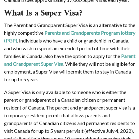
What Is a Super Visa?
The Parent and Grandparent Super Visa is an alternative to the
highly competitive
Parents and Grandparents Program lottery
(PGP)
. Individuals who have a child or grandchild in Canada,
and who wish to spend an extended period of time with their
families in Canada, also have the option to apply for the
Parent
and Grandparent Super Visa
. While they will not be eligible for
employment, a Super Visa will permit them to stay in Canada
for up to 5 years.
A Super Visa is only available to someone who is either the
parent or grandparent of a Canadian citizen or permanent
resident of Canada. The parent and grandparent super visa is a
temporary resident permit that allows parents and
grandparents of Canadian citizens and permanent residents to
visit Canada for up to 5 years per visit (effective July 4, 2022),
and visit multiple times over 10 years without renewing their