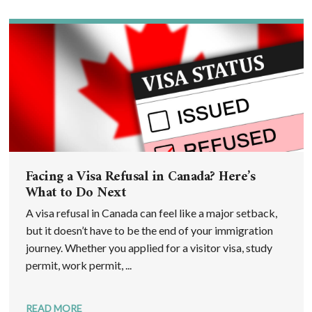
Facing a Visa Refusal in Canada? Here’s
What to Do Next
A visa refusal in Canada can feel like a major setback,
but it doesn’t have to be the end of your immigration
journey. Whether you applied for a visitor visa, study
permit, work permit, ...
READ MORE