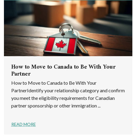
How to Move to Canada to Be With Your
Partner
How to Move to Canada to Be With Your
PartnerIdentify your relationship category and confirm
you meet the eligibility requirements for Canadian
partner sponsorship or other immigration ...
READ MORE