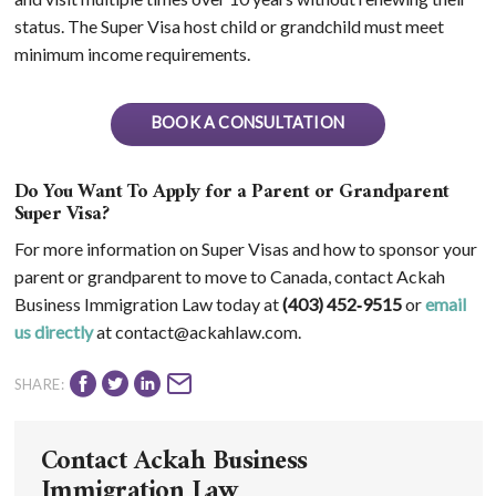
status. The Super Visa host child or grandchild must meet
minimum income requirements.
BOOK A CONSULTATION
Do You Want To Apply for a Parent or Grandparent
Super Visa?
For more information on Super Visas and how to sponsor your
parent or grandparent to move to Canada, contact Ackah
Business Immigration Law today at
(403) 452‑9515
or
email
us directly
at contact@ackahlaw.com.
SHARE:
Contact Ackah Business
Immigration Law