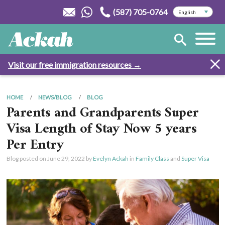
(587) 705-0764
Visit our free immigration resources →
HOME
NEWS/BLOG
BLOG
Parents and Grandparents Super
Visa Length of Stay Now 5 years
Per Entry
Blog posted on
June 29, 2022
by
Evelyn Ackah
in
Family Class
and
Super Visa