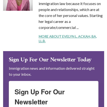
immigration law because it focuses on
people and relationships, which are at
the core of her personal values. Starting
her legal career as a
corporate/commercial ...
MORE ABOUT EVELYN L. ACKAH, BA,
LL.B.
Sign Up For Our Newsletter Today
Immigration news and information delivered straight
to your inbox.
Sign Up For Our
Newsletter