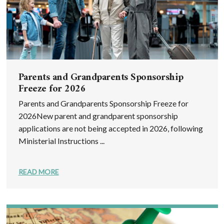
Parents and Grandparents Sponsorship
Freeze for 2026
Parents and Grandparents Sponsorship Freeze for
2026New parent and grandparent sponsorship
applications are not being accepted in 2026, following
Ministerial Instructions ...
READ MORE