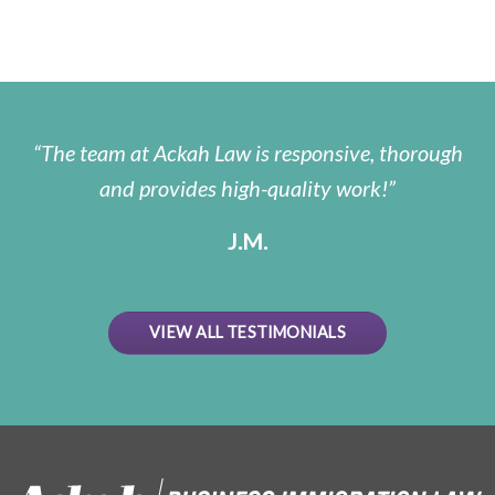
The team at Ackah Law is responsive, thorough
and provides high-quality work!
J.M.
VIEW ALL TESTIMONIALS