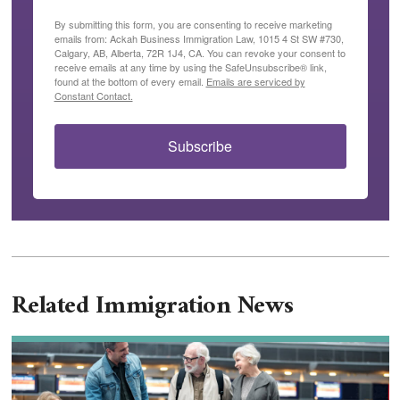
By submitting this form, you are consenting to receive marketing
emails from: Ackah Business Immigration Law, 1015 4 St SW #730,
Calgary, AB, Alberta, 72R 1J4, CA. You can revoke your consent to
receive emails at any time by using the SafeUnsubscribe® link,
found at the bottom of every email.
Emails are serviced by
Constant Contact.
Subscribe
Related Immigration News