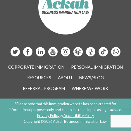
CORPORATE IMMIGRATION
PERSONAL IMMIGRATION
RESOURCES
ABOUT
NEWS/BLOG
REFERRAL PROGRAM
WHERE WE WORK
*Please note that this immigration website has been created for
informational purposes only and cannot be relied upon as legal advice.
Privacy Policy
&
Accessibility Policy
Copyright © 2026 Ackah Business Immigration Law.