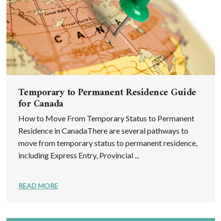
Temporary to Permanent Residence Guide
for Canada
How to Move From Temporary Status to Permanent
Residence in CanadaThere are several pathways to
move from temporary status to permanent residence,
including Express Entry, Provincial ...
READ MORE