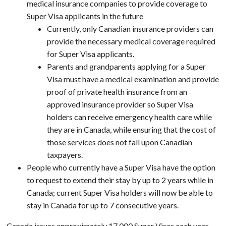
medical insurance companies to provide coverage to
Super Visa applicants in the future
Currently, only Canadian insurance providers can
provide the necessary medical coverage required
for Super Visa applicants.
Parents and grandparents applying for a Super
Visa must have a medical examination and provide
proof of private health insurance from an
approved insurance provider so Super Visa
holders can receive emergency health care while
they are in Canada, while ensuring that the cost of
those services does not fall upon Canadian
taxpayers.
People who currently have a Super Visa have the option
to request to extend their stay by up to 2 years while in
Canada; current Super Visa holders will now be able to
stay in Canada for up to 7 consecutive years.
Canada issues approximately 17,000 Super Visas each year.