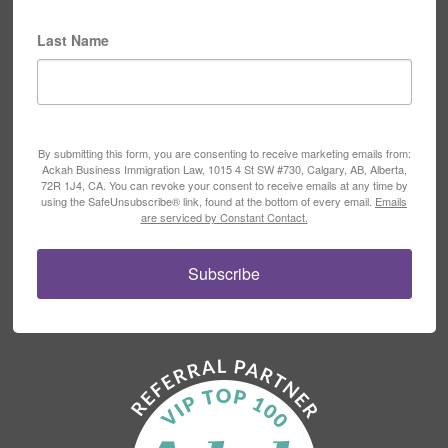
Last Name
By submitting this form, you are consenting to receive marketing emails from:
Ackah Business Immigration Law, 1015 4 St SW #730, Calgary, AB, Alberta,
72R 1J4, CA. You can revoke your consent to receive emails at any time by
using the SafeUnsubscribe® link, found at the bottom of every email.
Emails
are serviced by Constant Contact.
Subscribe