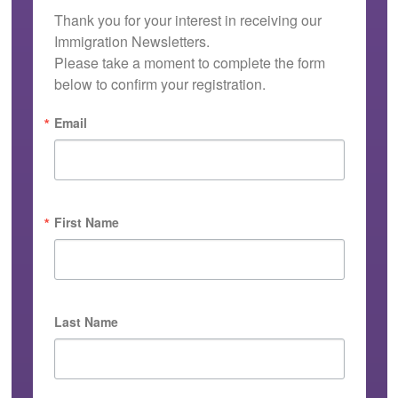
Thank you for your interest in receiving our 
Immigration Newsletters.

Please take a moment to complete the form 
below to confirm your registration.
Email
First Name
Last Name