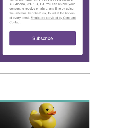
AB, Alberta, 72R 1J4, CA. You can revoke your
consent to receive emails at any time by using
the SafeUnsubscribe® link, found at the bottom
of every email.
Emails are serviced by Constant
Contact.
Subscribe