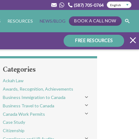
(587) 705-0764
BOOK A CALL NOW
S
RESOURCES
NEWS/BLOG
FREE RESOURCES
Categories
Ackah Law
Awards, Recognition, Achievements
Business Immigration to Canada
Toggle menu
Business Travel to Canada
Toggle menu
Canada Work Permits
Toggle menu
Case Study
Citizenship
Compliance and HR Audits