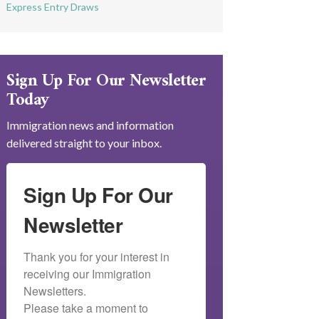
Express Entry Draws
Sign Up For Our Newsletter
Today
Immigration news and information
delivered straight to your inbox.
Sign Up For Our
Newsletter
Thank you for your interest in 
receiving our Immigration 
Newsletters.

Please take a moment to 