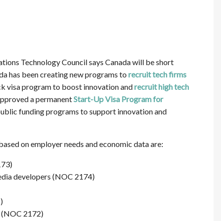
ions Technology Council says Canada will be short
ada has been creating new programs to
recruit tech firms
ack visa program to boost innovation and
recruit high tech
 approved a permanent
Start-Up Visa Program for
 public funding programs to support innovation and
g based on employer needs and economic data are:
173)
edia developers (NOC 2174)
)
s (NOC 2172)