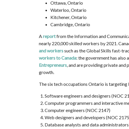
Ottawa, Ontario
Waterloo, Ontario
Kitchener, Ontario
Cambridge, Ontario
A
report
from the Information and Communicat
nearly 220,000 skilled workers by 2021. Can
and workers
such as the Global Skills fast-tr
workers to Canada
: the government has also
Entrepreneurs
, and are providing private and
growth.
The six tech occupations Ontario is targetin
Software engineers and designers (NOC 2
Computer programmers and interactive m
Computer engineers (NOC 2147)
Web designers and developers (NOC 2175
Database analysts and data administrator