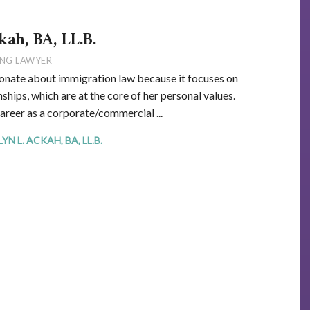
kah, BA, LL.B.
NG LAWYER
onate about immigration law because it focuses on
ships, which are at the core of her personal values.
career as a corporate/commercial ...
 L. ACKAH, BA, LL.B.