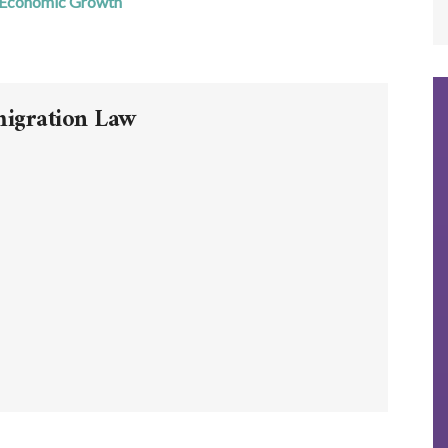
 Economic Growth
migration Law