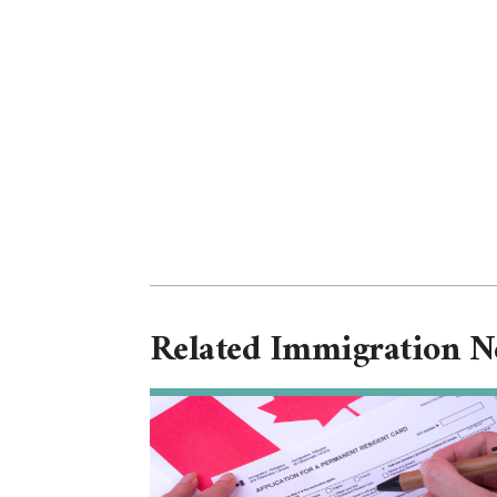
Related Immigration 