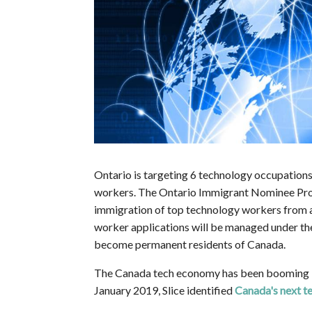
Ontario is targeting 6 technology occupations t
workers. The Ontario Immigrant Nominee Prog
immigration of top technology workers from a
worker applications will be managed under t
become permanent residents of Canada.
The Canada tech economy has been booming in 
January 2019, Slice identified
Canada's next t