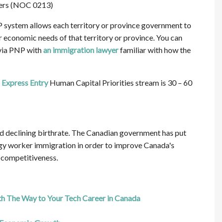
ers (NOC 0213)
 system allows each territory or province government to
 economic needs of that territory or province. You can
 via PNP with
an immigration lawyer
familiar with how the
r
Express Entry
Human Capital Priorities stream is 30 – 60
d declining birthrate. The Canadian government has put
gy worker immigration in order to improve Canada's
 competitiveness.
 The Way to Your Tech Career in Canada