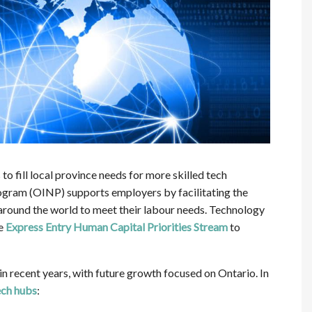
o fill local province needs for more skilled tech
ram (OINP) supports employers by facilitating the
round the world to meet their labour needs. Technology
he
Express Entry
Human Capital Priorities Stream
to
recent years, with future growth focused on Ontario. In
ech hubs
: