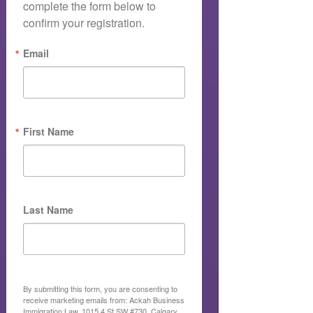
complete the form below to 
confirm your registration.
Email
First Name
Last Name
By submitting this form, you are consenting to
receive marketing emails from: Ackah Business
Immigration Law, 1015 4 St SW #730, Calgary,