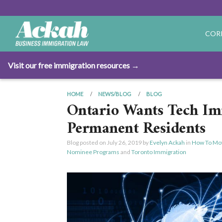
COR
Visit our free immigration resources →
HOME
NEWS/BLOG
BLOG
Ontario Wants Tech I
Permanent Residents
Blog posted on
July 26, 2019
by
Evelyn Ackah
in
How To Mo
Nominee Programs
and
Toronto Immigration