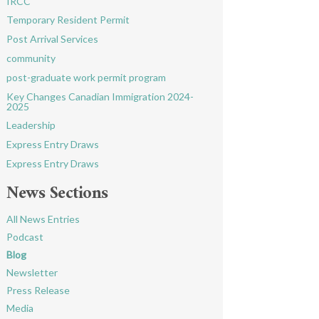
IRCC
Temporary Resident Permit
Post Arrival Services
community
post-graduate work permit program
Key Changes Canadian Immigration 2024-
2025
Leadership
Express Entry Draws
Express Entry Draws
News Sections
All News Entries
Podcast
Blog
Newsletter
Press Release
Media