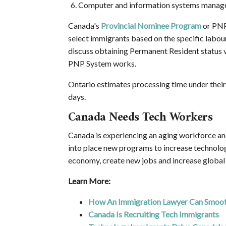
Computer and information systems manag
Canada's
Provincial Nominee Program
or PNP
select immigrants based on the specific labour
discuss obtaining Permanent Resident status
PNP System works.
Ontario estimates processing time under thei
days.
Canada Needs Tech Workers
Canada is experiencing an aging workforce an
into place new programs to increase technolo
economy, create new jobs and increase global
Learn More:
How An Immigration Lawyer Can Smooth
Canada Is Recruiting Tech Immigrants