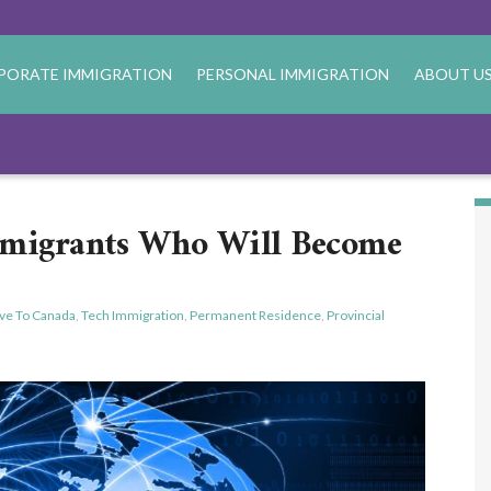
PORATE IMMIGRATION
PERSONAL IMMIGRATION
ABOUT U
mmigrants Who Will Become
ve To Canada
,
Tech Immigration
,
Permanent Residence
,
Provincial