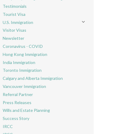
Toggle menu
Testimonials
Tourist Visa
U.S. Immigration
Toggle menu
Visitor Visas
Newsletter
Coronavirus - COVID
Hong Kong Immigration
India Immigration
Toronto Immigration
Calgary and Alberta Immigration
Vancouver Immigration
Referral Partner
Press Releases
Wills and Estate Planning
Success Story
IRCC