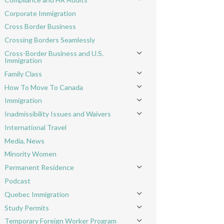
Toggle menu
Corporate Immigration
Cross Border Business
Crossing Borders Seamlessly
Cross-Border Business and U.S.
Toggle menu
Immigration
Family Class
Toggle menu
How To Move To Canada
Toggle menu
Immigration
Toggle menu
Inadmissibility Issues and Waivers
Toggle menu
International Travel
Media, News
Minority Women
Permanent Residence
Toggle menu
Podcast
Quebec Immigration
Toggle menu
Study Permits
Toggle menu
Temporary Foreign Worker Program