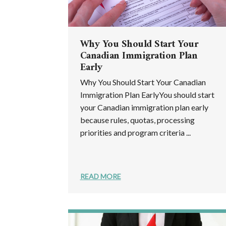
Why You Should Start Your
Canadian Immigration Plan
Early
Why You Should Start Your Canadian
Immigration Plan EarlyYou should start
your Canadian immigration plan early
because rules, quotas, processing
priorities and program criteria ...
READ MORE