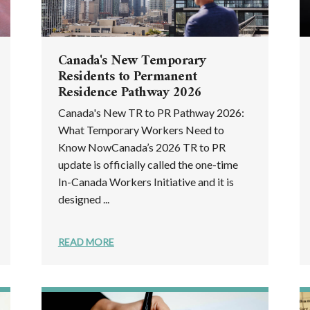
Canada's New Temporary
Residents to Permanent
Residence Pathway 2026
Canada's New TR to PR Pathway 2026:
What Temporary Workers Need to
Know NowCanada’s 2026 TR to PR
update is officially called the one-time
In-Canada Workers Initiative and it is
designed ...
READ MORE