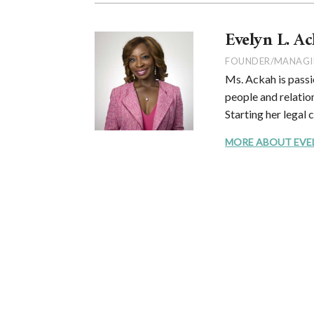
Evelyn L. Ac
FOUNDER/MANAGI
Ms. Ackah is passi
people and relation
Starting her legal 
MORE ABOUT EVELYN