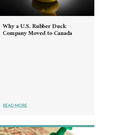
Why a U.S. Rubber Duck
Company Moved to Canada
READ MORE