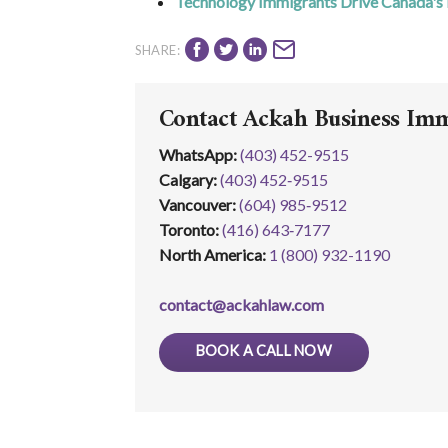
Technology Immigrants Drive Canada's
SHARE:
Contact Ackah Business Im
WhatsApp
:
(403) 452-9515
Calgary:
(403) 452‑9515
Vancouver:
(604) 985‑9512
Toronto:
(416) 643‑7177
North America:
1 (800) 932-1190
contact@ackahlaw.com
BOOK A CALL NOW