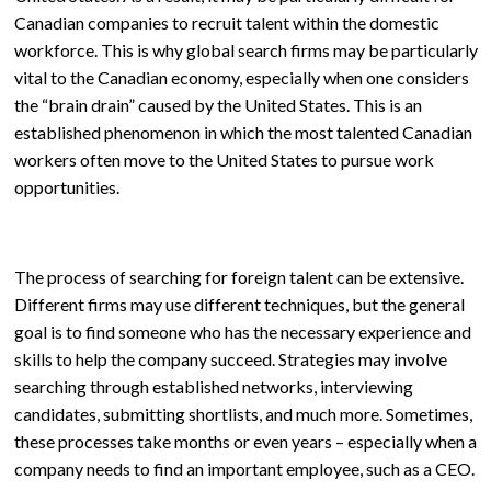
Canadian companies to recruit talent within the domestic
workforce. This is why global search firms may be particularly
vital to the Canadian economy, especially when one considers
the “brain drain” caused by the United States. This is an
established phenomenon in which the most talented Canadian
workers often move to the United States to pursue work
opportunities.
The process of searching for foreign talent can be extensive.
Different firms may use different techniques, but the general
goal is to find someone who has the necessary experience and
skills to help the company succeed. Strategies may involve
searching through established networks, interviewing
candidates, submitting shortlists, and much more. Sometimes,
these processes take months or even years – especially when a
company needs to find an important employee, such as a CEO.