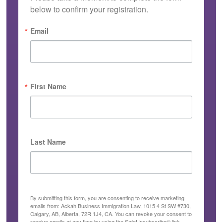
below to confirm your registration.
Email
First Name
Last Name
By submitting this form, you are consenting to receive marketing
emails from: Ackah Business Immigration Law, 1015 4 St SW #730,
Calgary, AB, Alberta, 72R 1J4, CA. You can revoke your consent to
receive emails at any time by using the SafeUnsubscribe® link,