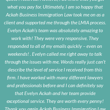
what you pay for. Ultimately, I am so happy that
Ackah Business Immigration Law took me on as a
client and supported me through the LMIA process.
Evelyn Ackah’s team was absolutely amazing to
work with! They were very responsive. They
responded to all of my emails quickly – even on
weekends! . Evelyn called me right away to talk
through the issues with me. Words really just can’t
describe the level of service I received from this
firm. I have worked with many different lawyers
and professionals before and I can definitely say
that Evelyn Ackah and her team provide
exceptional service. They are worth every penny!
Thank you again Ackah Business Immigration Law