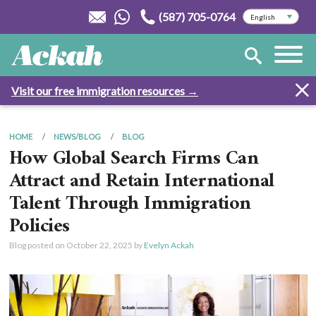
(587) 705-0764
Visit our free immigration resources →
HOME
NEWS/BLOG
BLOG
How Global Search Firms Can
Attract and Retain International
Talent Through Immigration
Policies
Blog posted on
October 22, 2025
by
Evelyn Ackah