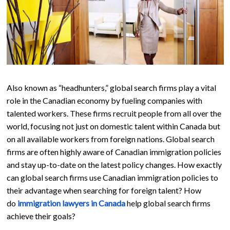
Also known as “headhunters,” global search firms play a vital
role in the Canadian economy by fueling companies with
talented workers. These firms recruit people from all over the
world, focusing not just on domestic talent within Canada but
on all available workers from foreign nations. Global search
firms are often highly aware of Canadian immigration policies
and stay up-to-date on the latest policy changes. How exactly
can global search firms use Canadian immigration policies to
their advantage when searching for foreign talent? How
do
immigration lawyers in Canada
help global search firms
achieve their goals?