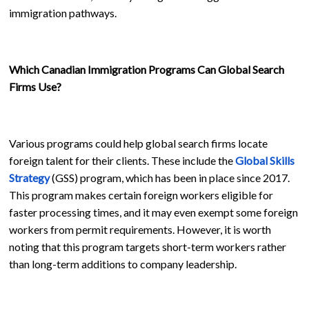
immigration pathways.
Which Canadian Immigration Programs Can Global Search
Firms Use?
Various programs could help global search firms locate
foreign talent for their clients. These include the
Global Skills
Strategy
(GSS) program, which has been in place since 2017.
This program makes certain foreign workers eligible for
faster processing times, and it may even exempt some foreign
workers from permit requirements. However, it is worth
noting that this program targets short-term workers rather
than long-term additions to company leadership.