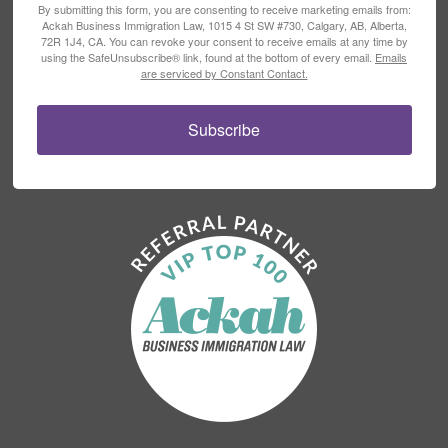
By submitting this form, you are consenting to receive marketing emails from:
Ackah Business Immigration Law, 1015 4 St SW #730, Calgary, AB, Alberta,
72R 1J4, CA. You can revoke your consent to receive emails at any time by
using the SafeUnsubscribe® link, found at the bottom of every email.
Emails
are serviced by Constant Contact.
Subscribe