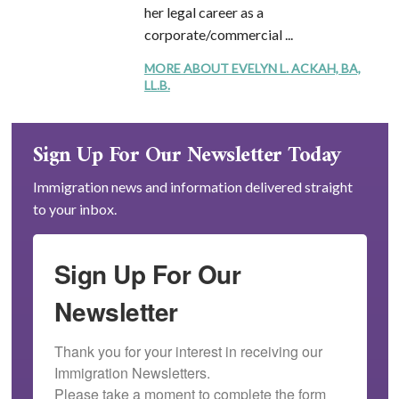
her legal career as a
corporate/commercial ...
MORE ABOUT EVELYN L. ACKAH, BA,
LL.B.
Sign Up For Our Newsletter Today
Immigration news and information delivered straight
to your inbox.
Sign Up For Our
Newsletter
Thank you for your interest in receiving our 
Immigration Newsletters.

Please take a moment to complete the form 