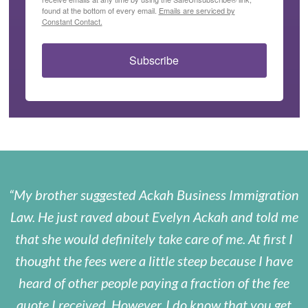
found at the bottom of every email.
Emails are serviced by
Constant Contact.
Subscribe
My brother suggested Ackah Business Immigration
Law. He just raved about Evelyn Ackah and told me
that she would definitely take care of me. At first I
thought the fees were a little steep because I have
heard of other people paying a fraction of the fee
quote I received. However, I do know that you get