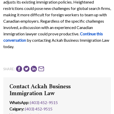
adjusts its existing immigration policies. Heightened
restrictions could pose new challenges for global search firms,
making it more difficult for foreign workers to team up with
Canadian employers. Regardless of the specific challenges
involved, a discussion with an experienced Canadian
immigration lawyer could prove productive.
Continue this
conversation
by contacting Ackah Business Immigration Law
today.
SHARE:
Contact Ackah Business
Immigration Law
WhatsApp
:
(403) 452-9515
Calgary:
(403) 452‑9515