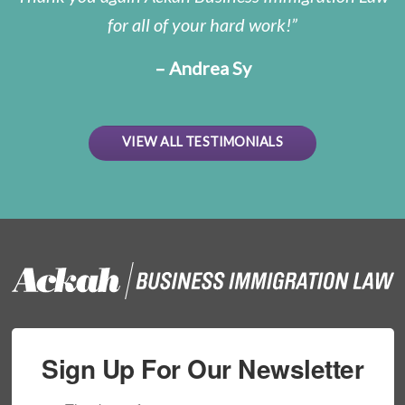
for all of your hard work!
– Andrea Sy
VIEW ALL TESTIMONIALS
Sign Up For Our Newsletter