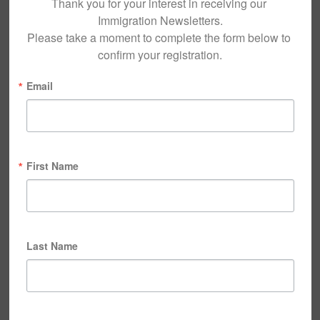
Thank you for your interest in receiving our 
Immigration Newsletters.

Please take a moment to complete the form below to 
confirm your registration.
Email
First Name
Last Name