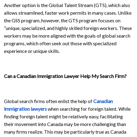
Another option is the Global Talent Stream (GTS), which also
allows streamlined, faster work permits in many cases. Unlike
the GSS program, however, the GTS program focuses on
“unique, specialized, and highly skilled foreign workers. These
workers may be more aligned with the goals of global search
programs, which often seek out those with specialized
experience or unique skills.
Can a Canadian Immigration Lawyer Help My Search Firm?
Global search firms often enlist the help of
Canadian
immigration lawyers
when searching for foreign talent. While
finding foreign talent might be relatively easy, facilitating
their movement into Canada may be more challenging than
many firms realize. This may be particularly true as Canada