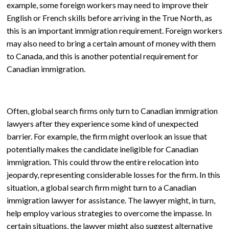
example, some foreign workers may need to improve their
English or French skills before arriving in the True North, as
this is an important immigration requirement. Foreign workers
may also need to bring a certain amount of money with them
to Canada, and this is another potential requirement for
Canadian immigration.
Often, global search firms only turn to Canadian immigration
lawyers after they experience some kind of unexpected
barrier. For example, the firm might overlook an issue that
potentially makes the candidate ineligible for Canadian
immigration. This could throw the entire relocation into
jeopardy, representing considerable losses for the firm. In this
situation, a global search firm might turn to a Canadian
immigration lawyer for assistance. The lawyer might, in turn,
help employ various strategies to overcome the impasse. In
certain situations, the lawyer might also suggest alternative