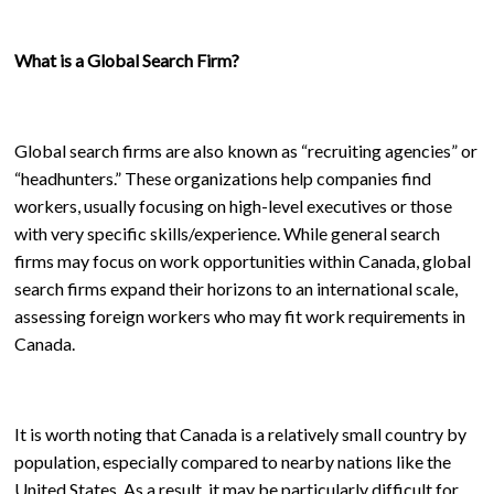
What is a Global Search Firm?
Global search firms are also known as “recruiting agencies” or
“headhunters.” These organizations help companies find
workers, usually focusing on high-level executives or those
with very specific skills/experience. While general search
firms may focus on work opportunities within Canada, global
search firms expand their horizons to an international scale,
assessing foreign workers who may fit work requirements in
Canada.
It is worth noting that Canada is a relatively small country by
population, especially compared to nearby nations like the
United States. As a result, it may be particularly difficult for