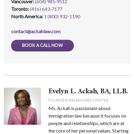
Vancouver:
(604) 985‑9512
Toronto:
(416) 643‑7177
North America:
1 (800) 932-1190
contact@ackahlaw.com
BOOK A CALL NOW
Evelyn L. Ackah, BA, LL.B.
FOUNDER/MANAGING LAWYER
Ms. Ackah is passionate about
immigration law because it focuses on
people and relationships, which are at
the core of her personal values. Starting