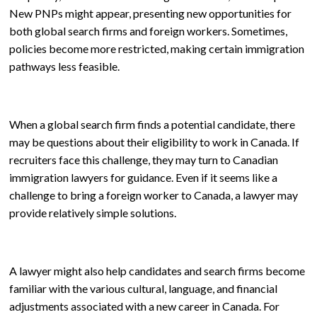
New PNPs might appear, presenting new opportunities for
both global search firms and foreign workers. Sometimes,
policies become more restricted, making certain immigration
pathways less feasible.
When a global search firm finds a potential candidate, there
may be questions about their eligibility to work in Canada. If
recruiters face this challenge, they may turn to Canadian
immigration lawyers for guidance. Even if it seems like a
challenge to bring a foreign worker to Canada, a lawyer may
provide relatively simple solutions.
A lawyer might also help candidates and search firms become
familiar with the various cultural, language, and financial
adjustments associated with a new career in Canada. For