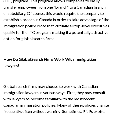
(ITC) program. This program allows companies to easily
transfer employees from one “branch” to a Canadian branch
or subsidiary. Of course, this would require the company to
establish a branch in Canada in order to take advantage of the
immigration policy. Note that virtually all top-level executives
qualify for the ITC program, making it a potentially attractive
option for global search firms.
How Do Global Search Firms Work With Immigration
Lawyers?
Global search firms may choose to work with Canadian
immigration lawyers in various ways. First, they may consult
with lawyers to become familiar with the most recent
Canadian immigration policies. Many of these policies change
frequently, often without warning. Sometimes, PNPs expire.