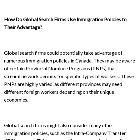
How Do Global Search Firms Use Immigration Policies to
Their Advantage?
Global search firms could potentially take advantage of
numerous immigration policies in Canada. They may be aware
of certain Provincial Nominee Programs (PNPs) that
streamline work permits for specific types of workers. These
PNPs are highly varied, as different provinces may need
different foreign workers depending on their unique
economies.
Global search firms might also consider many other
immigration policies, such as the Intra-Company Transfer