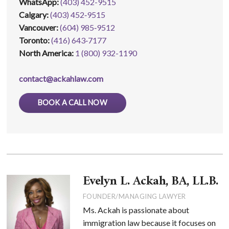
WhatsApp
:
(403) 452-9515
Calgary:
(403) 452‑9515
Vancouver:
(604) 985‑9512
Toronto:
(416) 643‑7177
North America:
1 (800) 932-1190
contact@ackahlaw.com
BOOK A CALL NOW
Evelyn L. Ackah, BA, LL.B.
FOUNDER/MANAGING LAWYER
Ms. Ackah is passionate about
immigration law because it focuses on