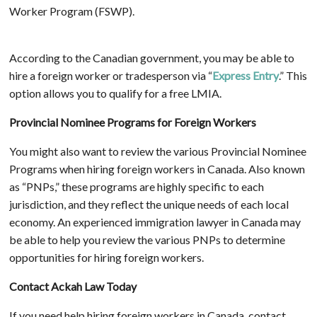
Worker Program (FSWP).
According to the Canadian government, you may be able to
hire a foreign worker or tradesperson via “
Express Entry
.” This
option allows you to qualify for a free LMIA.
Provincial Nominee Programs for Foreign Workers
You might also want to review the various Provincial Nominee
Programs when hiring foreign workers in Canada. Also known
as “PNPs,” these programs are highly specific to each
jurisdiction, and they reflect the unique needs of each local
economy. An experienced immigration lawyer in Canada may
be able to help you review the various PNPs to determine
opportunities for hiring foreign workers.
Contact Ackah Law Today
If you need help hiring foreign workers in Canada, contact