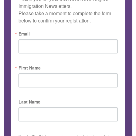
Immigration Newsletters.

Please take a moment to complete the form 
below to confirm your registration.
Email
First Name
Last Name
By submitting this form, you are consenting to receive marketing