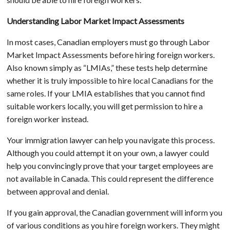
Understanding Labor Market Impact Assessments
In most cases, Canadian employers must go through Labor
Market Impact Assessments before hiring foreign workers.
Also known simply as “LMIAs,” these tests help determine
whether it is truly impossible to hire local Canadians for the
same roles. If your LMIA establishes that you cannot find
suitable workers locally, you will get permission to hire a
foreign worker instead.
Your immigration lawyer can help you navigate this process.
Although you could attempt it on your own, a lawyer could
help you convincingly prove that your target employees are
not available in Canada. This could represent the difference
between approval and denial.
If you gain approval, the Canadian government will inform you
of various conditions as you hire foreign workers. They might