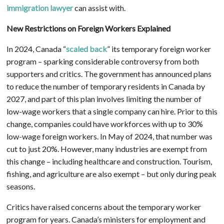
immigration lawyer
can assist with.
New Restrictions on Foreign Workers Explained
In 2024, Canada “
scaled back
” its temporary foreign worker
program – sparking considerable controversy from both
supporters and critics. The government has announced plans
to reduce the number of temporary residents in Canada by
2027, and part of this plan involves limiting the number of
low-wage workers that a single company can hire. Prior to this
change, companies could have workforces with up to 30%
low-wage foreign workers. In May of 2024, that number was
cut to just 20%. However, many industries are exempt from
this change – including healthcare and construction. Tourism,
fishing, and agriculture are also exempt – but only during peak
seasons.
Critics have raised concerns about the temporary worker
program for years. Canada’s ministers for employment and