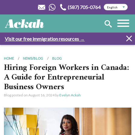
(587) 705-0764
Visit our free immigration resources →
HOME
NEWS/BLOG
BLOG
Hiring Foreign Workers in Canada:
A Guide for Entrepreneurial
Business Owners
Blog posted on
August 16, 2024
by
Evelyn Ackah