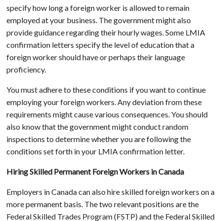
specify how long a foreign worker is allowed to remain
employed at your business. The government might also
provide guidance regarding their hourly wages. Some LMIA
confirmation letters specify the level of education that a
foreign worker should have or perhaps their language
proficiency.
You must adhere to these conditions if you want to continue
employing your foreign workers. Any deviation from these
requirements might cause various consequences. You should
also know that the government might conduct random
inspections to determine whether you are following the
conditions set forth in your LMIA confirmation letter.
Hiring Skilled Permanent Foreign Workers in Canada
Employers in Canada can also hire skilled foreign workers on a
more permanent basis. The two relevant positions are the
Federal Skilled Trades Program (FSTP) and the Federal Skilled