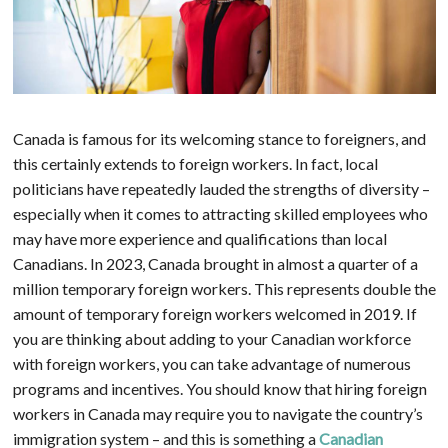
Canada is famous for its welcoming stance to foreigners, and
this certainly extends to foreign workers. In fact, local
politicians have repeatedly lauded the strengths of diversity –
especially when it comes to attracting skilled employees who
may have more experience and qualifications than local
Canadians. In 2023, Canada brought in almost a quarter of a
million temporary foreign workers. This represents double the
amount of temporary foreign workers welcomed in 2019. If
you are thinking about adding to your Canadian workforce
with foreign workers, you can take advantage of numerous
programs and incentives. You should know that hiring foreign
workers in Canada may require you to navigate the country’s
immigration system – and this is something a
Canadian