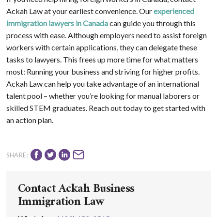
Ackah Law at your earliest convenience. Our
experienced
immigration lawyers in Canada
can guide you through this
process with ease. Although employers need to assist foreign
workers with certain applications, they can delegate these
tasks to lawyers. This frees up more time for what matters
most: Running your business and striving for higher profits.
Ackah Law can help you take advantage of an international
talent pool – whether you’re looking for manual laborers or
skilled STEM graduates. Reach out today to get started with
an action plan.
SHARE:
Contact Ackah Business
Immigration Law