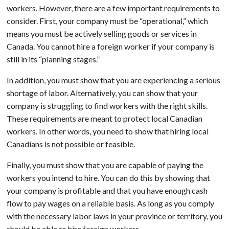
workers. However, there are a few important requirements to
consider. First, your company must be “operational,” which
means you must be actively selling goods or services in
Canada. You cannot hire a foreign worker if your company is
still in its “planning stages.”
In addition, you must show that you are experiencing a serious
shortage of labor. Alternatively, you can show that your
company is struggling to find workers with the right skills.
These requirements are meant to protect local Canadian
workers. In other words, you need to show that hiring local
Canadians is not possible or feasible.
Finally, you must show that you are capable of paying the
workers you intend to hire. You can do this by showing that
your company is profitable and that you have enough cash
flow to pay wages on a reliable basis. As long as you comply
with the necessary labor laws in your province or territory, you
should be able to hire foreign workers.