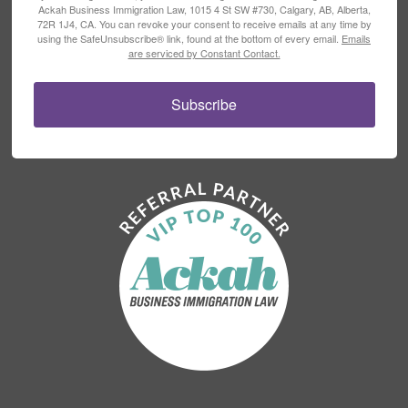
Ackah Business Immigration Law, 1015 4 St SW #730, Calgary, AB, Alberta,
72R 1J4, CA. You can revoke your consent to receive emails at any time by
using the SafeUnsubscribe® link, found at the bottom of every email.
Emails
are serviced by Constant Contact.
Subscribe