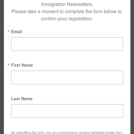
Immigration Newsletters.

Please take a moment to complete the form below to 
confirm your registration.
Email
First Name
Last Name
By submitting this form, you are consenting to receive marketing emails from: