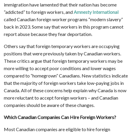
immigration have lamented that their nation has become
“addicted” to foreign workers, and
Amnesty International
called Canadian foreign worker programs “modern slavery”
back in 2023. Some say that workers in this program cannot
report abuse because they fear deportation.
Others say that foreign temporary workers are occupying
positions that were previously taken by Canadian workers.
These critics argue that foreign temporary workers may be
more willing to accept poor conditions and lower wages
compared to “homegrown” Canadians. New statistics indicate
that the majority of foreign workers take low-paying jobs in
Canada. All of these concerns help explain why Canada is now
more reluctant to accept foreign workers – and Canadian
companies should be aware of these changes.
Which Canadian Companies Can Hire Foreign Workers?
Most Canadian companies are eligible to hire foreign