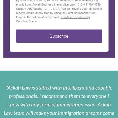
emails from: Ackah Business Immigration Law, 1015 4 St SW #730,
Calgary, AB, Alberta, 72R 1J4, CA. You can revoke your consent to
receive emails at any time by using the SafeUnsubscribe® link,
found at the bottom of every email.
Emails are serviced by
Constant Contact.
Subscribe
Ackah Law is staffed with intelligent and capable
professionals. I recommend them to everyone I
know with any form of immigration issue. Ackah
Law team will make your immigration dreams come