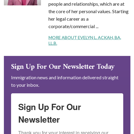
people and relationships, which are at
the core of her personal values. Starting
her legal career as a
corporate/commercial ...
MORE ABOUT EVELYN L. ACKAH, BA,
LL.B.
Sign Up For Our Newsletter Today
Immigration news and information delivered straight
to your inbox.
Sign Up For Our
Newsletter
Thank you for your interest in receiving our 