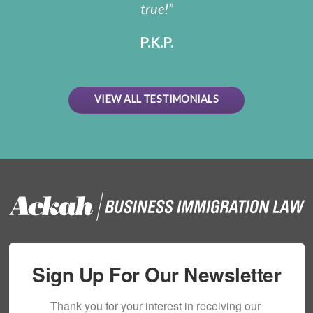
true!
P.K.P.
VIEW ALL TESTIMONIALS
Sign Up For Our Newsletter
Thank you for your interest in receiving our 