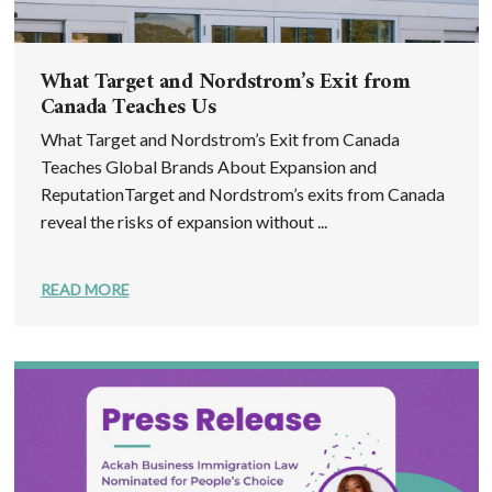
What Target and Nordstrom’s Exit from
Canada Teaches Us
What Target and Nordstrom’s Exit from Canada
Teaches Global Brands About Expansion and
ReputationTarget and Nordstrom’s exits from Canada
reveal the risks of expansion without ...
READ MORE