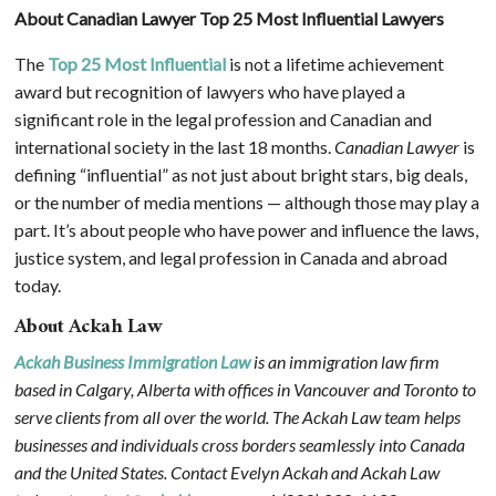
About Canadian Lawyer Top 25 Most Influential Lawyers
The
Top 25 Most Influential
is not a lifetime achievement
award but recognition of lawyers who have played a
significant role in the legal profession and Canadian and
international society in the last 18 months.
Canadian Lawyer
is
defining “influential” as not just about bright stars, big deals,
or the number of media mentions — although those may play a
part. It’s about people who have power and influence the laws,
justice system, and legal profession in Canada and abroad
today.
About Ackah Law
Ackah Business Immigration Law
is an immigration law firm
based in Calgary, Alberta with offices in Vancouver and Toronto to
serve clients from all over the world. The Ackah Law team helps
businesses and individuals cross borders seamlessly into Canada
and the United States. Contact Evelyn Ackah and Ackah Law