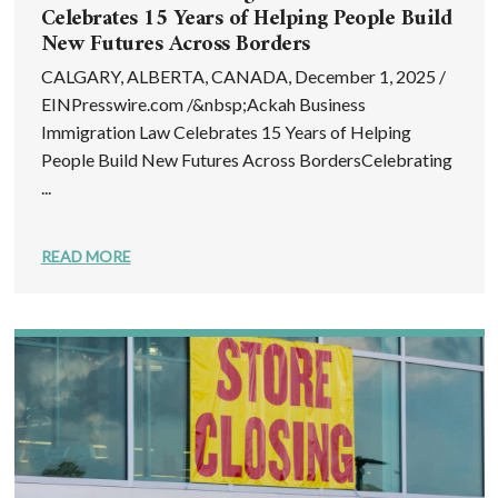
Celebrates 15 Years of Helping People Build
New Futures Across Borders
CALGARY, ALBERTA, CANADA, December 1, 2025 /
EINPresswire.com /&nbsp;Ackah Business
Immigration Law Celebrates 15 Years of Helping
People Build New Futures Across BordersCelebrating
...
READ MORE