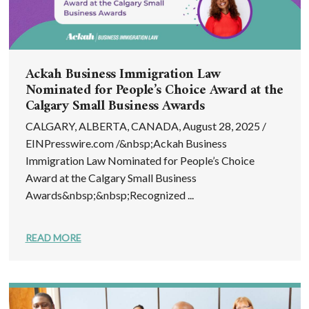
Ackah Business Immigration Law
Nominated for People’s Choice Award at the
Calgary Small Business Awards
CALGARY, ALBERTA, CANADA, August 28, 2025 /
EINPresswire.com /&nbsp;Ackah Business
Immigration Law Nominated for People’s Choice
Award at the Calgary Small Business
Awards&nbsp;&nbsp;Recognized ...
READ MORE