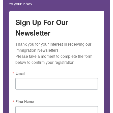
to your inbox.
Sign Up For Our
Newsletter
Thank you for your interest in receiving our 
Immigration Newsletters.

Please take a moment to complete the form 
below to confirm your registration.
Email
First Name