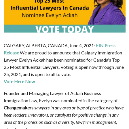
CALGARY, ALBERTA, CANADA, June 4, 2021:
EIN Press
Release
We are proud to announce that Calgary Immigration
Lawyer Evelyn Ackah has been nominated for Canada's Top
25 Most Influential Lawyers. Voting is open now through June
25, 2021, and is open to all to vote.
Vote Here Now
Founder and Managing Lawyer of Ackah Business
Immigration Law, Evelyn was nominated in the category of
Changemakers:
lawyers in any area or type of practice who have
been leaders, innovators, or catalysts for positive change in any
area of the profession such as diversity, law firm management,