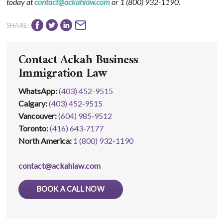
today at
contact@ackahlaw.com
or
1 (800) 932-1190
.
SHARE:
Contact Ackah Business
Immigration Law
WhatsApp
:
(403) 452-9515
Calgary:
(403) 452‑9515
Vancouver:
(604) 985‑9512
Toronto:
(416) 643‑7177
North America:
1 (800) 932-1190
contact@ackahlaw.com
BOOK A CALL NOW