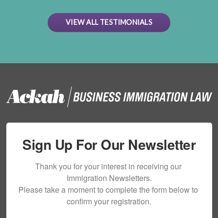
VIEW ALL TESTIMONIALS
Sign Up For Our Newsletter
Thank you for your interest in receiving our 
Immigration Newsletters.

Please take a moment to complete the form below to 
confirm your registration.