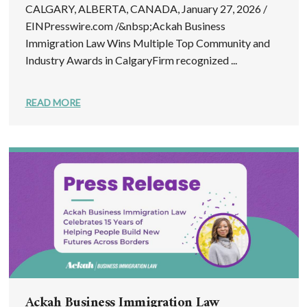
CALGARY, ALBERTA, CANADA, January 27, 2026 /
EINPresswire.com /&nbsp;Ackah Business
Immigration Law Wins Multiple Top Community and
Industry Awards in CalgaryFirm recognized ...
READ MORE
Ackah Business Immigration Law