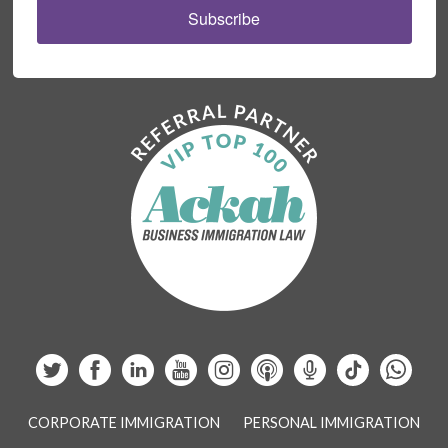
Subscribe
CORPORATE IMMIGRATION
PERSONAL IMMIGRATION