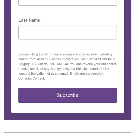
Last Name
By submitting this form, you are consenting to receive marketing
emails from: Ackah Business Immigration Law, 1015 4 St SW #730,
Calgary, AB, Alberta, 72R 1J4, CA. You can revoke your consent to
receive emails at any time by using the SafeUnsubscribe® link,
found at the bottom of every email.
Emails are serviced by
Constant Contact.
Subscribe