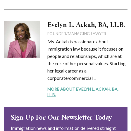
Evelyn L. Ackah, BA, LL.B.
FOUNDER/MANAGING LAWYER
Ms. Ackah is passionate about
immigration law because it focuses on
people and relationships, which are at
the core of her personal values. Starting
her legal career as a
corporate/commercial ...
MORE ABOUT EVELYN L. ACKAH, BA,
LL.B.
Sign Up For Our Newsletter Today
Immigration news and information delivered straight