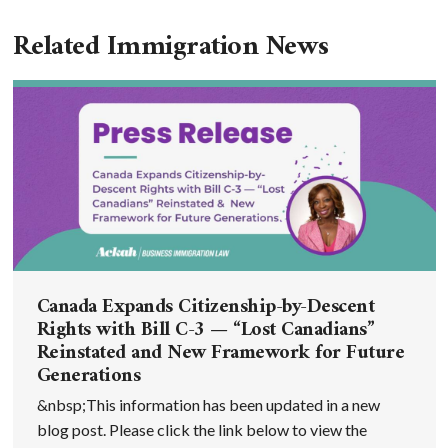
Related Immigration News
Canada Expands Citizenship-by-Descent
Rights with Bill C-3 — “Lost Canadians”
Reinstated and New Framework for Future
Generations
&nbsp;This information has been updated in a new
blog post. Please click the link below to view the