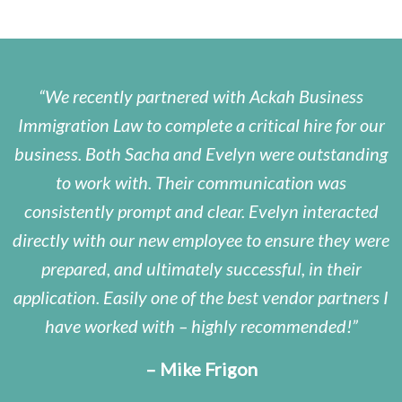
We recently partnered with Ackah Business
Immigration Law to complete a critical hire for our
business. Both Sacha and Evelyn were outstanding
to work with. Their communication was
consistently prompt and clear. Evelyn interacted
directly with our new employee to ensure they were
prepared, and ultimately successful, in their
application. Easily one of the best vendor partners I
have worked with – highly recommended!
– Mike Frigon