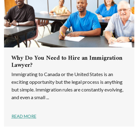
Why Do You Need to Hire an Immigration
Lawyer?
Immigrating to Canada or the United States is an
exciting opportunity but the legal process is anything
but simple. Immigration rules are constantly evolving,
and even a small ...
READ MORE