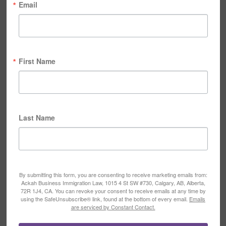
Email
First Name
Last Name
By submitting this form, you are consenting to receive marketing emails from:
Ackah Business Immigration Law, 1015 4 St SW #730, Calgary, AB, Alberta,
72R 1J4, CA. You can revoke your consent to receive emails at any time by
using the SafeUnsubscribe® link, found at the bottom of every email.
Emails
are serviced by Constant Contact.