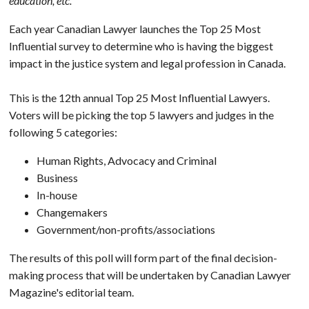
education, etc.
Each year Canadian Lawyer launches the Top 25 Most
Influential survey to determine who is having the biggest
impact in the justice system and legal profession in Canada.
This is the 12th annual Top 25 Most Influential Lawyers.
Voters will be picking the top 5 lawyers and judges in the
following 5 categories:
Human Rights, Advocacy and Criminal
Business
In-house
Changemakers
Government/non-profits/associations
The results of this poll will form part of the final decision-
making process that will be undertaken by Canadian Lawyer
Magazine's editorial team.