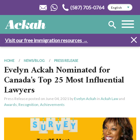
(587) 705-0764
Visit our free immigration resources →
HOME
NEWS/BLOG
PRESS RELEASE
Evelyn Ackah Nominated for
Canada's Top 25 Most Influential
Lawyers
Press Release posted on
June 04, 2021
by
Evelyn Ackah
in
Ackah Law
and
Awards, Recognition, Achievements