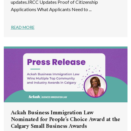
updates.IRCC Updates Proof of Citizenship
Applications What Applicants Need to ...
READ MORE
Ackah Business Immigration Law
Nominated for People’s Choice Award at the
Calgary Small Business Awards