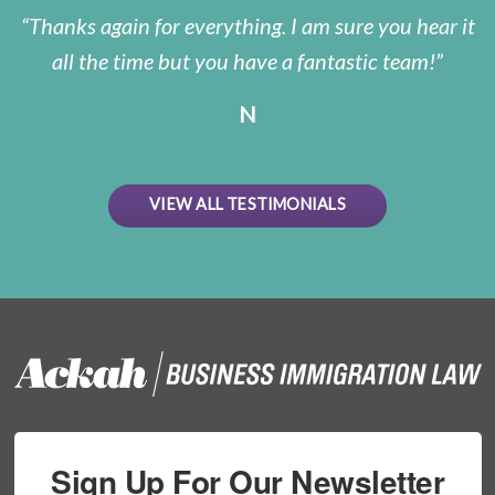
Thanks again for everything. I am sure you hear it
all the time but you have a fantastic team!
N
VIEW ALL TESTIMONIALS
Sign Up For Our Newsletter