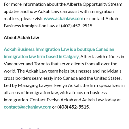
For more information about the Alberta Opportunity Stream
updates and how Ackah Law can assist with immigration
matters, please visit
www.ackahlaw.com
or contact Ackah
Business Immigration Law at (403) 452-9515.
About Ackah Law
Ackah Business Immigration Law is a boutique Canadian
immigration law firm based in Calgary
, Alberta with offices in
Vancouver and Toronto that serve clients from all over the
world. The Ackah Law team helps businesses and individuals
cross borders seamlessly into Canada and the United States.
Led by Managing Lawyer Evelyn Ackah, the firm specializes in
all areas of immigration law, with a focus on business
immigration. Contact Evelyn Ackah and Ackah Law today at
contact@ackahlaw.com
or
(403) 452-9515
.