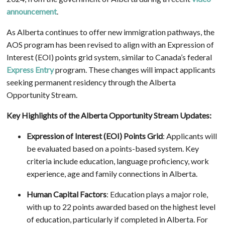
announcement
.
As Alberta continues to offer new immigration pathways, the
AOS program has been revised to align with an Expression of
Interest (EOI) points grid system, similar to Canada’s federal
Express Entry
program. These changes will impact applicants
seeking permanent residency through the Alberta
Opportunity Stream.
Key Highlights of the Alberta Opportunity Stream Updates:
Expression of Interest (EOI) Points Grid
: Applicants will
be evaluated based on a points-based system. Key
criteria include education, language proficiency, work
experience, age and family connections in Alberta.
Human Capital Factors
: Education plays a major role,
with up to 22 points awarded based on the highest level
of education, particularly if completed in Alberta. For