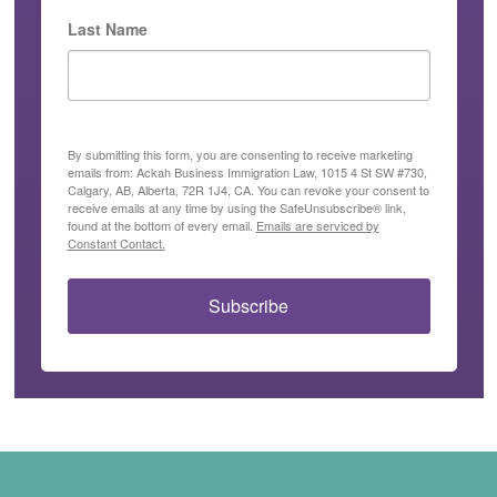
Last Name
By submitting this form, you are consenting to receive marketing
emails from: Ackah Business Immigration Law, 1015 4 St SW #730,
Calgary, AB, Alberta, 72R 1J4, CA. You can revoke your consent to
receive emails at any time by using the SafeUnsubscribe® link,
found at the bottom of every email.
Emails are serviced by
Constant Contact.
Subscribe