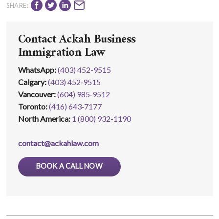
SHARE:
Contact Ackah Business
Immigration Law
WhatsApp
:
(403) 452-9515
Calgary:
(403) 452‑9515
Vancouver:
(604) 985‑9512
Toronto:
(416) 643‑7177
North America:
1 (800) 932-1190
contact@ackahlaw.com
BOOK A CALL NOW