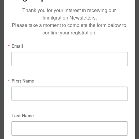
Thank you for your interest in receiving our 
Immigration Newsletters.

Please take a moment to complete the form below to 
confirm your registration.
Email
First Name
Last Name