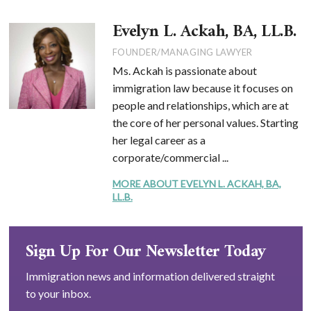
Evelyn L. Ackah, BA, LL.B.
FOUNDER/MANAGING LAWYER
Ms. Ackah is passionate about
immigration law because it focuses on
people and relationships, which are at
the core of her personal values. Starting
her legal career as a
corporate/commercial ...
MORE ABOUT EVELYN L. ACKAH, BA,
LL.B.
Sign Up For Our Newsletter Today
Immigration news and information delivered straight
to your inbox.