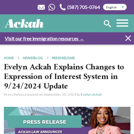
(587) 705-0764
Visit our free immigration resources →
HOME
NEWS/BLOG
PRESS RELEASE
Evelyn Ackah Explains Changes to
Expression of Interest System in
9/24/2024 Update
Press Release posted on
September 30, 2024
by
Evelyn Ackah