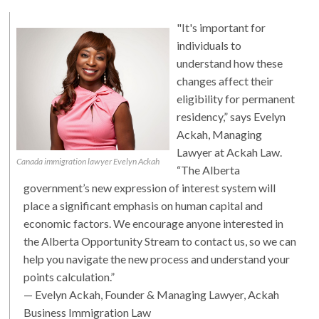
"It's important for
individuals to
understand how these
changes affect their
eligibility for permanent
residency,” says Evelyn
Ackah, Managing
Lawyer at Ackah Law.
Canada immigration lawyer Evelyn Ackah
“The Alberta
government’s new expression of interest system will
place a significant emphasis on human capital and
economic factors. We encourage anyone interested in
the Alberta Opportunity Stream to contact us, so we can
help you navigate the new process and understand your
points calculation.”
— Evelyn Ackah, Founder & Managing Lawyer, Ackah
Business Immigration Law