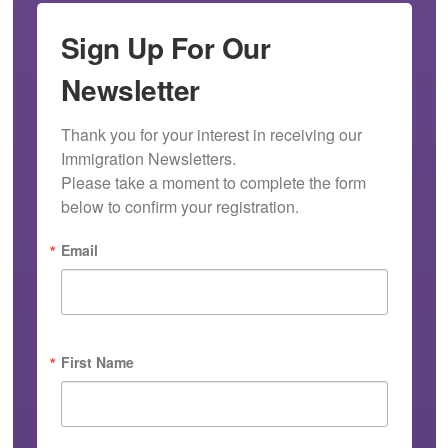
Sign Up For Our
Newsletter
Thank you for your interest in receiving our 
Immigration Newsletters.

Please take a moment to complete the form 
below to confirm your registration.
Email
First Name