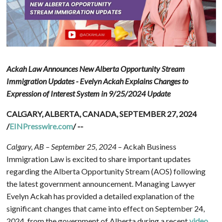
Ackah Law Announces New Alberta Opportunity Stream
Immigration Updates - Evelyn Ackah Explains Changes to
Expression of Interest System in 9/25/2024 Update
CALGARY, ALBERTA, CANADA, SEPTEMBER 27, 2024
/
EINPresswire.com
/ --
Calgary, AB – September 25, 2024
– Ackah Business
Immigration Law is excited to share important updates
regarding the Alberta Opportunity Stream (AOS) following
the latest government announcement. Managing Lawyer
Evelyn Ackah has provided a detailed explanation of the
significant changes that came into effect on September 24,
2024, from the government of Alberta during a recent
video