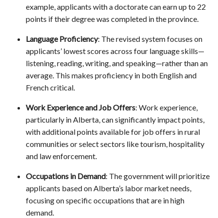
example, applicants with a doctorate can earn up to 22
points if their degree was completed in the province.
Language Proficiency
: The revised system focuses on
applicants’ lowest scores across four language skills—
listening, reading, writing, and speaking—rather than an
average. This makes proficiency in both English and
French critical.
Work Experience and Job Offers
: Work experience,
particularly in Alberta, can significantly impact points,
with additional points available for job offers in rural
communities or select sectors like tourism, hospitality
and law enforcement.
Occupations in Demand
: The government will prioritize
applicants based on Alberta’s labor market needs,
focusing on specific occupations that are in high
demand.