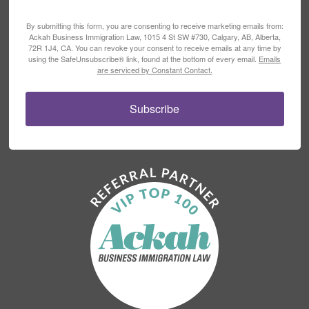
By submitting this form, you are consenting to receive marketing emails from:
Ackah Business Immigration Law, 1015 4 St SW #730, Calgary, AB, Alberta,
72R 1J4, CA. You can revoke your consent to receive emails at any time by
using the SafeUnsubscribe® link, found at the bottom of every email.
Emails
are serviced by Constant Contact.
Subscribe