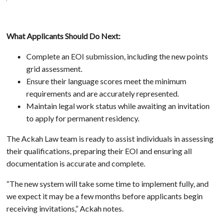
What Applicants Should Do Next:
Complete an EOI submission, including the new points
grid assessment.
Ensure their language scores meet the minimum
requirements and are accurately represented.
Maintain legal work status while awaiting an invitation
to apply for permanent residency.
The Ackah Law team is ready to assist individuals in assessing
their qualifications, preparing their EOI and ensuring all
documentation is accurate and complete.
“The new system will take some time to implement fully, and
we expect it may be a few months before applicants begin
receiving invitations,” Ackah notes.