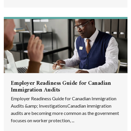
Employer Readiness Guide for Canadian
Immigration Audits
Employer Readiness Guide for Canadian Immigration
Audits &amp; InvestigationsCanadian immigration
audits are becoming more common as the government
focuses on worker protection, ...