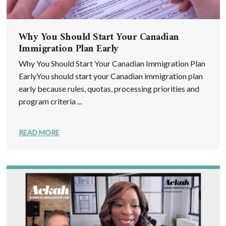
Why You Should Start Your Canadian
Immigration Plan Early
Why You Should Start Your Canadian Immigration Plan
EarlyYou should start your Canadian immigration plan
early because rules, quotas, processing priorities and
program criteria ...
READ MORE