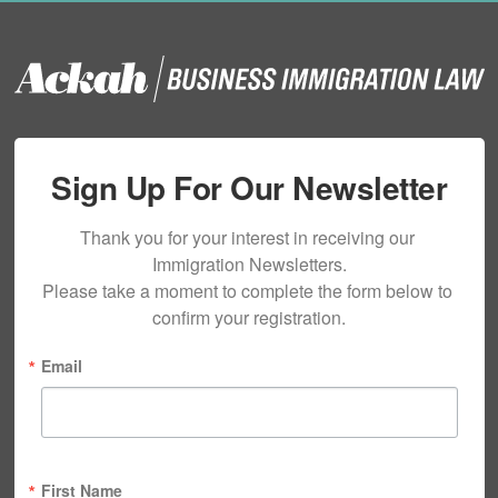
Sign Up For Our Newsletter
Thank you for your interest in receiving our 
Immigration Newsletters.

Please take a moment to complete the form below to 
confirm your registration.
Email
First Name