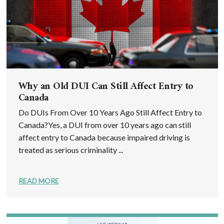
Why an Old DUI Can Still Affect Entry to
Canada
Do DUIs From Over 10 Years Ago Still Affect Entry to
Canada?Yes, a DUI from over 10 years ago can still
affect entry to Canada because impaired driving is
treated as serious criminality ...
READ MORE