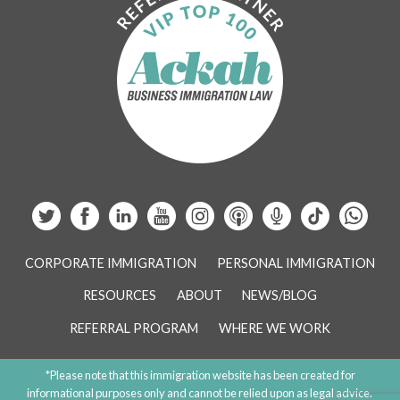
CORPORATE IMMIGRATION
PERSONAL IMMIGRATION
RESOURCES
ABOUT
NEWS/BLOG
REFERRAL PROGRAM
WHERE WE WORK
*Please note that this immigration website has been created for
informational purposes only and cannot be relied upon as legal advice.