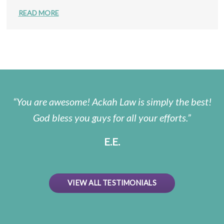
READ MORE
You are awesome! Ackah Law is simply the best!
God bless you guys for all your efforts.
E.E.
VIEW ALL TESTIMONIALS