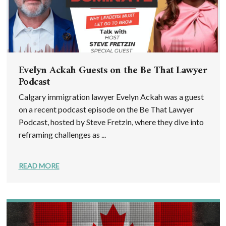
Evelyn Ackah Guests on the Be That Lawyer
Podcast
Calgary immigration lawyer Evelyn Ackah was a guest
on a recent podcast episode on the Be That Lawyer
Podcast, hosted by Steve Fretzin, where they dive into
reframing challenges as ...
READ MORE