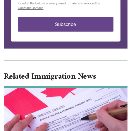
found at the bottom of every email.
Emails are serviced by
Constant Contact.
Subscribe
Related Immigration News