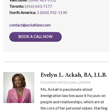
Toronto:
(416) 643‑7177
North America:
1 (800) 932-1190
contact@ackahlaw.com
BOOK A CALL NOW
Evelyn L. Ackah, BA, LL.B.
FOUNDER/MANAGING LAWYER
Ms. Ackah is passionate about
immigration law because it focuses on
people and relationships, which are at
the core of her personal values. Starting