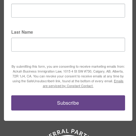
Last Name
By submitting this form, you are consenting to receive marketing emails from:
Ackah Business Immigration Law, 1015 4 St SW #730, Calgary, AB, Alberta,
72R 1J4, CA. You can revoke your consent to receive emails at any time by
using the SafeUnsubscribe® link, found at the bottom of every email.
Emails
are serviced by Constant Contact.
Subscribe