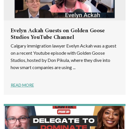
Evelyn Ackah Guests on Golden Goose
Studios YouTube Channel
Calgary immigration lawyer Evelyn Ackah was a guest
on a recent Youtube episode with Golden Goose
Studios, hosted by Don Pikula, where they dive into
how smart companies are using ...
READ MORE