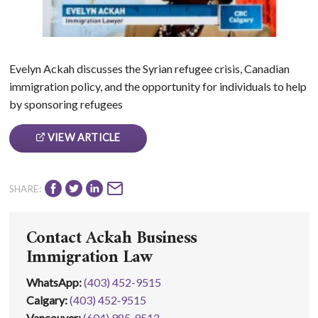
Evelyn Ackah discusses the Syrian refugee crisis, Canadian
immigration policy, and the opportunity for individuals to help
by sponsoring refugees
VIEW ARTICLE
SHARE:
Contact Ackah Business
Immigration Law
WhatsApp
:
(403) 452-9515
Calgary:
(403) 452‑9515
Vancouver:
(604) 985‑9512