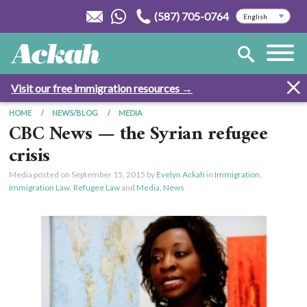
(587) 705-0764
Visit our free immigration resources →
HOME
NEWS/BLOG
MEDIA
CBC News — the Syrian refugee
crisis
Media posted on
September 15, 2015
by
Evelyn Ackah
in
Immigration
,
Immigration Law
,
Refugee Law
and
Media, News