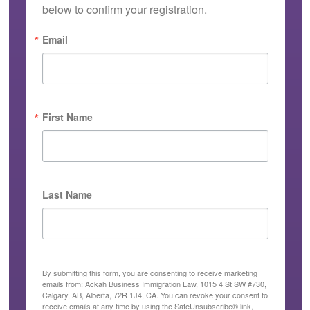
below to confirm your registration.
Email
First Name
Last Name
By submitting this form, you are consenting to receive marketing
emails from: Ackah Business Immigration Law, 1015 4 St SW #730,
Calgary, AB, Alberta, 72R 1J4, CA. You can revoke your consent to
receive emails at any time by using the SafeUnsubscribe® link,