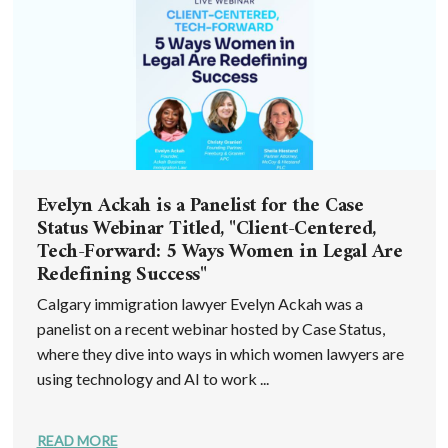
Evelyn Ackah is a Panelist for the Case
Status Webinar Titled, "Client-Centered,
Tech-Forward: 5 Ways Women in Legal Are
Redefining Success"
Calgary immigration lawyer Evelyn Ackah was a
panelist on a recent webinar hosted by Case Status,
where they dive into ways in which women lawyers are
using technology and AI to work ...
READ MORE