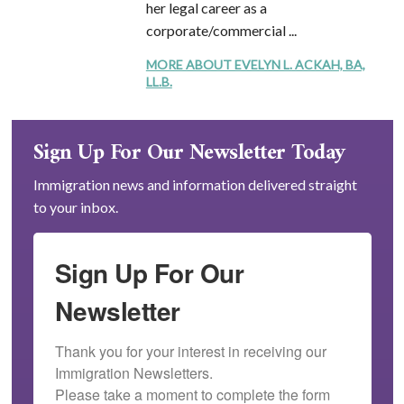
her legal career as a
corporate/commercial ...
MORE ABOUT EVELYN L. ACKAH, BA,
LL.B.
Sign Up For Our Newsletter Today
Immigration news and information delivered straight
to your inbox.
Sign Up For Our
Newsletter
Thank you for your interest in receiving our 
Immigration Newsletters.

Please take a moment to complete the form 