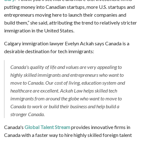
putting money into Canadian startups, more U.S. startups and
entrepreneurs moving here to launch their companies and
build them,” she said, attributing the trend to relatively stricter
immigration in the United States.
Calgary immigration lawyer Evelyn Ackah says Canada is a
desirable destination for tech immigrants:
Canada's quality of life and values are very appealing to
highly skilled immigrants and entrepreneurs who want to
move to Canada. Our cost of living, education system and
healthcare are excellent. Ackah Law helps skilled tech
immigrants from around the globe who want to move to
Canada to work or build their business and help build a
stronger Canada.
Canada's
Global Talent Stream
provides innovative firms in
Canada with a faster way to hire highly skilled foreign talent