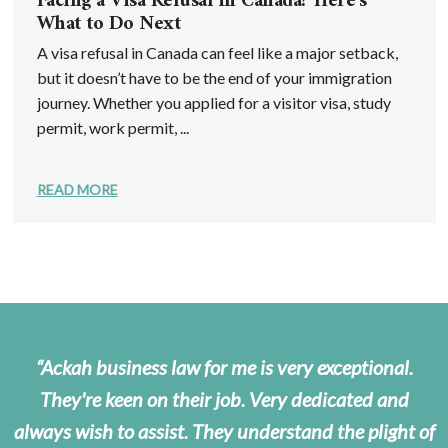
Facing a Visa Refusal in Canada? Here’s
What to Do Next
A visa refusal in Canada can feel like a major setback,
but it doesn’t have to be the end of your immigration
journey. Whether you applied for a visitor visa, study
permit, work permit, ...
READ MORE
Ackah business law for me is very exceptional.
They're keen on their job. Very dedicated and
always wish to assist. They understand the plight of