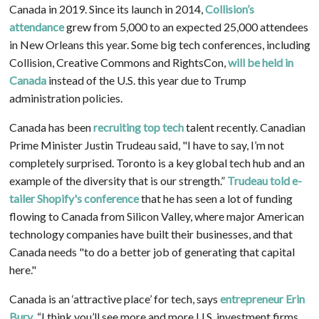
Canada in 2019. Since its launch in 2014,
Collision’s
attendance
grew from 5,000 to an expected 25,000 attendees
in New Orleans this year. Some big tech conferences, including
Collision, Creative Commons and RightsCon,
will be held in
Canada
instead of the U.S. this year due to Trump
administration policies.
Canada has been
recruiting
top tech
talent recently. Canadian
Prime Minister Justin Trudeau said, "I have to say, I’m not
completely surprised. Toronto is a key global tech hub and an
example of the diversity that is our strength.”
Trudeau told e-
tailer Shopify's conference
that he has seen a lot of funding
flowing to Canada from Silicon Valley, where major American
technology companies have built their businesses, and that
Canada needs "to do a better job of generating that capital
here."
Canada is an ‘attractive place’ for tech, says
entrepreneur Erin
Bury
. “I think you’ll see more and more U.S. investment firms