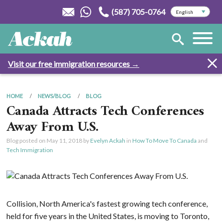
(587) 705-0764
Visit our free immigration resources →
HOME
NEWS/BLOG
BLOG
Canada Attracts Tech Conferences
Away From U.S.
Blog posted on
May 11, 2018
by
Evelyn Ackah
in
How To Move To Canada
and
Tech Immigration
Collision, North America's fastest growing tech conference,
held for five years in the United States, is moving to Toronto,