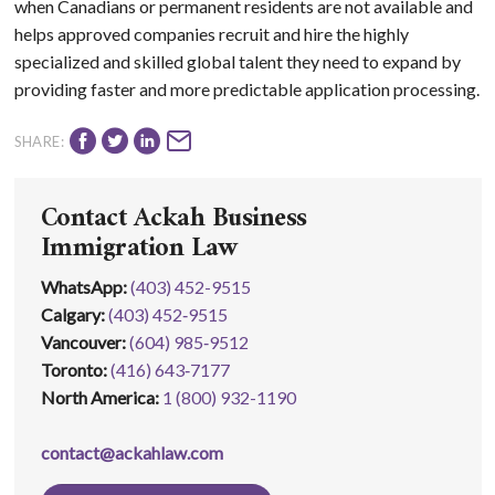
when Canadians or permanent residents are not available and
helps approved companies recruit and hire the highly
specialized and skilled global talent they need to expand by
providing faster and more predictable application processing.
SHARE:
Contact Ackah Business
Immigration Law
WhatsApp
:
(403) 452-9515
Calgary:
(403) 452‑9515
Vancouver:
(604) 985‑9512
Toronto:
(416) 643‑7177
North America:
1 (800) 932-1190
contact@ackahlaw.com