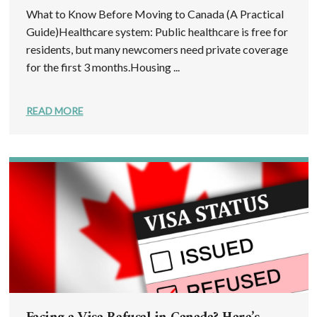
What to Know Before Moving to Canada (A Practical
Guide)Healthcare system: Public healthcare is free for
residents, but many newcomers need private coverage
for the first 3 months.Housing ...
READ MORE