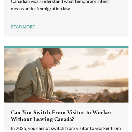
Canadian visa, understand what temporary intent
means under immigration law ...
READ MORE
Can You Switch From Visitor to Worker
Without Leaving Canada?
In 2025, you cannot switch from visitor to worker from