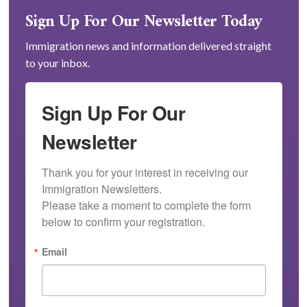
Sign Up For Our Newsletter Today
Immigration news and information delivered straight
to your inbox.
Sign Up For Our
Newsletter
Thank you for your interest in receiving our 
Immigration Newsletters.

Please take a moment to complete the form 
below to confirm your registration.
Email