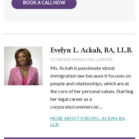
BOOK A CALL NOW
Evelyn L. Ackah, BA, LL.B.
FOUNDER/MANAGING LAWYER
Ms. Ackah is passionate about
immigration law because it focuses on
people and relationships, which are at
the core of her personal values. Starting
her legal career as a
corporate/commercial ...
MORE ABOUT EVELYN L. ACKAH, BA,
LL.B.