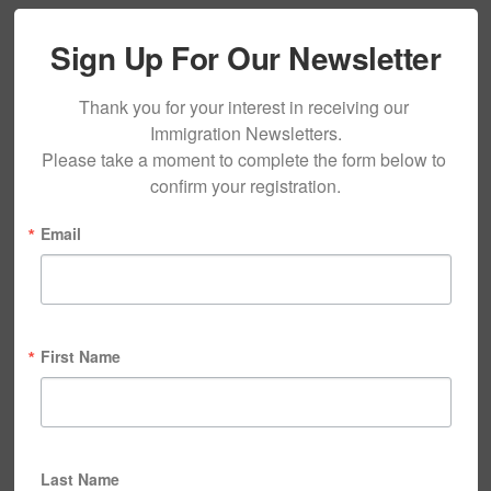
Sign Up For Our Newsletter
Thank you for your interest in receiving our 
Immigration Newsletters.

Please take a moment to complete the form below to 
confirm your registration.
Email
First Name
Last Name