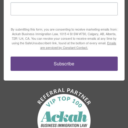
By submitting this form, you are consenting to receive marketing emails from:
Ackah Business Immigration Law, 1015 4 St SW #730, Calgary, AB, Alberta,
72R 1J4, CA. You can revoke your consent to receive emails at any time by
using the SafeUnsubscribe® link, found at the bottom of every email.
Emails
are serviced by Constant Contact.
Subscribe