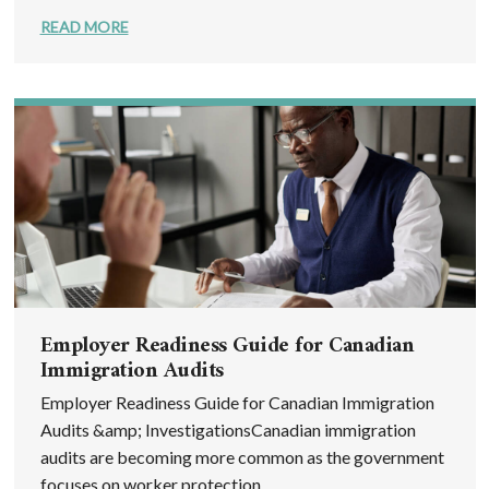
READ MORE
Employer Readiness Guide for Canadian
Immigration Audits
Employer Readiness Guide for Canadian Immigration
Audits &amp; InvestigationsCanadian immigration
audits are becoming more common as the government
focuses on worker protection, ...