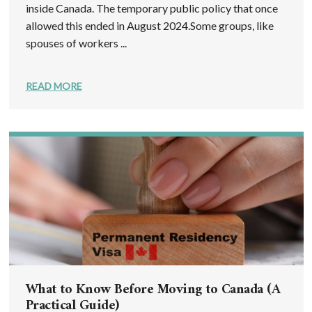
inside Canada. The temporary public policy that once
allowed this ended in August 2024.Some groups, like
spouses of workers ...
READ MORE
What to Know Before Moving to Canada (A
Practical Guide)