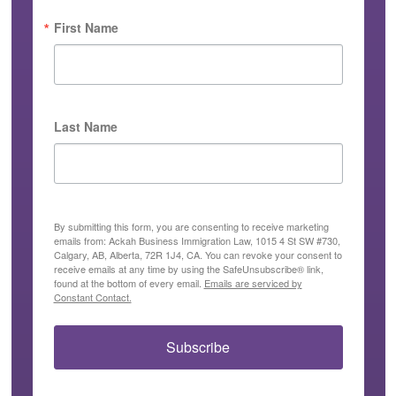
First Name
Last Name
By submitting this form, you are consenting to receive marketing
emails from: Ackah Business Immigration Law, 1015 4 St SW #730,
Calgary, AB, Alberta, 72R 1J4, CA. You can revoke your consent to
receive emails at any time by using the SafeUnsubscribe® link,
found at the bottom of every email.
Emails are serviced by
Constant Contact.
Subscribe