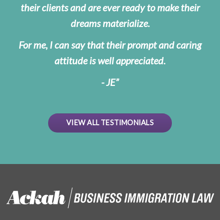
their clients and are ever ready to make their
dreams materialize.
For me, I can say that their prompt and caring
attitude is well appreciated.
- JE
VIEW ALL TESTIMONIALS