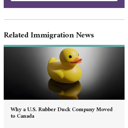
Related Immigration News
Why a U.S. Rubber Duck Company Moved
to Canada