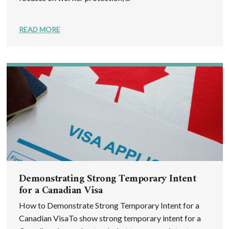
READ MORE
Demonstrating Strong Temporary Intent
for a Canadian Visa
How to Demonstrate Strong Temporary Intent for a
Canadian VisaTo show strong temporary intent for a