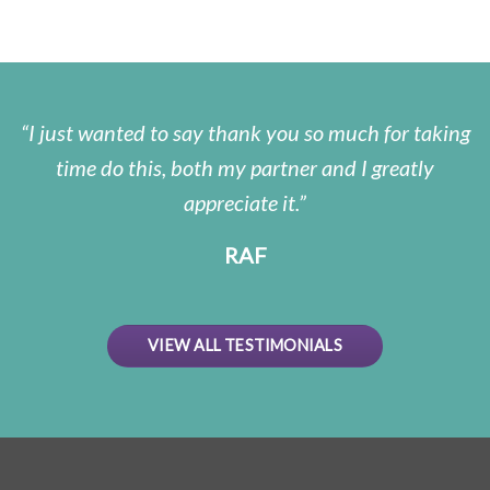
I just wanted to say thank you so much for taking
time do this, both my partner and I greatly
appreciate it.
RAF
VIEW ALL TESTIMONIALS