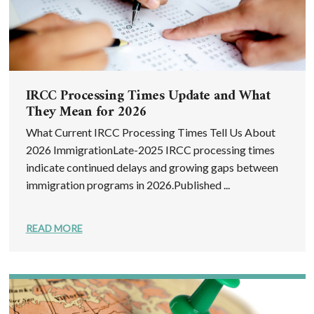
IRCC Processing Times Update and What
They Mean for 2026
What Current IRCC Processing Times Tell Us About
2026 ImmigrationLate-2025 IRCC processing times
indicate continued delays and growing gaps between
immigration programs in 2026.Published ...
READ MORE