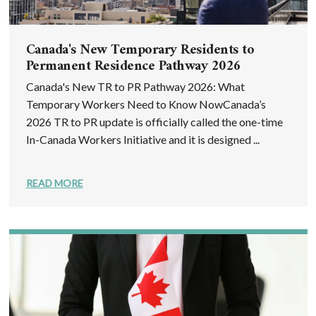
Canada's New Temporary Residents to
Permanent Residence Pathway 2026
Canada's New TR to PR Pathway 2026: What
Temporary Workers Need to Know NowCanada’s
2026 TR to PR update is officially called the one-time
In-Canada Workers Initiative and it is designed ...
READ MORE