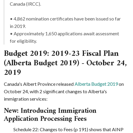
Canada (IRCC).
• 4,862 nomination certificates have been issued so far
in 2019.
• Approximately 1,650 applications await assessment
for eligibility.
Budget 2019: 2019-23 Fiscal Plan
(Alberta Budget 2019) - October 24,
2019
Canada's Albert Province released
Alberta Budget 2019
on
October 24, with 2 significant changes to Alberta's
immigration services:
New: Introducing Immigration
Application Processing Fees
Schedule 22: Changes to Fees (p 191) shows that AINP