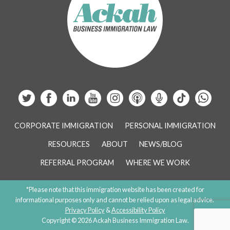
CORPORATE IMMIGRATION
PERSONAL IMMIGRATION
RESOURCES
ABOUT
NEWS/BLOG
REFERRAL PROGRAM
WHERE WE WORK
*Please note that this immigration website has been created for
informational purposes only and cannot be relied upon as legal advice.
Privacy Policy
&
Accessibility Policy
Copyright © 2026 Ackah Business Immigration Law.