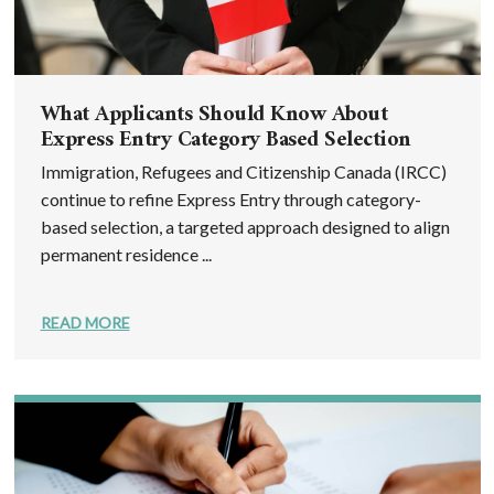
What Applicants Should Know About
Express Entry Category Based Selection
Immigration, Refugees and Citizenship Canada (IRCC)
continue to refine Express Entry through category-
based selection, a targeted approach designed to align
permanent residence ...
READ MORE