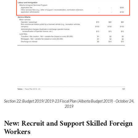
Section 22: Budget 2019/ 2019-23 Fiscal Plan (Alberta Budget 2019) - October 24,
2019
New: Recruit and Support Skilled Foreign
Workers