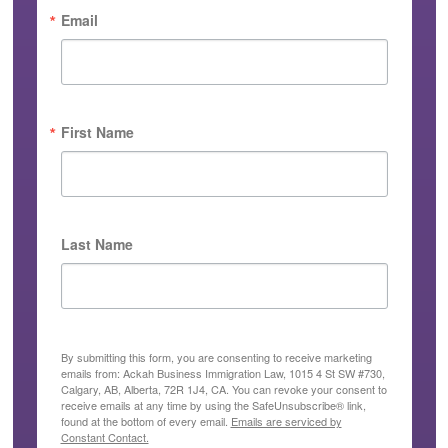
Email
First Name
Last Name
By submitting this form, you are consenting to receive marketing
emails from: Ackah Business Immigration Law, 1015 4 St SW #730,
Calgary, AB, Alberta, 72R 1J4, CA. You can revoke your consent to
receive emails at any time by using the SafeUnsubscribe® link,
found at the bottom of every email.
Emails are serviced by
Constant Contact.