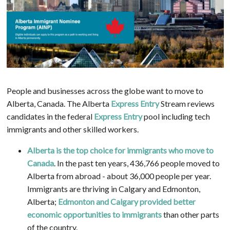
People and businesses across the globe want to move to
Alberta, Canada. The Alberta
Express Entry
Stream reviews
candidates in the federal
Express Entry
pool including tech
immigrants and other skilled workers.
Alberta is the top choice for immigrants who move to
Canada
. In the past ten years, 436,766 people moved to
Alberta from abroad - about 36,000 people per year.
Immigrants are thriving in Calgary and Edmonton,
Alberta;
Edmonton and Calgary provided better
economic opportunities to immigrants
than other parts
of the country.