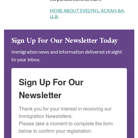
MORE ABOUT EVELYN L. ACKAH, BA,
LL.B.
Sign Up For Our Newsletter Today
Immigration news and information delivered straight
to your inbox.
Sign Up For Our
Newsletter
Thank you for your interest in receiving our 
Immigration Newsletters.

Please take a moment to complete the form 
below to confirm your registration.