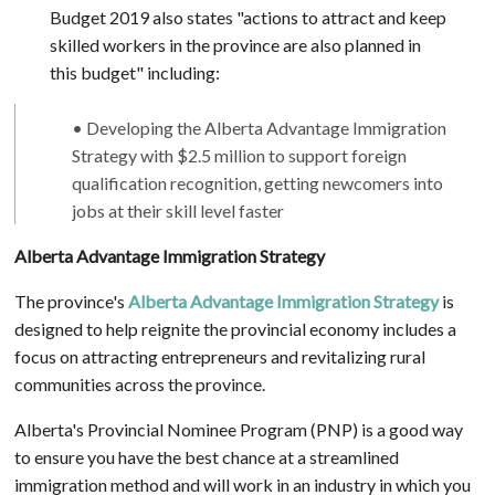
Budget 2019 also states "actions to attract and keep
skilled workers in the province are also planned in
this budget" including:
• Developing the Alberta Advantage Immigration
Strategy with $2.5 million to support foreign
qualification recognition, getting newcomers into
jobs at their skill level faster
Alberta Advantage Immigration Strategy
The province's
Alberta Advantage Immigration Strategy
is
designed to help reignite the provincial economy includes a
focus on attracting entrepreneurs and revitalizing rural
communities across the province.
Alberta's Provincial Nominee Program (PNP) is a good way
to ensure you have the best chance at a streamlined
immigration method and will work in an industry in which you