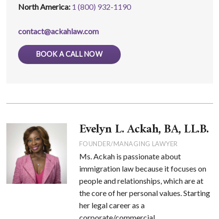
North America:
1 (800) 932-1190
contact@ackahlaw.com
BOOK A CALL NOW
Evelyn L. Ackah, BA, LL.B.
FOUNDER/MANAGING LAWYER
Ms. Ackah is passionate about
immigration law because it focuses on
people and relationships, which are at
the core of her personal values. Starting
her legal career as a
corporate/commercial ...