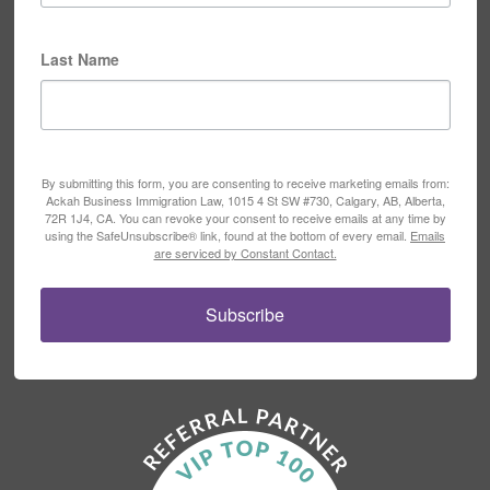
Last Name
By submitting this form, you are consenting to receive marketing emails from:
Ackah Business Immigration Law, 1015 4 St SW #730, Calgary, AB, Alberta,
72R 1J4, CA. You can revoke your consent to receive emails at any time by
using the SafeUnsubscribe® link, found at the bottom of every email.
Emails
are serviced by Constant Contact.
Subscribe