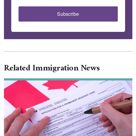
Subscribe
Related Immigration News