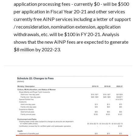
application processing fees - currently $0 - will be $500
per application in Fiscal Year 20-21 and other services
currently free AINP services including a letter of support
/ reconsideration, nomination extension, application
withdrawals, etc. will be $100 in FY 20-21. Analysis
shows that the new AINP fees are expected to generate
$8 million by 2022-23.