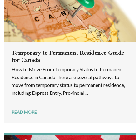
Temporary to Permanent Residence Guide
for Canada
How to Move From Temporary Status to Permanent
Residence in CanadaThere are several pathways to
move from temporary status to permanent residence,
including Express Entry, Provincial ...
READ MORE