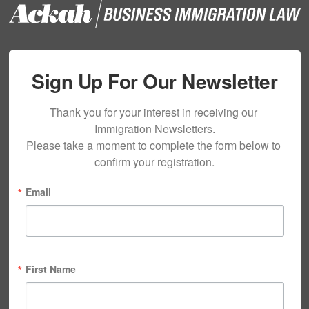
Sign Up For Our Newsletter
Thank you for your interest in receiving our 
Immigration Newsletters.

Please take a moment to complete the form below to 
confirm your registration.
Email
First Name