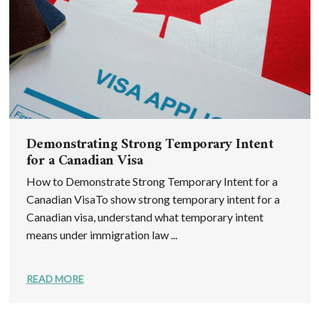
Demonstrating Strong Temporary Intent
for a Canadian Visa
How to Demonstrate Strong Temporary Intent for a
Canadian VisaTo show strong temporary intent for a
Canadian visa, understand what temporary intent
means under immigration law ...
READ MORE