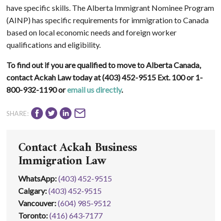
have specific skills. The Alberta Immigrant Nominee Program
(AINP) has specific requirements for immigration to Canada
based on local economic needs and foreign worker
qualifications and eligibility.
To find out if you are qualified to move to Alberta Canada,
contact Ackah Law today at (403) 452-9515 Ext. 100 or 1-
800-932-1190 or
email us directly
.
SHARE:
Contact Ackah Business
Immigration Law
WhatsApp
:
(403) 452-9515
Calgary:
(403) 452‑9515
Vancouver:
(604) 985‑9512
Toronto:
(416) 643‑7177