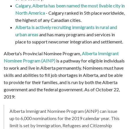
Calgary, Alberta has been named the most livable city in
North America
- Calgary ranked in 5th place worldwide,
the highest of any Canadian cities.
Alberta is actively recruiting immigrants in rural and
urban areas
and has many programs and services in
place to support newcomer integration and settlement.
Alberta's Provincial Nominee Program,
Alberta Immigrant
Nominee Program (AINP)
is a pathway for eligible individuals
to work and live in Alberta permanently. Nominees must have
skills and abilities to fill job shortages in Alberta, and be able
to provide for their families, and is run by both the Alberta
government and the federal government. As of October 22,
2019:
Alberta Immigrant Nominee Program (AINP) can issue
up to 6,000 nominations for the 2019 calendar year. This
limit is set by Immigration, Refugees and Citizenship