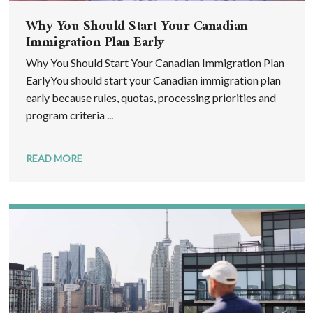
Why You Should Start Your Canadian
Immigration Plan Early
Why You Should Start Your Canadian Immigration Plan
EarlyYou should start your Canadian immigration plan
early because rules, quotas, processing priorities and
program criteria ...
READ MORE