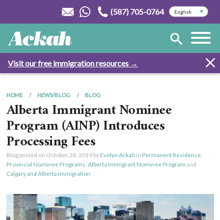
(587) 705-0764
Visit our free immigration resources →
HOME
NEWS/BLOG
BLOG
Alberta Immigrant Nominee
Program (AINP) Introduces
Processing Fees
Blog posted on
October 28, 2019
by
Evelyn Ackah
in
Permanent Residence
,
Provincial Nominee Programs
,
Alberta Immigrant Nominee Program
and
Calgary and Alberta Immigration