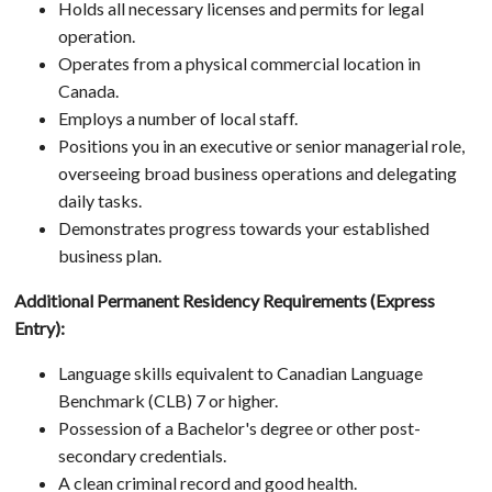
Holds all necessary licenses and permits for legal
operation.
Operates from a physical commercial location in
Canada.
Employs a number of local staff.
Positions you in an executive or senior managerial role,
overseeing broad business operations and delegating
daily tasks.
Demonstrates progress towards your established
business plan.
Additional Permanent Residency Requirements (Express
Entry):
Language skills equivalent to Canadian Language
Benchmark (CLB) 7 or higher.
Possession of a Bachelor's degree or other post-
secondary credentials.
A clean criminal record and good health.