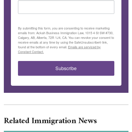
By submitting this form, you are consenting to receive marketing
emails from: Ackah Business Immigration Law, 1015 4 St SW #730,
Calgary, AB, Alberta, 72R 1J4, CA. You can revoke your consent to
receive emails at any time by using the SafeUnsubscribe® link,
found at the bottom of every email.
Emails are serviced by
Constant Contact.
Subscribe
Related Immigration News