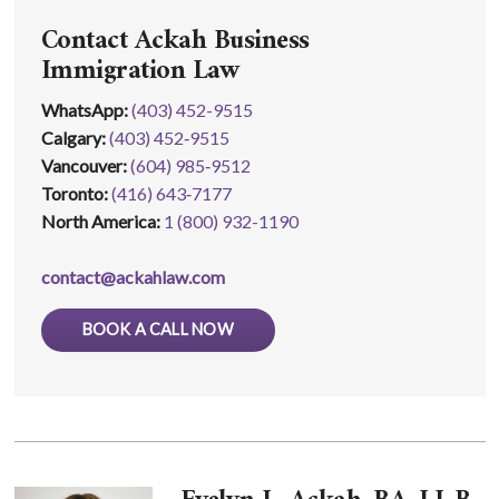
Contact Ackah Business
Immigration Law
WhatsApp
:
(403) 452-9515
Calgary:
(403) 452‑9515
Vancouver:
(604) 985‑9512
Toronto:
(416) 643‑7177
North America:
1 (800) 932-1190
contact@ackahlaw.com
BOOK A CALL NOW