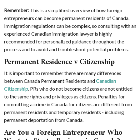
Remember:
This is a simplified overview of how foreign
entrepreneurs can become permanent residents of Canada.
Immigration regulations can be complex, so consulting with an
experienced Canadian immigration lawyer is highly
recommended for personalized guidance throughout the
process and to avoid and troubleshoot potential problems.
Permanent Residence v Citizenship
It is important to remember there are many differences
between Canada Permanent Residents and
Canadian
Citizenship
. PRs who do not become citizens are not entitled
to the same rights and privileges as citizens. Penalties for
committing a crime in Canada for citizens are different from
permanent residents and temporary residents - including
permanent deportation from Canada.
Are You a Foreign Entrepreneur Who