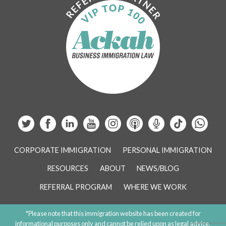
CORPORATE IMMIGRATION
PERSONAL IMMIGRATION
RESOURCES
ABOUT
NEWS/BLOG
REFERRAL PROGRAM
WHERE WE WORK
*Please note that this immigration website has been created for
informational purposes only and cannot be relied upon as legal advice.