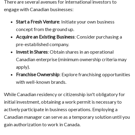
There are several avenues for international investors to
engage with Canadian businesses:
Start a Fresh Venture
: Initiate your own business
concept from the ground up.
Acquire an Existing Business
: Consider purchasing a
pre-established company.
Invest in Shares
: Obtain shares in an operational
Canadian enterprise (minimum ownership criteria may
apply).
Franchise Ownership
: Explore franchising opportunities
with well-known brands.
While Canadian residency or citizenship isn't obligatory for
initial investment, obtaining a work permit is necessary to
actively participate in business operations. Employing a
Canadian manager can serve as a temporary solution until you
gain authorization to work in Canada.