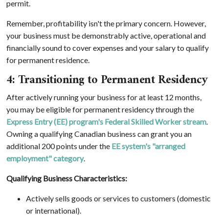
permit.
Remember, profitability isn't the primary concern. However,
your business must be demonstrably active, operational and
financially sound to cover expenses and your salary to qualify
for permanent residence.
4: Transitioning to Permanent Residency
After actively running your business for at least 12 months,
you may be eligible for permanent residency through the
Express Entry (EE) program's Federal Skilled Worker stream
.
Owning a qualifying Canadian business can grant you an
additional 200 points under the
EE system's "arranged
employment" category
.
Qualifying Business Characteristics:
Actively sells goods or services to customers (domestic
or international).