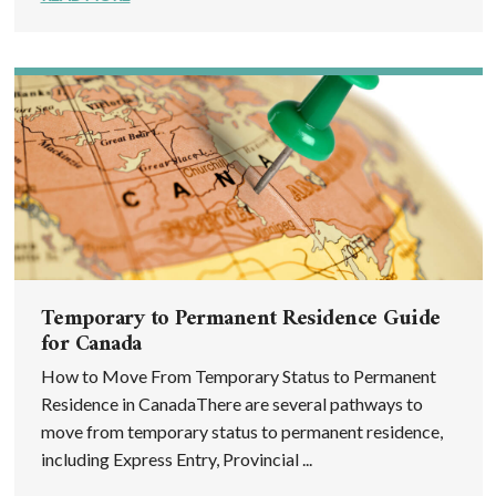
Temporary to Permanent Residence Guide
for Canada
How to Move From Temporary Status to Permanent
Residence in CanadaThere are several pathways to
move from temporary status to permanent residence,
including Express Entry, Provincial ...