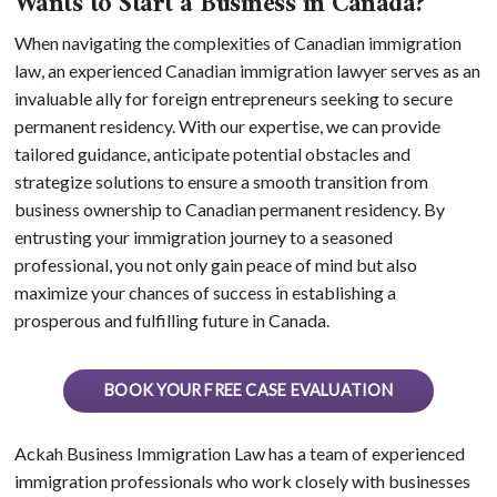
Wants to Start a Business in Canada?
When navigating the complexities of Canadian immigration
law, an experienced Canadian immigration lawyer serves as an
invaluable ally for foreign entrepreneurs seeking to secure
permanent residency. With our expertise, we can provide
tailored guidance, anticipate potential obstacles and
strategize solutions to ensure a smooth transition from
business ownership to Canadian permanent residency. By
entrusting your immigration journey to a seasoned
professional, you not only gain peace of mind but also
maximize your chances of success in establishing a
prosperous and fulfilling future in Canada.
BOOK YOUR FREE CASE EVALUATION
Ackah Business Immigration Law has a team of experienced
immigration professionals who work closely with businesses