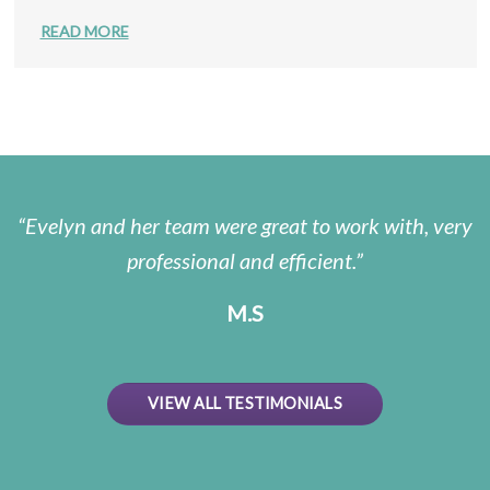
READ MORE
Evelyn and her team were great to work with, very
professional and efficient.
M.S
VIEW ALL TESTIMONIALS