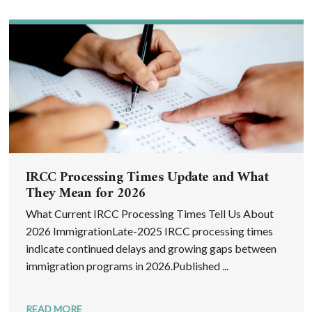
IRCC Processing Times Update and What
They Mean for 2026
What Current IRCC Processing Times Tell Us About
2026 ImmigrationLate-2025 IRCC processing times
indicate continued delays and growing gaps between
immigration programs in 2026.Published ...
READ MORE