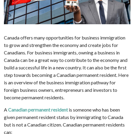
Canada offers many opportunities for business immigration
to grow and strengthen the economy and create jobs for
Canadians. For business immigrants, owning a business in
Canada can be a great way to contribute to the economy and
build a successful life in a new country. It can also be the first
step towards becoming a Canadian permanent resident. Here
is an overview of the business immigration pathway for
foreign business owners, entrepreneurs and investors to
become permanent residents.
A
Canadian permanent resident
is someone who has been
given permanent resident status by immigrating to Canada
but is not a Canadian citizen. Canadian permanent residents
can: