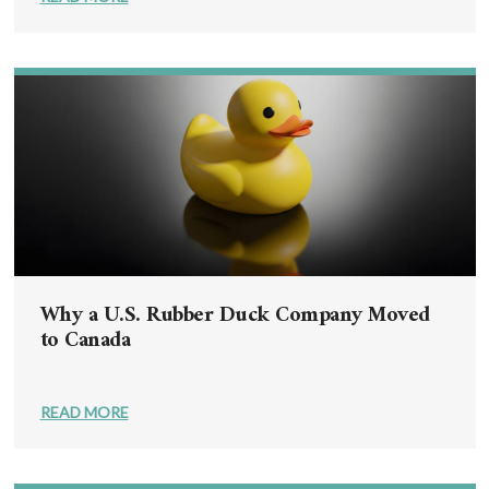
Why a U.S. Rubber Duck Company Moved
to Canada
READ MORE