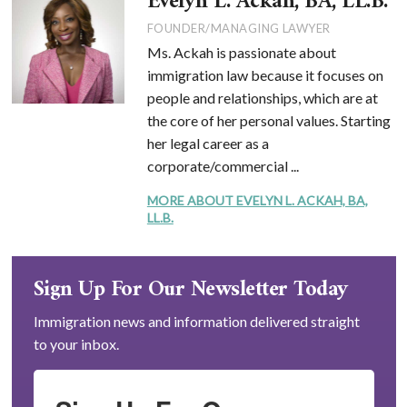
Evelyn L. Ackah, BA, LL.B.
FOUNDER/MANAGING LAWYER
Ms. Ackah is passionate about
immigration law because it focuses on
people and relationships, which are at
the core of her personal values. Starting
her legal career as a
corporate/commercial ...
MORE ABOUT EVELYN L. ACKAH, BA,
LL.B.
Sign Up For Our Newsletter Today
Immigration news and information delivered straight
to your inbox.