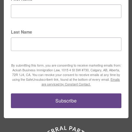
Last Name
By submitting this form, you are consenting to receive marketing emails from:
Ackah Business Immigration Law, 1015 4 St SW #730, Calgary, AB, Alberta,
72R 1J4, CA. You can revoke your consent to receive emails at any time by
using the SafeUnsubscribe® link, found at the bottom of every email.
Emails
are serviced by Constant Contact.
Subscribe