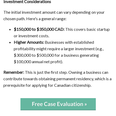
Investment Considerations
The initial investment amount can vary depending on your
chosen path. Here's a general range:
$150,000 to $350,000 CAD:
This covers basic startup
or investment costs.
Higher Amounts:
Businesses with established
profitability might require a larger investment (e.g.,
$300,000 to $500,000 for a business generating
$100,000 annual net profit).
Remember:
This is just the first step. Owning a business can
contribute towards obtaining permanent residency, which is a
prerequisite for applying for Canadian citizenship.