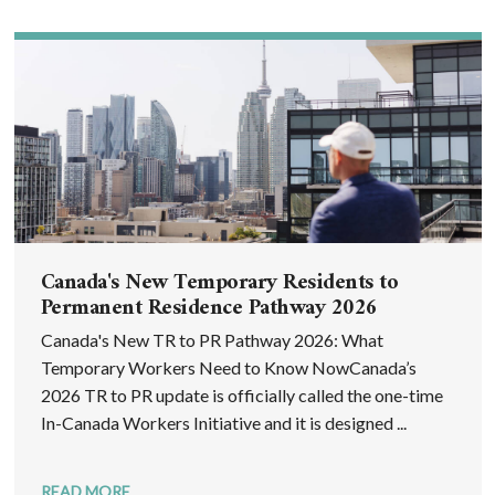
Canada's New Temporary Residents to
Permanent Residence Pathway 2026
Canada's New TR to PR Pathway 2026: What
Temporary Workers Need to Know NowCanada’s
2026 TR to PR update is officially called the one-time
In-Canada Workers Initiative and it is designed ...
READ MORE