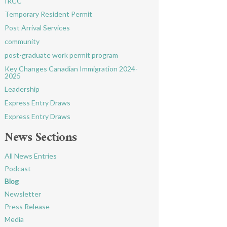
IRCC
Temporary Resident Permit
Post Arrival Services
community
post-graduate work permit program
Key Changes Canadian Immigration 2024-
2025
Leadership
Express Entry Draws
Express Entry Draws
News Sections
All News Entries
Podcast
Blog
Newsletter
Press Release
Media