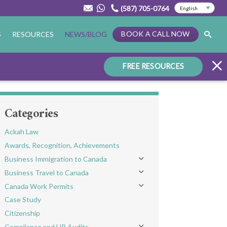
(587) 705-0764
BOOK A CALL NOW
S
RESOURCES
NEWS/BLOG
FREE RESOURCES
Categories
Ackah Law
Awards, Recognition, Achievements
Business Immigration to Canada
Toggle menu
Business Travel to Canada
Toggle menu
Canada Work Permits
Toggle menu
Case Study
Citizenship
Compliance and HR Audits