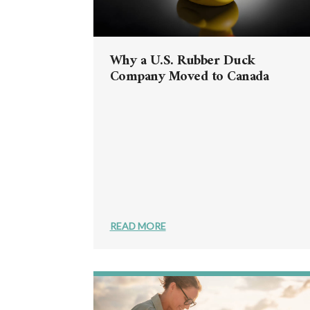
Why a U.S. Rubber Duck
Company Moved to Canada
READ MORE