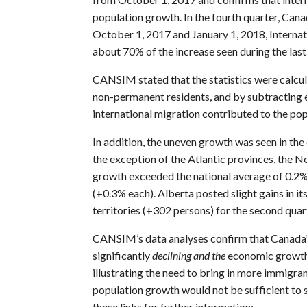
population growth. In the fourth quarter, Ca
October 1, 2017 and January 1, 2018, Internat
about 70% of the increase seen during the las
CANSIM stated that the statistics were calcu
non-permanent residents, and by subtracting 
international migration contributed to the po
In addition, the uneven growth was seen in the 
the exception of the Atlantic provinces, the 
growth exceeded the national average of 0.2%
(+0.3% each). Alberta posted slight gains in i
territories (+302 persons) for the second quart
CANSIM’s data analyses confirm that Canada's
significantly
declining and the
economic growth 
illustrating the need to bring in more immigra
population growth would not be sufficient to 
these links for further information: