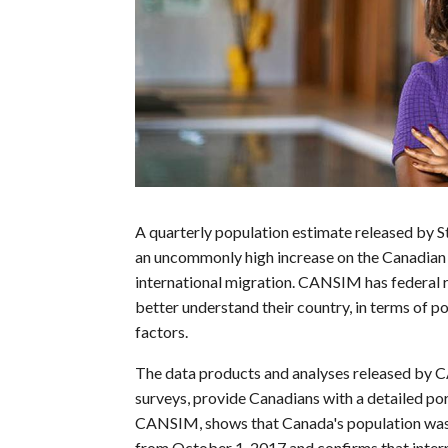
A quarterly population estimate released by 
an uncommonly high increase on the Canadian p
international migration. CANSIM has federal r
better understand their country, in terms of p
factors.
The data products and analyses released by C
surveys, provide Canadians with a detailed por
CANSIM, shows that Canada's population was 
from October 1, 2017 and confirms that intern