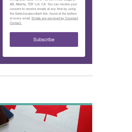
AB, Alberta, 72R 1J4, CA. You can revoke your
consent to receive emails at any time by using
the SafeUnsubscribe® link, found at the bottom
of every email.
Emails are serviced by Constant
Contact.
Subscribe