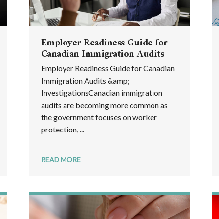
Employer Readiness Guide for
Canadian Immigration Audits
Employer Readiness Guide for Canadian
Immigration Audits &amp;
InvestigationsCanadian immigration
audits are becoming more common as
the government focuses on worker
protection, ...
READ MORE