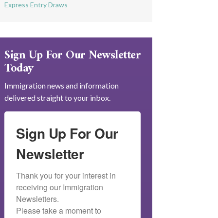
Express Entry Draws
Sign Up For Our Newsletter
Today
Immigration news and information
delivered straight to your inbox.
Sign Up For Our
Newsletter
Thank you for your interest in 
receiving our Immigration 
Newsletters.

Please take a moment to 