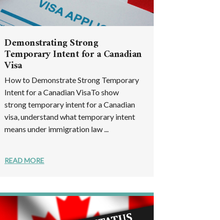
Demonstrating Strong
Temporary Intent for a Canadian
Visa
How to Demonstrate Strong Temporary
Intent for a Canadian VisaTo show
strong temporary intent for a Canadian
visa, understand what temporary intent
means under immigration law ...
READ MORE