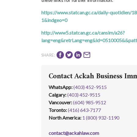
https://www.statcan.gc.ca/daily-quotidie
1&indgeo=0
http://www5.statcan.gc.ca/cansim/a26?
lang=eng&retrLang=eng&id=0510005&&pat
SHARE:
Contact Ackah Business Im
WhatsApp
:
(403) 452-9515
Calgary:
(403) 452‑9515
Vancouver:
(604) 985‑9512
Toronto:
(416) 643‑7177
North America:
1 (800) 932-1190
contact@ackahlaw.com