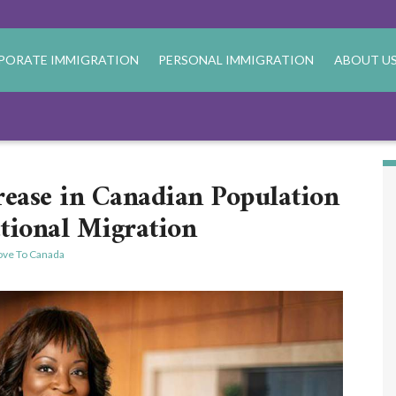
PORATE IMMIGRATION
PERSONAL IMMIGRATION
ABOUT U
ase in Canadian Population
tional Migration
ve To Canada