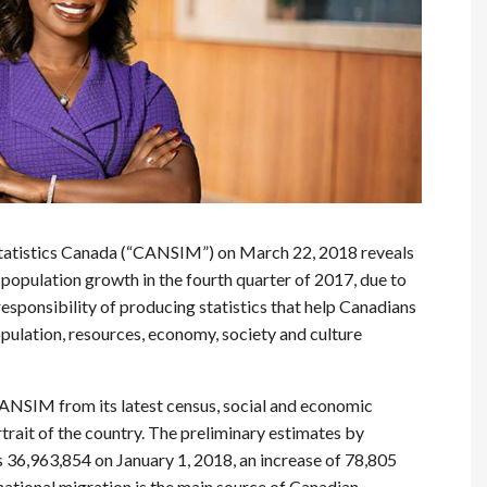
Statistics Canada (“CANSIM”) on March 22, 2018 reveals
opulation growth in the fourth quarter of 2017, due to
esponsibility of producing statistics that help Canadians
opulation, resources, economy, society and culture
ANSIM from its latest census, social and economic
trait of the country. The preliminary estimates by
36,963,854 on January 1, 2018, an increase of 78,805
ational migration is the main source of Canadian