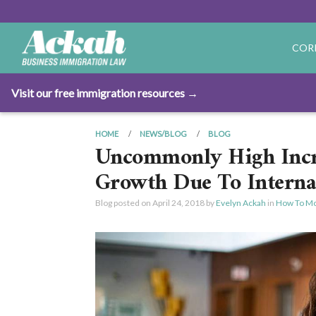
COR
Visit our free immigration resources →
HOME
NEWS/BLOG
BLOG
Uncommonly High Incre
Growth Due To Interna
Blog posted on
April 24, 2018
by
Evelyn Ackah
in
How To Mo