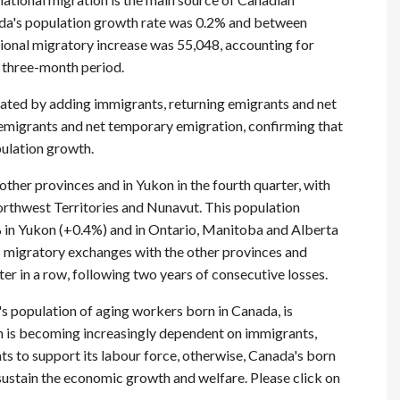
nada's population growth rate was 0.2% and between
ional migratory increase was 55,048, accounting for
t three-month period.
lated by adding immigrants, returning emigrants and net
emigrants and net temporary emigration, confirming that
pulation growth.
other provinces and in Yukon in the fourth quarter, with
Northwest Territories and Nunavut. This population
 in Yukon (+0.4%) and in Ontario, Manitoba and Alberta
ts migratory exchanges with the other provinces and
er in a row, following two years of consecutive losses.
 population of aging workers born in Canada, is
is becoming increasingly dependent on immigrants,
nts to support its labour force, otherwise, Canada's born
sustain the economic growth and welfare. Please click on