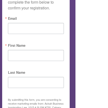
complete the form below to 
confirm your registration.
Email
First Name
Last Name
By submitting this form, you are consenting to
receive marketing emails from: Ackah Business
Immigration Law, 1015 4 St SW #730, Calgary,