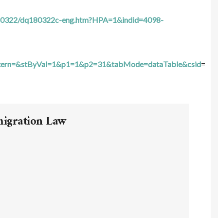
n/180322/dq180322c-eng.htm?HPA=1&indid=4098-
tern=&stByVal=1&p1=1&p2=31&tabMode=dataTable&csid
=
migration Law