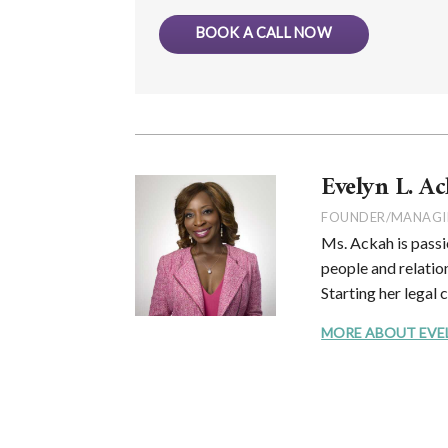
BOOK A CALL NOW
Evelyn L. Ac
FOUNDER/MANAGI
Ms. Ackah is passi
people and relation
Starting her legal 
MORE ABOUT EVELYN