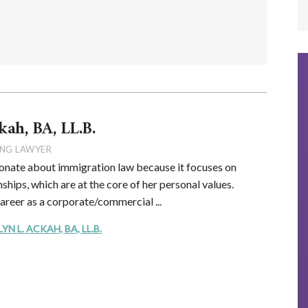
kah, BA, LL.B.
NG LAWYER
onate about immigration law because it focuses on
ships, which are at the core of her personal values.
career as a corporate/commercial ...
 L. ACKAH, BA, LL.B.