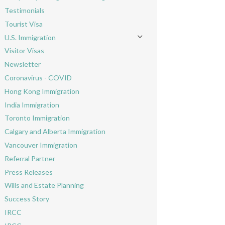
Toggle menu
Testimonials
Tourist Visa
U.S. Immigration
Toggle menu
Visitor Visas
Newsletter
Coronavirus - COVID
Hong Kong Immigration
India Immigration
Toronto Immigration
Calgary and Alberta Immigration
Vancouver Immigration
Referral Partner
Press Releases
Wills and Estate Planning
Success Story
IRCC