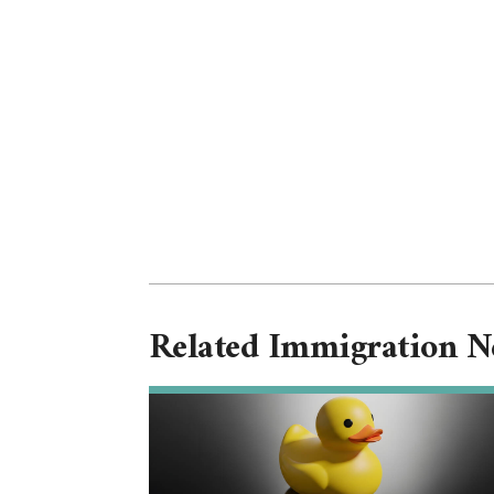
Related Immigration 