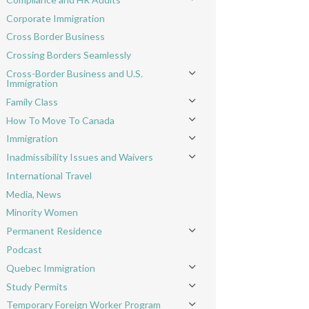
Toggle menu
Corporate Immigration
Cross Border Business
Crossing Borders Seamlessly
Cross-Border Business and U.S.
Toggle menu
Immigration
Family Class
Toggle menu
How To Move To Canada
Toggle menu
Immigration
Toggle menu
Inadmissibility Issues and Waivers
Toggle menu
International Travel
Media, News
Minority Women
Permanent Residence
Toggle menu
Podcast
Quebec Immigration
Toggle menu
Study Permits
Toggle menu
Temporary Foreign Worker Program