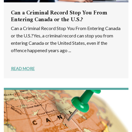
Can a Criminal Record Stop You From
Entering Canada or the U.S.?
Can a Criminal Record Stop You From Entering Canada
or the U.S.?Yes, a criminal record can stop you from
entering Canada or the United States, even if the
offence happened years ago ...
READ MORE