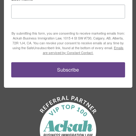
By submitting this form, you are consenting to receive marketing emails from:
Ackah Business Immigration Law, 1015 4 St SW #730, Calgary, AB, Alberta,
72R 1J4, CA. You can revoke your consent to receive emails at any time by
using the SafeUnsubscribe® link, found at the bottom of every email.
Emails
are serviced by Constant Contact.
Subscribe