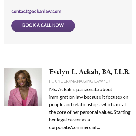
contact@ackahlaw.com
BOOK A CALL NOW
Evelyn L. Ackah, BA, LL.B.
FOUNDER/MANAGING LAWYER
Ms. Ackah is passionate about
immigration law because it focuses on
people and relationships, which are at
the core of her personal values. Starting
her legal career as a
corporate/commercial ...