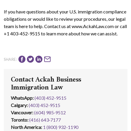
If you have questions about your U.S. immigration compliance
obligations or would like to review your procedures, our legal
team is here to help. Contact us at www.AckahLaw.com or call
+1 403-452-9515 to learn more about how we can assist.
SHARE:
Contact Ackah Business
Immigration Law
WhatsApp
:
(403) 452-9515
Calgary:
(403) 452‑9515
Vancouver:
(604) 985‑9512
Toronto:
(416) 643‑7177
North America:
1 (800) 932-1190