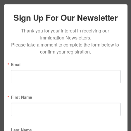
Sign Up For Our Newsletter
Thank you for your interest in receiving our 
Immigration Newsletters.

Please take a moment to complete the form below to 
confirm your registration.
Email
First Name
Last Name