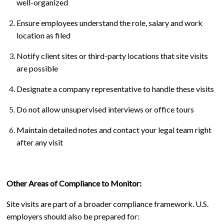
well-organized
Ensure employees understand the role, salary and work
location as filed
Notify client sites or third-party locations that site visits
are possible
Designate a company representative to handle these visits
Do not allow unsupervised interviews or office tours
Maintain detailed notes and contact your legal team right
after any visit
Other Areas of Compliance to Monitor:
Site visits are part of a broader compliance framework. U.S.
employers should also be prepared for: