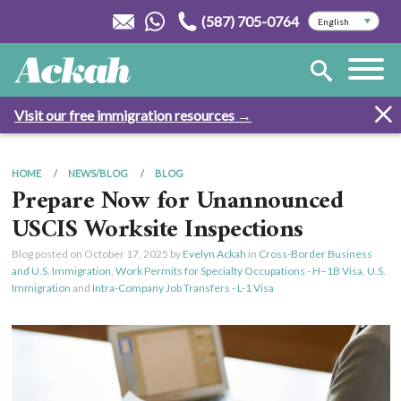
(587) 705-0764
Visit our free immigration resources →
HOME
NEWS/BLOG
BLOG
Prepare Now for Unannounced
USCIS Worksite Inspections
Blog posted on
October 17, 2025
by
Evelyn Ackah
in
Cross-Border Business
and U.S. Immigration
,
Work Permits for Specialty Occupations - H–1B Visa
,
U.S.
Immigration
and
Intra-Company Job Transfers - L-1 Visa