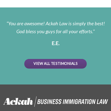
You are awesome! Ackah Law is simply the best!
God bless you guys for all your efforts.
E.E.
VIEW ALL TESTIMONIALS