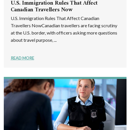
U.S. Immigration Rules That Affect
Canadian Travellers Now
U.S. Immigration Rules That Affect Canadian
Travellers NowCanadian travellers are facing scrutiny
at the U.S. border, with officers asking more questions
about travel purpose, ...
READ MORE