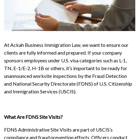
At Ackah Business Immigration Law, we want to ensure our
clients are fully informed and prepared. If your company
sponsors employees under U.S. visa categories such as L-1,
TN, E-1/E-2, H-1B or others, it’s important to be ready for
unannounced worksite inspections by the Fraud Detection
and National Security Directorate (FDNS) of U.S. Citizenship
and Immigration Services (USCIS).
What Are FDNS Site Visits?
FDNS Administrative Site Visits are part of USCIS’s
compliance and fraud prevention efforts. Officers conduct