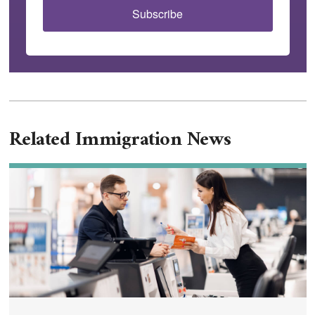
Subscribe
Related Immigration News