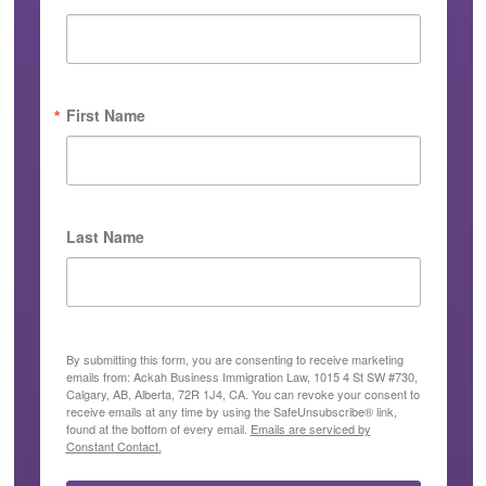
First Name
Last Name
By submitting this form, you are consenting to receive marketing
emails from: Ackah Business Immigration Law, 1015 4 St SW #730,
Calgary, AB, Alberta, 72R 1J4, CA. You can revoke your consent to
receive emails at any time by using the SafeUnsubscribe® link,
found at the bottom of every email.
Emails are serviced by
Constant Contact.