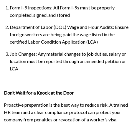
Form I-9 Inspections: All Form I-9s must be properly
completed, signed, and stored
Department of Labor (DOL) Wage and Hour Audits: Ensure
foreign workers are being paid the wage listed in the
certified Labor Condition Application (LCA)
Job Changes: Any material changes to job duties, salary or
location must be reported through an amended petition or
LCA
Don’t Wait for a Knock at the Door
Proactive preparation is the best way to reduce risk. A trained
HR team and a clear compliance protocol can protect your
company from penalties or revocation of a worker’s visa.