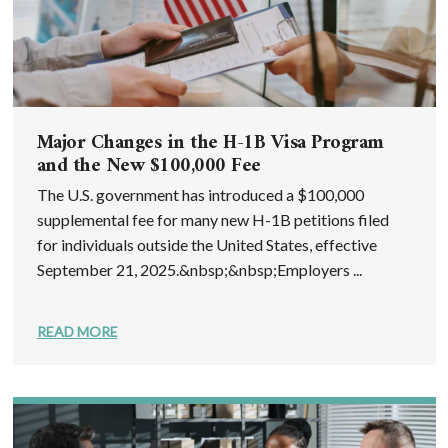
Major Changes in the H-1B Visa Program
and the New $100,000 Fee
The U.S. government has introduced a $100,000
supplemental fee for many new H-1B petitions filed
for individuals outside the United States, effective
September 21, 2025.&nbsp;&nbsp;Employers ...
READ MORE