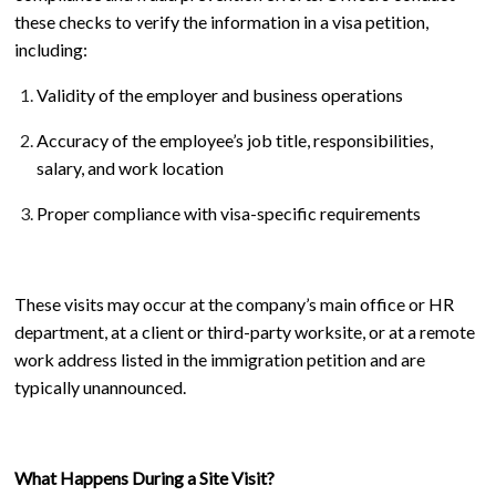
these checks to verify the information in a visa petition,
including:
Validity of the employer and business operations
Accuracy of the employee’s job title, responsibilities,
salary, and work location
Proper compliance with visa-specific requirements
These visits may occur at the company’s main office or HR
department, at a client or third-party worksite, or at a remote
work address listed in the immigration petition and are
typically unannounced.
What Happens During a Site Visit?