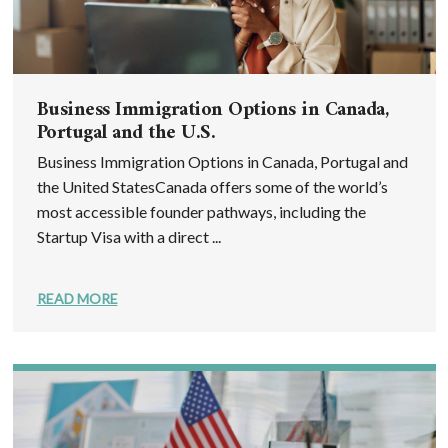
Business Immigration Options in Canada,
Portugal and the U.S.
Business Immigration Options in Canada, Portugal and
the United StatesCanada offers some of the world’s
most accessible founder pathways, including the
Startup Visa with a direct ...
READ MORE