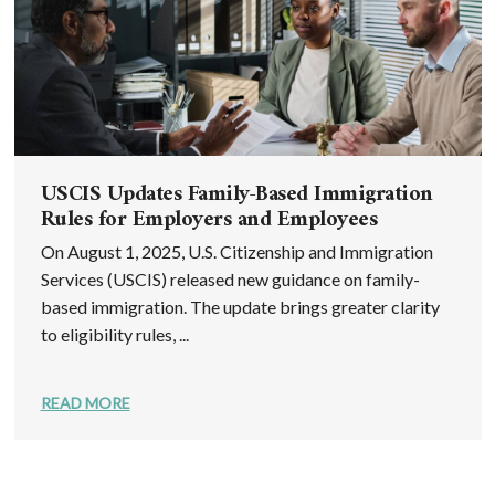
USCIS Updates Family-Based Immigration
Rules for Employers and Employees
On August 1, 2025, U.S. Citizenship and Immigration
Services (USCIS) released new guidance on family-
based immigration. The update brings greater clarity
to eligibility rules, ...
READ MORE