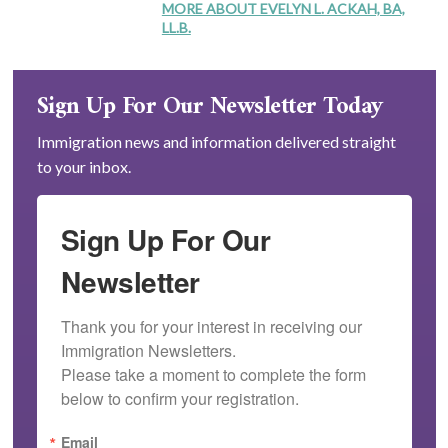
MORE ABOUT EVELYN L. ACKAH, BA,
LL.B.
Sign Up For Our Newsletter Today
Immigration news and information delivered straight
to your inbox.
Sign Up For Our
Newsletter
Thank you for your interest in receiving our 
Immigration Newsletters.

Please take a moment to complete the form 
below to confirm your registration.
Email