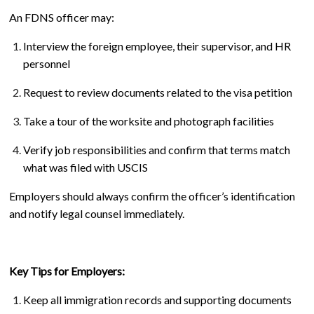
An FDNS officer may:
Interview the foreign employee, their supervisor, and HR
personnel
Request to review documents related to the visa petition
Take a tour of the worksite and photograph facilities
Verify job responsibilities and confirm that terms match
what was filed with USCIS
Employers should always confirm the officer’s identification
and notify legal counsel immediately.
Key Tips for Employers:
Keep all immigration records and supporting documents