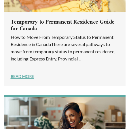
Temporary to Permanent Residence Guide
for Canada
How to Move From Temporary Status to Permanent
Residence in CanadaThere are several pathways to
move from temporary status to permanent residence,
including Express Entry, Provincial ...
READ MORE