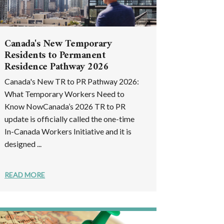
Canada's New Temporary
Residents to Permanent
Residence Pathway 2026
Canada's New TR to PR Pathway 2026:
What Temporary Workers Need to
Know NowCanada’s 2026 TR to PR
update is officially called the one-time
In-Canada Workers Initiative and it is
designed ...
READ MORE