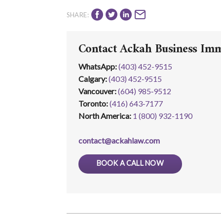
SHARE:
Contact Ackah Business Im
WhatsApp
:
(403) 452-9515
Calgary:
(403) 452‑9515
Vancouver:
(604) 985‑9512
Toronto:
(416) 643‑7177
North America:
1 (800) 932-1190
contact@ackahlaw.com
BOOK A CALL NOW