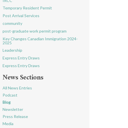
IRCC
Temporary Resident Permit
Post Arrival Services
community
post-graduate work permit program
Key Changes Canadian Immigration 2024-
2025
Leadership
Express Entry Draws
Express Entry Draws
News Sections
All News Entries
Podcast
Blog
Newsletter
Press Release
Media