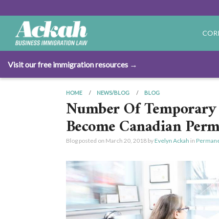
COR
Visit our free immigration resources →
HOME
NEWS/BLOG
BLOG
Number Of Temporary 
Become Canadian Perma
Blog posted on
March 20, 2018
by
Evelyn Ackah
in
Permane