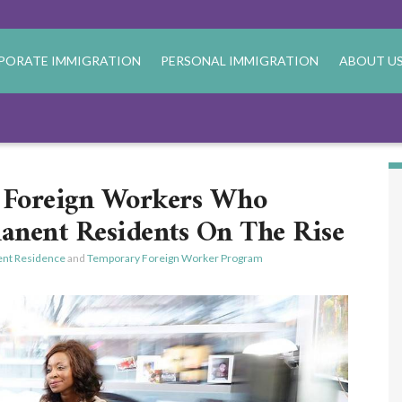
PORATE IMMIGRATION
PERSONAL IMMIGRATION
ABOUT U
Foreign Workers Who
nent Residents On The Rise
nt Residence
and
Temporary Foreign Worker Program