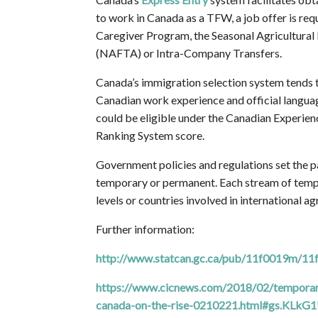
to work in Canada as a TFW, a job offer is re
Caregiver Program, the Seasonal Agricultura
(NAFTA) or Intra-Company Transfers.
Canada’s immigration selection system tends 
Canadian work experience and official languag
could be eligible under the Canadian Experie
Ranking System score.
Government policies and regulations set the p
temporary or permanent. Each stream of tempor
levels or countries involved in international 
Further information:
http://www.statcan.gc.ca/pub/11f0019m/1
https://www.cicnews.com/2018/02/temporary
canada-on-the-rise-0210221.html#gs.KLkG