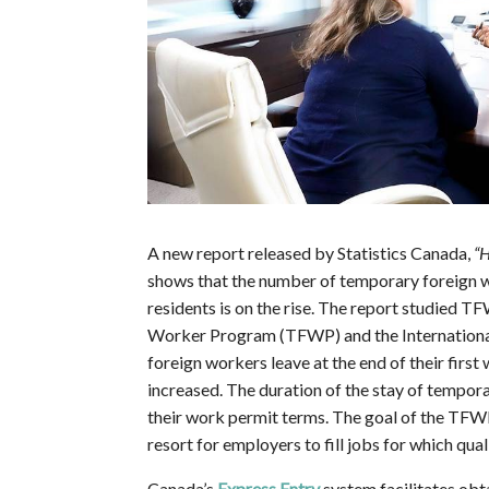
A new report released by Statistics Canada,
“H
shows that the number of temporary foreig
residents is on the rise. The report studied
Worker Program (TFWP) and the Internationa
foreign workers leave at the end of their first
increased. The duration of the stay of tempora
their work permit terms. The goal of the TFWP i
resort for employers to fill jobs for which qua
Canada’s
Express Entry
system facilitates obt