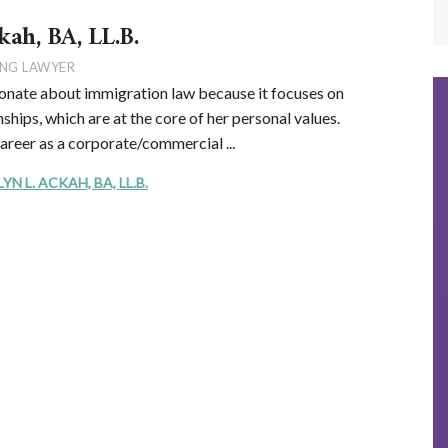
kah, BA, LL.B.
NG LAWYER
onate about immigration law because it focuses on
ships, which are at the core of her personal values.
career as a corporate/commercial ...
 L. ACKAH, BA, LL.B.