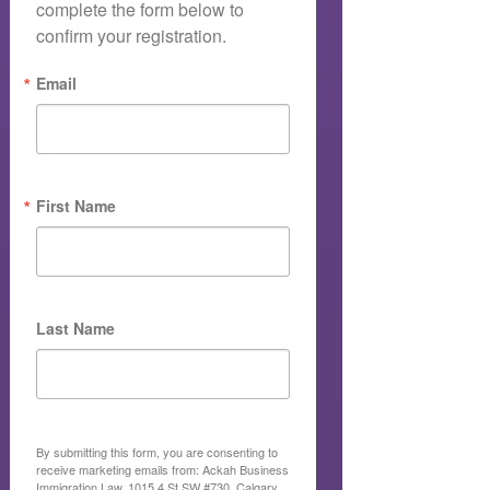
complete the form below to 
confirm your registration.
Email
First Name
Last Name
By submitting this form, you are consenting to
receive marketing emails from: Ackah Business
Immigration Law, 1015 4 St SW #730, Calgary,