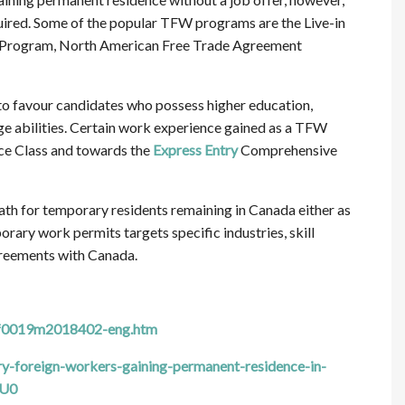
quired. Some of the popular TFW programs are the Live-in
l Program, North American Free Trade Agreement
to favour candidates who possess higher education,
e abilities. Certain work experience gained as a TFW
nce Class and towards the
Express Entry
Comprehensive
ath for temporary residents remaining in Canada either as
ary work permits targets specific industries, skill
agreements with Canada.
1f0019m2018402-eng.htm
-foreign-workers-gaining-permanent-residence-in-
1U0