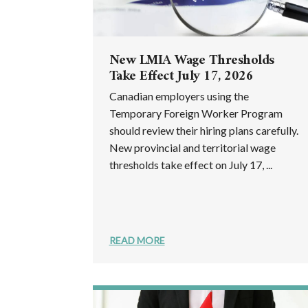
New LMIA Wage Thresholds
Take Effect July 17, 2026
Canadian employers using the
Temporary Foreign Worker Program
should review their hiring plans carefully.
New provincial and territorial wage
thresholds take effect on July 17, ...
READ MORE