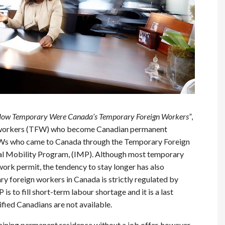
ow Temporary Were Canada’s Temporary Foreign Workers”
,
n workers (TFW) who become Canadian permanent
 TFWs who came to Canada through the Temporary Foreign
l Mobility Program, (IMP). Although most temporary
 work permit, the tendency to stay longer has also
ry foreign workers in Canada is strictly regulated by
s to fill short-term labour shortage and it is a last
lified Canadians are not available.
aining permanent residence without a job offer, however,