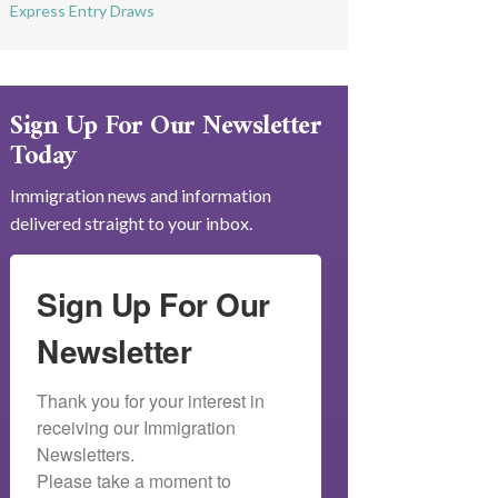
Express Entry Draws
Sign Up For Our Newsletter
Today
Immigration news and information
delivered straight to your inbox.
Sign Up For Our
Newsletter
Thank you for your interest in 
receiving our Immigration 
Newsletters.

Please take a moment to 