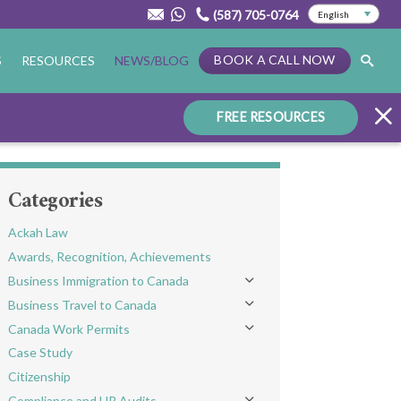
(587) 705-0764
BOOK A CALL NOW
S
RESOURCES
NEWS/BLOG
FREE RESOURCES
Categories
Ackah Law
Awards, Recognition, Achievements
Business Immigration to Canada
Toggle menu
Business Travel to Canada
Toggle menu
Canada Work Permits
Toggle menu
Case Study
Citizenship
Compliance and HR Audits