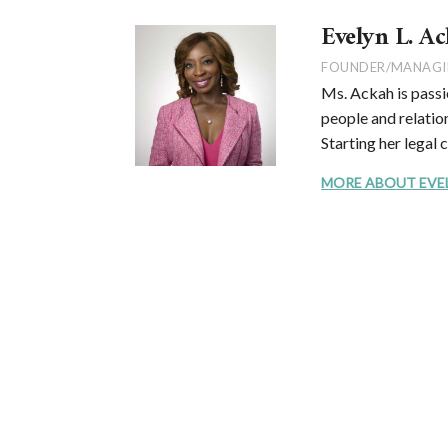
Evelyn L. Ac
FOUNDER/MANAGI
Ms. Ackah is passi
people and relation
Starting her legal 
MORE ABOUT EVELYN