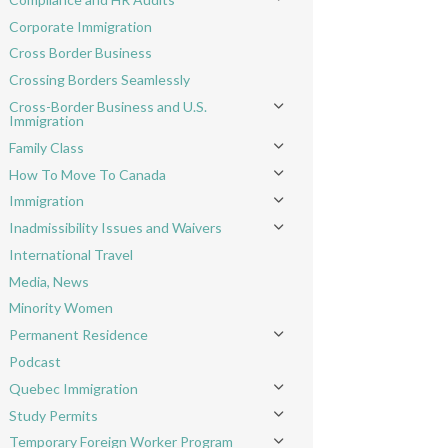
Toggle menu
Corporate Immigration
Cross Border Business
Crossing Borders Seamlessly
Cross-Border Business and U.S.
Toggle menu
Immigration
Family Class
Toggle menu
How To Move To Canada
Toggle menu
Immigration
Toggle menu
Inadmissibility Issues and Waivers
Toggle menu
International Travel
Media, News
Minority Women
Permanent Residence
Toggle menu
Podcast
Quebec Immigration
Toggle menu
Study Permits
Toggle menu
Temporary Foreign Worker Program