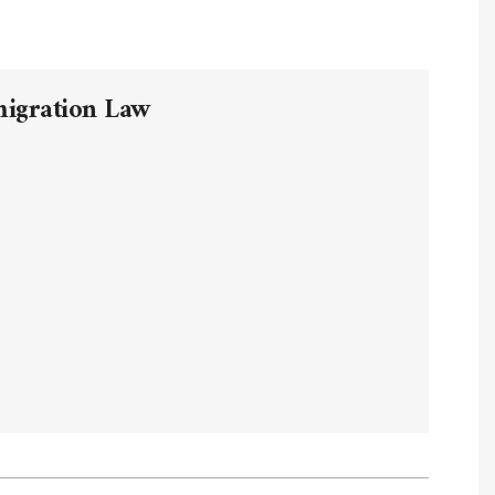
migration Law