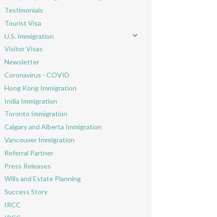
Toggle menu
Testimonials
Tourist Visa
U.S. Immigration
Toggle menu
Visitor Visas
Newsletter
Coronavirus - COVID
Hong Kong Immigration
India Immigration
Toronto Immigration
Calgary and Alberta Immigration
Vancouver Immigration
Referral Partner
Press Releases
Wills and Estate Planning
Success Story
IRCC