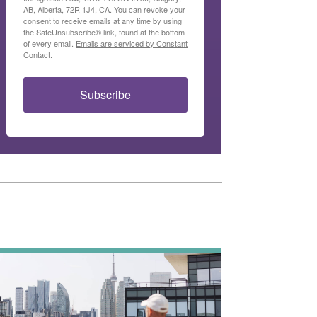
AB, Alberta, 72R 1J4, CA. You can revoke your
consent to receive emails at any time by using
the SafeUnsubscribe® link, found at the bottom
of every email.
Emails are serviced by Constant
Contact.
Subscribe