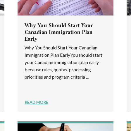
Why You Should Start Your
Canadian Immigration Plan
Early
Why You Should Start Your Canadian
Immigration Plan EarlyYou should start
your Canadian immigration plan early
because rules, quotas, processing
priorities and program criteria ...
READ MORE