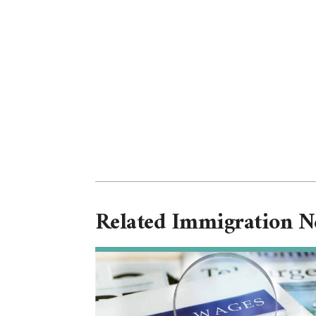
Related Immigration 