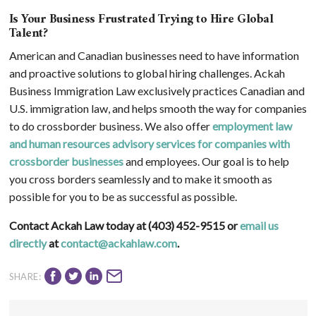
Is Your Business Frustrated Trying to Hire Global
Talent?
American and Canadian businesses need to have information
and proactive solutions to global hiring challenges. Ackah
Business Immigration Law exclusively practices Canadian and
U.S. immigration law, and helps smooth the way for companies
to do crossborder business. We also offer
employment law
and human resources advisory services for companies with
crossborder businesses
and employees. Our goal is to help
you cross borders seamlessly and to make it smooth as
possible for you to be as successful as possible.
Contact Ackah Law today at (403) 452-9515 or
email us
directly
at
contact@ackahlaw.com
.
SHARE: