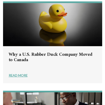
Why a U.S. Rubber Duck Company Moved
to Canada
READ MORE