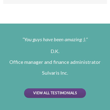
You guys have been amazing :).
D.K.
Office manager and finance administrator
Sulvaris Inc.
VIEW ALL TESTIMONIALS