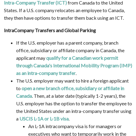
Intra-Company Transfer (ICT)
from Canada to the United
States. If a U.S. company relocates an employee to Canada,
they then have options to transfer them back using an ICT.
IntraCompany Transfers and Global Parking
If the U.S. employer has a parent company, branch
office, subsidiary or affiliate company in Canada, the
applicant may
qualify for a Canadian work permit
through Canada's International Mobility Program (IMP)
as an intra-company transfer
.
The U.S. employer may want to hire a foreign applicant
to
open a new branch office, subsidiary or affiliate in
Canada
. Then, at a later date (typically 1-2 years), the
U.S. employer has the option to transfer the employee to
the United States under an intra-company transfer using
a
USCIS L-1A or L-1B visa
.
An L-1A intracompany visa is for managers or
executives who want to temporarily work in the