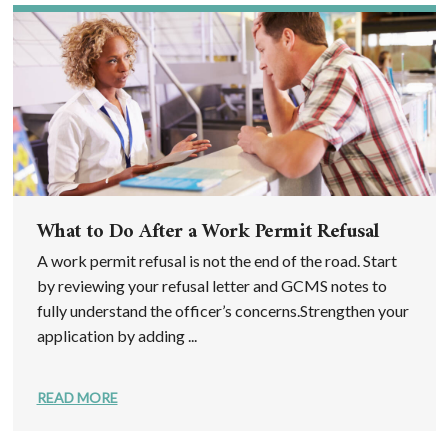
What to Do After a Work Permit Refusal
A work permit refusal is not the end of the road. Start
by reviewing your refusal letter and GCMS notes to
fully understand the officer’s concerns.Strengthen your
application by adding ...
READ MORE