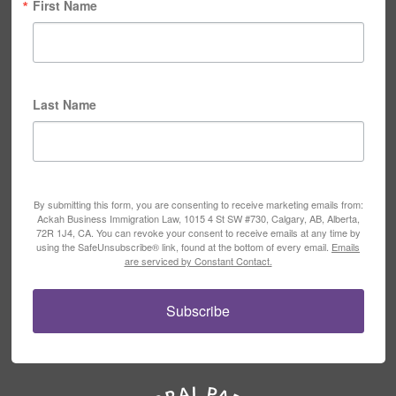
First Name
Last Name
By submitting this form, you are consenting to receive marketing emails from:
Ackah Business Immigration Law, 1015 4 St SW #730, Calgary, AB, Alberta,
72R 1J4, CA. You can revoke your consent to receive emails at any time by
using the SafeUnsubscribe® link, found at the bottom of every email.
Emails
are serviced by Constant Contact.
Subscribe