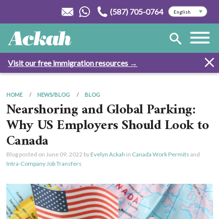
(587) 705-0764
Visit our free immigration resources →
HOME
NEWS/BLOG
BLOG
Nearshoring and Global Parking:
Why US Employers Should Look to
Canada
Blog posted on
June 09, 2022
by
Evelyn Ackah
in
Canada Work Permits
and
Intra-Company Job Transfers