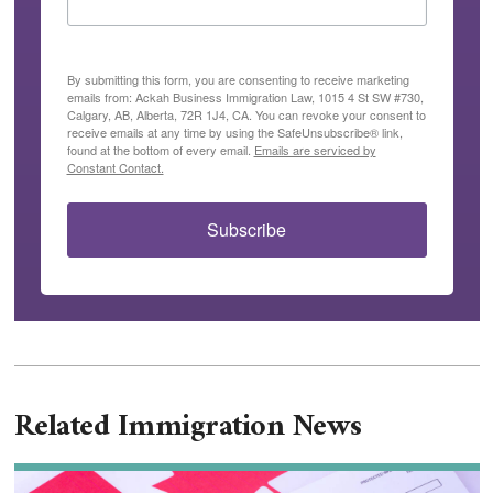
By submitting this form, you are consenting to receive marketing
emails from: Ackah Business Immigration Law, 1015 4 St SW #730,
Calgary, AB, Alberta, 72R 1J4, CA. You can revoke your consent to
receive emails at any time by using the SafeUnsubscribe® link,
found at the bottom of every email.
Emails are serviced by
Constant Contact.
Subscribe
Related Immigration News