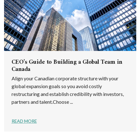
CEO’s Guide to Building a Global Team in
Canada
Align your Canadian corporate structure with your
global expansion goals so you avoid costly
restructuring and establish credibility with investors,
partners and talent.Choose ...
READ MORE