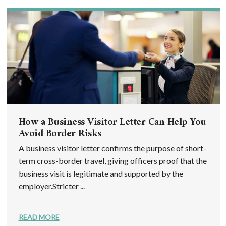
How a Business Visitor Letter Can Help You
Avoid Border Risks
A business visitor letter confirms the purpose of short-
term cross-border travel, giving officers proof that the
business visit is legitimate and supported by the
employer.Stricter ...
READ MORE