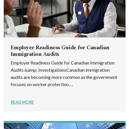
Employer Readiness Guide for Canadian
Immigration Audits
Employer Readiness Guide for Canadian Immigration
Audits &amp; InvestigationsCanadian immigration
audits are becoming more common as the government
focuses on worker protection, ...
READ MORE