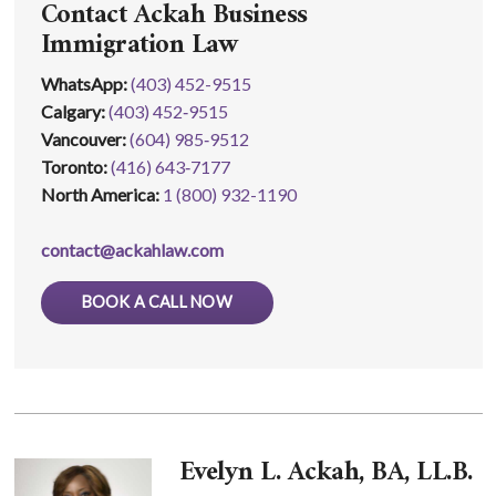
Contact Ackah Business
Immigration Law
WhatsApp
:
(403) 452-9515
Calgary:
(403) 452‑9515
Vancouver:
(604) 985‑9512
Toronto:
(416) 643‑7177
North America:
1 (800) 932-1190
contact@ackahlaw.com
BOOK A CALL NOW
Evelyn L. Ackah, BA, LL.B.