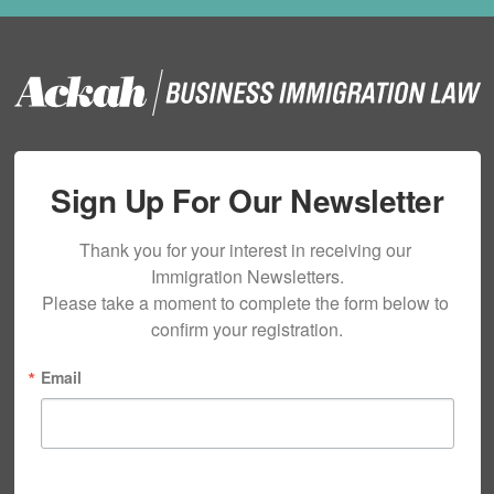
Sign Up For Our Newsletter
Thank you for your interest in receiving our 
Immigration Newsletters.

Please take a moment to complete the form below to 
confirm your registration.
Email