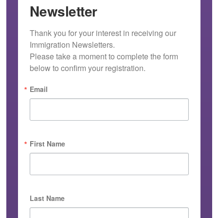
Newsletter
Thank you for your interest in receiving our 
Immigration Newsletters.

Please take a moment to complete the form 
below to confirm your registration.
Email
First Name
Last Name