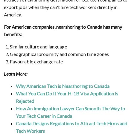
export jobs when they can't hire tech workers directly in
America.
For American companies, nearshoring to Canada has many
benefits:
Similar culture and language
Geographical proximity and common time zones
Favourable exchange rate
Learn More:
Why American Tech is Nearshoring to Canada
What You Can Do If Your H-1B Visa Application is
Rejected
How An Immigration Lawyer Can Smooth The Way to
Your Tech Career in Canada
Canada Designs Regulations to Attract Tech Firms and
Tech Workers