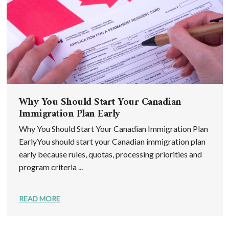
Why You Should Start Your Canadian
Immigration Plan Early
Why You Should Start Your Canadian Immigration Plan
EarlyYou should start your Canadian immigration plan
early because rules, quotas, processing priorities and
program criteria ...
READ MORE