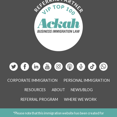
CORPORATE IMMIGRATION
PERSONAL IMMIGRATION
RESOURCES
ABOUT
NEWS/BLOG
REFERRAL PROGRAM
WHERE WE WORK
*Please note that this immigration website has been created for