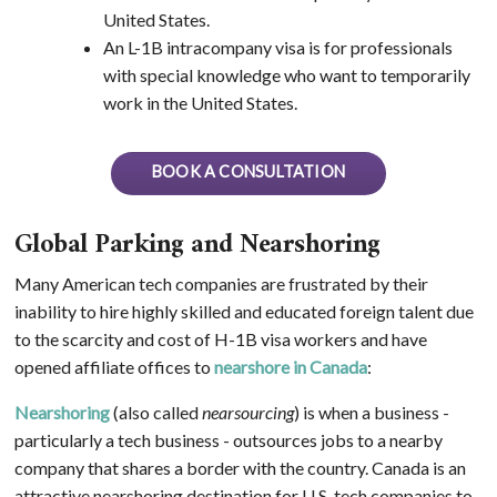
United States.
An L-1B intracompany visa is for professionals
with special knowledge who want to temporarily
work in the United States.
BOOK A CONSULTATION
Global Parking and Nearshoring
Many American tech companies are frustrated by their
inability to hire highly skilled and educated foreign talent due
to the scarcity and cost of H-1B visa workers and have
opened affiliate offices to
nearshore in Canada
:
Nearshoring
(also called
nearsourcing
) is when a business -
particularly a tech business - outsources jobs to a nearby
company that shares a border with the country. Canada is an
attractive nearshoring destination for U.S. tech companies to