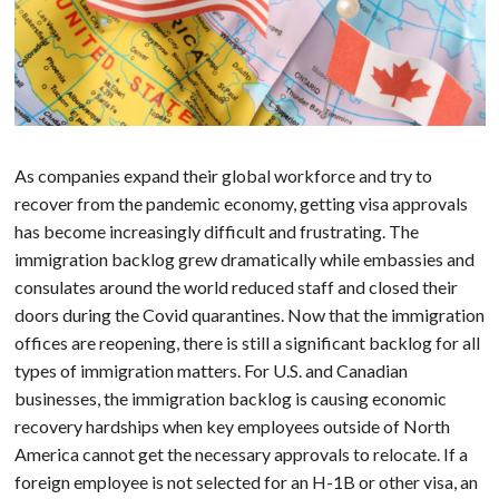
As companies expand their global workforce and try to
recover from the pandemic economy, getting visa approvals
has become increasingly difficult and frustrating. The
immigration backlog grew dramatically while embassies and
consulates around the world reduced staff and closed their
doors during the Covid quarantines. Now that the immigration
offices are reopening, there is still a significant backlog for all
types of immigration matters. For U.S. and Canadian
businesses, the immigration backlog is causing economic
recovery hardships when key employees outside of North
America cannot get the necessary approvals to relocate. If a
foreign employee is not selected for an H-1B or other visa, an