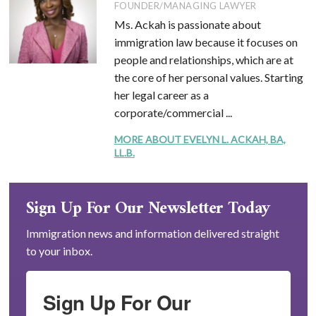
FOUNDER/MANAGING LAWYER
Ms. Ackah is passionate about
immigration law because it focuses on
people and relationships, which are at
the core of her personal values. Starting
her legal career as a
corporate/commercial ...
MORE ABOUT EVELYN L. ACKAH, BA,
LL.B.
Sign Up For Our Newsletter Today
Immigration news and information delivered straight
to your inbox.
Sign Up For Our