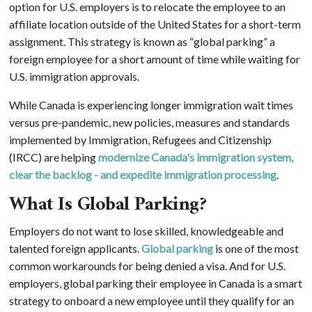
option for U.S. employers is to relocate the employee to an
affiliate location outside of the United States for a short-term
assignment. This strategy is known as “global parking” a
foreign employee for a short amount of time while waiting for
U.S. immigration approvals.
While Canada is experiencing longer immigration wait times
versus pre-pandemic, new policies, measures and standards
implemented by Immigration, Refugees and Citizenship
(IRCC) are helping
modernize Canada's immigration system,
clear the backlog - and expedite immigration processing
.
What Is Global Parking?
Employers do not want to lose skilled, knowledgeable and
talented foreign applicants.
Global parking
is one of the most
common workarounds for being denied a visa. And for U.S.
employers, global parking their employee in Canada is a smart
strategy to onboard a new employee until they qualify for an