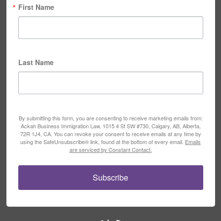
First Name
Last Name
By submitting this form, you are consenting to receive marketing emails from:
Ackah Business Immigration Law, 1015 4 St SW #730, Calgary, AB, Alberta,
72R 1J4, CA. You can revoke your consent to receive emails at any time by
using the SafeUnsubscribe® link, found at the bottom of every email.
Emails
are serviced by Constant Contact.
Subscribe