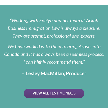
Working with Evelyn and her team at Ackah
Business Immigration Law is always a pleasure.
They are prompt, professional and experts.
We have worked with them to bring Artists into
Canada and it has always been a seamless process.
I can highly recommend them.
– Lesley MacMillan, Producer
VIEW ALL TESTIMONIALS