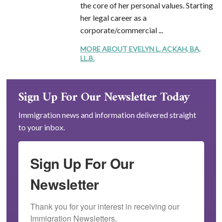
the core of her personal values. Starting
her legal career as a
corporate/commercial ...
MORE ABOUT EVELYN L. ACKAH, BA,
LL.B.
Sign Up For Our Newsletter Today
Immigration news and information delivered straight
to your inbox.
Sign Up For Our
Newsletter
Thank you for your interest in receiving our 
Immigration Newsletters.
