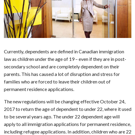
Currently, dependents are defined in Canadian immigration
law as children under the age of 19 – even if they are in post-
secondary school and are completely dependent on their
parents. This has caused a lot of disruption and stress for
families who are forced to leave their children out of
permanent residence applications.
The new regulations will be changing effective October 24,
2017 to return the age of dependent to under 22, where it used
to be several years ago. The under 22 dependent age will
apply to all immigration applications for permanent residence,
including refugee applications. In addition, children who are 22