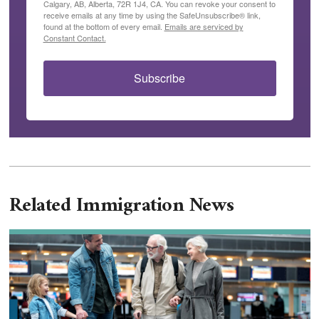
Calgary, AB, Alberta, 72R 1J4, CA. You can revoke your consent to
receive emails at any time by using the SafeUnsubscribe® link,
found at the bottom of every email.
Emails are serviced by
Constant Contact.
Subscribe
Related Immigration News