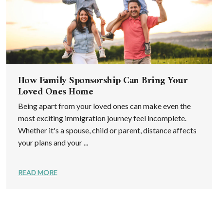
How Family Sponsorship Can Bring Your
Loved Ones Home
Being apart from your loved ones can make even the
most exciting immigration journey feel incomplete.
Whether it's a spouse, child or parent, distance affects
your plans and your ...
READ MORE