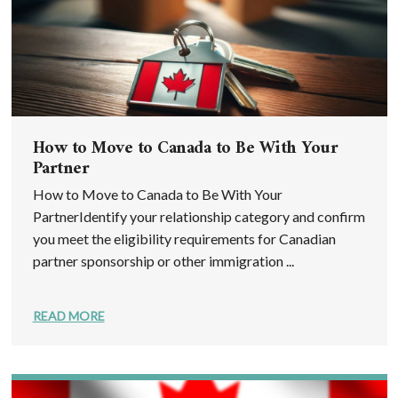
How to Move to Canada to Be With Your
Partner
How to Move to Canada to Be With Your
PartnerIdentify your relationship category and confirm
you meet the eligibility requirements for Canadian
partner sponsorship or other immigration ...
READ MORE