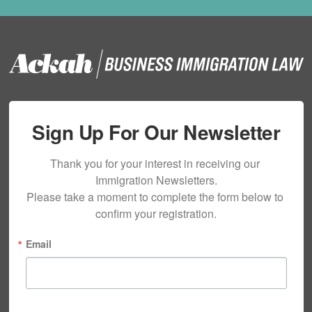
Sign Up For Our Newsletter
Thank you for your interest in receiving our 
Immigration Newsletters.

Please take a moment to complete the form below to 
confirm your registration.
Email