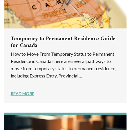
Temporary to Permanent Residence Guide
for Canada
How to Move From Temporary Status to Permanent
Residence in CanadaThere are several pathways to
move from temporary status to permanent residence,
including Express Entry, Provincial ...
READ MORE