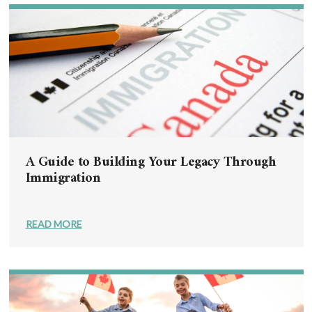
A Guide to Building Your Legacy Through
Immigration
READ MORE