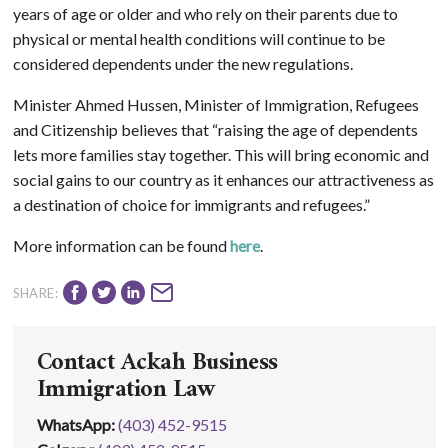
years of age or older and who rely on their parents due to
physical or mental health conditions will continue to be
considered dependents under the new regulations.
Minister Ahmed Hussen, Minister of Immigration, Refugees
and Citizenship believes that “raising the age of dependents
lets more families stay together. This will bring economic and
social gains to our country as it enhances our attractiveness as
a destination of choice for immigrants and refugees.”
More information can be found
here
.
SHARE:
Contact Ackah Business
Immigration Law
WhatsApp
:
(403) 452-9515