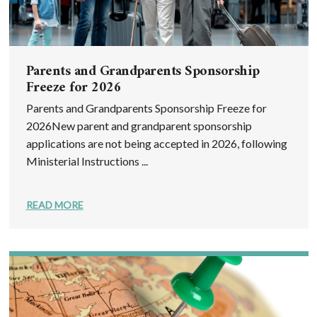
Parents and Grandparents Sponsorship
Freeze for 2026
Parents and Grandparents Sponsorship Freeze for
2026New parent and grandparent sponsorship
applications are not being accepted in 2026, following
Ministerial Instructions ...
READ MORE