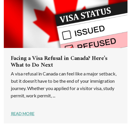
Facing a Visa Refusal in Canada? Here’s
What to Do Next
A visa refusal in Canada can feel like a major setback,
but it doesn’t have to be the end of your immigration
journey. Whether you applied for a visitor visa, study
permit, work permit, ...
READ MORE