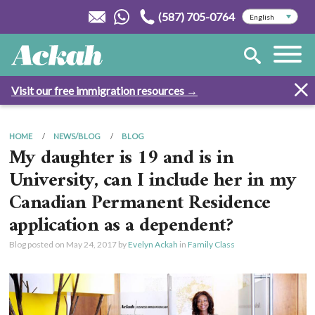
(587) 705-0764
Visit our free immigration resources →
HOME
NEWS/BLOG
BLOG
My daughter is 19 and is in
University, can I include her in my
Canadian Permanent Residence
application as a dependent?
Blog posted on
May 24, 2017
by
Evelyn Ackah
in
Family Class