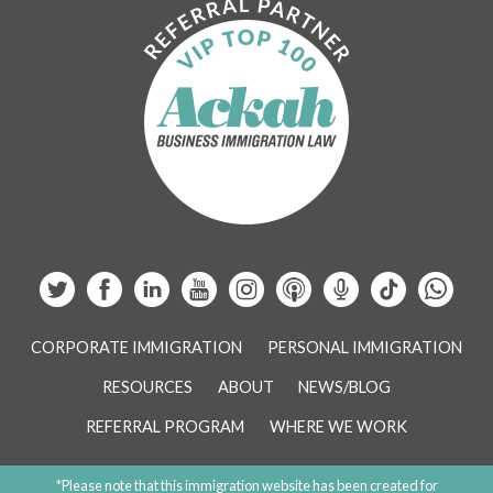
CORPORATE IMMIGRATION
PERSONAL IMMIGRATION
RESOURCES
ABOUT
NEWS/BLOG
REFERRAL PROGRAM
WHERE WE WORK
*Please note that this immigration website has been created for