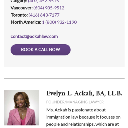
Calgary:
(403) 452‑9515
Vancouver:
(604) 985‑9512
Toronto:
(416) 643‑7177
North America:
1 (800) 932-1190
contact@ackahlaw.com
BOOK A CALL NOW
Evelyn L. Ackah, BA, LL.B.
FOUNDER/MANAGING LAWYER
Ms. Ackah is passionate about
immigration law because it focuses on
people and relationships, which are at