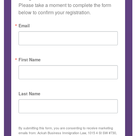
Please take a moment to complete the form 
below to confirm your registration.
Email
First Name
Last Name
By submitting this form, you are consenting to receive marketing
emails from: Ackah Business Immigration Law, 1015 4 St SW #730,