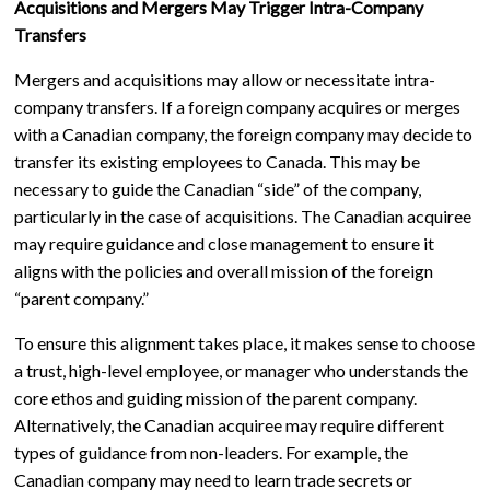
Acquisitions and Mergers May Trigger Intra-Company
Transfers
Mergers and acquisitions may allow or necessitate intra-
company transfers. If a foreign company acquires or merges
with a Canadian company, the foreign company may decide to
transfer its existing employees to Canada. This may be
necessary to guide the Canadian “side” of the company,
particularly in the case of acquisitions. The Canadian acquiree
may require guidance and close management to ensure it
aligns with the policies and overall mission of the foreign
“parent company.”
To ensure this alignment takes place, it makes sense to choose
a trust, high-level employee, or manager who understands the
core ethos and guiding mission of the parent company.
Alternatively, the Canadian acquiree may require different
types of guidance from non-leaders. For example, the
Canadian company may need to learn trade secrets or