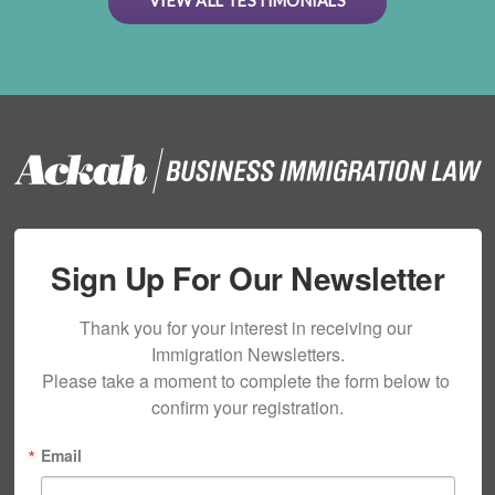
VIEW ALL TESTIMONIALS
Sign Up For Our Newsletter
Thank you for your interest in receiving our 
Immigration Newsletters.

Please take a moment to complete the form below to 
confirm your registration.
Email