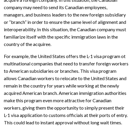
company may need to send its Canadian employees,
managers, and business leaders to the new foreign subsidiary
or “branch” in order to ensure the same level of alignment and
interoperability. In this situation, the Canadian company must
familiarize itself with the specific immigration laws in the
country of the acquiree.
For example, the United States offers the L-1 visa program ot
multinational companies that need to transfer foreign workers
to American subsidiaries or branches. This visa program
allows Canadian workers to relocate to the United States and
remain in the country for years while working at the newly
acquired American branch. American immigration authorities
make this program even more attractive for Canadian
workers, giving them the opportunity to simply present their
L-1 visa application to customs officials at their ports of entry.
This could lead to instant approval without long wait times.