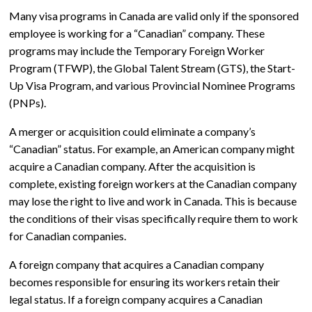
Many visa programs in Canada are valid only if the sponsored
employee is working for a “Canadian” company. These
programs may include the Temporary Foreign Worker
Program (TFWP), the Global Talent Stream (GTS), the Start-
Up Visa Program, and various Provincial Nominee Programs
(PNPs).
A merger or acquisition could eliminate a company’s
“Canadian” status. For example, an American company might
acquire a Canadian company. After the acquisition is
complete, existing foreign workers at the Canadian company
may lose the right to live and work in Canada. This is because
the conditions of their visas specifically require them to work
for Canadian companies.
A foreign company that acquires a Canadian company
becomes responsible for ensuring its workers retain their
legal status. If a foreign company acquires a Canadian