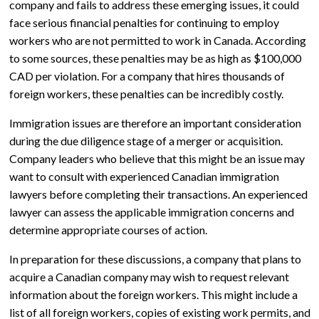
company and fails to address these emerging issues, it could
face serious financial penalties for continuing to employ
workers who are not permitted to work in Canada. According
to some sources, these penalties may be as high as $100,000
CAD per violation. For a company that hires thousands of
foreign workers, these penalties can be incredibly costly.
Immigration issues are therefore an important consideration
during the due diligence stage of a merger or acquisition.
Company leaders who believe that this might be an issue may
want to consult with experienced Canadian immigration
lawyers before completing their transactions. An experienced
lawyer can assess the applicable immigration concerns and
determine appropriate courses of action.
In preparation for these discussions, a company that plans to
acquire a Canadian company may wish to request relevant
information about the foreign workers. This might include a
list of all foreign workers, copies of existing work permits, and