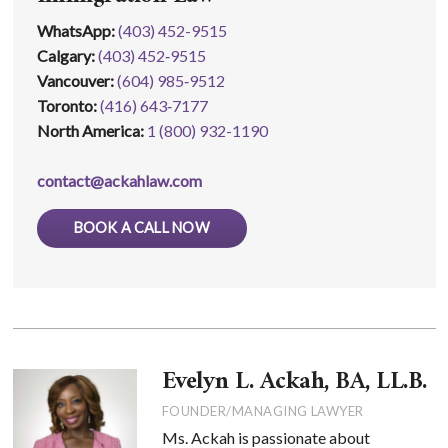
WhatsApp
:
(403) 452-9515
Calgary:
(403) 452‑9515
Vancouver:
(604) 985‑9512
Toronto:
(416) 643‑7177
North America:
1 (800) 932-1190
contact@ackahlaw.com
BOOK A CALL NOW
Evelyn L. Ackah, BA, LL.B.
FOUNDER/MANAGING LAWYER
Ms. Ackah is passionate about