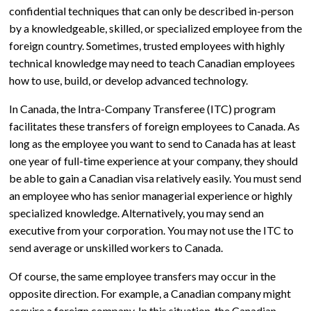
confidential techniques that can only be described in-person
by a knowledgeable, skilled, or specialized employee from the
foreign country. Sometimes, trusted employees with highly
technical knowledge may need to teach Canadian employees
how to use, build, or develop advanced technology.
In Canada, the Intra-Company Transferee (ITC) program
facilitates these transfers of foreign employees to Canada. As
long as the employee you want to send to Canada has at least
one year of full-time experience at your company, they should
be able to gain a Canadian visa relatively easily. You must send
an employee who has senior managerial experience or highly
specialized knowledge. Alternatively, you may send an
executive from your corporation. You may not use the ITC to
send average or unskilled workers to Canada.
Of course, the same employee transfers may occur in the
opposite direction. For example, a Canadian company might
acquire a foreign company. In this situation, the Canadian