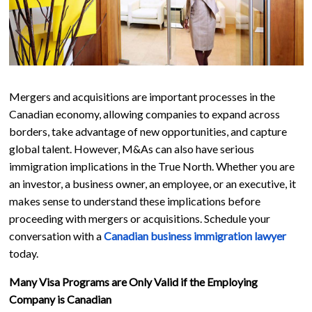
Mergers and acquisitions are important processes in the
Canadian economy, allowing companies to expand across
borders, take advantage of new opportunities, and capture
global talent. However, M&As can also have serious
immigration implications in the True North. Whether you are
an investor, a business owner, an employee, or an executive, it
makes sense to understand these implications before
proceeding with mergers or acquisitions. Schedule your
conversation with a
Canadian business immigration lawyer
today.
Many Visa Programs are Only Valid if the Employing
Company is Canadian