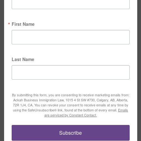
First Name
Last Name
By submitting this form, you are consenting to receive marketing emails from:
Ackah Business Immigration Law, 1015 4 St SW #730, Calgary, AB, Alberta,
72R 1J4, CA. You can revoke your consent to receive emails at any time by
using the SafeUnsubscribe® link, found at the bottom of every email.
Emails
are serviced by Constant Contact.
Subscribe