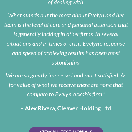
of dealing with.
What stands out the most about Evelyn and her
team is the level of care and personal attention that
is generally lacking in other firms. In several
situations and in times of crisis Evelyn's response
and speed of achieving results has been most
astonishing.
We are so greatly impressed and most satisfied. As
for value of what we receive there are none that
compare to Evelyn Ackah's firm.
– Alex Rivera, Cleaver Holding Ltd.