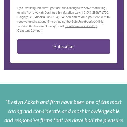
By submitting this form, you are consenting to receive marketing
emails from: Ackah Business Immigration Law, 1015 4 St SW #730,
Calgary, AB, Alberta, 72R 1J4, CA. You can revoke your consent to
receive emails at any time by using the SafeUnsubscribe® link,
found at the bottom of every email.
Emails are serviced by
Constant Contact.
Subscribe
Evelyn Ackah and firm have been one of the most
caring and considerate and most knowledgeable
and responsive firms that we have had the pleasure