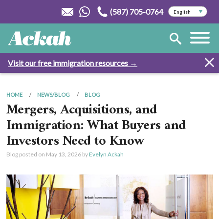
(587) 705-0764
Visit our free immigration resources →
HOME
NEWS/BLOG
BLOG
Mergers, Acquisitions, and
Immigration: What Buyers and
Investors Need to Know
Blog posted on
May 13, 2026
by
Evelyn Ackah