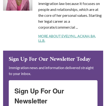
immigration law because it focuses on
people and relationships, which are at
the core of her personal values. Starting
her legal career as a
corporate/commercial ...
MORE ABOUT EVELYN L. ACKAH, BA,
LL.B.
Sign Up For Our Newsletter Today
Immigration news and information delivered straight
to your inbox.
Sign Up For Our
Newsletter