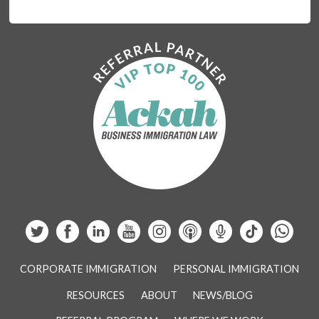
CORPORATE IMMIGRATION
PERSONAL IMMIGRATION
RESOURCES
ABOUT
NEWS/BLOG