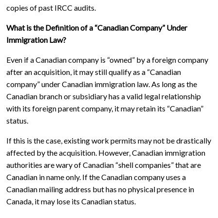
copies of past IRCC audits.
What is the Definition of a “Canadian Company” Under
Immigration Law?
Even if a Canadian company is “owned” by a foreign company
after an acquisition, it may still qualify as a “Canadian
company” under Canadian immigration law. As long as the
Canadian branch or subsidiary has a valid legal relationship
with its foreign parent company, it may retain its “Canadian”
status.
If this is the case, existing work permits may not be drastically
affected by the acquisition. However, Canadian immigration
authorities are wary of Canadian “shell companies” that are
Canadian in name only. If the Canadian company uses a
Canadian mailing address but has no physical presence in
Canada, it may lose its Canadian status.