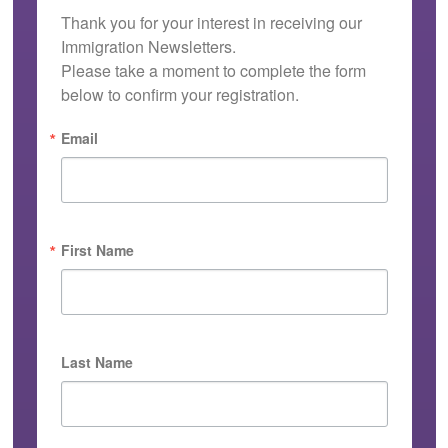
Thank you for your interest in receiving our 
Immigration Newsletters.

Please take a moment to complete the form 
below to confirm your registration.
Email
First Name
Last Name