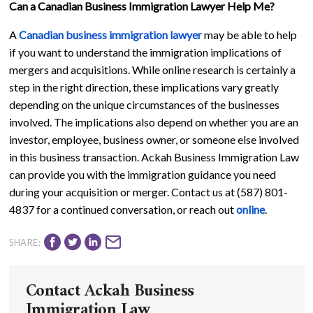
Can a Canadian Business Immigration Lawyer Help Me?
A
Canadian business immigration lawyer
may be able to help
if you want to understand the immigration implications of
mergers and acquisitions. While online research is certainly a
step in the right direction, these implications vary greatly
depending on the unique circumstances of the businesses
involved. The implications also depend on whether you are an
investor, employee, business owner, or someone else involved
in this business transaction. Ackah Business Immigration Law
can provide you with the immigration guidance you need
during your acquisition or merger. Contact us at (587) 801-
4837 for a continued conversation, or reach out
online
.
SHARE:
Contact Ackah Business
Immigration Law