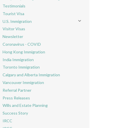
Toggle menu
Testimonials
Tourist Visa
U.S. Immigration
Toggle menu
Visitor Visas
Newsletter
Coronavirus - COVID
Hong Kong Immigration
India Immigration
Toronto Immigration
Calgary and Alberta Immigration
Vancouver Immigration
Referral Partner
Press Releases
Wills and Estate Planning
Success Story
IRCC