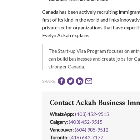
Canada has been actively recruiting immigran
first of its kind in the world and links innov
private sector organizations that have expert
Evelyn Ackah explains,
The Start-up Visa Program focuses on ent
can build businesses and create jobs for C
stronger Canada.
SHARE:
Contact Ackah Business Im
WhatsApp
:
(403) 452-9515
Calgary:
(403) 452‑9515
Vancouver:
(604) 985‑9512
Toronto:
(416) 643‑7177