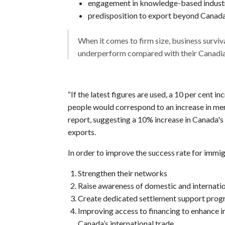
engagement in knowledge-based indust
predisposition to export beyond Canada’
When it comes to firm size, business surviv
underperform compared with their Canadia
“If the latest figures are used, a 10 per cent i
people would correspond to an increase in mer
report, suggesting a 10% increase in Canada's 
exports.
In order to improve the success rate for imm
Strengthen their networks
Raise awareness of domestic and internati
Create dedicated settlement support pro
Improving access to financing to enhance i
Canada’s international trade