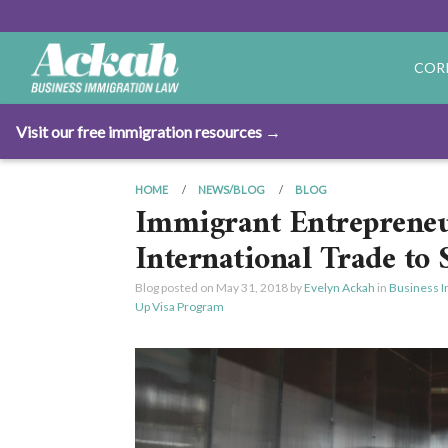
COR
Visit our free immigration resources →
HOME
NEWS/BLOG
BLOG
Immigrant Entreprene
International Trade to
Blog posted on
May 31, 2018
by
Evelyn Ackah
in
Business I
Up Visa Program