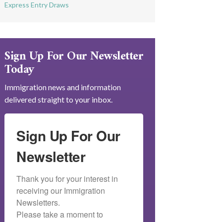
Express Entry Draws
Sign Up For Our Newsletter
Today
Immigration news and information
delivered straight to your inbox.
Sign Up For Our
Newsletter
Thank you for your interest in 
receiving our Immigration 
Newsletters.

Please take a moment to 