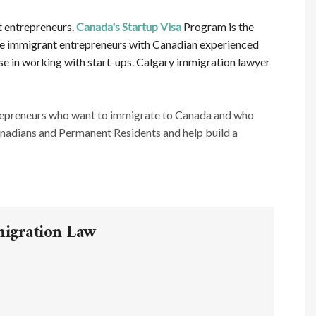
t entrepreneurs.
Canada's Startup Visa
Program is the
ative immigrant entrepreneurs with Canadian experienced
ise in working with start-ups. Calgary immigration lawyer
repreneurs who want to immigrate to Canada and who
anadians and Permanent Residents and help build a
migration Law