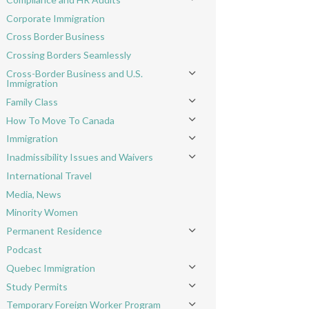
Toggle menu
Corporate Immigration
Cross Border Business
Crossing Borders Seamlessly
Cross-Border Business and U.S.
Toggle menu
Immigration
Family Class
Toggle menu
How To Move To Canada
Toggle menu
Immigration
Toggle menu
Inadmissibility Issues and Waivers
Toggle menu
International Travel
Media, News
Minority Women
Permanent Residence
Toggle menu
Podcast
Quebec Immigration
Toggle menu
Study Permits
Toggle menu
Temporary Foreign Worker Program