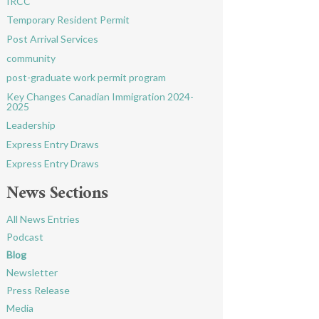
IRCC
Temporary Resident Permit
Post Arrival Services
community
post-graduate work permit program
Key Changes Canadian Immigration 2024-
2025
Leadership
Express Entry Draws
Express Entry Draws
News Sections
All News Entries
Podcast
Blog
Newsletter
Press Release
Media