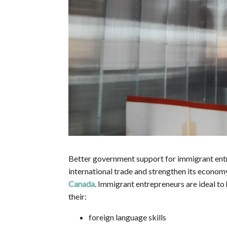
Better government support for immigrant entre
international trade and strengthen its econom
Canada
. Immigrant entrepreneurs are ideal to
their:
foreign language skills