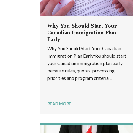
Why You Should Start Your
Canadian Immigration Plan
Early
Why You Should Start Your Canadian
Immigration Plan EarlyYou should start
your Canadian immigration plan early
because rules, quotas, processing
priorities and program criteria ...
READ MORE