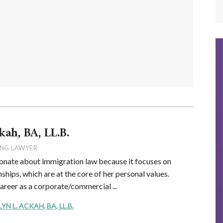
kah, BA, LL.B.
NG LAWYER
onate about immigration law because it focuses on
ships, which are at the core of her personal values.
career as a corporate/commercial ...
 L. ACKAH, BA, LL.B.