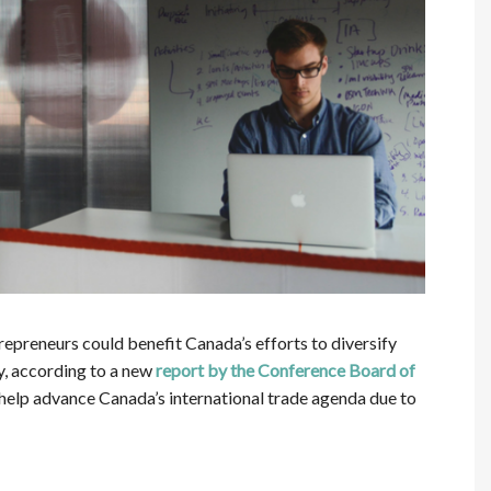
preneurs could benefit Canada’s efforts to diversify
y, according to a new
report by the Conference Board of
 help advance Canada’s international trade agenda due to