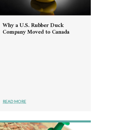
Why a U.S. Rubber Duck
Company Moved to Canada
READ MORE