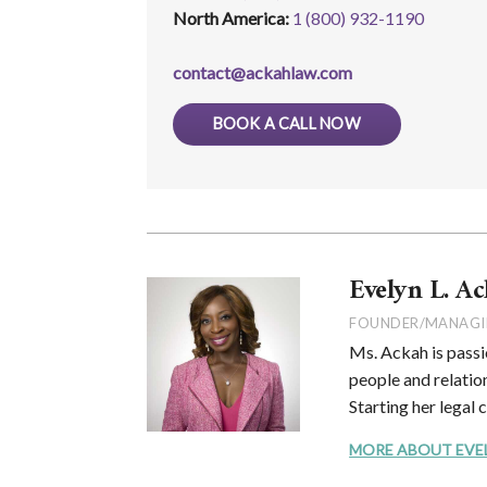
North America:
1 (800) 932-1190
contact@ackahlaw.com
BOOK A CALL NOW
Evelyn L. Ac
FOUNDER/MANAGI
Ms. Ackah is passi
people and relation
Starting her legal 
MORE ABOUT EVELYN