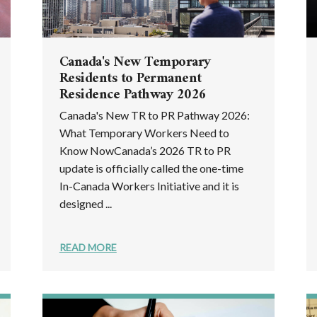
Canada's New Temporary
Residents to Permanent
Residence Pathway 2026
Canada's New TR to PR Pathway 2026:
What Temporary Workers Need to
Know NowCanada’s 2026 TR to PR
update is officially called the one-time
In-Canada Workers Initiative and it is
designed ...
READ MORE