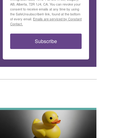
AB, Alberta, 72R 1J4, CA. You can revoke your
consent to receive emails at any time by using
the SafeUnsubscribe® link, found at the bottom
of every email.
Emails are serviced by Constant
Contact.
Subscribe