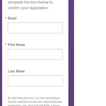
complete the form below to 
confirm your registration.
Email
First Name
Last Name
By submitting this form, you are consenting to
receive marketing emails from: Ackah Business
Immigration Law, 1015 4 St SW #730, Calgary,