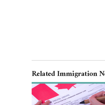
Related Immigration 