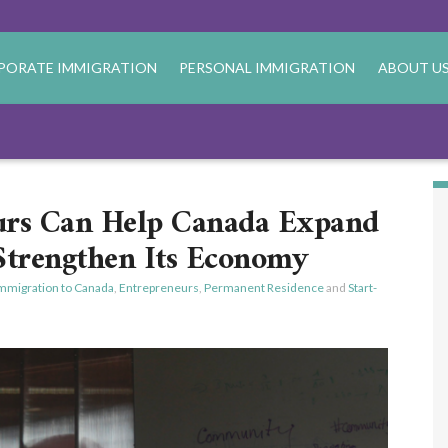
PORATE IMMIGRATION
PERSONAL IMMIGRATION
ABOUT U
urs Can Help Canada Expand
 Strengthen Its Economy
mmigration to Canada
,
Entrepreneurs
,
Permanent Residence
and
Start-