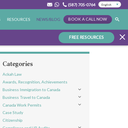
(587) 705-0764
BOOK A CALL NOW
S
RESOURCES
NEWS/BLOG
FREE RESOURCES
Categories
Ackah Law
Awards, Recognition, Achievements
Business Immigration to Canada
Toggle menu
Business Travel to Canada
Toggle menu
Canada Work Permits
Toggle menu
Case Study
Citizenship
Compliance and HR Audits