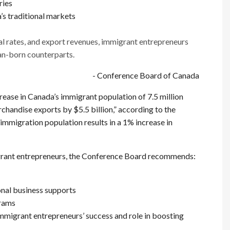
ries
s traditional markets
al rates, and export revenues, immigrant entrepreneurs
n-born counterparts.
- Conference Board of Canada
ncrease in Canada’s immigrant population of 7.5 million
chandise exports by $5.5 billion,” according to the
immigration population results in a 1% increase in
igrant entrepreneurs, the Conference Board recommends:
onal business supports
grams
mmigrant entrepreneurs’ success and role in boosting