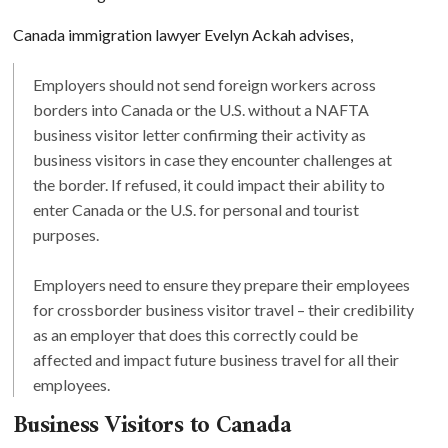
Canada immigration lawyer Evelyn Ackah advises,
Employers should not send foreign workers across
borders into Canada or the U.S. without a NAFTA
business visitor letter confirming their activity as
business visitors in case they encounter challenges at
the border. If refused, it could impact their ability to
enter Canada or the U.S. for personal and tourist
purposes.
Employers need to ensure they prepare their employees
for crossborder business visitor travel – their credibility
as an employer that does this correctly could be
affected and impact future business travel for all their
employees.
Business Visitors to Canada