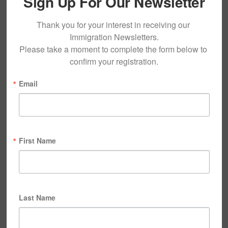
Sign Up For Our Newsletter
Thank you for your interest in receiving our 
Immigration Newsletters.

Please take a moment to complete the form below to 
confirm your registration.
Email
First Name
Last Name