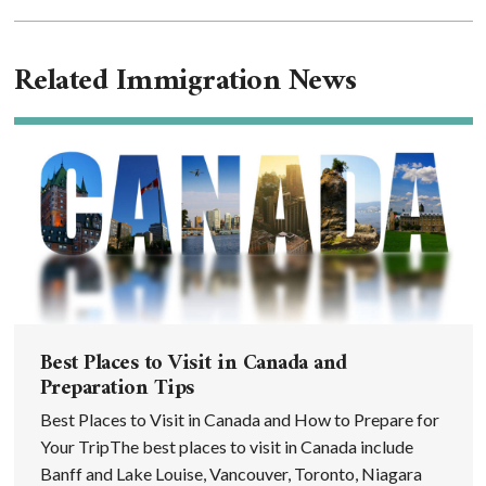
Related Immigration News
Best Places to Visit in Canada and
Preparation Tips
Best Places to Visit in Canada and How to Prepare for
Your TripThe best places to visit in Canada include
Banff and Lake Louise, Vancouver, Toronto, Niagara