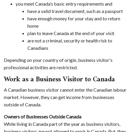
you meet Canada’s basic entry requirements and
have a valid travel document, such as a passport
have enough money for your stay and to return
home
plan to leave Canada at the end of your visit
are not a criminal, security or health risk to
Canadians
Depending on your country of origin, business visitor's
professional activities are restricted.
Work as a Business Visitor to Canada
A Canadian business visitor cannot enter the Canadian labour
market. However, they can get income from businesses
outside of Canada.
Owners of Businesses Outside Canada
While living in Canada part of the year as business visitors,
business visitors are not allowed to work in Canada. But, they