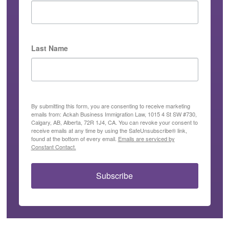
Last Name
By submitting this form, you are consenting to receive marketing
emails from: Ackah Business Immigration Law, 1015 4 St SW #730,
Calgary, AB, Alberta, 72R 1J4, CA. You can revoke your consent to
receive emails at any time by using the SafeUnsubscribe® link,
found at the bottom of every email.
Emails are serviced by
Constant Contact.
Subscribe