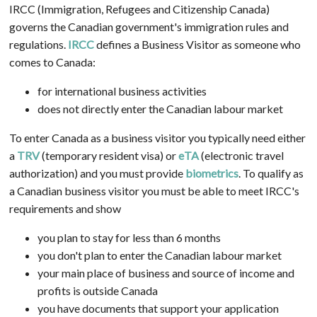
IRCC (Immigration, Refugees and Citizenship Canada)
governs the Canadian government's immigration rules and
regulations.
IRCC
defines a Business Visitor as someone who
comes to Canada:
for international business activities
does not directly enter the Canadian labour market
To enter Canada as a business visitor you typically need either
a
TRV
(temporary resident visa) or
eTA
(electronic travel
authorization) and you must provide
biometrics
. To qualify as
a Canadian business visitor you must be able to meet IRCC's
requirements and show
you plan to stay for less than 6 months
you don't plan to enter the Canadian labour market
your main place of business and source of income and
profits is outside Canada
you have documents that support your application