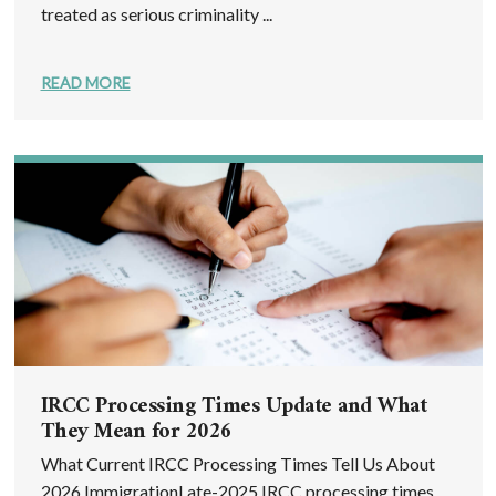
treated as serious criminality ...
READ MORE
IRCC Processing Times Update and What
They Mean for 2026
What Current IRCC Processing Times Tell Us About
2026 ImmigrationLate-2025 IRCC processing times