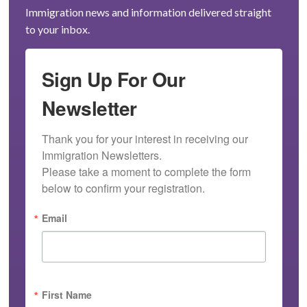
Immigration news and information delivered straight
to your inbox.
Sign Up For Our
Newsletter
Thank you for your interest in receiving our 
Immigration Newsletters.

Please take a moment to complete the form 
below to confirm your registration.
Email
First Name