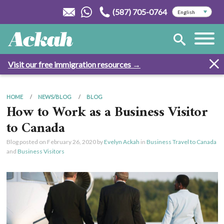
(587) 705-0764
Visit our free immigration resources →
HOME
NEWS/BLOG
BLOG
How to Work as a Business Visitor
to Canada
Blog posted on
February 26, 2020
by
Evelyn Ackah
in
Business Travel to Canada
and
Business Visitors