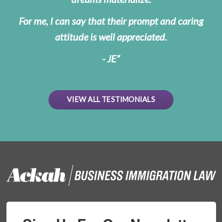
For me, I can say that their prompt and caring
attitude is well appreciated.
- JE
VIEW ALL TESTIMONIALS