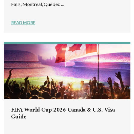
Falls, Montréal, Québec ...
READ MORE
FIFA World Cup 2026 Canada & U.S. Visa
Guide