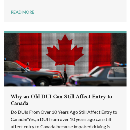
READ MORE
Why an Old DUI Can Still Affect Entry to
Canada
Do DUIs From Over 10 Years Ago Still Affect Entry to
Canada?Yes, a DUI from over 10 years ago can still
affect entry to Canada because impaired driving is