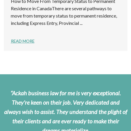
How to Move From Temporary Status to Permanent
Residence in CanadaThere are several pathways to
move from temporary status to permanent residence,
including Express Entry, Provincial ...
READ MORE
Ackah business law for me is very exceptional.
They're keen on their job. Very dedicated and
always wish to assist. They understand the plight of
their clients and are ever ready to make their
dreams materialize.