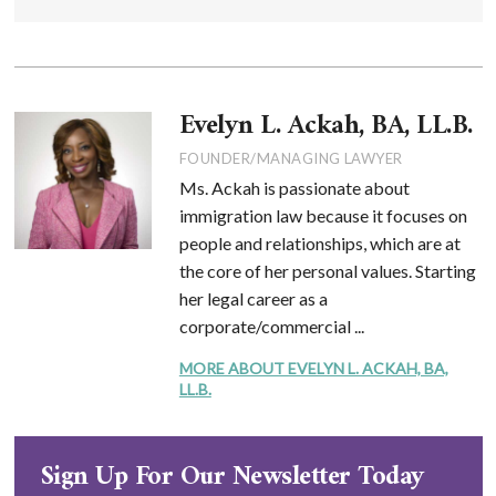
Evelyn L. Ackah, BA, LL.B.
FOUNDER/MANAGING LAWYER
Ms. Ackah is passionate about
immigration law because it focuses on
people and relationships, which are at
the core of her personal values. Starting
her legal career as a
corporate/commercial ...
MORE ABOUT EVELYN L. ACKAH, BA,
LL.B.
Sign Up For Our Newsletter Today