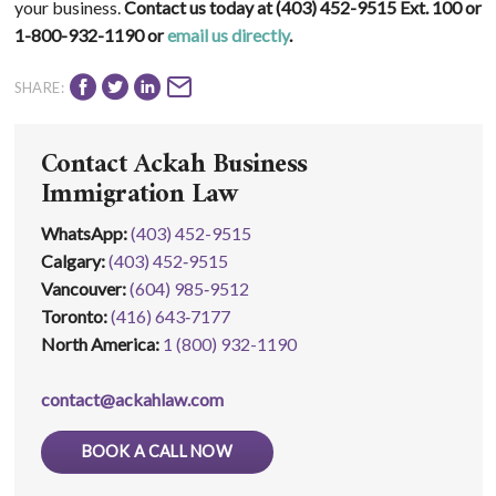
your business.
Contact us today at (403) 452-9515 Ext. 100 or
1-800-932-1190 or
email us directly
.
SHARE:
Contact Ackah Business
Immigration Law
WhatsApp
:
(403) 452-9515
Calgary:
(403) 452‑9515
Vancouver:
(604) 985‑9512
Toronto:
(416) 643‑7177
North America:
1 (800) 932-1190
contact@ackahlaw.com
BOOK A CALL NOW