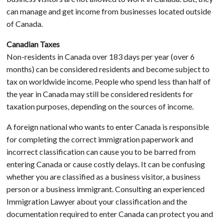
can manage and get income from businesses located outside
of Canada.
Canadian Taxes
Non-residents in Canada over 183 days per year (over 6
months) can be considered residents and become subject to
tax on worldwide income. People who spend less than half of
the year in Canada may still be considered residents for
taxation purposes, depending on the sources of income.
A foreign national who wants to enter Canada is responsible
for completing the correct immigration paperwork and
incorrect classification can cause you to be barred from
entering Canada or cause costly delays. It can be confusing
whether you are classified as a business visitor, a business
person or a business immigrant. Consulting an experienced
Immigration Lawyer about your classification and the
documentation required to enter Canada can protect you and