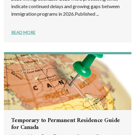
indicate continued delays and growing gaps between
immigration programs in 2026.Published ...
READ MORE
Temporary to Permanent Residence Guide
for Canada