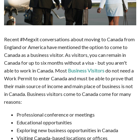
Recent #Megxit conversations about moving to Canada from
England or America have mentioned the option to come to
Canada as a business visitor. As visitors, you can remain in
Canada for up to six months without a visa - but you aren't
able to work in Canada. Most
Business Visitors
do not need a
Work Permit to enter Canada and must be able to prove that
their main source of income and main place of business is not
in Canada. Business visitors come to Canada come for many
reasons:
Professional conference or meetings
Educational opportunities
Exploring new business opportunities in Canada
Visiting Canada-based locations or offices