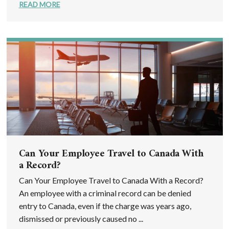
READ MORE
Can Your Employee Travel to Canada With
a Record?
Can Your Employee Travel to Canada With a Record?
An employee with a criminal record can be denied
entry to Canada, even if the charge was years ago,
dismissed or previously caused no ...