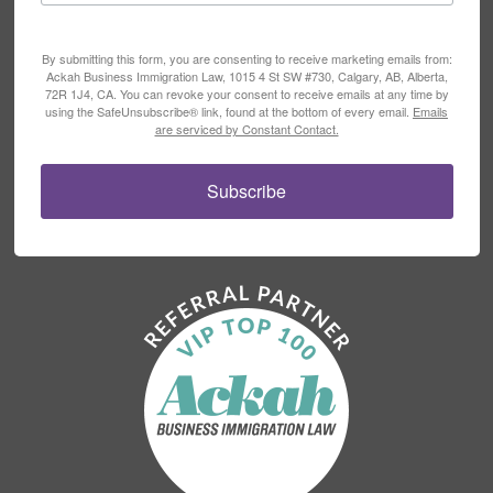
By submitting this form, you are consenting to receive marketing emails from:
Ackah Business Immigration Law, 1015 4 St SW #730, Calgary, AB, Alberta,
72R 1J4, CA. You can revoke your consent to receive emails at any time by
using the SafeUnsubscribe® link, found at the bottom of every email.
Emails
are serviced by Constant Contact.
Subscribe