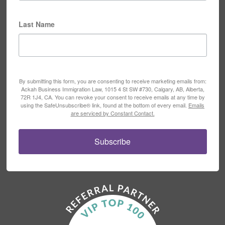
Last Name
By submitting this form, you are consenting to receive marketing emails from:
Ackah Business Immigration Law, 1015 4 St SW #730, Calgary, AB, Alberta,
72R 1J4, CA. You can revoke your consent to receive emails at any time by
using the SafeUnsubscribe® link, found at the bottom of every email.
Emails
are serviced by Constant Contact.
Subscribe