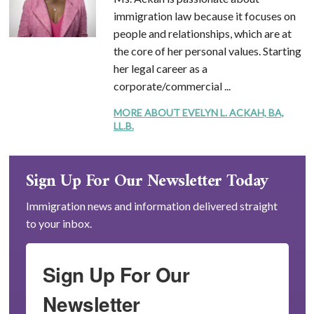
immigration law because it focuses on
people and relationships, which are at
the core of her personal values. Starting
her legal career as a
corporate/commercial ...
MORE ABOUT EVELYN L. ACKAH, BA,
LL.B.
Sign Up For Our Newsletter Today
Immigration news and information delivered straight
to your inbox.
Sign Up For Our
Newsletter