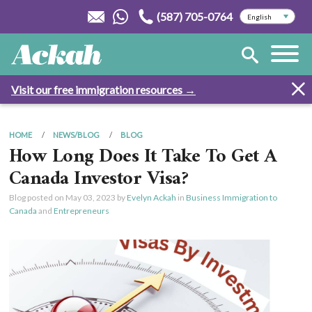
(587) 705-0764
Visit our free immigration resources →
HOME
NEWS/BLOG
BLOG
How Long Does It Take To Get A
Canada Investor Visa?
Blog posted on
May 03, 2023
by
Evelyn Ackah
in
Business Immigration to
Canada
and
Entrepreneurs