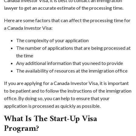
Canada Investor Visa, it is best to contact an immigration
lawyer to get an accurate estimate of the processing time.
Here are some factors that can affect the processing time for
a Canada Investor Visa:
The complexity of your application
The number of applications that are being processed at
the time
Any additional information that you need to provide
The availability of resources at the immigration office
If you are applying for a Canada Investor Visa, it is important
to be patient and to follow the instructions of the immigration
office. By doing so, you can help to ensure that your
application is processed as quickly as possible.
What Is The Start-Up Visa
Program?