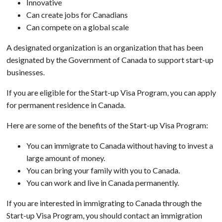
Innovative
Can create jobs for Canadians
Can compete on a global scale
A designated organization is an organization that has been
designated by the Government of Canada to support start-up
businesses.
If you are eligible for the Start-up Visa Program, you can apply
for permanent residence in Canada.
Here are some of the benefits of the Start-up Visa Program:
You can immigrate to Canada without having to invest a
large amount of money.
You can bring your family with you to Canada.
You can work and live in Canada permanently.
If you are interested in immigrating to Canada through the
Start-up Visa Program, you should contact an immigration