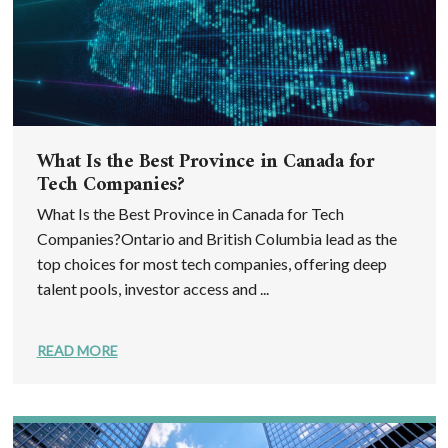
What Is the Best Province in Canada for
Tech Companies?
What Is the Best Province in Canada for Tech
Companies?Ontario and British Columbia lead as the
top choices for most tech companies, offering deep
talent pools, investor access and ...
READ MORE