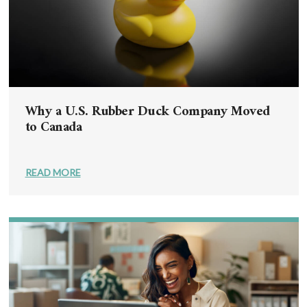
Why a U.S. Rubber Duck Company Moved
to Canada
READ MORE