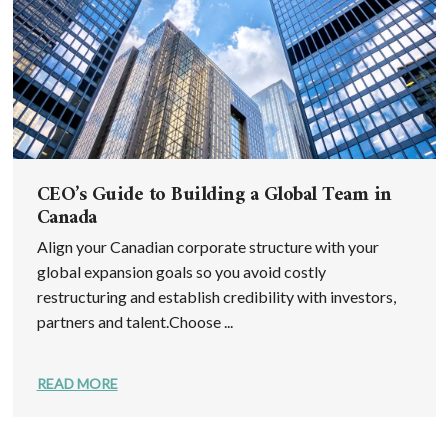
CEO’s Guide to Building a Global Team in
Canada
Align your Canadian corporate structure with your
global expansion goals so you avoid costly
restructuring and establish credibility with investors,
partners and talent.Choose ...
READ MORE