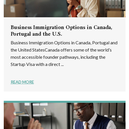
Business Immigration Options in Canada,
Portugal and the U.S.
Business Immigration Options in Canada, Portugal and
the United StatesCanada offers some of the world’s
most accessible founder pathways, including the
Startup Visa with a direct ...
READ MORE