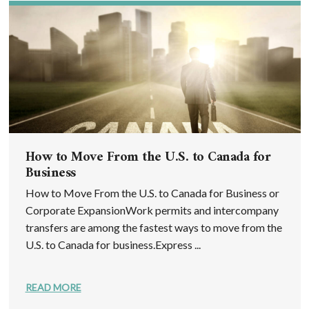
How to Move From the U.S. to Canada for
Business
How to Move From the U.S. to Canada for Business or
Corporate ExpansionWork permits and intercompany
transfers are among the fastest ways to move from the
U.S. to Canada for business.Express ...
READ MORE