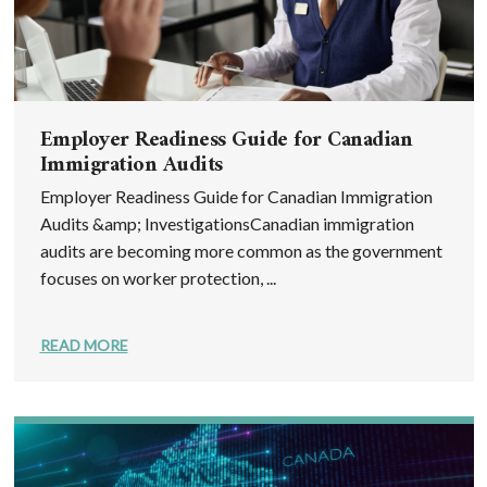
Employer Readiness Guide for Canadian
Immigration Audits
Employer Readiness Guide for Canadian Immigration
Audits &amp; InvestigationsCanadian immigration
audits are becoming more common as the government
focuses on worker protection, ...
READ MORE