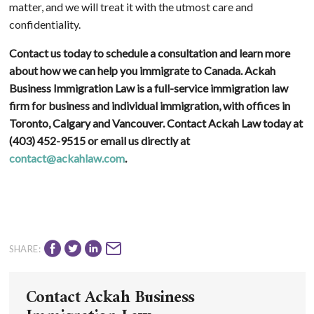
matter, and we will treat it with the utmost care and
confidentiality.
Contact us today to schedule a consultation and learn more
about how we can help you immigrate to Canada. Ackah
Business Immigration Law is a full-service immigration law
firm for business and individual immigration, with offices in
Toronto, Calgary and Vancouver. Contact Ackah Law today at
(403) 452-9515
or email us directly at
contact@ackahlaw.com
.
SHARE:
Contact Ackah Business