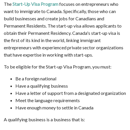
The
Start-Up Visa Program
focuses on entrepreneurs who
want to immigrate to Canada. Specifically, those who can
build businesses and create jobs for Canadians and
Permanent Residents. The start-up visa allows applicants to
obtain their Permanent Residency. Canada's start-up visa is
the first of its kind in the world, linking immigrant
entrepreneurs with experienced private sector organizations
that have expertise in working with start-ups.
To be eligible for the Start-up Visa Program, you must:
Be a foreign national
Have a qualifying business
Have a letter of support from a designated organization
Meet the language requirements
Have enough money to settle in Canada
A qualifying business is a business that is: