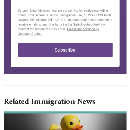
By submitting this form, you are consenting to receive marketing
emails from: Ackah Business Immigration Law, 1015 4 St SW #730,
Calgary, AB, Alberta, 72R 1J4, CA. You can revoke your consent to
receive emails at any time by using the SafeUnsubscribe® link,
found at the bottom of every email.
Emails are serviced by
Constant Contact.
Subscribe
Related Immigration News