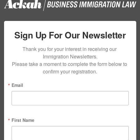
Sign Up For Our Newsletter
Thank you for your interest in receiving our 
Immigration Newsletters.

Please take a moment to complete the form below to 
confirm your registration.
Email
First Name