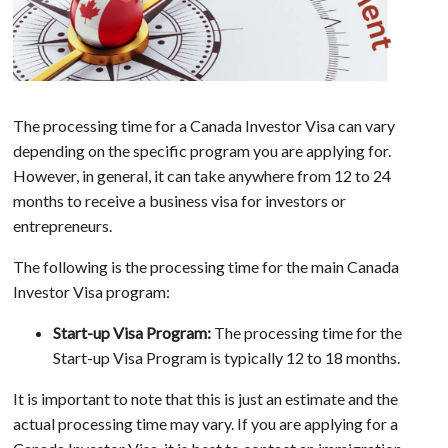
The processing time for a Canada Investor Visa can vary
depending on the specific program you are applying for.
However, in general, it can take anywhere from 12 to 24
months to receive a business visa for investors or
entrepreneurs.
The following is the processing time for the main Canada
Investor Visa program:
Start-up Visa Program:
The processing time for the
Start-up Visa Program is typically 12 to 18 months.
It is important to note that this is just an estimate and the
actual processing time may vary. If you are applying for a