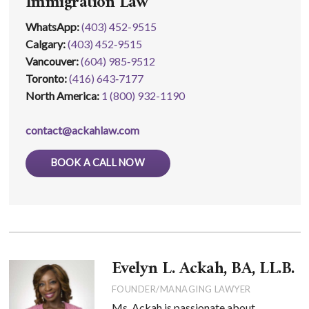
Immigration Law
WhatsApp
:
(403) 452-9515
Calgary:
(403) 452‑9515
Vancouver:
(604) 985‑9512
Toronto:
(416) 643‑7177
North America:
1 (800) 932-1190
contact@ackahlaw.com
BOOK A CALL NOW
Evelyn L. Ackah, BA, LL.B.
FOUNDER/MANAGING LAWYER
Ms. Ackah is passionate about