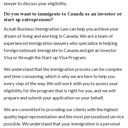
lawyer to discuss your eligibility.
Do you want to immigrate to Canada as an investor or
start-up entrepreneur?
Ackah Business Immigration Law can help you achieve your
dream of living and working in Canada. We are a team of
experienced immigration lawyers who specialize in helping
foreign nationals immigrate to Canada and get an Investor
Visa or through the Start-up Visa Program.
We understand that the immigration process can be complex
and time-consuming, which is why we are here to help you
every step of the way. We will work with you to assess your
eligibility for the program that is right for you, and we will
prepare and submit your application on your behalf.
We are committed to providing our clients with the highest
quality legal representation and the most personalized service
possible. We understand that your immigration is a personal