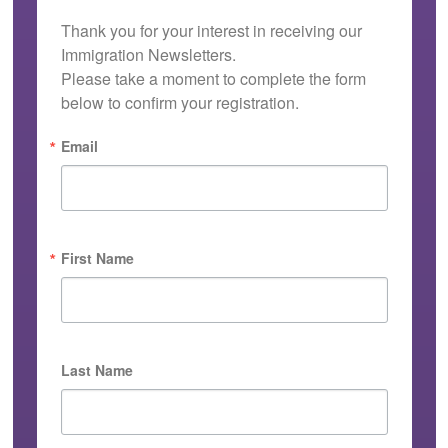
Thank you for your interest in receiving our 
Immigration Newsletters.

Please take a moment to complete the form 
below to confirm your registration.
Email
First Name
Last Name