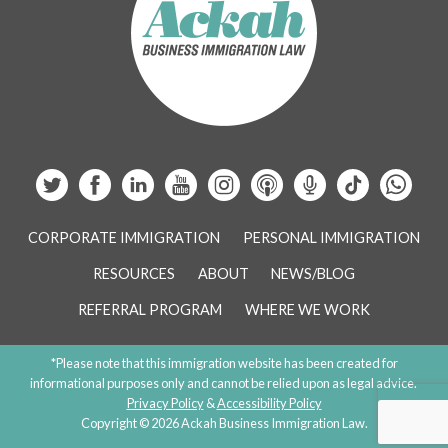
CORPORATE IMMIGRATION
PERSONAL IMMIGRATION
RESOURCES
ABOUT
NEWS/BLOG
REFERRAL PROGRAM
WHERE WE WORK
*Please note that this immigration website has been created for
informational purposes only and cannot be relied upon as legal advice.
Privacy Policy
&
Accessibility Policy
Copyright © 2026 Ackah Business Immigration Law.