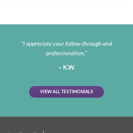
I appreciate your follow-through and
professionalism.
– K.W.
VIEW ALL TESTIMONIALS