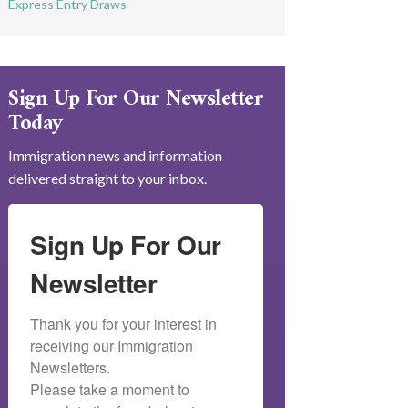
Express Entry Draws
Sign Up For Our Newsletter
Today
Immigration news and information
delivered straight to your inbox.
Sign Up For Our
Newsletter
Thank you for your interest in 
receiving our Immigration 
Newsletters.

Please take a moment to 