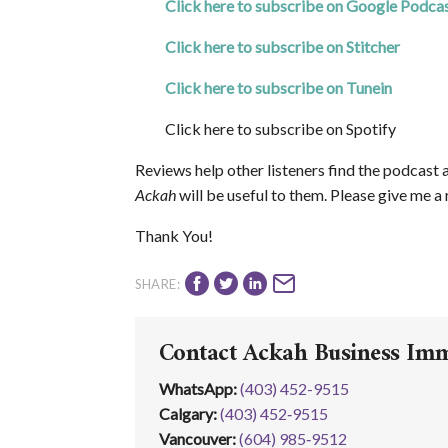
Click here to subscribe on Google Podca
Click here to subscribe on Stitcher
Click here to subscribe on Tunein
Click here to subscribe on Spotify
Reviews help other listeners find the podcast 
Ackah
will be useful to them. Please give me a
Thank You!
SHARE:
Contact Ackah Business Im
WhatsApp
:
(403) 452-9515
Calgary:
(403) 452‑9515
Vancouver:
(604) 985‑9512