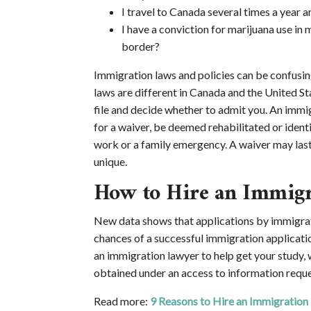
I travel to Canada several times a year a
I have a conviction for marijuana use in m
border?
Immigration laws and policies can be confusing
laws are different in Canada and the United St
file and decide whether to admit you. An immig
for a waiver, be deemed rehabilitated or ident
work or a family emergency. A waiver may last f
unique.
How to Hire an Immig
New data shows that applications by immigrat
chances of a successful immigration applicatio
an immigration lawyer to help get your study, 
obtained under an access to information requ
Read more:
9 Reasons to Hire an Immigration