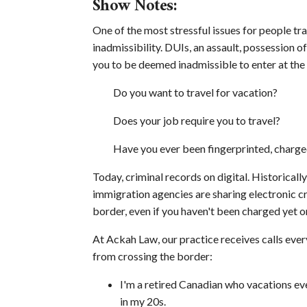
Show Notes:
One of the most stressful issues for people tra
inadmissibility. DUIs, an assault, possession 
you to be deemed inadmissible to enter at the
Do you want to travel for vacation?
Does your job require you to travel?
Have you ever been fingerprinted, charge
Today, criminal records on digital. Historical
immigration agencies are sharing electronic cri
border, even if you haven't been charged yet o
At Ackah Law, our practice receives calls ev
from crossing the border:
I'm a retired Canadian who vacations ever
in my 20s.