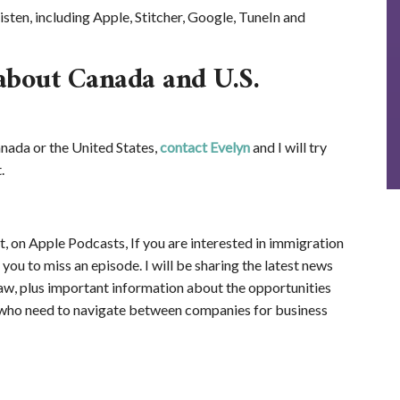
isten, including Apple, Stitcher, Google, TuneIn and
about Canada and U.S.
nada or the United States,
contact Evelyn
and I will try
.
, on Apple Podcasts, If you are interested in immigration
ou to miss an episode. I will be sharing the latest news
aw, plus important information about the opportunities
who need to navigate between companies for business