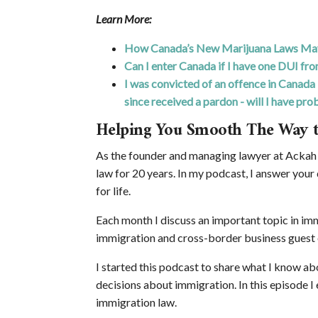
Learn More:
How Canada’s New Marijuana Laws May 
Can I enter Canada if I have one DUI fro
I was convicted of an offence in Canada 
since received a pardon - will I have prob
Helping You Smooth The Way 
As the founder and managing lawyer at Ackah 
law for 20 years. In my podcast, I answer your
for life.
Each month I discuss an important topic in immi
immigration and cross-border business guest 
I started this podcast to share what I know a
decisions about immigration. In this episode 
immigration law.