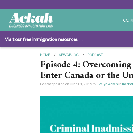
COR
Visit our free immigration resources →
HOME
NEWS/BLOG
PODCAST
Episode 4: Overcoming 
Enter Canada or the Un
Podcast posted on
June 01, 2019
by
Evelyn Ackah
in
Inadmis