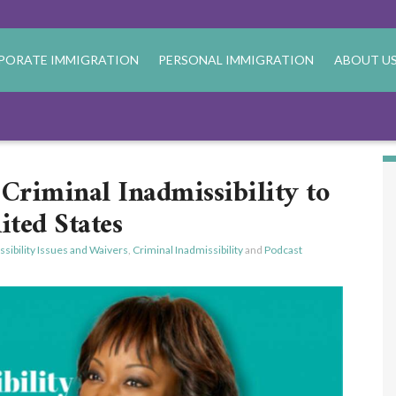
PORATE IMMIGRATION
PERSONAL IMMIGRATION
ABOUT U
Criminal Inadmissibility to
ited States
sibility Issues and Waivers
,
Criminal Inadmissibility
and
Podcast