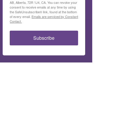
AB, Alberta, 72R 1J4, CA. You can revoke your
consent to receive emails at any time by using
the SafeUnsubscribe® link, found at the bottom
of every email.
Emails are serviced by Constant
Contact.
Subscribe