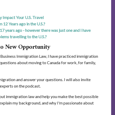
Impact Your U.S. Travel
m 12 Years ago in the U.S.?
17 years ago - however there was just one and I have
lems travelling to the U.S.?
to New Opportunity
Business Immigration Law, I have practiced immigration
 questions about moving to Canada for work, for family,
gration and answer your questions. I will also invite
experts on the podcast.
bout immigration law and help you make the best possible
I explain my background, and why I'm passionate about