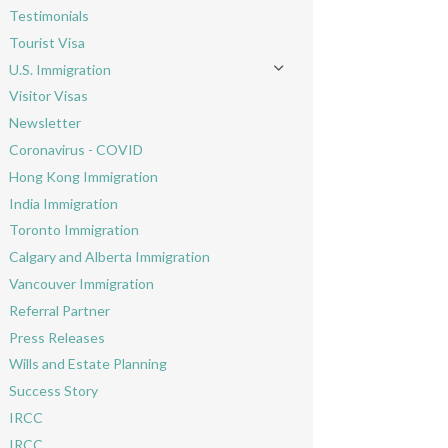
Testimonials
Tourist Visa
U.S. Immigration
Toggle menu
Visitor Visas
Newsletter
Coronavirus - COVID
Hong Kong Immigration
India Immigration
Toronto Immigration
Calgary and Alberta Immigration
Vancouver Immigration
Referral Partner
Press Releases
Wills and Estate Planning
Success Story
IRCC
IRCC