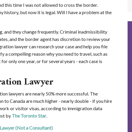
nd this time I was not allowed to cross the border.
y history, but now it is legal. Will I have a problem at the
, and they change frequently. Criminal inadmissibility
ates, and the border agent has discretion to review your
ration lawyer can research your case and help you file
ify a compelling reason why you need to travel, such as
or only one year, or for several years - each case is
ration Lawyer
ion lawyers are nearly 50% more successful. The
n to Canada are much higher - nearly double - if you hire
work or visitor visas, according to immigration data
est by
The Toronto Star
.
 Lawyer (Not a Consultant)