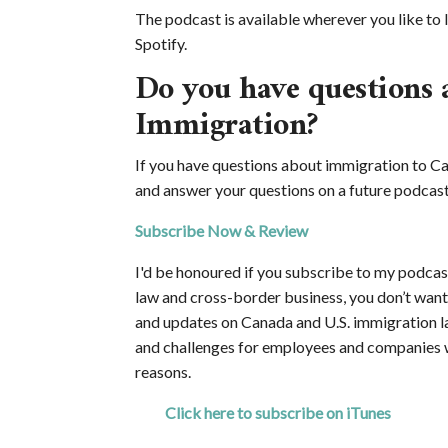
The podcast is available wherever you like to l
Spotify.
Do you have questions 
Immigration?
If you have questions about immigration to Ca
and answer your questions on a future podcast
Subscribe Now & Review
I'd be honoured if you subscribe to my podcast
law and cross-border business, you don’t want y
and updates on Canada and U.S. immigration l
and challenges for employees and companies 
reasons.
Click here to subscribe on iTunes