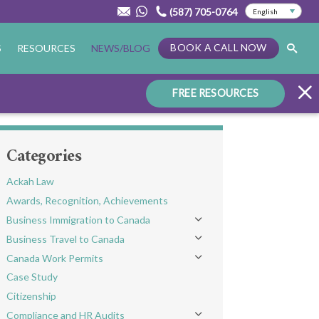
(587) 705-0764
BOOK A CALL NOW
S
RESOURCES
NEWS/BLOG
FREE RESOURCES
Categories
Ackah Law
Awards, Recognition, Achievements
Business Immigration to Canada
Toggle menu
Business Travel to Canada
Toggle menu
Canada Work Permits
Toggle menu
Case Study
Citizenship
Compliance and HR Audits