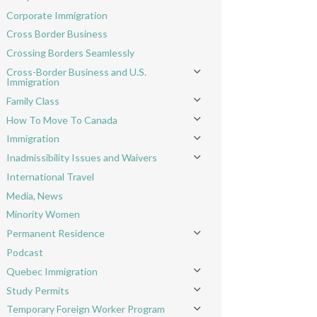
Toggle menu
Corporate Immigration
Cross Border Business
Crossing Borders Seamlessly
Cross-Border Business and U.S.
Toggle menu
Immigration
Family Class
Toggle menu
How To Move To Canada
Toggle menu
Immigration
Toggle menu
Inadmissibility Issues and Waivers
Toggle menu
International Travel
Media, News
Minority Women
Permanent Residence
Toggle menu
Podcast
Quebec Immigration
Toggle menu
Study Permits
Toggle menu
Temporary Foreign Worker Program
Toggle menu