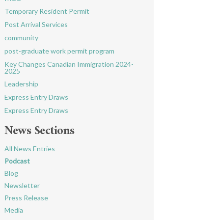
Temporary Resident Permit
Post Arrival Services
community
post-graduate work permit program
Key Changes Canadian Immigration 2024-
2025
Leadership
Express Entry Draws
Express Entry Draws
News Sections
All News Entries
Podcast
Blog
Newsletter
Press Release
Media