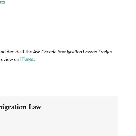
sts
and decide if the
Ask Canada Immigration Lawyer Evelyn
 review on
iTunes
.
migration Law