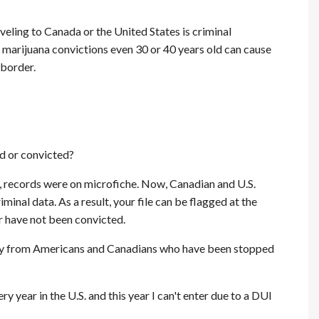
veling to Canada or the United States is criminal
of marijuana convictions even 30 or 40 years old can cause
 border.
d or convicted?
ly, records were on microfiche. Now, Canadian and U.S.
minal data. As a result, your file can be flagged at the
r have not been convicted.
ery from Americans and Canadians who have been stopped
y year in the U.S. and this year I can't enter due to a DUI