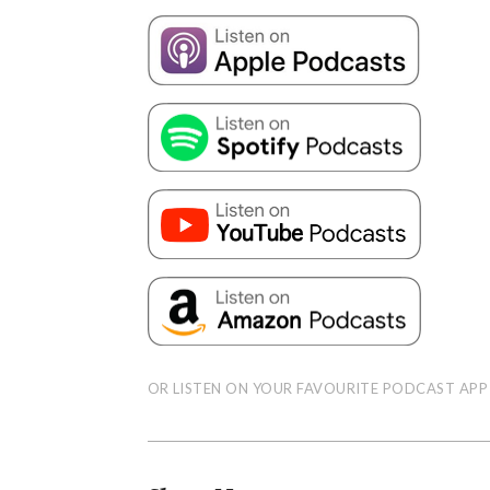
OR LISTEN ON YOUR FAVOURITE PODCAST APP