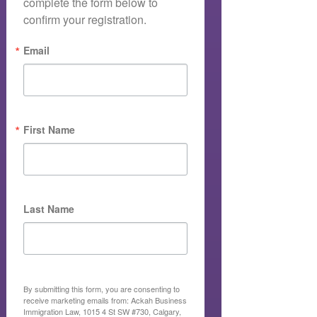
complete the form below to 
confirm your registration.
Email
First Name
Last Name
By submitting this form, you are consenting to
receive marketing emails from: Ackah Business
Immigration Law, 1015 4 St SW #730, Calgary,