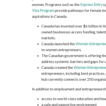
women. Programs such as the
Express Entry
s
Visa Program
provide pathways for female im
aspirations in Canada.
Canada has invested over $6 billion in it
owned businesses access funding, talent,
markets.
Canada launched the
Women Entreprene
to women entrepreneurs.
The Canadian government is offering th
address systemic barriers and gaps for
Canada created the
Women Entrepreneu
entrepreneurs, including best practices,
hub currently connects over 250 organiz
In addition to employment and entrepreneursh
access to world-class education and he
a safe and supportive environment