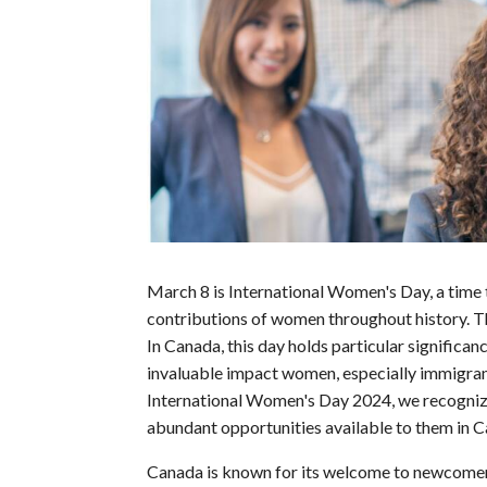
March 8 is International Women's Day, a time
contributions of women throughout history. Thi
In Canada, this day holds particular significanc
invaluable impact women, especially immigra
International Women's Day 2024, we recognize
abundant opportunities available to them in C
Canada is known for its welcome to newcomers 