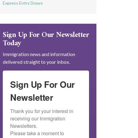
Express Entry Draws
Sign Up For Our Newsletter
Today
Immigration news and information
delivered straight to your inbox.
Sign Up For Our
Newsletter
Thank you for your interest in 
receiving our Immigration 
Newsletters.

Please take a moment to 