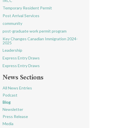
IRCC
Temporary Resident Permit
Post Arrival Services
community
post-graduate work permit program
Key Changes Canadian Immigration 2024-
2025
Leadership
Express Entry Draws
Express Entry Draws
News Sections
All News Entries
Podcast
Blog
Newsletter
Press Release
Media