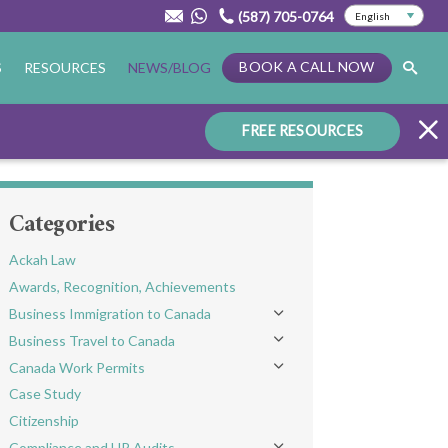
(587) 705-0764
BOOK A CALL NOW
S
RESOURCES
NEWS/BLOG
FREE RESOURCES
Categories
Ackah Law
Awards, Recognition, Achievements
Business Immigration to Canada
Toggle menu
Business Travel to Canada
Toggle menu
Canada Work Permits
Toggle menu
Case Study
Citizenship
Compliance and HR Audits