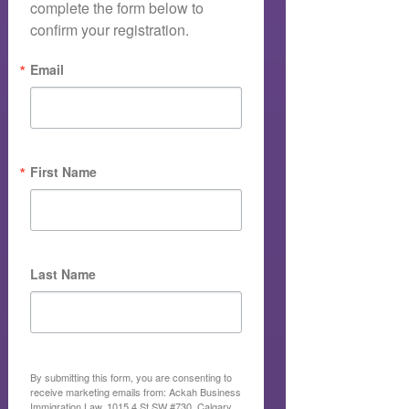
complete the form below to 
confirm your registration.
Email
First Name
Last Name
By submitting this form, you are consenting to
receive marketing emails from: Ackah Business
Immigration Law, 1015 4 St SW #730, Calgary,