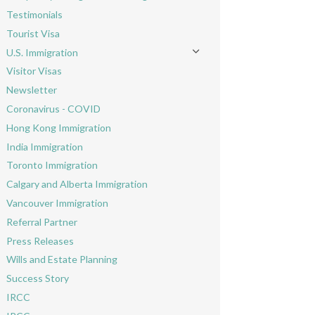
Toggle menu
Testimonials
Tourist Visa
U.S. Immigration
Toggle menu
Visitor Visas
Newsletter
Coronavirus - COVID
Hong Kong Immigration
India Immigration
Toronto Immigration
Calgary and Alberta Immigration
Vancouver Immigration
Referral Partner
Press Releases
Wills and Estate Planning
Success Story
IRCC