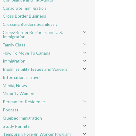
Toggle menu
Corporate Immigration
Cross Border Business
Crossing Borders Seamlessly
Cross-Border Business and U.S.
Toggle menu
Immigration
Family Class
Toggle menu
How To Move To Canada
Toggle menu
Immigration
Toggle menu
Inadmissibility Issues and Waivers
Toggle menu
International Travel
Media, News
Minority Women
Permanent Residence
Toggle menu
Podcast
Quebec Immigration
Toggle menu
Study Permits
Toggle menu
Temporary Foreign Worker Program