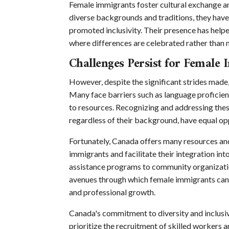
Female immigrants foster cultural exchange a
diverse backgrounds and traditions, they hav
promoted inclusivity. Their presence has hel
where differences are celebrated rather than 
Challenges Persist for Female
However, despite the significant strides made,
Many face barriers such as language proficienc
to resources. Recognizing and addressing these
regardless of their background, have equal opp
Fortunately, Canada offers many resources a
immigrants and facilitate their integration i
assistance programs to community organizatio
avenues through which female immigrants can 
and professional growth.
Canada's commitment to diversity and inclusivit
prioritize the recruitment of skilled workers 