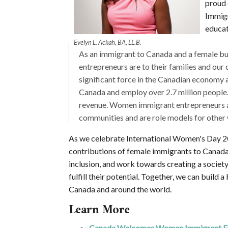
proud 
Immigr
educat
Evelyn L. Ackah, BA, LL.B.
As an immigrant to Canada and a female b
entrepreneurs are to their families and o
significant force in the Canadian economy a
Canada and employ over 2.7 million people.
revenue. Women immigrant entrepreneurs are 
communities and are role models for other 
As we celebrate International Women's Day 202
contributions of female immigrants to Canada. 
inclusion, and work towards creating a societ
fulfill their potential. Together, we can build 
Canada and around the world.
Learn More
Canada Welcomes Women Immigrant En