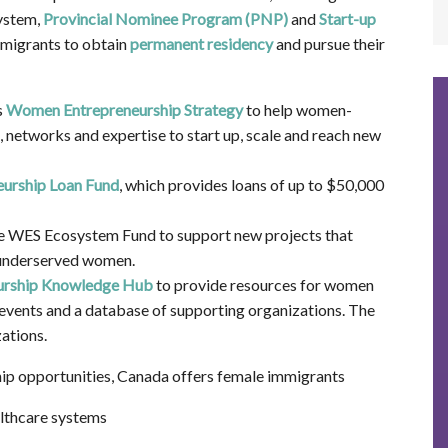
ystem,
Provincial Nominee Program (PNP)
and
Start-up
migrants to obtain
permanent residency
and pursue their
s
Women Entrepreneurship Strategy
to help women-
 networks and expertise to start up, scale and reach new
urship Loan Fund
, which provides loans of up to $50,000
e WES Ecosystem Fund to support new projects that
 underserved women.
rship Knowledge Hub
to provide resources for women
 events and a database of supporting organizations. The
ations.
ip opportunities, Canada offers female immigrants
althcare systems