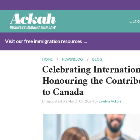
COR
Visit our free immigration resources →
HOME
NEWS/BLOG
BLOG
Celebrating Internatio
Honouring the Contrib
to Canada
Blog posted on
March 08, 2024
by
Evelyn Ackah