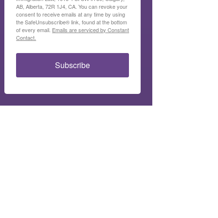
AB, Alberta, 72R 1J4, CA. You can revoke your
consent to receive emails at any time by using
the SafeUnsubscribe® link, found at the bottom
of every email.
Emails are serviced by Constant
Contact.
Subscribe