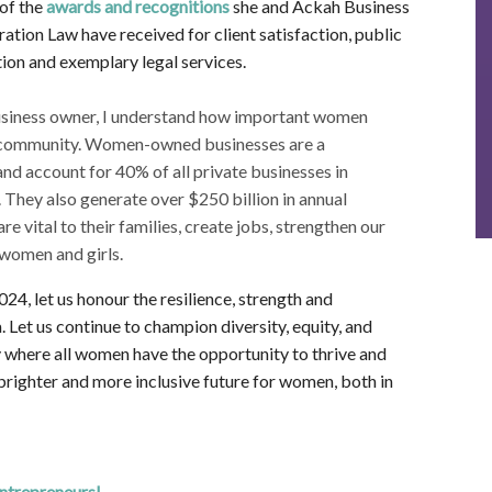
of the
awards and recognitions
she and Ackah Business
ation Law have received for client satisfaction, public
ion and exemplary legal services.
usiness owner, I understand how important women
ur community. Women-owned businesses are a
nd account for 40% of all private businesses in
 They also generate over $250 billion in annual
vital to their families, create jobs, strengthen our
women and girls.
4, let us honour the resilience, strength and
Let us continue to champion diversity, equity, and
y where all women have the opportunity to thrive and
a brighter and more inclusive future for women, both in
trepreneurs!