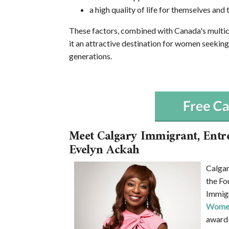
a high quality of life for themselves and t
These factors, combined with Canada's multic
it an attractive destination for women seeking
generations.
Meet Calgary Immigrant, Entr
Evelyn Ackah
Calgar
the Fo
Immigr
Women
award-