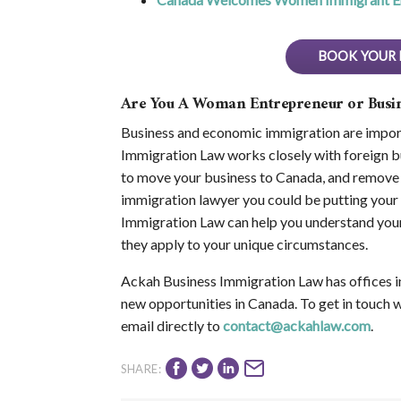
BOOK YOUR 
Are You A Woman Entrepreneur or Bus
Business and economic immigration are import
Immigration Law works closely with foreign bu
to move your business to Canada, and remove 
immigration lawyer you could be putting your 
Immigration Law can help you understand your
they apply to your unique circumstances.
Ackah Business Immigration Law has offices i
new opportunities in Canada. To get in touch 
email directly to
contact@ackahlaw.com
.
SHARE: