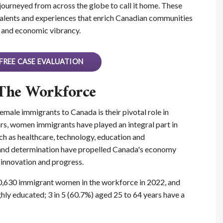
journeyed from across the globe to call it home. These
alents and experiences that enrich Canadian communities
al and economic vibrancy.
FREE CASE EVALUATION
The Workforce
male immigrants to Canada is their pivotal role in
rs, women immigrants have played an integral part in
such as healthcare, technology, education and
e and determination have propelled Canada's economy
 innovation and progress.
0,630 immigrant women in the workforce in 2022, and
hly educated; 3 in 5 (60.7%) aged 25 to 64 years have a