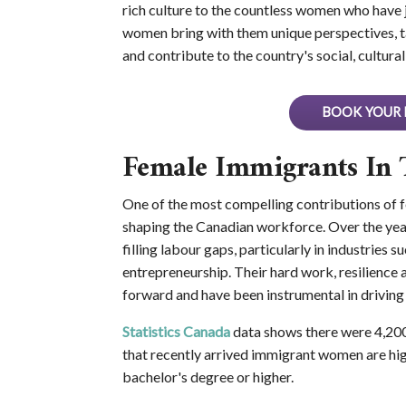
rich culture to the countless women who have 
women bring with them unique perspectives, t
and contribute to the country's social, cultur
BOOK YOUR 
Female Immigrants In 
One of the most compelling contributions of fe
shaping the Canadian workforce. Over the yea
filling labour gaps, particularly in industries 
entrepreneurship. Their hard work, resilienc
forward and have been instrumental in driving
Statistics Canada
data shows there were 4,20
that recently arrived immigrant women are hig
bachelor's degree or higher.