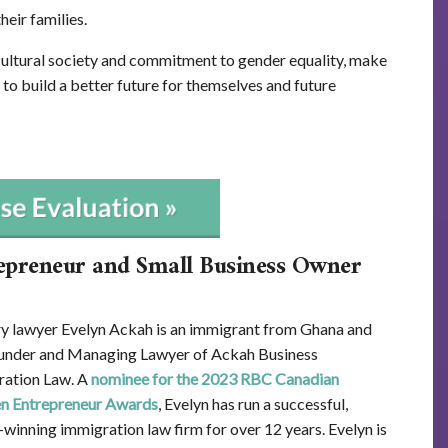
heir families.
ultural society and commitment to gender equality, make
 to build a better future for themselves and future
epreneur and Small Business Owner
y lawyer Evelyn Ackah is an immigrant from Ghana and
under and Managing Lawyer of Ackah Business
ation Law. A
nominee for the 2023 RBC Canadian
 Entrepreneur Awards
, Evelyn has run a successful,
winning immigration law firm for over 12 years. Evelyn is