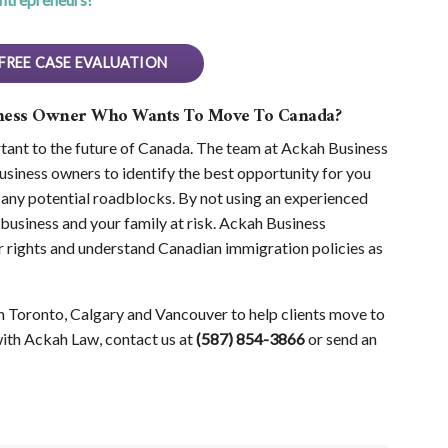
FREE CASE EVALUATION
iness Owner Who Wants To Move To Canada?
ant to the future of Canada. The team at Ackah Business
siness owners to identify the best opportunity for you
any potential roadblocks. By not using an experienced
business and your family at risk. Ackah Business
 rights and understand Canadian immigration policies as
n Toronto, Calgary and Vancouver to help clients move to
with Ackah Law, contact us at
(587) 854-3866
or send an