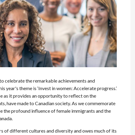
 to celebrate the remarkable achievements and
s year's theme is ‘Invest in women: Accelerate progress.’
e as it provides an opportunity to reflect on the
nts, have made to Canadian society. As we commemorate
 the profound influence of female immigrants and the
anada.
of different cultures and diversity and owes much of its