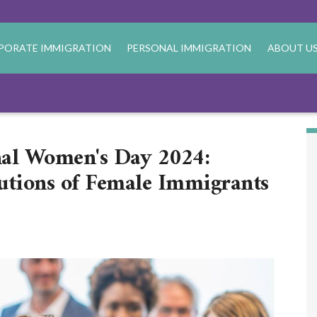
PORATE IMMIGRATION
PERSONAL IMMIGRATION
ABOUT U
nal Women's Day 2024:
utions of Female Immigrants