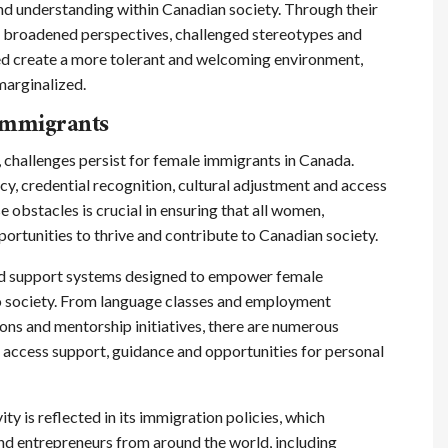
nd understanding within Canadian society. Through their
e broadened perspectives, challenged stereotypes and
ped create a more tolerant and welcoming environment,
marginalized.
 Immigrants
 challenges persist for female immigrants in Canada.
y, credential recognition, cultural adjustment and access
 obstacles is crucial in ensuring that all women,
ortunities to thrive and contribute to Canadian society.
nd support systems designed to empower female
nto society. From language classes and employment
ns and mentorship initiatives, there are numerous
access support, guidance and opportunities for personal
y is reflected in its immigration policies, which
and entrepreneurs from around the world, including