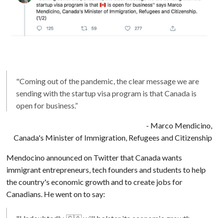
"Coming out of the pandemic, the clear message we are
sending with the startup visa program is that Canada is
open for business.”
- Marco Mendicino,
Canada's Minister of Immigration, Refugees and Citizenship
Mendocino announced on Twitter that Canada wants
immigrant entrepreneurs, tech founders and students to help
the country's economic growth and to create jobs for
Canadians. He went on to say: