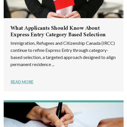
What Applicants Should Know About
Express Entry Category Based Selection
Immigration, Refugees and Citizenship Canada (IRCC)
continue to refine Express Entry through category-
based selection, a targeted approach designed to align
permanent residence ...
READ MORE