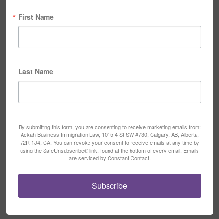
First Name
Last Name
By submitting this form, you are consenting to receive marketing emails from:
Ackah Business Immigration Law, 1015 4 St SW #730, Calgary, AB, Alberta,
72R 1J4, CA. You can revoke your consent to receive emails at any time by
using the SafeUnsubscribe® link, found at the bottom of every email.
Emails
are serviced by Constant Contact.
Subscribe