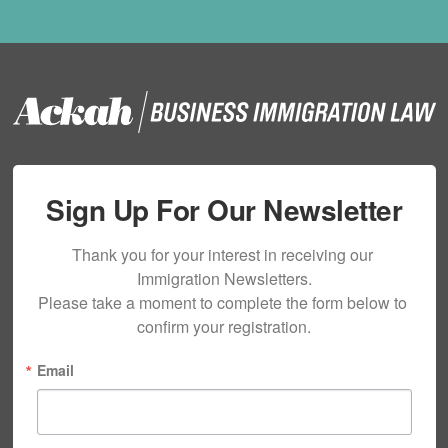
Sign Up For Our Newsletter
Thank you for your interest in receiving our 
Immigration Newsletters.

Please take a moment to complete the form below to 
confirm your registration.
Email