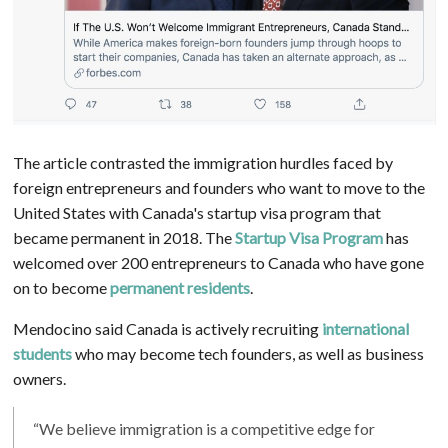
The article contrasted the immigration hurdles faced by
foreign entrepreneurs and founders who want to move to the
United States with Canada's startup visa program that
became permanent in 2018. The
Startup Visa Program
has
welcomed over 200 entrepreneurs to Canada who have gone
on to become
permanent residents
.
Mendocino said Canada is actively recruiting
international
students
who may become tech founders, as well as business
owners.
“We believe immigration is a competitive edge for