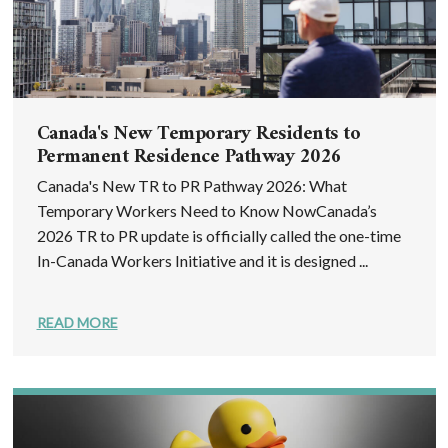
Canada's New Temporary Residents to
Permanent Residence Pathway 2026
Canada's New TR to PR Pathway 2026: What
Temporary Workers Need to Know NowCanada’s
2026 TR to PR update is officially called the one-time
In-Canada Workers Initiative and it is designed ...
READ MORE