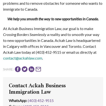
problems and to remove obstacles for someone who wants to
immigrate to Canada.
We help you smooth the way to new opportunities in Canada.
At Ackah Business Immigration Law, our goal is to make
Crossing Borders Seamlessly
a reality and to smooth your way
to new opportunities in Canada. Ackah Law is headquartered
in Calgary with offices in Vancouver and Toronto. Contact
Ackah Law today at (403) 452‑9515 or email us directly at
contact@ackahlaw.com
.
SHARE:
Contact Ackah Business
Immigration Law
WhatsApp
:
(403) 452-9515