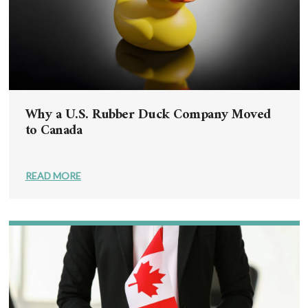
Why a U.S. Rubber Duck Company Moved
to Canada
READ MORE