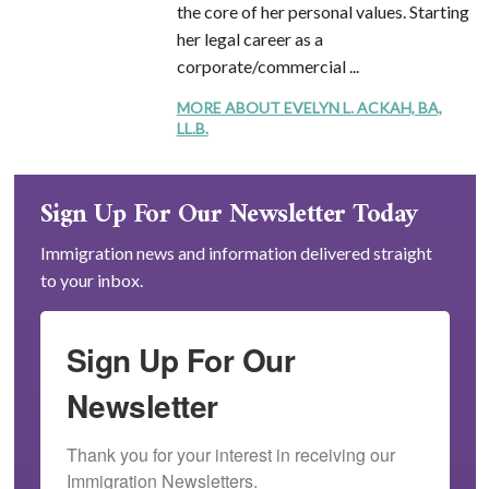
the core of her personal values. Starting
her legal career as a
corporate/commercial ...
MORE ABOUT EVELYN L. ACKAH, BA,
LL.B.
Sign Up For Our Newsletter Today
Immigration news and information delivered straight
to your inbox.
Sign Up For Our
Newsletter
Thank you for your interest in receiving our 
Immigration Newsletters.
