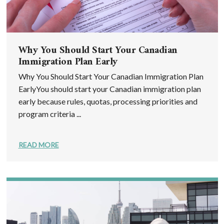
Why You Should Start Your Canadian
Immigration Plan Early
Why You Should Start Your Canadian Immigration Plan
EarlyYou should start your Canadian immigration plan
early because rules, quotas, processing priorities and
program criteria ...
READ MORE