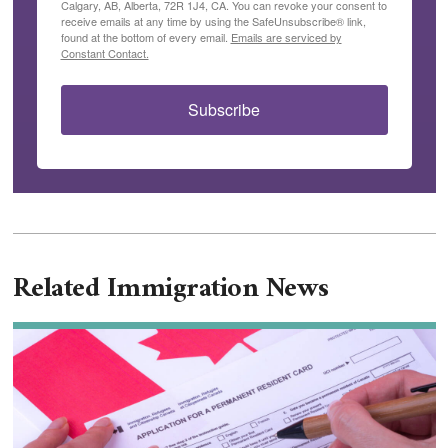
Calgary, AB, Alberta, 72R 1J4, CA. You can revoke your consent to
receive emails at any time by using the SafeUnsubscribe® link,
found at the bottom of every email.
Emails are serviced by
Constant Contact.
Subscribe
Related Immigration News