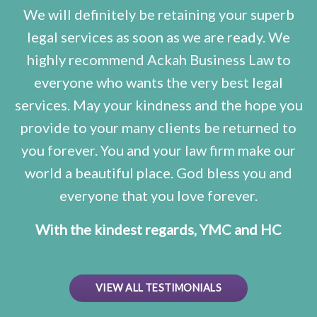
We will definitely be retaining your superb
legal services as soon as we are ready. We
highly recommend Ackah Business Law to
everyone who wants the very best legal
services. May your kindness and the hope you
provide to your many clients be returned to
you forever. You and your law firm make our
world a beautiful place. God bless you and
everyone that you love forever.
With the kindest regards, YMC and HC
VIEW ALL TESTIMONIALS