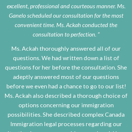
excellent, professional and courteous manner. Ms.
Ganelo scheduled our consultation for the most
convenient time. Ms. Ackah conducted the
consultation to perfection.
Ms. Ackah thoroughly answered all of our
questions. We had written down a list of
questions for her before the consultation. She
adeptly answered most of our questions
before we even had a chance to go to our list!
Ms. Ackah also described a thorough choice of
options concerning our immigration
possibilities. She described complex Canada
Immigration legal processes regarding our