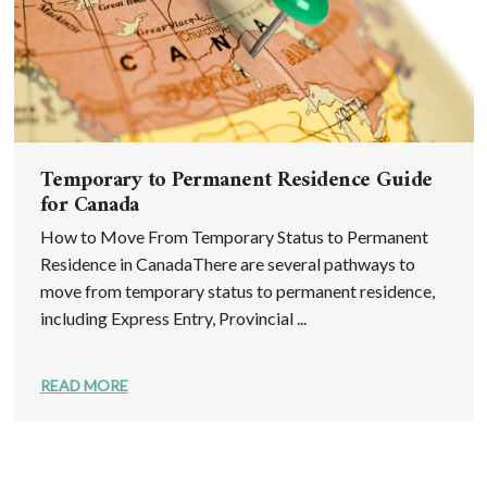
Temporary to Permanent Residence Guide
for Canada
How to Move From Temporary Status to Permanent
Residence in CanadaThere are several pathways to
move from temporary status to permanent residence,
including Express Entry, Provincial ...
READ MORE