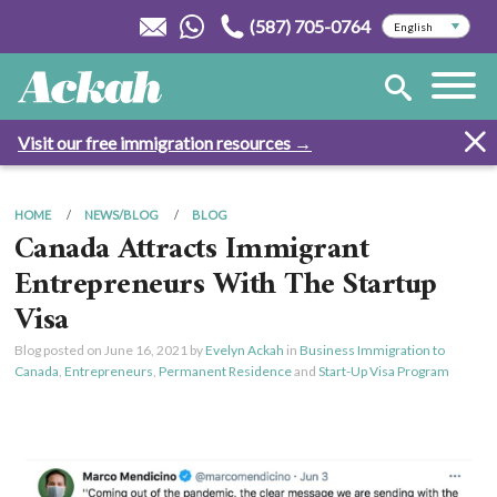
(587) 705-0764
Visit our free immigration resources →
HOME
NEWS/BLOG
BLOG
Canada Attracts Immigrant
Entrepreneurs With The Startup
Visa
Blog posted on
June 16, 2021
by
Evelyn Ackah
in
Business Immigration to
Canada
,
Entrepreneurs
,
Permanent Residence
and
Start-Up Visa Program