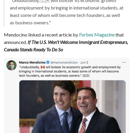
"Undoubtedly, 🇨🇦 will bolster its economic growth
and employment by bringing in international students, at
least some of whom will become tech founders, as well
as business owners.''
Mendocino linked a recent article by
Forbes Magazine
that
announced,
If The U.S. Won’t Welcome Immigrant Entrepreneurs,
Canada Stands Ready To Do So