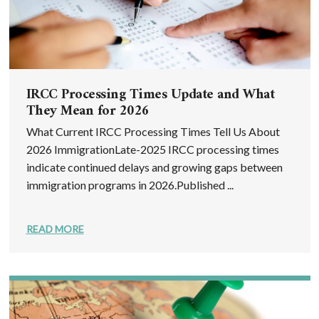
IRCC Processing Times Update and What
They Mean for 2026
What Current IRCC Processing Times Tell Us About
2026 ImmigrationLate-2025 IRCC processing times
indicate continued delays and growing gaps between
immigration programs in 2026.Published ...
READ MORE