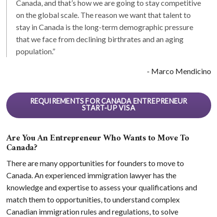
Canada, and that’s how we are going to stay competitive
on the global scale. The reason we want that talent to
stay in Canada is the long-term demographic pressure
that we face from declining birthrates and an aging
population.”
- Marco Mendicino
REQUIREMENTS FOR CANADA ENTREPRENEUR
START-UP VISA
Are You An Entrepreneur Who Wants to Move To
Canada?
There are many opportunities for founders to move to
Canada. An experienced immigration lawyer has the
knowledge and expertise to assess your qualifications and
match them to opportunities, to understand complex
Canadian immigration rules and regulations, to solve