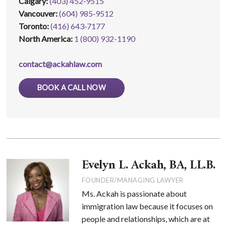
Calgary:
(403) 452‑9515
Vancouver:
(604) 985‑9512
Toronto:
(416) 643‑7177
North America:
1 (800) 932-1190
contact@ackahlaw.com
BOOK A CALL NOW
Evelyn L. Ackah, BA, LL.B.
FOUNDER/MANAGING LAWYER
Ms. Ackah is passionate about
immigration law because it focuses on
people and relationships, which are at