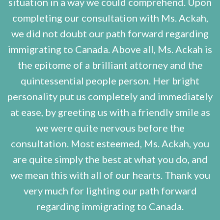
situation in a way we could comprehend. Upon
completing our consultation with Ms. Ackah,
we did not doubt our path forward regarding
immigrating to Canada. Above all, Ms. Ackah is
the epitome of a brilliant attorney and the
quintessential people person. Her bright
personality put us completely and immediately
at ease, by greeting us with a friendly smile as
we were quite nervous before the
consultation. Most esteemed, Ms. Ackah, you
are quite simply the best at what you do, and
we mean this with all of our hearts. Thank you
very much for lighting our path forward
regarding immigrating to Canada.