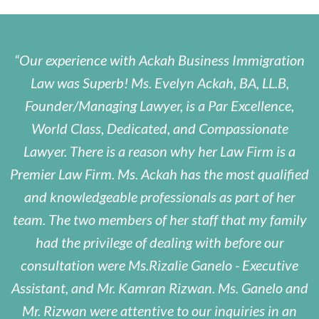
Our experience with Ackah Business Immigration
Law was Superb! Ms. Evelyn Ackah, BA, LL.B,
Founder/Managing Lawyer, is a Par Excellence,
World Class, Dedicated, and Compassionate
Lawyer. There is a reason why her Law Firm is a
Premier Law Firm. Ms. Ackah has the most qualified
and knowledgeable professionals as part of her
team. The two members of her staff that my family
had the privilege of dealing with before our
consultation were Ms.Rizalie Ganelo - Executive
Assistant, and Mr. Kamran Rizwan. Ms. Ganelo and
Mr. Rizwan were attentive to our inquiries in an