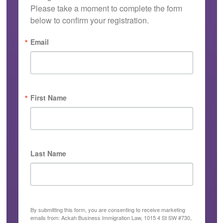
Please take a moment to complete the form 
below to confirm your registration.
Email
First Name
Last Name
By submitting this form, you are consenting to receive marketing
emails from: Ackah Business Immigration Law, 1015 4 St SW #730,