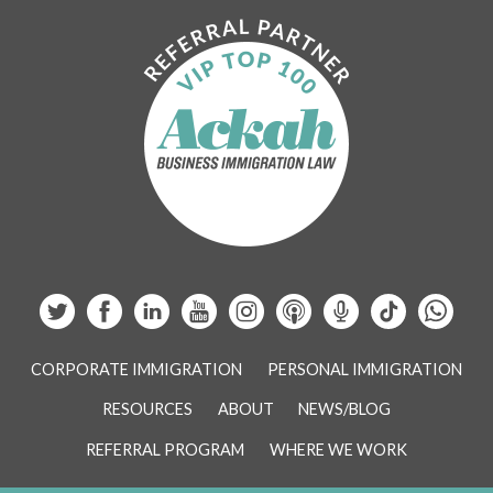
CORPORATE IMMIGRATION
PERSONAL IMMIGRATION
RESOURCES
ABOUT
NEWS/BLOG
REFERRAL PROGRAM
WHERE WE WORK